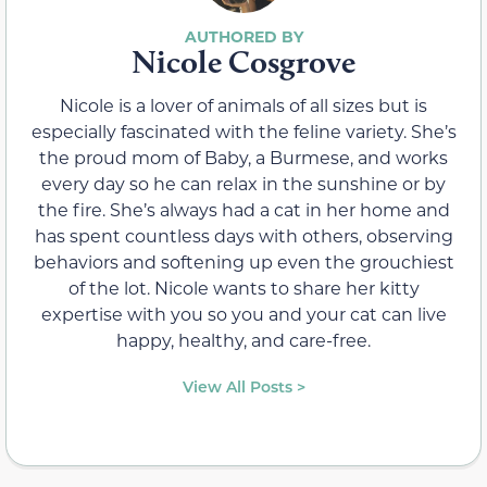
Nicole Cosgrove
Nicole is a lover of animals of all sizes but is
especially fascinated with the feline variety. She’s
the proud mom of Baby, a Burmese, and works
every day so he can relax in the sunshine or by
the fire. She’s always had a cat in her home and
has spent countless days with others, observing
behaviors and softening up even the grouchiest
of the lot. Nicole wants to share her kitty
expertise with you so you and your cat can live
happy, healthy, and care-free.
View All Posts >