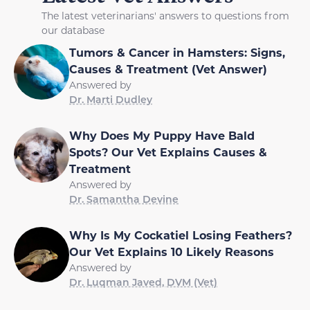
The latest veterinarians' answers to questions from
our database
Tumors & Cancer in Hamsters: Signs,
Causes & Treatment (Vet Answer)
Answered by
Dr. Marti Dudley
Why Does My Puppy Have Bald
Spots? Our Vet Explains Causes &
Treatment
Answered by
Dr. Samantha Devine
Why Is My Cockatiel Losing Feathers?
Our Vet Explains 10 Likely Reasons
Answered by
Dr. Luqman Javed, DVM (Vet)