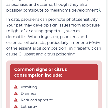
as psoriasis and eczema, though they also
1
possibly contribute to melanoma development
.
In cats, psoralens can promote photosensitivity.
Your pet may develop skin issues from exposure
to light after eating grapefruit, such as
dermatitis. When ingested, psoralens and
essential oil extracts, particularly limonene (~93%
of the essential oil composition), in grapefruit can
cause GI upset and citrus poisoning.
Common signs of citrus
consumption include:
Vomiting
Diarrhea
Reduced appetite
Lethargy