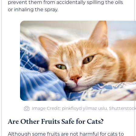
prevent them from accidentally spilling the oils
or inhaling the spray.
Image Credit: pinkfloyd yilmaz uslu, Shutterstoc
Are Other Fruits Safe for Cats?
Although some fruits are not harmful for cats to