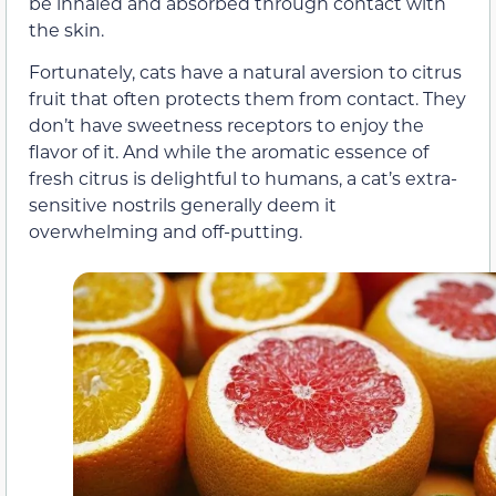
be inhaled and absorbed through contact with
the skin.
Fortunately, cats have a natural aversion to citrus
fruit that often protects them from contact. They
don’t have sweetness receptors to enjoy the
flavor of it. And while the aromatic essence of
fresh citrus is delightful to humans, a cat’s extra-
sensitive nostrils generally deem it
overwhelming and off-putting.