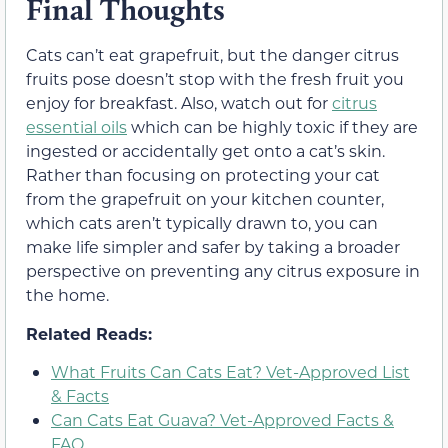
Final Thoughts
Cats can’t eat grapefruit, but the danger citrus
fruits pose doesn’t stop with the fresh fruit you
enjoy for breakfast. Also, watch out for
citrus
essential oils
which can be highly toxic if they are
ingested or accidentally get onto a cat’s skin.
Rather than focusing on protecting your cat
from the grapefruit on your kitchen counter,
which cats aren’t typically drawn to, you can
make life simpler and safer by taking a broader
perspective on preventing any citrus exposure in
the home.
Related Reads:
What Fruits Can Cats Eat? Vet-Approved List
& Facts
Can Cats Eat Guava? Vet-Approved Facts &
FAQ