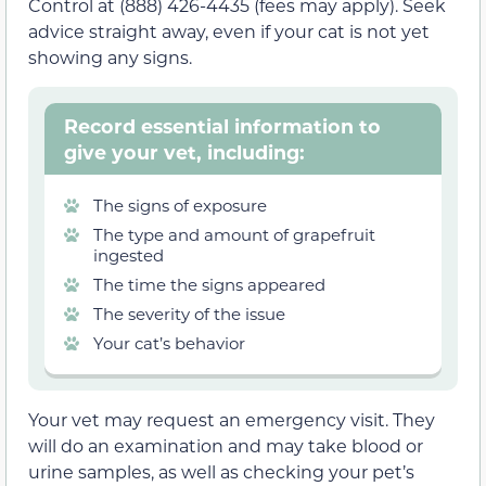
Control at (888) 426-4435 (fees may apply). Seek
advice straight away, even if your cat is not yet
showing any signs.
Record essential information to
give your vet, including:
The signs of exposure
The type and amount of grapefruit
ingested
The time the signs appeared
The severity of the issue
Your cat’s behavior
Your vet may request an emergency visit. They
will do an examination and may take blood or
urine samples, as well as checking your pet’s