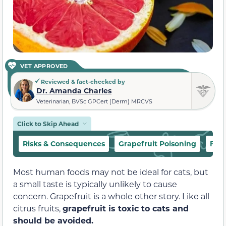
VET APPROVED
Reviewed & fact-checked by
Dr. Amanda Charles
Veterinarian, BVSc GPCert (Derm) MRCVS
Click to Skip Ahead
Risks & Consequences
Grapefruit Poisoning
Fre
Most human foods may not be ideal for cats, but
a small taste is typically unlikely to cause
concern. Grapefruit is a whole other story. Like all
citrus fruits,
grapefruit is toxic to cats and
should be avoided.