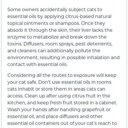
Some owners accidentally subject cats to
essential oils by applying citrus-based natural
topical ointments or shampoos. Once they
absorb it through the skin, their liver lacks the
enzyme to metabolize and break down the
toxins. Diffusers, room sprays, pest deterrents,
and cleaners can additionally pollute the
environment, resulting in possible inhalation and
contact with essential oils.
Considering all the routes to exposure will keep
your cat safe. Don’t use essential oils in rooms
cats inhabit or store them in areas cats can
access. Clean up after using citrus fruit in the
kitchen, and keep fresh fruit stored in a cabinet.
Wash your hands after handling grapefruit or
essential oil, and place diffusers and other
essential oil containers out of your cat’s reach to