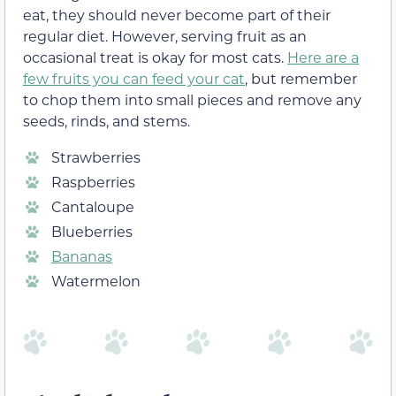
eat, they should never become part of their
regular diet. However, serving fruit as an
occasional treat is okay for most cats.
Here are a
few fruits you can feed your cat
, but remember
to chop them into small pieces and remove any
seeds, rinds, and stems.
Strawberries
Raspberries
Cantaloupe
Blueberries
Bananas
Watermelon