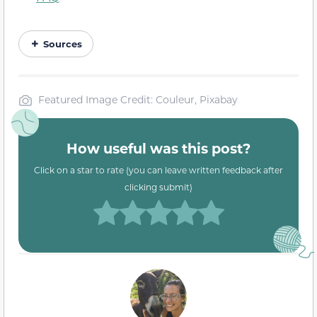
Sources
Featured Image Credit: Couleur, Pixabay
How useful was this post?
Click on a star to rate (you can leave written feedback after
clicking submit)