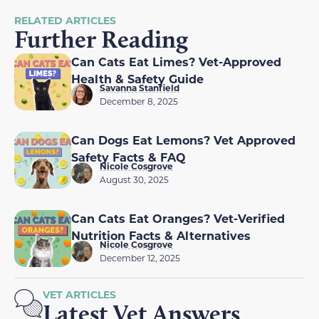
RELATED ARTICLES
Further Reading
Can Cats Eat Limes? Vet-Approved
Health & Safety Guide
Savanna Stanfield
December 8, 2025
Can Dogs Eat Lemons? Vet Approved
Safety Facts & FAQ
Nicole Cosgrove
August 30, 2025
Can Cats Eat Oranges? Vet-Verified
Nutrition Facts & Alternatives
Nicole Cosgrove
December 12, 2025
VET ARTICLES
Latest Vet Answers