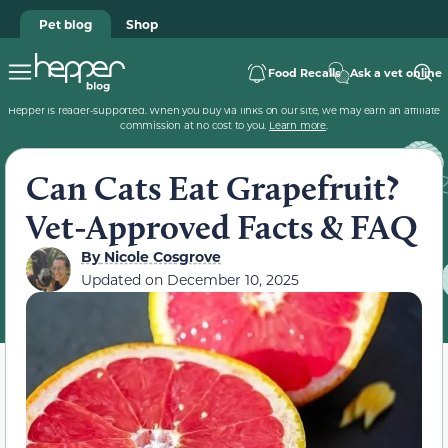
Pet blog
Shop
Food Recalls
Ask a vet online
Hepper is reader-supported. When you buy via links on our site, we may earn an affiliate
commission at no cost to you.
Learn more
.
Can Cats Eat Grapefruit?
Vet-Approved Facts & FAQ
By
Nicole Cosgrove
Updated on
December 10, 2025