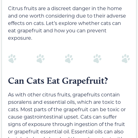
Citrus fruits are a discreet danger in the home
and one worth considering due to their adverse
effects on cats. Let’s explore whether cats can
eat grapefruit and how you can prevent
exposure.
Can Cats Eat Grapefruit?
As with other citrus fruits, grapefruits contain
psoralens and essential oils, which are toxic to
cats. Most parts of the grapefruit can be toxic or
cause gastrointestinal upset. Cats can suffer
signs of exposure through ingestion of the fruit
or grapefruit essential oil. Essential oils can also