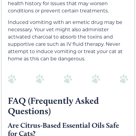
health history for issues that may worsen
conditions or prevent certain treatments.
Induced vomiting with an emetic drug may be
necessary. Your vet might also administer
activated charcoal to absorb the toxins and
supportive care such as IV fluid therapy. Never
attempt to induce vomiting or treat your cat at
home as this can be dangerous.
FAQ (Frequently Asked
Questions)
Are Citrus-Based Essential Oils Safe
for Cats?