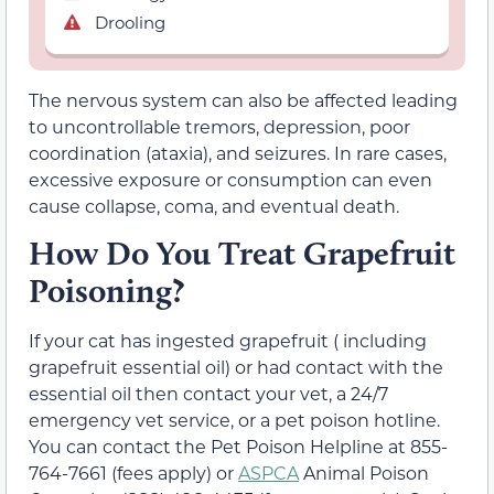
Drooling
The nervous system can also be affected leading
to uncontrollable tremors, depression, poor
coordination (ataxia), and seizures. In rare cases,
excessive exposure or consumption can even
cause collapse, coma, and eventual death.
How Do You Treat Grapefruit
Poisoning?
If your cat has ingested grapefruit ( including
grapefruit essential oil) or had contact with the
essential oil then contact your vet, a 24/7
emergency vet service, or a pet poison hotline.
You can contact the Pet Poison Helpline at 855-
764-7661 (fees apply) or
ASPCA
Animal Poison