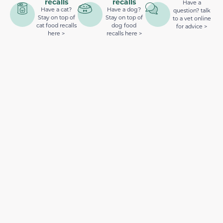
recalls
recalls
Have a
Have a cat?
Have a dog?
question? talk
Stay on top of
Stay on top of
to a vet online
cat food recalls
dog food
for advice >
here >
recalls here >