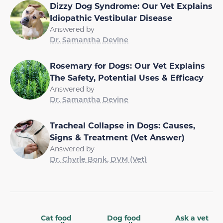
Dizzy Dog Syndrome: Our Vet Explains
Idiopathic Vestibular Disease
Answered by
Dr. Samantha Devine
Rosemary for Dogs: Our Vet Explains
The Safety, Potential Uses & Efficacy
Answered by
Dr. Samantha Devine
Tracheal Collapse in Dogs: Causes,
Signs & Treatment (Vet Answer)
Answered by
Dr. Chyrle Bonk, DVM (Vet)
Cat food
Dog food
Ask a vet