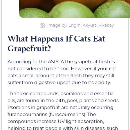
Image by: Engin_Akyurt, Pixabay
What Happens If Cats Eat
Grapefruit?
According to the ASPCA the grapefruit flesh is
not considered to be toxic. However, if your cat
eats a small amount of the flesh they may still
suffer from digestive upset due to its acidity.
The toxic compounds, psoralens and essential
oils, are found in the pith, peel, plants and seeds.
Psoralens in grapefruit are naturally occurring
furanocoumarins (furocoumarins). The
compounds increase UV light absorption,
helping to treat people with skin diseases, such