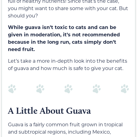
full of healthy nutrients! Since that’s the case,
you might want to share some with your cat. But
should you?
While guava isn’t toxic to cats and can be
given in moderation, it’s not recommended
because in the long run, cats simply don’t
need fruit.
Let’s take a more in-depth look into the benefits
of guava and how much is safe to give your cat.
A Little About Guava
Guava is a fairly common fruit grown in tropical
and subtropical regions, including Mexico,