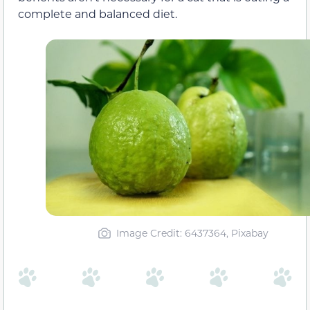
complete and balanced diet.
Image Credit: 6437364, Pixabay