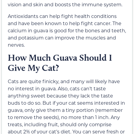
vision and skin and boosts the immune system.
Antioxidants can help fight health conditions
and have been known to help fight cancer. The
calcium in guava is good for the bones and teeth,
and potassium can improve the muscles and
nerves.
How Much Guava Should I
Give My Cat?
Cats are quite finicky, and many will likely have
no interest in guava. Also, cats can’t taste
anything sweet because they lack the taste
buds to do so. But if your cat seems interested in
guava, only give them a tiny portion (remember
to remove the seeds), no more than 1 inch. Any
treats, including fruit, should only comprise
about 2% of your cat’s diet. You can serve fresh or