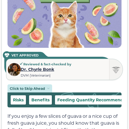
VET APPROVED
Reviewed & fact-checked by
Dr. Chyrle Bonk
DVM (Veterinarian)
Click to Skip Ahead
Risks
Benefits
Feeding Quantity Recommendat
If you enjoy a few slices of guava or a nice cup of
fresh guava juice, you should know that guava is