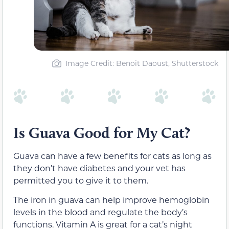
Image Credit: Benoit Daoust, Shutterstock
Is Guava Good for My Cat?
Guava can have a few benefits for cats as long as
they don’t have diabetes and your vet has
permitted you to give it to them.
The iron in guava can help improve hemoglobin
levels in the blood and regulate the body’s
functions. Vitamin A is great for a cat’s night