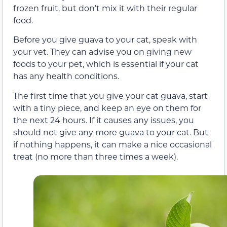
frozen fruit, but don’t mix it with their regular
food.
Before you give guava to your cat, speak with
your vet. They can advise you on giving new
foods to your pet, which is essential if your cat
has any health conditions.
The first time that you give your cat guava, start
with a tiny piece, and keep an eye on them for
the next 24 hours. If it causes any issues, you
should not give any more guava to your cat. But
if nothing happens, it can make a nice occasional
treat (no more than three times a week).