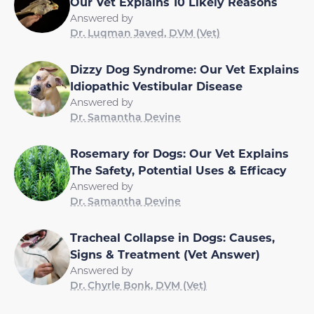
Our Vet Explains 10 Likely Reasons
Answered by
Dr. Luqman Javed, DVM (Vet)
Dizzy Dog Syndrome: Our Vet Explains
Idiopathic Vestibular Disease
Answered by
Dr. Samantha Devine
Rosemary for Dogs: Our Vet Explains
The Safety, Potential Uses & Efficacy
Answered by
Dr. Samantha Devine
Tracheal Collapse in Dogs: Causes,
Signs & Treatment (Vet Answer)
Answered by
Dr. Chyrle Bonk, DVM (Vet)