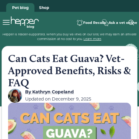
Pet blog
Shop
Food Recalls
Ask a vet online
Hepper is reader-supported. When you buy via links on our site, we may earn an affiliate
commission at no cost to you.
Learn more
.
Can Cats Eat Guava? Vet-
Approved Benefits, Risks &
FAQ
By
Kathryn Copeland
Updated on
December 9, 2025