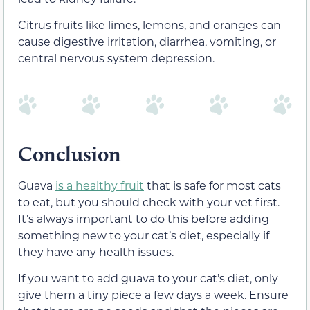
Citrus fruits like limes, lemons, and oranges can
cause digestive irritation, diarrhea, vomiting, or
central nervous system depression.
Conclusion
Guava
is a healthy fruit
that is safe for most cats
to eat, but you should check with your vet first.
It’s always important to do this before adding
something new to your cat’s diet, especially if
they have any health issues.
If you want to add guava to your cat’s diet, only
give them a tiny piece a few days a week. Ensure