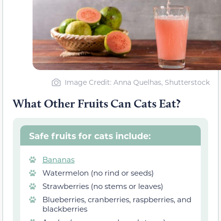
Image Credit: Anna Quelhas, Shutterstock
What Other Fruits Can Cats Eat?
Safe fruits for cats include:
Bananas
Watermelon (no rind or seeds)
Strawberries (no stems or leaves)
Blueberries, cranberries, raspberries, and
blackberries