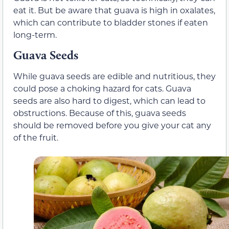
eat it. But be aware that guava is high in oxalates,
which can contribute to bladder stones if eaten
long-term.
Guava Seeds
While guava seeds are edible and nutritious, they
could pose a choking hazard for cats. Guava
seeds are also hard to digest, which can lead to
obstructions. Because of this, guava seeds
should be removed before you give your cat any
of the fruit.