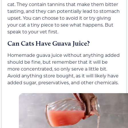
cat. They contain tannins that make them bitter
tasting, and they can potentially lead to stomach
upset. You can choose to avoid it or try giving
your cat a tiny piece to see what happens. But
speak to your vet first.
Can Cats Have Guava Juice?
Homemade guava juice without anything added
should be fine, but remember that it will be
more concentrated, so only serve a little bit.
Avoid anything store bought, as it will likely have
added sugar, preservatives, and other chemicals.