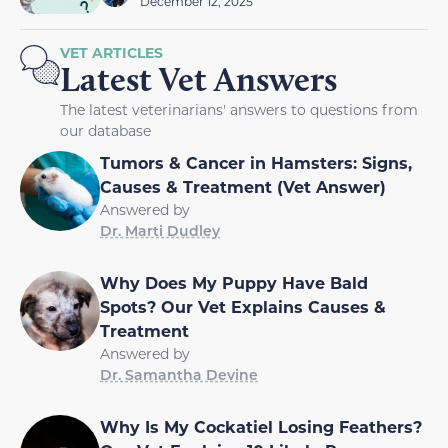
December 12, 2025
VET ARTICLES
Latest Vet Answers
The latest veterinarians' answers to questions from
our database
Tumors & Cancer in Hamsters: Signs,
Causes & Treatment (Vet Answer)
Answered by
Dr. Marti Dudley
Why Does My Puppy Have Bald
Spots? Our Vet Explains Causes &
Treatment
Answered by
Dr. Samantha Devine
Why Is My Cockatiel Losing Feathers?