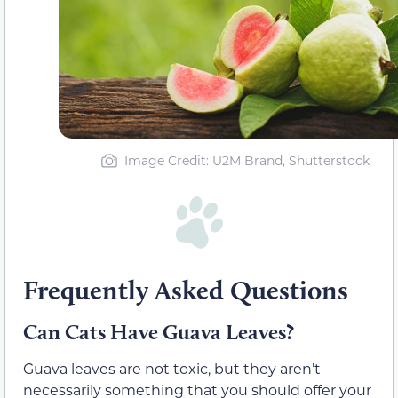
Image Credit: U2M Brand, Shutterstock
Frequently Asked Questions
Can Cats Have Guava Leaves?
Guava leaves are not toxic, but they aren’t
necessarily something that you should offer your