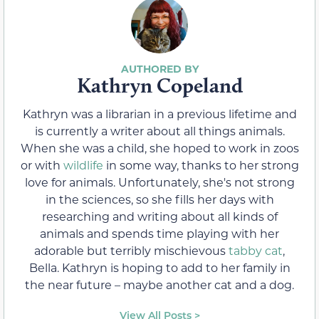
Kathryn Copeland
Kathryn was a librarian in a previous lifetime and
is currently a writer about all things animals.
When she was a child, she hoped to work in zoos
or with
wildlife
in some way, thanks to her strong
love for animals. Unfortunately, she's not strong
in the sciences, so she fills her days with
researching and writing about all kinds of
animals and spends time playing with her
adorable but terribly mischievous
tabby cat
,
Bella. Kathryn is hoping to add to her family in
the near future – maybe another cat and a dog.
View All Posts >