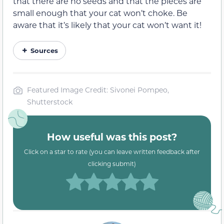
that there are no seeds and that the pieces are
small enough that your cat won’t choke. Be
aware that it’s likely that your cat won’t want it!
Sources
Featured Image Credit: Sivonei Pompeo,
Shutterstock
How useful was this post?
Click on a star to rate (you can leave written feedback after
clicking submit)