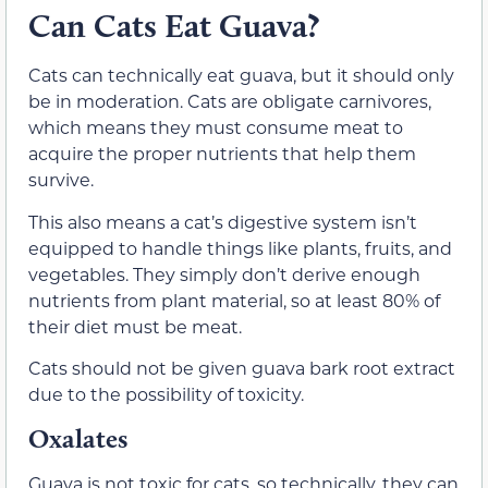
Can Cats Eat Guava?
Cats can technically eat guava, but it should only
be in moderation. Cats are obligate carnivores,
which means they must consume meat to
acquire the proper nutrients that help them
survive.
This also means a cat’s digestive system isn’t
equipped to handle things like plants, fruits, and
vegetables. They simply don’t derive enough
nutrients from plant material, so at least 80% of
their diet must be meat.
Cats should not be given guava bark root extract
due to the possibility of toxicity.
Oxalates
Guava is not toxic for cats, so technically, they can