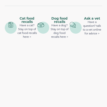
Cat food
Dog food
Ask a vet
recalls
recalls
Have a
Have a cat?
Have a dog?
question? talk
Stay on top of
Stay on top of
to a vet online
cat food recalls
dog food
for advice >
here >
recalls here >