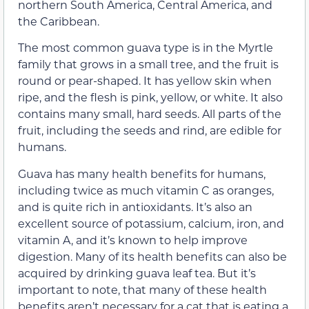
northern South America, Central America, and
the Caribbean.
The most common guava type is in the Myrtle
family that grows in a small tree, and the fruit is
round or pear-shaped. It has yellow skin when
ripe, and the flesh is pink, yellow, or white. It also
contains many small, hard seeds. All parts of the
fruit, including the seeds and rind, are edible for
humans.
Guava has many health benefits for humans,
including twice as much vitamin C as oranges,
and is quite rich in antioxidants. It’s also an
excellent source of potassium, calcium, iron, and
vitamin A, and it’s known to help improve
digestion. Many of its health benefits can also be
acquired by drinking guava leaf tea. But it’s
important to note, that many of these health
benefits aren’t necessary for a cat that is eating a