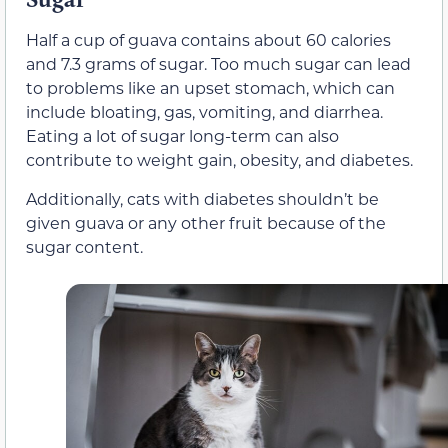
Half a cup of guava contains about 60 calories
and 7.3 grams of sugar. Too much sugar can lead
to problems like an upset stomach, which can
include bloating, gas, vomiting, and diarrhea.
Eating a lot of sugar long-term can also
contribute to weight gain, obesity, and diabetes.
Additionally, cats with diabetes shouldn’t be
given guava or any other fruit because of the
sugar content.