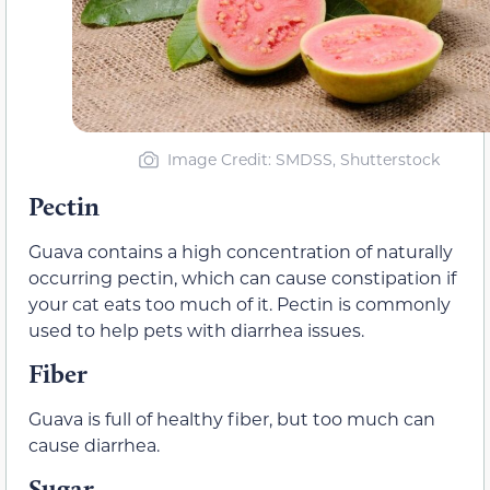
Image Credit: SMDSS, Shutterstock
Pectin
Guava contains a high concentration of naturally
occurring pectin, which can cause constipation if
your cat eats too much of it. Pectin is commonly
used to help pets with diarrhea issues.
Fiber
Guava is full of healthy fiber, but too much can
cause diarrhea.
Sugar