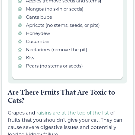
Apples (remove seeds and stems)
Mangos (no skin or seeds)
Cantaloupe
Apricots (no stems, seeds, or pits)
Honeydew
Cucumber
Nectarines (remove the pit)
Kiwi
Pears (no stems or seeds)
Are There Fruits That Are Toxic to
Cats?
Grapes and
raisins are at the top of the list
of
fruits that you shouldn’t give your cat. They can
cause severe digestive issues and potentially
lead to kidney failure.