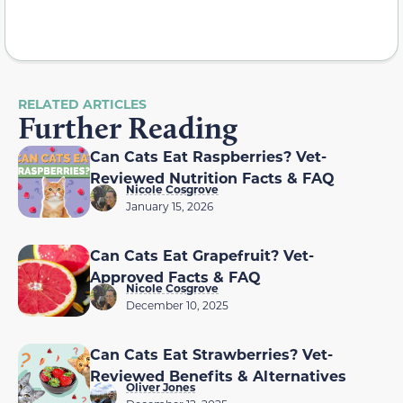
RELATED ARTICLES
Further Reading
Can Cats Eat Raspberries? Vet-
Reviewed Nutrition Facts & FAQ
Nicole Cosgrove
January 15, 2026
Can Cats Eat Grapefruit? Vet-
Approved Facts & FAQ
Nicole Cosgrove
December 10, 2025
Can Cats Eat Strawberries? Vet-
Reviewed Benefits & Alternatives
Oliver Jones