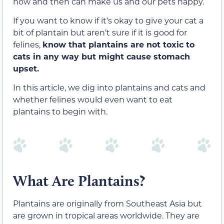
now and then can make us and our pets happy.
If you want to know if it’s okay to give your cat a
bit of plantain but aren’t sure if it is good for
felines,
know that plantains are not toxic to
cats in any way but might cause stomach
upset.
In this article, we dig into plantains and cats and
whether felines would even want
to eat
plantains to begin with.
What Are Plantains?
Plantains are originally from Southeast Asia but
are grown in tropical areas worldwide. They are