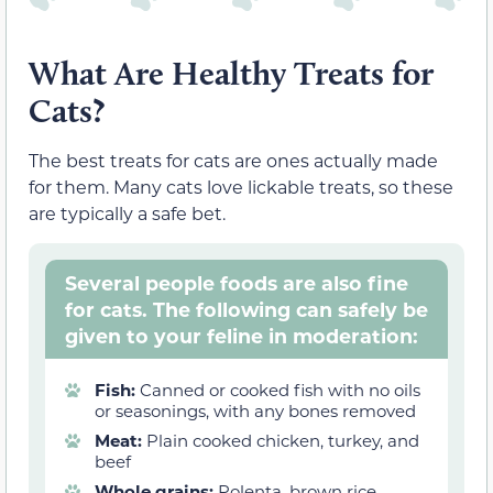
What Are Healthy Treats for
Cats?
The best treats for cats are ones actually made
for them. Many cats love lickable treats, so these
are typically a safe bet.
Several people foods are also fine
for cats. The following can safely be
given to your feline in moderation:
Fish:
Canned or cooked fish with no oils
or seasonings, with any bones removed
Meat:
Plain cooked chicken, turkey, and
beef
Whole grains:
Polenta, brown rice,