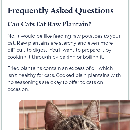
Frequently Asked Questions
Can Cats Eat Raw Plantain?
No. It would be like feeding raw potatoes to your
cat. Raw plantains are starchy and even more
difficult to digest. You’ll want to prepare it by
cooking it through by baking or boiling it.
Fried plantains contain an excess of oil, which
isn’t healthy for cats. Cooked plain plantains with
no seasonings are okay to offer to cats on
occasion.