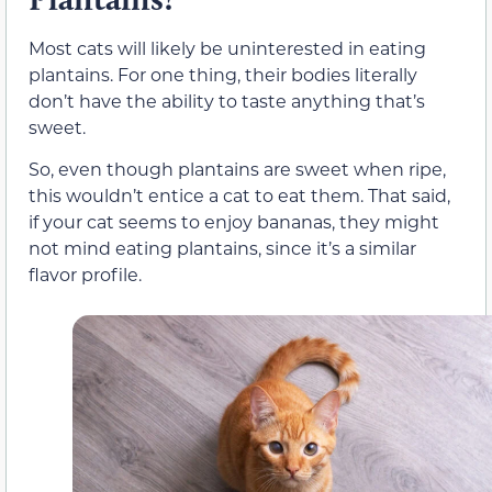
Most cats will likely be uninterested in eating
plantains. For one thing, their bodies literally
don’t have the ability to taste anything that’s
sweet.
So, even though plantains are sweet when ripe,
this wouldn’t entice a cat to eat them. That said,
if your cat seems to enjoy bananas, they might
not mind eating plantains, since it’s a similar
flavor profile.