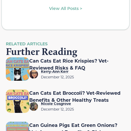
View All Posts >
RELATED ARTICLES
Further Reading
Can Cats Eat Rice Krispies? Vet-
Reviewed Risks & FAQ
Kerry-Ann Kerr
December 12, 2025
Can Cats Eat Broccoli? Vet-Reviewed
Benefits & Other Healthy Treats
Nicole Cosgrove
December 12, 2025
Can Guinea Pigs Eat Green Onions?