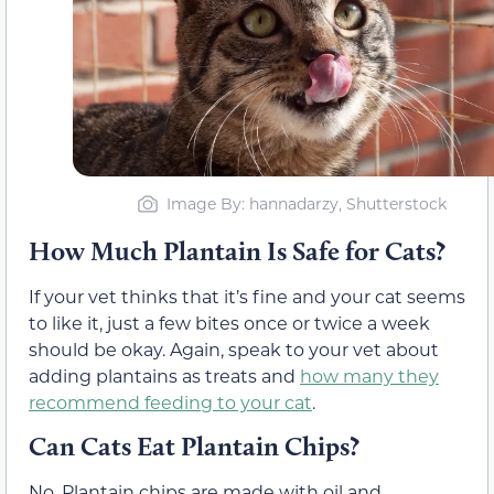
Image By: hannadarzy, Shutterstock
How Much Plantain Is Safe for Cats?
If your vet thinks that it’s fine and your cat seems
to like it, just a few bites once or twice a week
should be okay. Again, speak to your vet about
adding plantains as treats and
how many they
recommend feeding to your cat
.
Can Cats Eat Plantain Chips?
No. Plantain chips are made with oil and