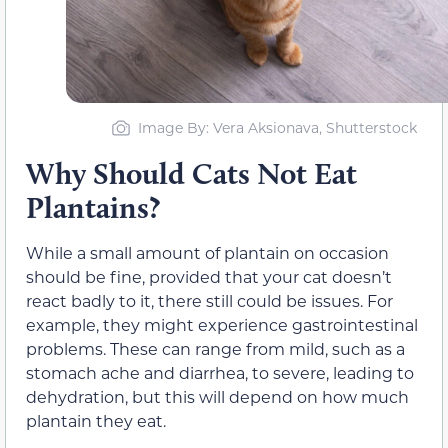
Image By: Vera Aksionava, Shutterstock
Why Should Cats Not Eat
Plantains?
While a small amount of plantain on occasion
should be fine, provided that your cat doesn’t
react badly to it, there still could be issues. For
example, they might experience gastrointestinal
problems. These can range from mild, such as a
stomach ache and diarrhea, to severe, leading to
dehydration, but this will depend on how much
plantain they eat.