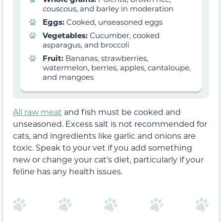
couscous, and barley in moderation
Eggs:
Cooked, unseasoned eggs
Vegetables:
Cucumber, cooked
asparagus, and broccoli
Fruit:
Bananas, strawberries,
watermelon, berries, apples, cantaloupe,
and mangoes
All raw meat
and fish must be cooked and
unseasoned. Excess salt is not recommended for
cats, and ingredients like garlic and onions are
toxic. Speak to your vet if you add something
new or change your cat’s diet, particularly if your
feline has any health issues.