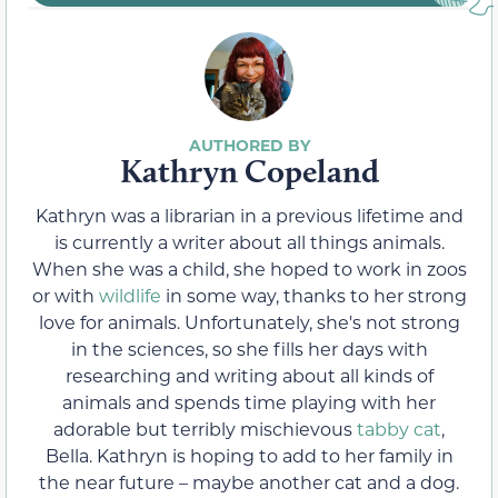
Kathryn Copeland
Kathryn was a librarian in a previous lifetime and
is currently a writer about all things animals.
When she was a child, she hoped to work in zoos
or with
wildlife
in some way, thanks to her strong
love for animals. Unfortunately, she's not strong
in the sciences, so she fills her days with
researching and writing about all kinds of
animals and spends time playing with her
adorable but terribly mischievous
tabby cat
,
Bella. Kathryn is hoping to add to her family in
the near future – maybe another cat and a dog.