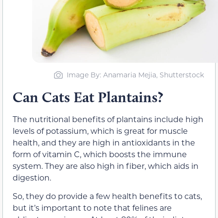
Image By: Anamaria Mejia, Shutterstock
Can Cats Eat Plantains?
The nutritional benefits of plantains include high
levels of potassium, which is great for muscle
health, and they are high in antioxidants in the
form of vitamin C, which boosts the immune
system. They are also high in fiber, which aids in
digestion.
So, they do provide a few health benefits to cats,
but it’s important to note that felines are