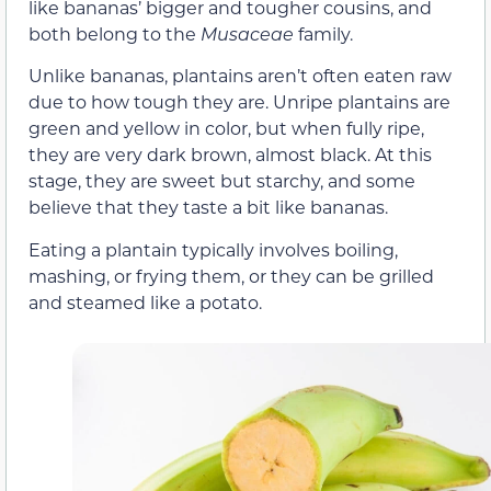
like bananas’ bigger and tougher cousins, and
both belong to the
Musaceae
family.
Unlike bananas, plantains aren’t often eaten raw
due to how tough they are. Unripe plantains are
green and yellow in color, but when fully ripe,
they are very dark brown, almost black. At this
stage, they are sweet but starchy, and some
believe that they taste a bit like bananas.
Eating a plantain typically involves boiling,
mashing, or frying them, or they can be grilled
and steamed like a potato.