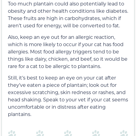
Too much plantain could also potentially lead to
obesity and other health conditions like diabetes.
These fruits are high in carbohydrates, which if
aren’t used for energy, will be converted to fat.
Also, keep an eye out for an allergic reaction,
which is more likely to occur if your cat has food
allergies. Most food allergy triggers tend to be
things like dairy, chicken, and beef, so it would be
rare for a cat to be allergic to plantains.
Still, it’s best to keep an eye on your cat after
they’ve eaten a piece of plantain; look out for
excessive scratching, skin redness or rashes, and
head shaking. Speak to your vet if your cat seems
uncomfortable or in distress after eating
plantains.