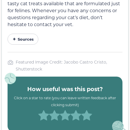
tasty cat treats available that are formulated just
for felines. Whenever you have any concerns or
questions regarding your cat’s diet, don’t
hesitate to contact your vet.
Sources
Featured Image Credit: Jacobo Castro Cristo,
Shutterstock
How useful was this post?
Click on a star to rate (you can leave written feedback after
clicking submit)