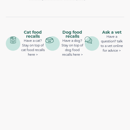
Cat food
Dog food
Ask a vet
recalls
recalls
Have a
Have a cat?
Have a dog?
question? talk
Stay on top of
Stay on top of
to a vet online
cat food recalls
dog food
for advice >
here >
recalls here >