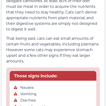
obligate carnivores. At least 80% of their diet
must be meat in order to acquire the nutrients
that they need to stay healthy. Cats can’t derive
appropriate nutrients from plant material, and
their digestive systems are simply not designed
to digest it well.
That being said, cats can eat small amounts of
certain fruits and vegetables, including plantains.
However some cats may experience stomach
upset and a few other signs if they eat larger
amounts.
Those signs include:
Nausea
Vomiting
Diarrhea