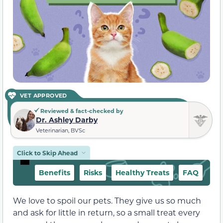
VET APPROVED
Reviewed & fact-checked by
Dr. Ashley Darby
Veterinarian, BVSc
Click to Skip Ahead
Benefits
Risks
Healthy Treats
FAQ
We love to spoil our pets. They give us so much
and ask for little in return, so a small treat every