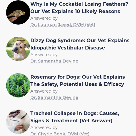
Why Is My Cockatiel Losing Feathers?
Our Vet Explains 10 Likely Reasons
Answered by
Dr. Luqman Javed, DVM (Vet)
Dizzy Dog Syndrome: Our Vet Explains
Idiopathic Vestibular Disease
Answered by
Dr. Samantha Devine
Rosemary for Dogs: Our Vet Explains
The Safety, Potential Uses & Efficacy
Answered by
Dr. Samantha Devine
Tracheal Collapse in Dogs: Causes,
Signs & Treatment (Vet Answer)
Answered by
Dr. Chyrle Bonk, DVM (Vet)