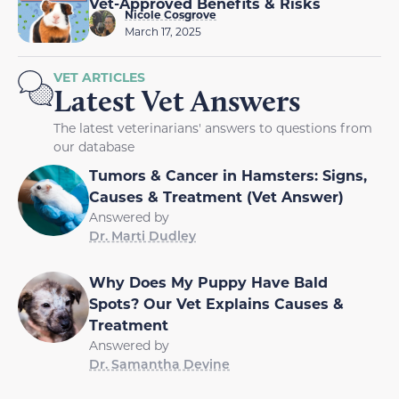
Vet-Approved Benefits & Risks
Nicole Cosgrove
March 17, 2025
VET ARTICLES
Latest Vet Answers
The latest veterinarians' answers to questions from
our database
Tumors & Cancer in Hamsters: Signs,
Causes & Treatment (Vet Answer)
Answered by
Dr. Marti Dudley
Why Does My Puppy Have Bald
Spots? Our Vet Explains Causes &
Treatment
Answered by
Dr. Samantha Devine