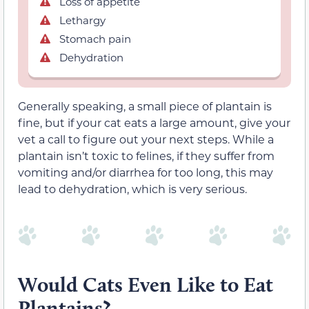
Loss of appetite
Lethargy
Stomach pain
Dehydration
Generally speaking, a small piece of plantain is
fine, but if your cat eats a large amount, give your
vet a call to figure out your next steps. While a
plantain isn’t toxic to felines, if they suffer from
vomiting and/or diarrhea for too long, this may
lead to dehydration, which is very serious.
Would Cats Even Like to Eat
Plantains?