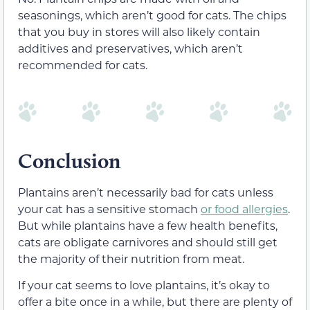
seasonings, which aren’t good for cats. The chips
that you buy in stores will also likely contain
additives and preservatives, which aren’t
recommended for cats.
Conclusion
Plantains aren’t necessarily bad for cats unless
your cat has a sensitive stomach
or food allergies
.
But while plantains have a few health benefits,
cats are obligate carnivores and should still get
the majority of their nutrition from meat.
If your cat seems to love plantains, it’s okay to
offer a bite once in a while, but there are plenty of