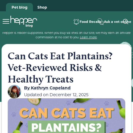
Pet blog
Shop
Food Recalls
Ask a vet online
Hepper is reader-supported. When you buy via links on our site, we may earn an affiliate
commission at no cost to you.
Learn more
.
Can Cats Eat Plantains?
Vet-Reviewed Risks &
Healthy Treats
By
Kathryn Copeland
Updated on
December 12, 2025