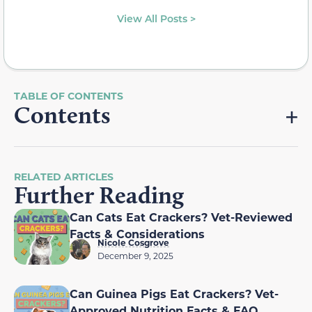
View All Posts >
Contents
RELATED ARTICLES
Further Reading
Can Cats Eat Crackers? Vet-Reviewed
Facts & Considerations
Nicole Cosgrove
December 9, 2025
Can Guinea Pigs Eat Crackers? Vet-
Approved Nutrition Facts & FAQ