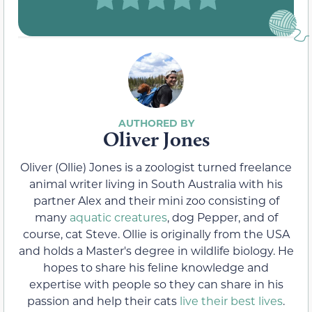
Oliver Jones
Oliver (Ollie) Jones is a zoologist turned freelance
animal writer living in South Australia with his
partner Alex and their mini zoo consisting of
many
aquatic creatures
, dog Pepper, and of
course, cat Steve. Ollie is originally from the USA
and holds a Master's degree in wildlife biology. He
hopes to share his feline knowledge and
expertise with people so they can share in his
passion and help their cats
live their best lives
.