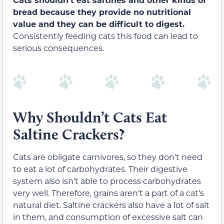
bread because they provide no nutritional
value
and they can be difficult to digest.
Consistently feeding cats this food can lead to
serious consequences.
Why Shouldn’t Cats Eat
Saltine Crackers?
Cats are obligate carnivores, so they don’t need
to eat a lot of carbohydrates. Their digestive
system also isn’t able to process carbohydrates
very well. Therefore, grains aren’t a part of a cat’s
natural diet.
Saltine crackers also have a lot of salt
in them, and consumption of excessive salt can