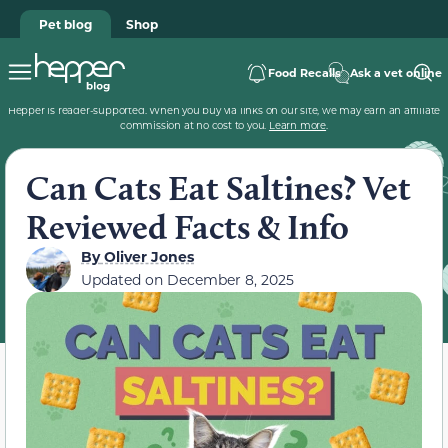
Pet blog
Shop
Food Recalls
Ask a vet online
Hepper is reader-supported. When you buy via links on our site, we may earn an affiliate
commission at no cost to you.
Learn more
.
Can Cats Eat Saltines? Vet
Reviewed Facts & Info
By
Oliver Jones
Updated on
December 8, 2025