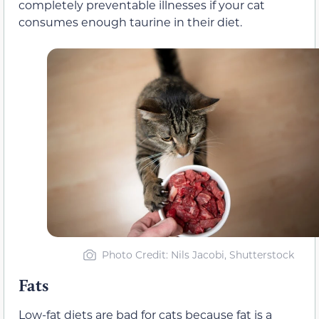
completely preventable illnesses if your cat
consumes enough taurine in their diet.
Photo Credit: Nils Jacobi, Shutterstock
Fats
Low-fat diets are bad for cats because fat is a