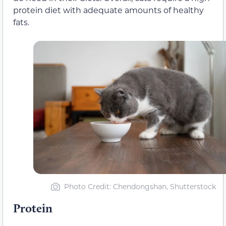
protein diet with adequate amounts of healthy
fats.
Photo Credit: Chendongshan, Shutterstock
Protein