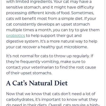
with limited ingredients. Your cat may have a
sensitive stomach, and it might have difficulty
processing different kinds of food. Sometimes,
cats will benefit most from a simple diet.
If your
cat consistently develops an upset stomach
multiple times a month, you can try to give them
probiotics
to help support their gut and
digestive system. It’s a more natural way to help
your cat recover a healthy gut microbiome.
It’s not normal for cats to throw up regularly. If
they’re frequently vomiting, make sure to
contact your veterinarian to find the root cause
of their upset stomachs.
A Cat’s Natural Diet
Now that we know that cats don’t need a lot of
carbohydrates, it’s important to know what they
do need in their diets. Overall, cats require a high-