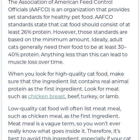
The Association of American Feed Control
Officials (AAFCO) is an organization that provides
set standards for healthy pet food. AAFCO
standards state that cat food should consist of at
least 26% protein.
However, those standards are
based on the minimum amount. Ideally, adult
cats generally need their food to be at least 30–
40% protein. Anything less than this can lead to
muscle loss over time.
When you look for high-quality cat food, make
sure that the ingredient list contains real animal
protein as the first ingredient. Look for meat
such as
chicken breast
, beef, turkey, or lamb.
Low-quality cat food will often list meat meal,
such as chicken meal, as the first ingredient.
Meat meal is a vague term, so you won’t ever
really know what goes inside it. Therefore, it’s
best to avoid this ingredient, especially if your cat