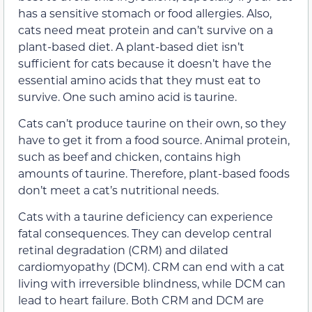
has a sensitive stomach or food allergies.
Also,
cats need meat protein and can’t survive on a
plant-based diet. A plant-based diet isn’t
sufficient for cats because it doesn’t have the
essential amino acids that they must eat to
survive. One such amino acid is taurine.
Cats can’t produce taurine on their own, so they
have to get it from a food source. Animal protein,
such as beef and chicken, contains high
amounts of taurine. Therefore, plant-based foods
don’t meet a cat’s nutritional needs.
Cats with a taurine deficiency can experience
fatal consequences. They can develop central
retinal degradation (CRM) and dilated
cardiomyopathy (DCM). CRM can end with a cat
living with irreversible blindness, while DCM can
lead to heart failure. Both CRM and DCM are