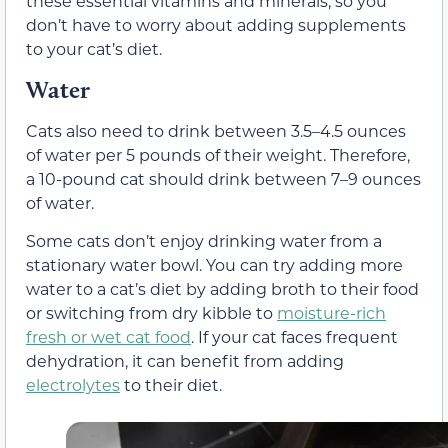
these essential vitamins and minerals, so you
don’t have to worry about adding supplements
to your cat’s diet.
Water
Cats also need to drink between 3.5–4.5 ounces
of water per 5 pounds of their weight. Therefore,
a 10-pound cat should drink between 7–9 ounces
of water.
Some cats don’t enjoy drinking water from a
stationary water bowl. You can try adding more
water to a cat’s diet by adding
broth
to their food
or switching from dry kibble to
moisture-rich
fresh or
wet cat food
.
If your cat faces frequent
dehydration, it can benefit from adding
electrolytes
to their diet.