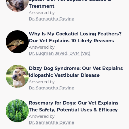
Treatment
Answered by
Dr. Samantha Devine
Why Is My Cockatiel Losing Feathers?
Our Vet Explains 10 Likely Reasons
Answered by
Dr. Luqman Javed, DVM (Vet)
Dizzy Dog Syndrome: Our Vet Explains
Idiopathic Vestibular Disease
Answered by
Dr. Samantha Devine
Rosemary for Dogs: Our Vet Explains
The Safety, Potential Uses & Efficacy
Answered by
Dr. Samantha Devine