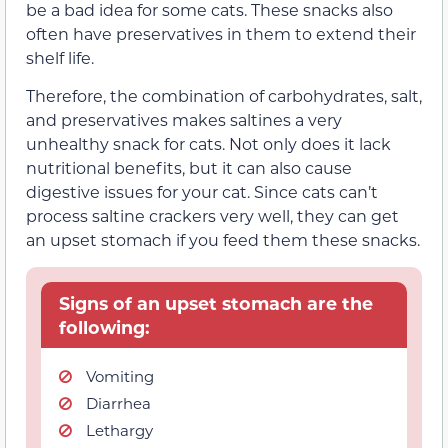
be a bad idea for some cats. These snacks also
often have preservatives in them to extend their
shelf life.
Therefore, the combination of carbohydrates, salt,
and preservatives makes saltines a very
unhealthy snack for cats. Not only does it lack
nutritional benefits, but it can also cause
digestive issues for your cat. Since cats can’t
process saltine crackers very well, they can get
an upset stomach if you feed them these snacks.
Signs of an upset stomach are the
following:
Vomiting
Diarrhea
Lethargy