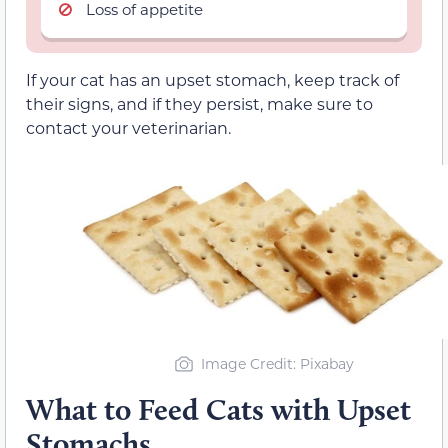
Loss of appetite
If your cat has an upset stomach, keep track of
their signs, and if they persist, make sure to
contact your veterinarian.
Image Credit: Pixabay
What to Feed Cats with Upset
Stomachs