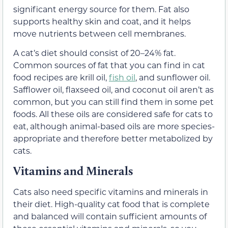
significant energy source for them. Fat also
supports healthy skin and coat, and it helps
move nutrients between cell membranes.
A cat’s diet should consist of 20–24% fat.
Common sources of fat that you can find in cat
food recipes are krill oil,
fish oil
, and sunflower oil.
Safflower oil, flaxseed oil, and coconut oil aren’t as
common, but you can still find them in some pet
foods. All these oils are considered safe for cats to
eat, although animal-based oils are more species-
appropriate and therefore better metabolized by
cats.
Vitamins and Minerals
Cats also need specific vitamins and minerals in
their diet. High-quality cat food that is complete
and balanced will contain sufficient amounts of