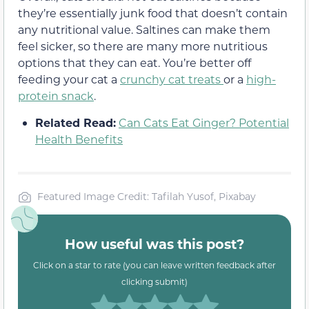
they’re essentially junk food that doesn’t contain
any nutritional value. Saltines can make them
feel sicker, so there are many more nutritious
options that they can eat. You’re better off
feeding your cat a
crunchy cat treats
or a
high-
protein snack
.
Related Read:
Can Cats Eat Ginger? Potential
Health Benefits
Featured Image Credit: Tafilah Yusof, Pixabay
How useful was this post?
Click on a star to rate (you can leave written feedback after
clicking submit)