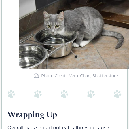
Photo Credit: Vera_Chan, Shutterstock
Wrapping Up
Overall, cats should not eat saltines because