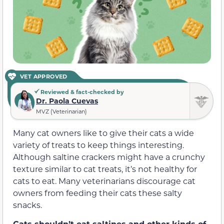
VET APPROVED
Reviewed & fact-checked by
Dr. Paola Cuevas
MVZ (Veterinarian)
Many cat owners like to give their cats a wide
variety of treats to keep things interesting.
Although saltine crackers might have a crunchy
texture similar to cat treats, it’s not healthy for
cats to eat. Many veterinarians discourage cat
owners from feeding their cats these salty
snacks.
Cats shouldn’t eat saltines and other kinds of