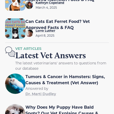
Kathryn Copeland
March 4, 2025
Can Cats Eat Ferret Food? Vet
Approved Facts & FAQ
Lorre Luther
April 8, 2025
VET ARTICLES
Latest Vet Answers
The latest veterinarians' answers to questions from
our database
Tumors & Cancer in Hamsters: Signs,
Causes & Treatment (Vet Answer)
Answered by
Dr. Marti Dudley
Why Does My Puppy Have Bald
Spots? Our Vet Explains Causes &