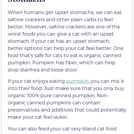
When humans get upset stomachs, we can eat
saltine crackers and other plain carbs to feel
better. However, saltine crackers are one of the
worst foods you can give a cat with an upset
stomach.
If your cat has an upset stomach,
better options can help your cat feel better. One
food that’s safe for cats to eat is organic canned
pumpkin. Pumpkin has fiber, which can help
stop diarrhea and loose stool.
If your cat enjoys eating
pumpkin
, you can mix it
into their food. Just make sure that you only buy
organic 100% pure canned pumpkin. Non-
organic canned pumpkins can contain
preservatives and additives that could potentially
make your cat feel sicker.
You can also feed your cat very bland cat food