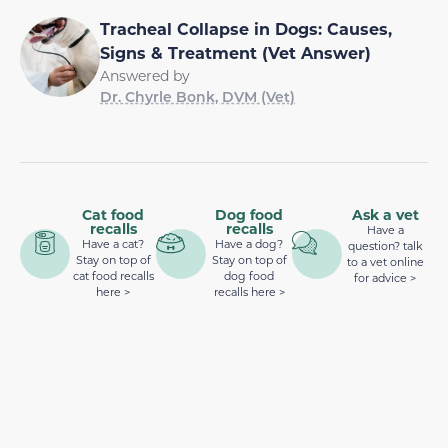
Tracheal Collapse in Dogs: Causes,
Signs & Treatment (Vet Answer)
Answered by
Dr. Chyrle Bonk, DVM (Vet)
Cat food
Dog food
Ask a vet
recalls
recalls
Have a
Have a cat?
Have a dog?
question? talk
Stay on top of
Stay on top of
to a vet online
cat food recalls
dog food
for advice >
here >
recalls here >