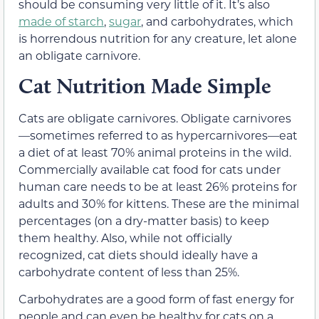
should be consuming very little of it. It’s also
made of starch
,
sugar
, and carbohydrates, which
is horrendous nutrition for any creature, let alone
an obligate carnivore.
Cat Nutrition Made Simple
Cats are obligate carnivores. Obligate carnivores
—sometimes referred to as hypercarnivores—eat
a diet of at least 70% animal proteins in the wild.
Commercially available cat food for cats under
human care needs to be at least 26% proteins for
adults and 30% for kittens. These are the minimal
percentages (on a dry-matter basis) to keep
them healthy. Also, while not officially
recognized, cat diets should ideally have a
carbohydrate content of less than 25%.
Carbohydrates are a good form of fast energy for
people and can even be healthy for cats on a