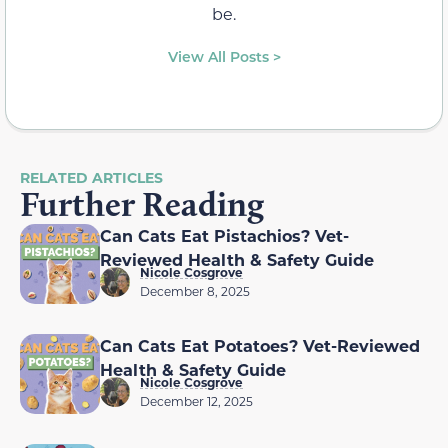
be.
View All Posts >
RELATED ARTICLES
Further Reading
Can Cats Eat Pistachios? Vet-
Reviewed Health & Safety Guide
Nicole Cosgrove
December 8, 2025
Can Cats Eat Potatoes? Vet-Reviewed
Health & Safety Guide
Nicole Cosgrove
December 12, 2025