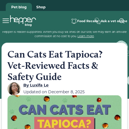
Pet blog
Shop
Food Recalls
Ask a vet online
Hepper is reader-supported. When you buy via links on our site, we may earn an affiliate
commission at no cost to you.
Learn more
.
Can Cats Eat Tapioca?
Vet-Reviewed Facts &
Safety Guide
By
Luxifa Le
Updated on
December 8, 2025