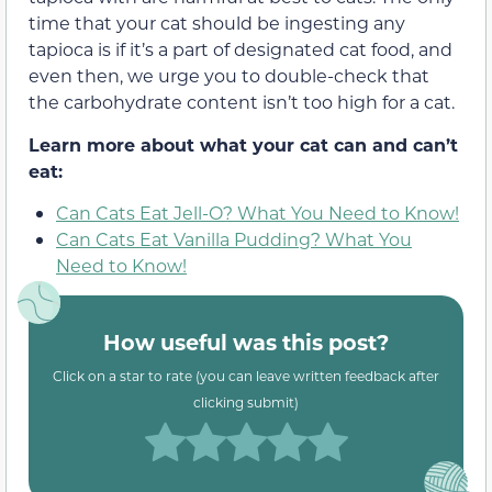
time that your cat should be ingesting any
tapioca is if it’s a part of designated cat food, and
even then, we urge you to double-check that
the carbohydrate content isn’t too high for a cat.
Learn more about what your cat can and can’t
eat:
Can Cats Eat Jell-O? What You Need to Know!
Can Cats Eat Vanilla Pudding? What You
Need to Know!
How useful was this post?
Click on a star to rate (you can leave written feedback after
clicking submit)