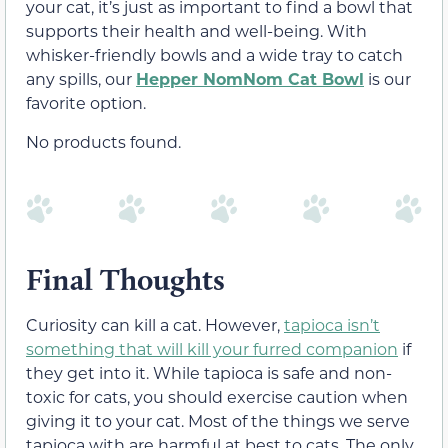
your cat, it’s just as important to find a bowl that
supports their health and well-being. With
whisker-friendly bowls and a wide tray to catch
any spills, our
Hepper NomNom Cat Bowl
is our
favorite option.
No products found.
Final Thoughts
Curiosity can kill a cat. However,
tapioca isn’t
something that will kill your furred companion
if
they get into it. While tapioca is safe and non-
toxic for cats, you should exercise caution when
giving it to your cat. Most of the things we serve
tapioca with are harmful at best to cats. The only