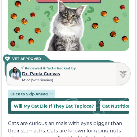
VET APPROVED
Reviewed & fact-checked by
Dr. Paola Cuevas
MVZ (Veterinarian)
Click to Skip Ahead
Will My Cat Die If They Eat Tapioca?
Cat Nutrition 
Cats are curious animals with eyes bigger than
their stomachs. Cats are known for going nuts