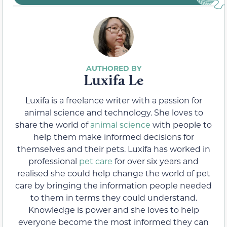
Luxifa Le
Luxifa is a freelance writer with a passion for
animal science and technology. She loves to
share the world of
animal science
with people to
help them make informed decisions for
themselves and their pets. Luxifa has worked in
professional
pet care
for over six years and
realised she could help change the world of pet
care by bringing the information people needed
to them in terms they could understand.
Knowledge is power and she loves to help
everyone become the most informed they can