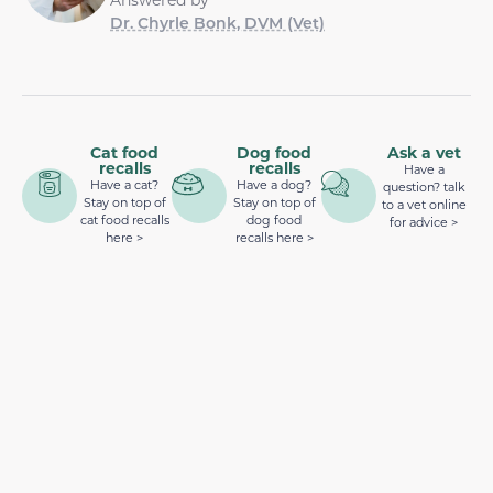
Dr. Chyrle Bonk, DVM (Vet)
Cat food
Dog food
Ask a vet
recalls
recalls
Have a
Have a cat?
Have a dog?
question? talk
Stay on top of
Stay on top of
to a vet online
cat food recalls
dog food
for advice >
here >
recalls here >