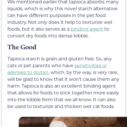
We mentioned earlier that tapioca absorbs many
liquids, which is why this novel starch alternative
can have different purposes in the pet food
industry. Not only does it help to texturize wet
foods, but it also serves as a
binding agent
to
convert dry foods into dense kibble.
The Good
Tapioca starch is grain and gluten free. So, any
cats or pet parents who have
sensitivities or
allergies to gluten
, which, by the way, is very rare,
will be glad to know that it won’t cause them any
harm. Tapioca is also an excellent binding agent
that allows for foods to stick together more easily
into the kibble form that we all know. It can also
be used to texturize and thicken wet cat foods.