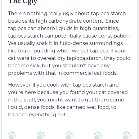
The Ugly
There’s nothing really ugly about tapioca starch
besides its high carbohydrate content. Since
tapioca can absorb liquids in high quantities,
tapioca starch can potentially cause constipation.
We usually soak it in fluid-dense surroundings
like tea or pudding when we eat tapioca. If your
cat were to overeat dry tapioca starch, they could
become sick, but you shouldn’t have any
problems with that in commercial cat foods.
However, if you cook with tapioca starch and
you’re here because you found your cat covered
in the stuff, you might want to get them some
liquid, dense foods, like canned wet food, to
balance everything out.