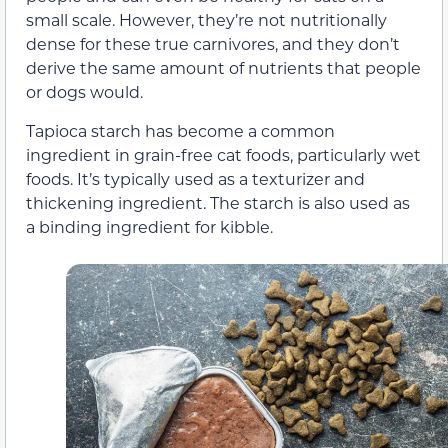
small scale. However, they’re not nutritionally
dense for these true carnivores, and they don’t
derive the same amount of nutrients that people
or dogs would.
Tapioca starch has become a common
ingredient in grain-free cat foods, particularly wet
foods. It’s typically used as a texturizer and
thickening ingredient. The starch is also used as
a binding ingredient for kibble.