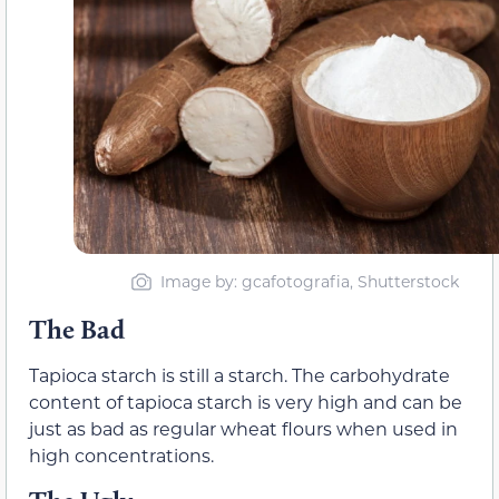
Image by: gcafotografia, Shutterstock
The Bad
Tapioca starch is still a starch. The carbohydrate
content of tapioca starch is very high and can be
just as bad as regular wheat flours when used in
high concentrations.