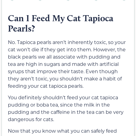
Can I Feed My Cat Tapioca
Pearls?
No. Tapioca pearls aren’t inherently toxic, so your
cat won’t die if they get into them. However, the
black pearls we all associate with pudding and
tea are high in sugars and made with artificial
syrups that improve their taste. Even though
they aren’t toxic, you shouldn’t make a habit of
feeding your cat tapioca pearls.
You definitely shouldn’t feed your cat tapioca
pudding or boba tea, since the milk in the
pudding and the caffeine in the tea can be very
dangerous for cats.
Now that you know what you can safely feed