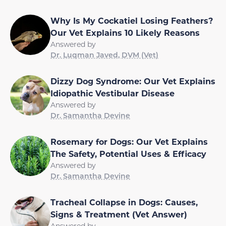
Why Is My Cockatiel Losing Feathers?
Our Vet Explains 10 Likely Reasons
Answered by
Dr. Luqman Javed, DVM (Vet)
Dizzy Dog Syndrome: Our Vet Explains
Idiopathic Vestibular Disease
Answered by
Dr. Samantha Devine
Rosemary for Dogs: Our Vet Explains
The Safety, Potential Uses & Efficacy
Answered by
Dr. Samantha Devine
Tracheal Collapse in Dogs: Causes,
Signs & Treatment (Vet Answer)
Answered by