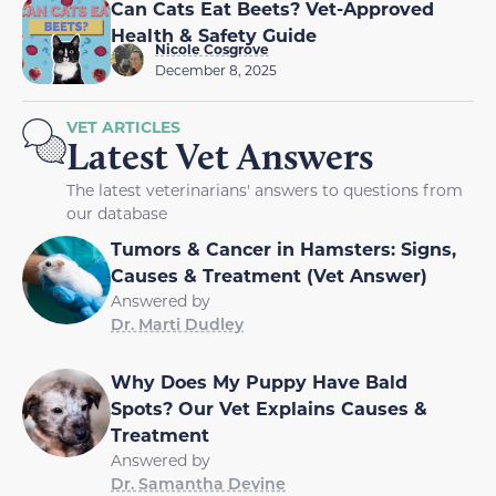
Can Cats Eat Beets? Vet-Approved
Health & Safety Guide
Nicole Cosgrove
December 8, 2025
VET ARTICLES
Latest Vet Answers
The latest veterinarians' answers to questions from
our database
Tumors & Cancer in Hamsters: Signs,
Causes & Treatment (Vet Answer)
Answered by
Dr. Marti Dudley
Why Does My Puppy Have Bald
Spots? Our Vet Explains Causes &
Treatment
Answered by
Dr. Samantha Devine