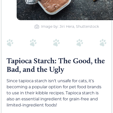
Image by: Jiri Hera, Shutterstock
Tapioca Starch: The Good, the
Bad, and the Ugly
Since tapioca starch isn’t unsafe for cats, it’s
becoming a popular option for pet food brands
to use in their kibble recipes. Tapioca starch is
also an essential ingredient for grain-free and
limited-ingredient foods!