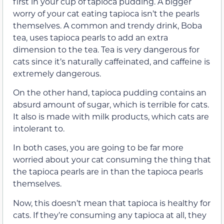
first in your cup of tapioca pudding. A bigger
worry of your cat eating tapioca isn’t the pearls
themselves. A common and trendy drink, Boba
tea, uses tapioca pearls to add an extra
dimension to the tea. Tea is very dangerous for
cats since it’s naturally caffeinated, and caffeine is
extremely dangerous.
On the other hand, tapioca pudding contains an
absurd amount of sugar, which is terrible for cats.
It also is made with milk products, which cats are
intolerant to.
In both cases, you are going to be far more
worried about your cat consuming the thing that
the tapioca pearls are in than the tapioca pearls
themselves.
Now, this doesn’t mean that tapioca is healthy for
cats. If they’re consuming any tapioca at all, they