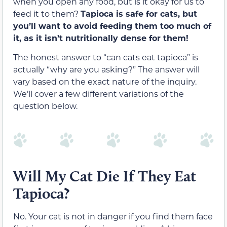
when you open any food, but is it okay for us to
feed it to them?
Tapioca is safe for cats, but
you’ll want to avoid feeding them too much of
it, as it isn’t nutritionally dense for them!
The honest answer to “can cats eat tapioca” is
actually “why are you asking?” The answer will
vary based on the exact nature of the inquiry.
We’ll cover a few different variations of the
question below.
Will My Cat Die If They Eat
Tapioca?
No. Your cat is not in danger if you find them face