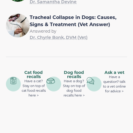
Dr. Samantha Devine
Tracheal Collapse in Dogs: Causes,
Signs & Treatment (Vet Answer)
Answered by
Dr. Chyrle Bonk, DVM (Vet)
Cat food
Dog food
Ask a vet
recalls
recalls
Have a
Have a cat?
Have a dog?
question? talk
Stay on top of
Stay on top of
to a vet online
cat food recalls
dog food
for advice >
here >
recalls here >