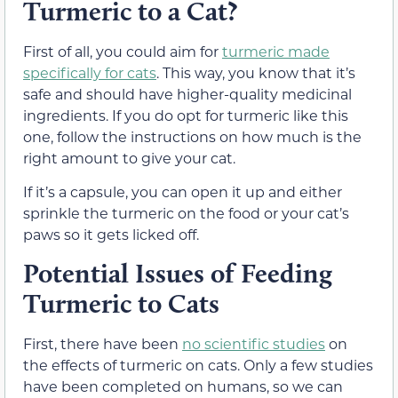
Turmeric to a Cat?
First of all, you could aim for
turmeric made
specifically for cats
. This way, you know that it’s
safe and should have higher-quality medicinal
ingredients. If you do opt for turmeric like this
one, follow the instructions on how much is the
right amount to give your cat.
If it’s a capsule, you can open it up and either
sprinkle the turmeric on the food or your cat’s
paws so it gets licked off.
Potential Issues of Feeding
Turmeric to Cats
First, there have been
no scientific studies
on
the effects of turmeric on cats. Only a few studies
have been completed on humans, so we can