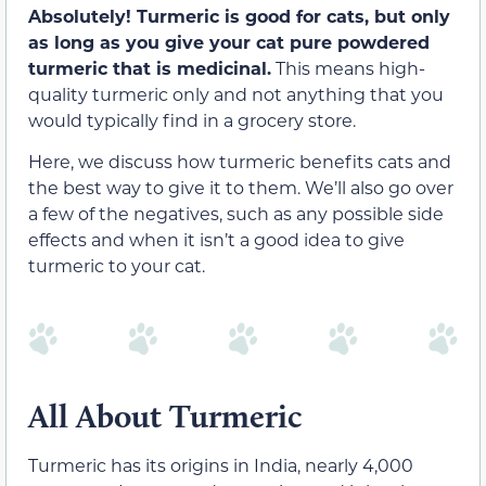
Absolutely! Turmeric is good for cats, but only
as long as you give your cat pure powdered
turmeric that is medicinal.
This means high-
quality turmeric only and not anything that you
would typically find in a grocery store.
Here, we discuss how turmeric benefits cats and
the best way to give it to them. We’ll also go over
a few of the negatives, such as any possible side
effects and when it isn’t a good idea to give
turmeric to your cat.
All About Turmeric
Turmeric has its origins in India, nearly 4,000