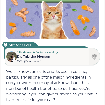
VET APPROVED
Reviewed & fact-checked by
Dr. Tabitha Henson
DVM (Veterinarian)
We all know turmeric and its use in cuisine,
particularly as one of the major ingredients in
curry powder. You may also know that it has a
number of health benefits, so perhaps you’re
wondering if you can give turmeric to your cat. Is
turmeric safe for your cat?