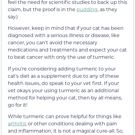
feel the need for scientific studies to back up this
claim, but the proof is in the
pudding
, as they
say.)
However, keep in mind that if your cat has been
diagnosed with a serious illness or disease, like
cancer, you can’t avoid the necessary
medications and treatments and expect your cat
to beat cancer with only the use of turmeric.
If you’re considering adding turmeric to your
cat’s diet as a supplement due to any of these
health issues, do speak to your vet first. If your
vet okays your using turmeric as an additional
method for helping your cat, then by all means,
go for it!
While turmeric can prove helpful for things like
arthritis
or other conditions dealing with pain
and inflammation, it is not a magical cure-all. So,