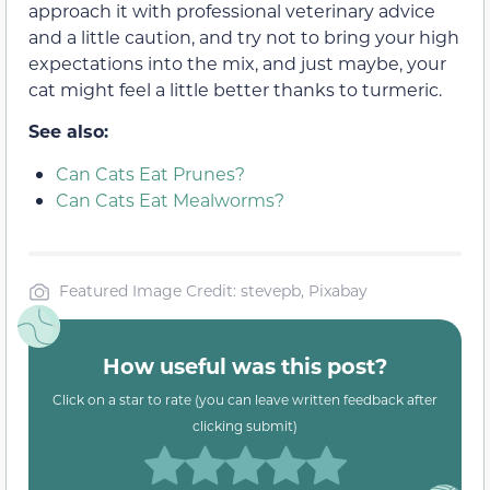
approach it with professional veterinary advice
and a little caution, and try not to bring your high
expectations into the mix, and just maybe, your
cat might feel a little better thanks to turmeric.
See also:
Can Cats Eat Prunes?
Can Cats Eat Mealworms?
Featured Image Credit: stevepb, Pixabay
How useful was this post?
Click on a star to rate (you can leave written feedback after
clicking submit)