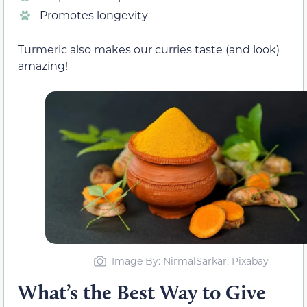
Promotes longevity
Turmeric also makes our curries taste (and look)
amazing!
Image By: NirmalSarkar, Pixabay
What’s the Best Way to Give