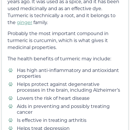
years ago. It was used as a spice, and it has been
used medicinally and as an effective dye.
Turmeric is technically a root, and it belongs to
the
ginger
family.
Probably the most important compound in
turmeric is curcumin, which is what gives it
medicinal properties.
The health benefits of turmeric may include:
Has high anti-inflammatory and antioxidant
properties
Helps protect against degenerative
processes in the brain, including Alzheimer’s
Lowers the risk of heart disease
Aids in preventing and possibly treating
cancer
Is effective in treating arthritis
Helps treat depression