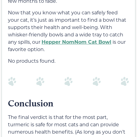
few months to fade.
Now that you know what you can safely feed
your cat, it’s just as important to find a bowl that
supports their health and well-being. With
whisker-friendly bowls and a wide tray to catch
any spills, our
Hepper NomNom Cat Bowl
is our
favorite option.
No products found.
Conclusion
The final verdict is that for the most part,
turmeric is safe for most cats and can provide
numerous health benefits. (As long as you don’t