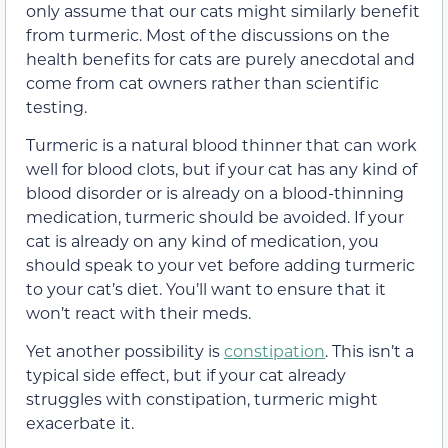
only assume that our cats might similarly benefit
from turmeric. Most of the discussions on the
health benefits for cats are purely anecdotal and
come from cat owners rather than scientific
testing.
Turmeric is a natural blood thinner that can work
well for blood clots, but if your cat has any kind of
blood disorder or is already on a blood-thinning
medication, turmeric should be avoided. If your
cat is already on any kind of medication, you
should speak to your vet before adding turmeric
to your cat’s diet. You’ll want to ensure that it
won’t react with their meds.
Yet another possibility is
constipation
. This isn’t a
typical side effect, but if your cat already
struggles with constipation, turmeric might
exacerbate it.