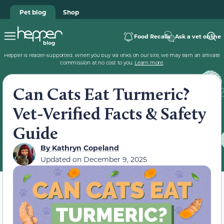
Pet blog
Shop
Food Recalls
Ask a vet online
Hepper is reader-supported. When you buy via links on our site, we may earn an affiliate
commission at no cost to you.
Learn more
.
Can Cats Eat Turmeric?
Vet-Verified Facts & Safety
Guide
By
Kathryn Copeland
Updated on
December 9, 2025