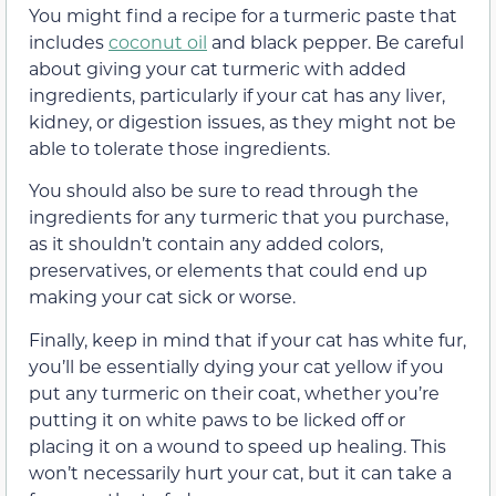
You might find a recipe for a turmeric paste that
includes
coconut oil
and black pepper. Be careful
about giving your cat turmeric with added
ingredients, particularly if your cat has any liver,
kidney, or digestion issues, as they might not be
able to tolerate those ingredients.
You should also be sure to read through the
ingredients for any turmeric that you purchase,
as it shouldn’t contain any added colors,
preservatives, or elements that could end up
making your cat sick or worse.
Finally, keep in mind that if your cat has white fur,
you’ll be essentially dying your cat yellow if you
put any turmeric on their coat, whether you’re
putting it on white paws to be licked off or
placing it on a wound to speed up healing. This
won’t necessarily hurt your cat, but it can take a