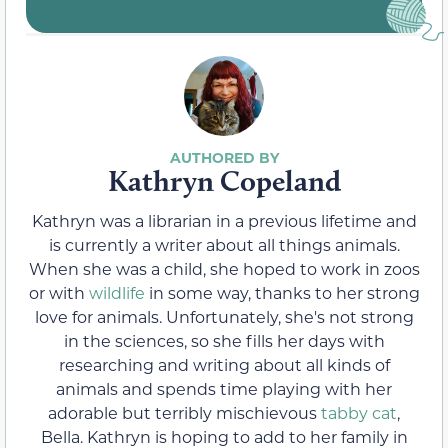
Kathryn Copeland
Kathryn was a librarian in a previous lifetime and
is currently a writer about all things animals.
When she was a child, she hoped to work in zoos
or with
wildlife
in some way, thanks to her strong
love for animals. Unfortunately, she's not strong
in the sciences, so she fills her days with
researching and writing about all kinds of
animals and spends time playing with her
adorable but terribly mischievous
tabby cat
,
Bella. Kathryn is hoping to add to her family in