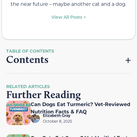
the near future – maybe another cat and a dog.
View All Posts >
Contents
RELATED ARTICLES
Further Reading
Can Dogs Eat Turmeric? Vet-Reviewed
Nutrition Facts & FAQ
Elizabeth Gray
October 8, 2025