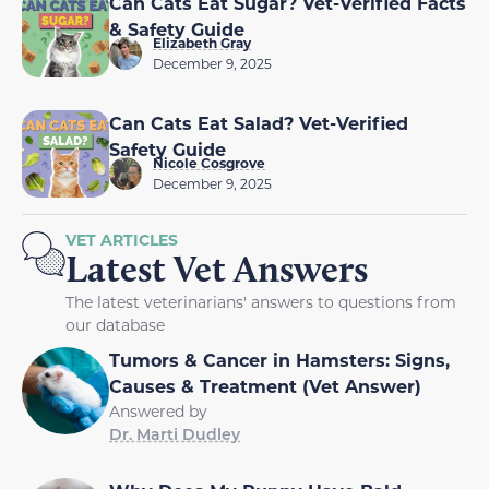
Can Cats Eat Sugar? Vet-Verified Facts
& Safety Guide
Elizabeth Gray
December 9, 2025
Can Cats Eat Salad? Vet-Verified
Safety Guide
Nicole Cosgrove
December 9, 2025
VET ARTICLES
Latest Vet Answers
The latest veterinarians' answers to questions from
our database
Tumors & Cancer in Hamsters: Signs,
Causes & Treatment (Vet Answer)
Answered by
Dr. Marti Dudley