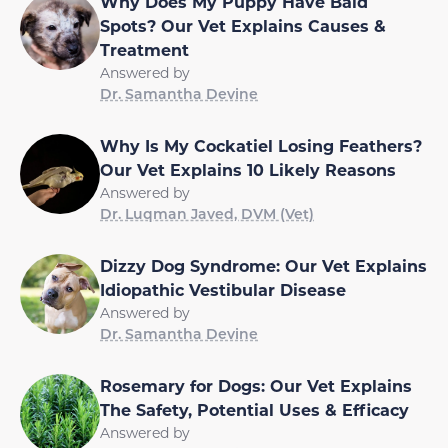
Why Does My Puppy Have Bald
Spots? Our Vet Explains Causes &
Treatment
Answered by
Dr. Samantha Devine
Why Is My Cockatiel Losing Feathers?
Our Vet Explains 10 Likely Reasons
Answered by
Dr. Luqman Javed, DVM (Vet)
Dizzy Dog Syndrome: Our Vet Explains
Idiopathic Vestibular Disease
Answered by
Dr. Samantha Devine
Rosemary for Dogs: Our Vet Explains
The Safety, Potential Uses & Efficacy
Answered by