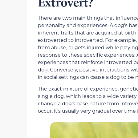
Extrovert?
There are two main things that influence
personality and experiences. A dog’s bas
inherent traits that are acquired at birth
extroverted to introverted. For example, 
from abuse, or gets injured while playin
response to these specific experiences.
experiences that reinforce introverted be
dog. Conversely, positive interactions 
in social settings can cause a dog to be
The exact mixture of experience, genetics
single dog, which leads to a wide variety 
change a dog’s base nature from introver
occur, it’s usually very gradual over time 