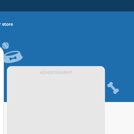
 store
ADVERTISEMENT