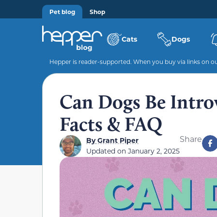
Pet blog
Shop
Cats
Dogs
Hepper is reader-supported. When you buy via links on our
Can Dogs Be Intro
Facts & FAQ
Share
By
Grant Piper
Updated on
January 2, 2025