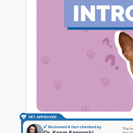
VET APPROVED
Reviewed & fact-checked by
The i
Dr. Karyn Kanowski
the la