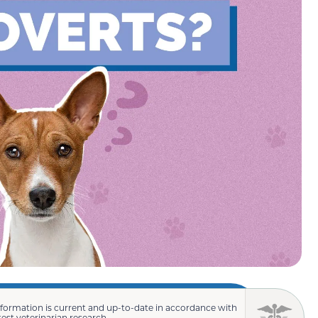
nformation is current and up-to-date in accordance with
test veterinarian research.