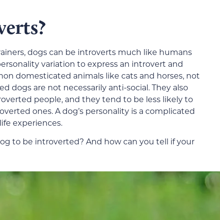
verts?
trainers, dogs can be introverts much like humans
ersonality variation to express an introvert and
mmon domesticated animals like cats and horses, not
ed dogs are not necessarily anti-social. They also
overted people, and they tend to be less likely to
roverted ones. A dog’s personality is a complicated
life experiences.
og to be introverted? And how can you tell if your