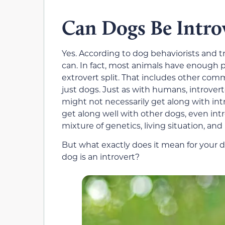
Can Dogs Be Intro
Yes. According to dog behaviorists and 
can. In fact, most animals have enough p
extrovert split. That includes other co
just dogs. Just as with humans, introvert
might not necessarily get along with intr
get along well with other dogs, even int
mixture of genetics, living situation, and 
But what exactly does it mean for your d
dog is an introvert?