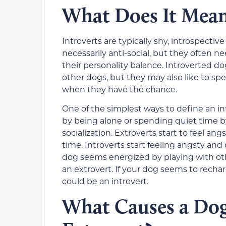
What Does It Mean 
Introverts are typically shy, introspecti
necessarily anti-social, but they often n
their personality balance. Introverted do
other dogs, but they may also like to spe
when they have the chance.
One of the simplest ways to define an int
by being alone or spending quiet time b
socialization. Extroverts start to feel 
time. Introverts start feeling angsty an
dog seems energized by playing with oth
an extrovert. If your dog seems to recha
could be an introvert.
What Causes a Dog 