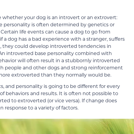
 whether your dog is an introvert or an extrovert:
e personality is often determined by genetics or
. Certain life events can cause a dog to go from
if a dog has a bad experience with a stranger, suffers
g, they could develop introverted tendencies in
 An introverted base personality combined with
havior will often result in a stubbornly introverted
with people and other dogs and strong reinforcement
 more extroverted than they normally would be.
, and personality is going to be different for every
of behaviors and results. It is often not possible to
ted to extroverted (or vice versa). If change does
in response to a variety of factors.