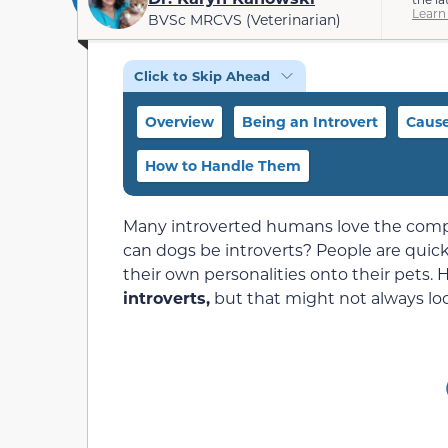
Learn
BVSc MRCVS (Veterinarian)
Click to Skip Ahead
Overview
Being an Introvert
Caus
How to Handle Them
Many introverted humans love the compa
can dogs be introverts? People are quick
their own personalities onto their pets.
introverts,
but that might not always lo