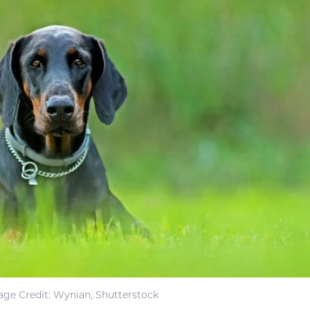
ge Credit: Wynian, Shutterstock