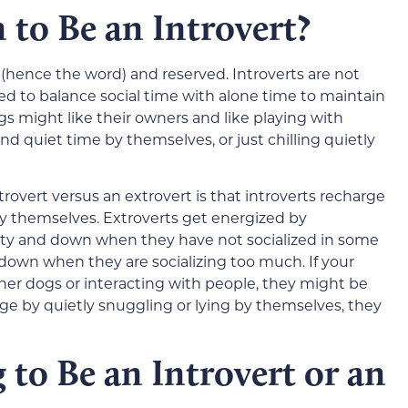
to Be an Introvert?
ve (hence the word) and reserved. Introverts are not
eed to balance social time with alone time to maintain
gs might like their owners and like playing with
nd quiet time by themselves, or just chilling quietly
rovert versus an extrovert is that introverts recharge
y themselves. Extroverts get energized by
angsty and down when they have not socialized in some
d down when they are socializing too much. If your
er dogs or interacting with people, they might be
rge by quietly snuggling or lying by themselves, they
to Be an Introvert or an