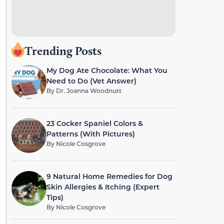
Trending Posts
My Dog Ate Chocolate: What You
Need to Do (Vet Answer)
By
Dr. Joanna Woodnutt
23 Cocker Spaniel Colors &
Patterns (With Pictures)
By
Nicole Cosgrove
9 Natural Home Remedies for Dog
Skin Allergies & Itching (Expert
Tips)
By
Nicole Cosgrove