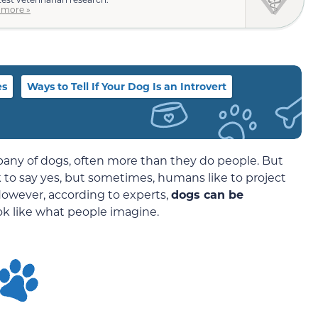
 more »
es
Ways to Tell If Your Dog Is an Introvert
ny of dogs, often more than they do people. But
 to say yes, but sometimes, humans like to project
 However, according to experts,
dogs can be
ok like what people imagine.