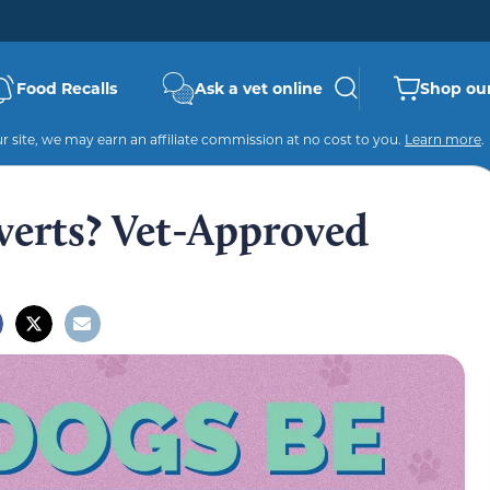
Food Recalls
Ask a vet online
Shop our
 site, we may earn an affiliate commission at no cost to you.
Learn more
.
verts? Vet-Approved