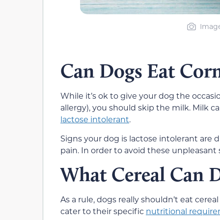
Image
Can Dogs Eat Corn
While it’s ok to give your dog the occasi
allergy), you should skip the milk. Mil
lactose intolerant
.
Signs your dog is lactose intolerant are 
pain. In order to avoid these unpleasant 
What Cereal Can D
As a rule, dogs really shouldn’t eat cere
cater to their specific
nutritional requir