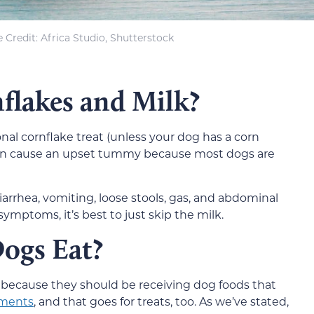
 Credit: Africa Studio, Shutterstock
flakes and Milk?
onal cornflake treat (unless your dog has a corn
k can cause an upset tummy because most dogs are
diarrhea, vomiting, loose stools, gas, and abdominal
symptoms, it’s best to just skip the milk.
ogs Eat?
al because they should be receiving dog foods that
ements
, and that goes for treats, too. As we’ve stated,