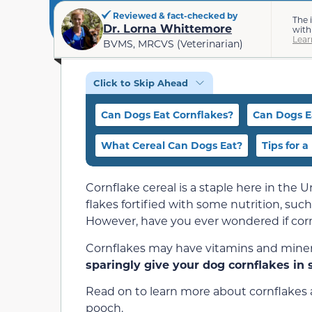
Reviewed & fact-checked by
The 
Dr. Lorna Whittemore
with
Lear
BVMS, MRCVS (Veterinarian)
Click to Skip Ahead
Can Dogs Eat Cornflakes?
Can Dogs E
What Cereal Can Dogs Eat?
Tips for 
Cornflake cereal is a staple here in the Un
flakes fortified with some nutrition, such
However, have you ever wondered if corn
Cornflakes may have vitamins and minerals
sparingly give your dog cornflakes in 
Read on to learn more about cornflakes a
pooch.