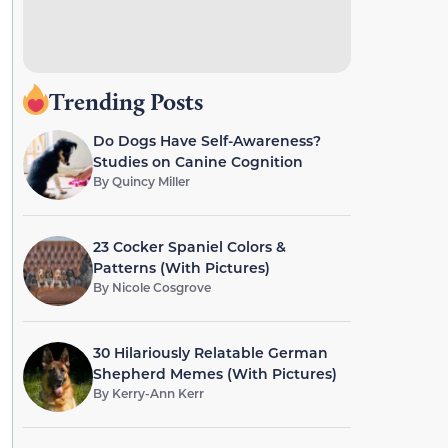
Trending Posts
Do Dogs Have Self-Awareness?
Studies on Canine Cognition
By
Quincy Miller
23 Cocker Spaniel Colors &
Patterns (With Pictures)
By
Nicole Cosgrove
30 Hilariously Relatable German
Shepherd Memes (With Pictures)
By
Kerry-Ann Kerr