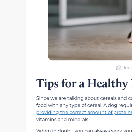
Ima
Tips for a Healthy
Since we are talking about cereals and cor
food with any type of cereal. A dog requi
providing the correct amount of proteins
vitamins and minerals.
When in doubt, you can always seek your