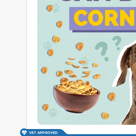
VET APPROVED