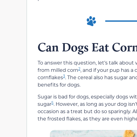
Can Dogs Eat Corn
To answer this question, let’s talk about 
2
from milled corn
, and if your pup has a 
3
cornflakes
. The cereal also has sugar an
benefits for dogs.
Sugar is bad for dogs, especially dogs wit
5
sugar
. However, as long as your dog isn
occasion as a treat but do so sparingly. A
the frosted flakes, as they are even highe