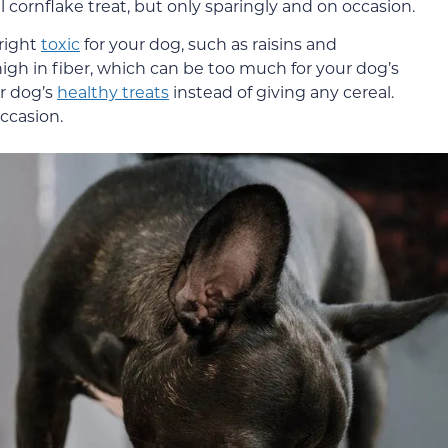
l cornflake treat, but only sparingly and on occasion.
right
toxic
for your dog, such as raisins and
high in fiber, which can be too much for your dog’s
ur dog’s
healthy treats
instead of giving any cereal.
ccasion.