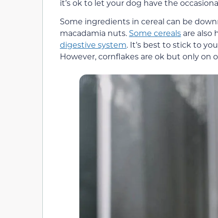
it’s ok to let your dog have the occasiona
Some ingredients in cereal can be down
macadamia nuts.
Some cereals
are also 
digestive system
. It’s best to stick to yo
However, cornflakes are ok but only on o