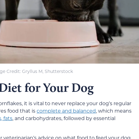
ge Credit: Gryllus M, Shutterstock
 Diet for Your Dog
nflakes, it is vital to never replace your dog’s regular
res food that is
complete and balanced
, which means
, fats
, and carbohydrates, followed by essential
 veterinarian’s advice on what food to feed your dog