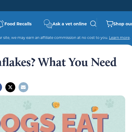
Food Recalls
Ask a vet online
Shop our
 site, we may earn an affiliate commission at no cost to you.
Learn more
.
flakes? What You Need