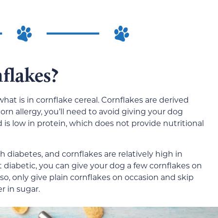
flakes?
what is in cornflake cereal. Cornflakes are derived
corn allergy, you’ll need to avoid giving your dog
d is low in protein, which does not provide nutritional
h diabetes, and cornflakes are relatively high in
’t diabetic, you can give your dog a few cornflakes on
lso, only give plain cornflakes on occasion and skip
r in sugar.