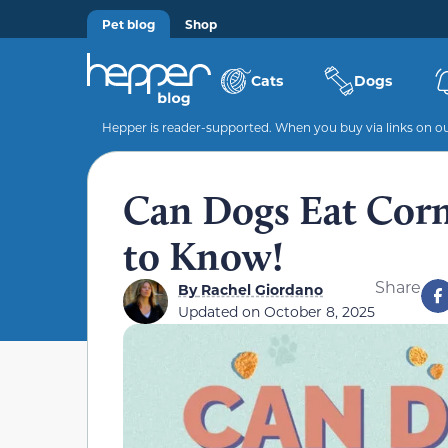
Pet blog
Shop
Cats
Dogs
Hepper is reader-supported. When you buy via links on our
Can Dogs Eat Corn
to Know!
Share
By
Rachel Giordano
Updated on
October 8, 2025