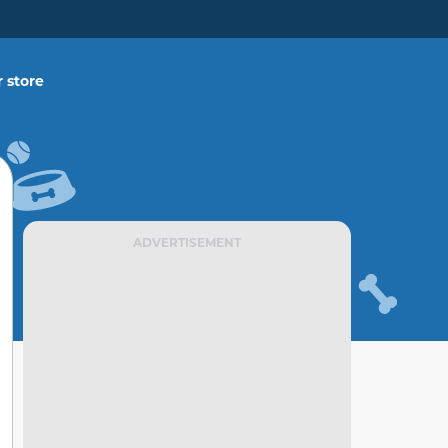
 store
ADVERTISEMENT