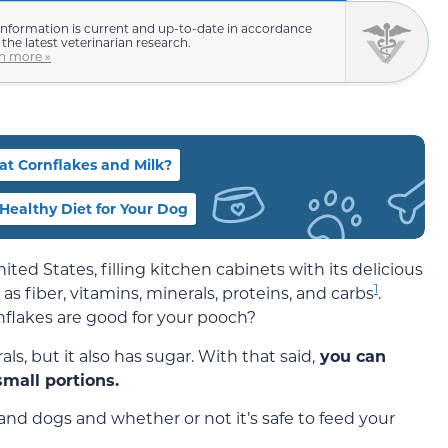
information is current and up-to-date in accordance
 the latest veterinarian research.
n more »
at Cornflakes and Milk?
a Healthy Diet for Your Dog
ited States, filling kitchen cabinets with its delicious
1
 as fiber, vitamins, minerals, proteins, and carbs
.
flakes are good for your pooch?
, but it also has sugar. With that said,
you can
small portions.
nd dogs and whether or not it’s safe to feed your