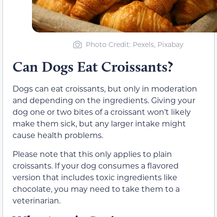
Photo Credit: Pexels, Pixabay
Can Dogs Eat Croissants?
Dogs can eat croissants, but only in moderation
and depending on the ingredients. Giving your
dog one or two bites of a croissant won’t likely
make them sick, but any larger intake might
cause health problems.
Please note that this only applies to plain
croissants. If your dog consumes a flavored
version that includes toxic ingredients like
chocolate, you may need to take them to a
veterinarian.