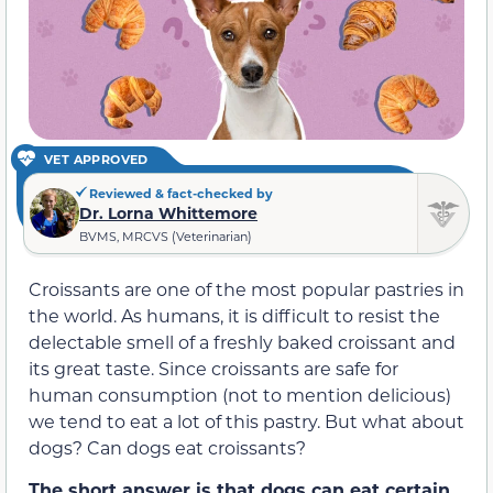
VET APPROVED
Reviewed & fact-checked by
Dr. Lorna Whittemore
BVMS, MRCVS (Veterinarian)
Croissants are one of the most popular pastries in
the world. As humans, it is difficult to resist the
delectable smell of a freshly baked croissant and
its great taste. Since croissants are safe for
human consumption (not to mention delicious)
we tend to eat a lot of this pastry. But what about
dogs? Can dogs eat croissants?
The short answer is that dogs can eat certain