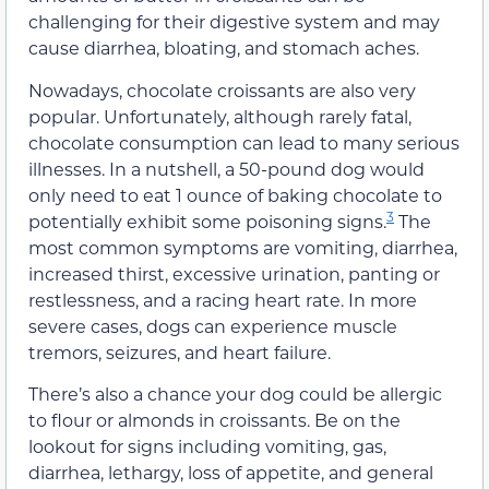
challenging for their digestive system and may
cause diarrhea, bloating, and stomach aches.
Nowadays, chocolate croissants are also very
popular. Unfortunately, although rarely fatal,
chocolate consumption can lead to many serious
illnesses. In a nutshell, a 50-pound dog would
only need to eat 1 ounce of baking chocolate to
3
potentially exhibit some poisoning signs.
The
most common symptoms are vomiting, diarrhea,
increased thirst, excessive urination, panting or
restlessness, and a racing heart rate. In more
severe cases, dogs can experience muscle
tremors, seizures, and heart failure.
There’s also a chance your dog could be allergic
to flour or almonds in croissants. Be on the
lookout for signs including vomiting, gas,
diarrhea, lethargy, loss of appetite, and general