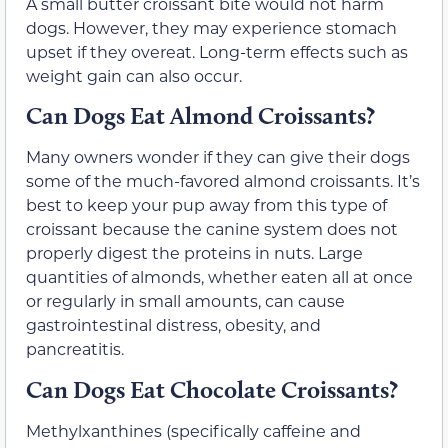
A small butter croissant bite would not harm
dogs. However, they may experience stomach
upset if they overeat. Long-term effects such as
weight gain can also occur.
Can Dogs Eat Almond Croissants?
Many owners wonder if they can give their dogs
some of the much-favored almond croissants. It’s
best to keep your pup away from this type of
croissant because the canine system does not
properly digest the proteins in nuts. Large
quantities of almonds, whether eaten all at once
or regularly in small amounts, can cause
gastrointestinal distress, obesity, and
pancreatitis.
Can Dogs Eat Chocolate Croissants?
Methylxanthines (specifically caffeine and