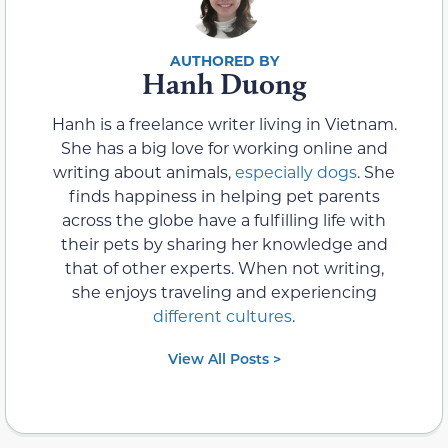
Hanh Duong
Hanh is a freelance writer living in Vietnam.
She has a big love for working online and
writing about animals,
especially dogs
. She
finds happiness in helping pet parents
across the globe have a fulfilling life with
their pets by sharing her knowledge and
that of other experts. When not writing,
she enjoys traveling and experiencing
different cultures
.
View All Posts >