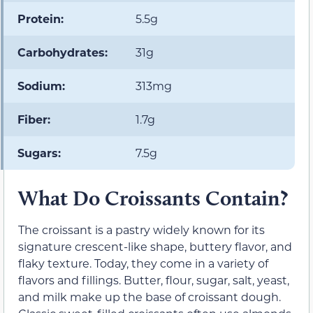
Protein:
5.5g
Carbohydrates:
31g
Sodium:
313mg
Fiber:
1.7g
Sugars:
7.5g
What Do Croissants Contain?
The croissant is a pastry widely known for its
signature crescent-like shape, buttery flavor, and
flaky texture. Today, they come in a variety of
flavors and fillings. Butter, flour, sugar, salt, yeast,
and milk make up the base of croissant dough.