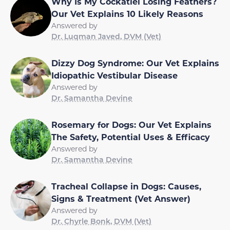
Why Is My Cockatiel Losing Feathers?
Our Vet Explains 10 Likely Reasons
Answered by
Dr. Luqman Javed, DVM (Vet)
Dizzy Dog Syndrome: Our Vet Explains
Idiopathic Vestibular Disease
Answered by
Dr. Samantha Devine
Rosemary for Dogs: Our Vet Explains
The Safety, Potential Uses & Efficacy
Answered by
Dr. Samantha Devine
Tracheal Collapse in Dogs: Causes,
Signs & Treatment (Vet Answer)
Answered by
Dr. Chyrle Bonk, DVM (Vet)