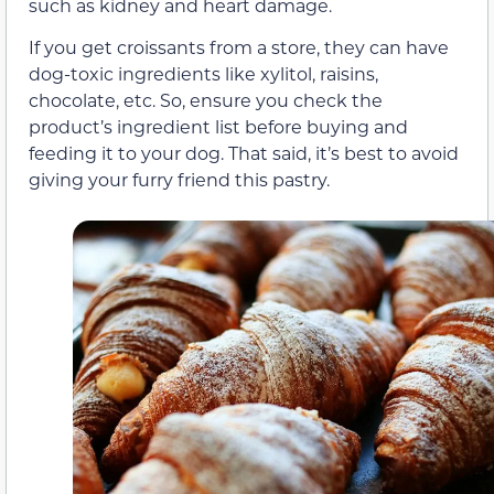
such as kidney and heart damage.
If you get croissants from a store, they can have
dog-toxic ingredients like xylitol, raisins,
chocolate, etc. So, ensure you check the
product’s ingredient list before buying and
feeding it to your dog. That said, it’s best to avoid
giving your furry friend this pastry.