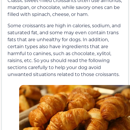
Classic sweet-filled croissants often use almonds,
marzipan, or chocolate, while savory ones can be
filled with spinach, cheese, or ham.
Some croissants are high in calories, sodium, and
saturated fat, and some may even contain trans
fats that are unhealthy for dogs. In addition,
certain types also have ingredients that are
harmful to canines, such as chocolate, xylitol,
raisins, etc. So you should read the following
sections carefully to help your dog avoid
unwanted situations related to those croissants.