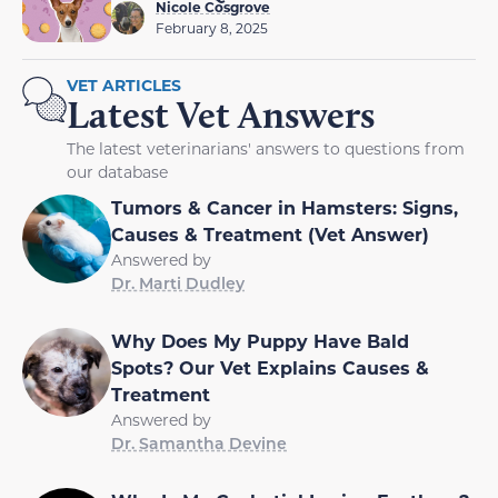
Nicole Cosgrove
February 8, 2025
VET ARTICLES
Latest Vet Answers
The latest veterinarians' answers to questions from
our database
Tumors & Cancer in Hamsters: Signs,
Causes & Treatment (Vet Answer)
Answered by
Dr. Marti Dudley
Why Does My Puppy Have Bald
Spots? Our Vet Explains Causes &
Treatment
Answered by
Dr. Samantha Devine