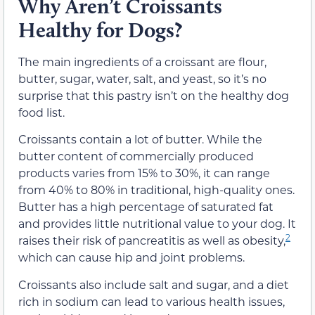
Why Aren’t Croissants
Healthy for Dogs?
The main ingredients of a croissant are flour,
butter, sugar, water, salt, and yeast, so it’s no
surprise that this pastry isn’t on the healthy dog
food list.
Croissants contain a lot of butter. While the
butter content of commercially produced
products varies from 15% to 30%, it can range
from 40% to 80% in traditional, high-quality ones.
Butter has a high percentage of saturated fat
and provides little nutritional value to your dog. It
2
raises their risk of pancreatitis as well as obesity,
which can cause hip and joint problems.
Croissants also include salt and sugar, and a diet
rich in sodium can lead to various health issues,