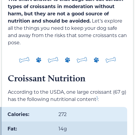
types of croissants in moderation without
harm, but they are not a good source of
nutrition and should be avoided.
Let’s explore
all the things you need to keep your dog safe
and away from the risks that some croissants can
pose.
Croissant Nutrition
According to the USDA, one large croissant (67 g)
1
has the following nutritional content
:
Calories:
272
Fat:
14g