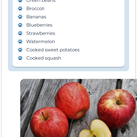
Green beans
Broccoli
Bananas
Blueberries
Strawberries
Watermelon
Cooked sweet potatoes
Cooked squash