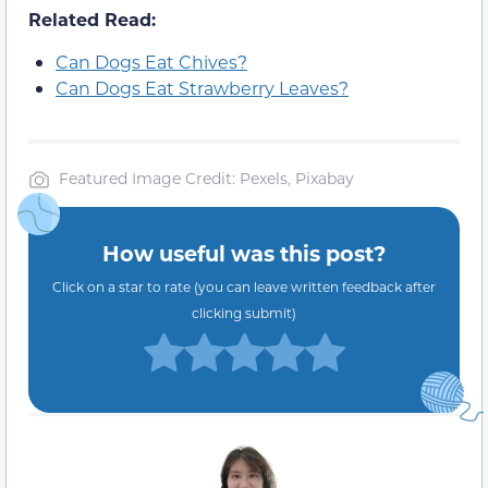
Related Read:
Can Dogs Eat Chives?
Can Dogs Eat Strawberry Leaves?
Featured Image Credit: Pexels, Pixabay
How useful was this post?
Click on a star to rate (you can leave written feedback after
clicking submit)