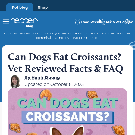
Pet blog
Shop
Food Recalls
Ask a vet online
Hepper is reader-supported. When you buy via links on our site, we may earn an affiliate
commission at no cost to you.
Learn more
.
Can Dogs Eat Croissants?
Vet Reviewed Facts & FAQ
By
Hanh Duong
Updated on
October 8, 2025