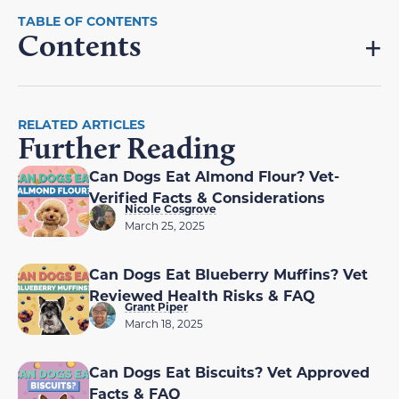
Contents
RELATED ARTICLES
Further Reading
Can Dogs Eat Almond Flour? Vet-
Verified Facts & Considerations
Nicole Cosgrove
March 25, 2025
Can Dogs Eat Blueberry Muffins? Vet
Reviewed Health Risks & FAQ
Grant Piper
March 18, 2025
Can Dogs Eat Biscuits? Vet Approved
Facts & FAQ