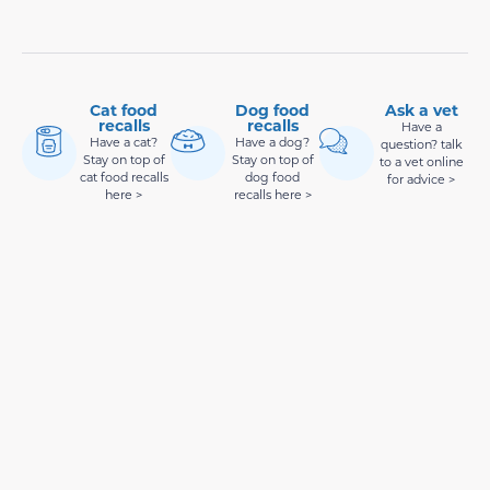
Cat food
Dog food
Ask a vet
recalls
recalls
Have a
Have a cat?
Have a dog?
question? talk
Stay on top of
Stay on top of
to a vet online
cat food recalls
dog food
for advice >
here >
recalls here >