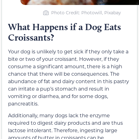
Photo Credit: Photowill, Pixabay
What Happens if a Dog Eats
Croissants?
Your dog is unlikely to get sick if they only take a
bite or two of your croissant. However, if they
consume a significant amount, there is a high
chance that there will be consequences. The
abundance of fat and dairy content in this pastry
can irritate a pup’s stomach and result in
vomiting or diarrhea, and for some dogs,
pancreatitis.
Additionally, many dogs lack the enzyme
required to digest dairy products and are thus
lactose intolerant. Therefore, ingesting large
amounts of butter in croissants can be