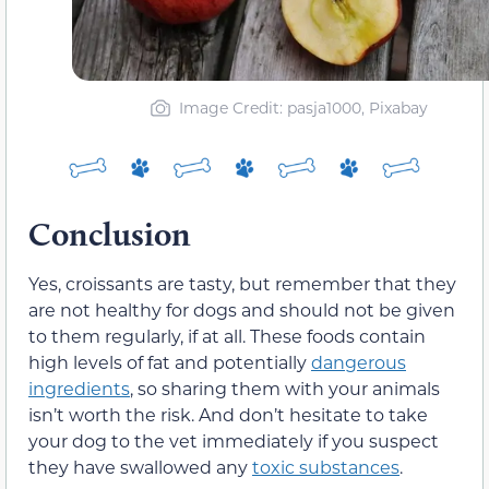
Image Credit: pasja1000, Pixabay
Conclusion
Yes, croissants are tasty, but remember that they
are not healthy for dogs and should not be given
to them regularly, if at all. These foods contain
high levels of fat and potentially
dangerous
ingredients
, so sharing them with your animals
isn’t worth the risk. And don’t hesitate to take
your dog to the vet immediately if you suspect
they have swallowed any
toxic substances
.