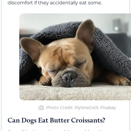
discomfort if they accidentally eat some.
Photo Credit: Mylene2401, Pixabay
Can Dogs Eat Butter Croissants?