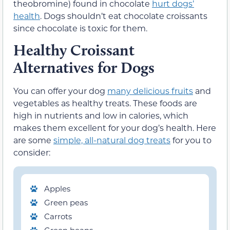
theobromine) found in chocolate
hurt
dogs’
health
. Dogs shouldn’t eat chocolate croissants
since chocolate is toxic for them.
Healthy Croissant
Alternatives for Dogs
You can offer your dog
many delicious fruits
and
vegetables as healthy treats. These foods are
high in nutrients and low in calories, which
makes them excellent for your dog’s health. Here
are some
simple, all-natural dog treats
for you to
consider:
Apples
Green peas
Carrots