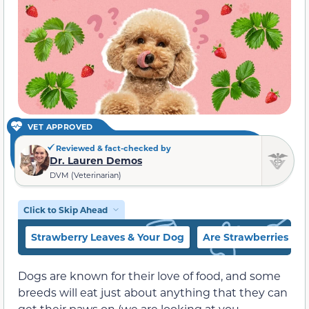
VET APPROVED
Reviewed & fact-checked by
Dr. Lauren Demos
DVM (Veterinarian)
Click to Skip Ahead
Strawberry Leaves & Your Dog
Are Strawberries a H
Dogs are known for their love of food, and some
breeds will eat just about anything that they can
get their paws on (we are looking at you,