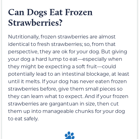
Can Dogs Eat Frozen
Strawberries?
Nutritionally, frozen strawberries are almost
identical to fresh strawberries; so, from that
perspective, they are ok for your dog. But giving
your dog a hard lump to eat—especially when
they might be expecting a soft fruit—could
potentially lead to an intestinal blockage, at least
until it melts. If your dog has never eaten frozen
strawberries before, give them small pieces so
they can learn what to expect. And if your frozen
strawberries are gargantuan in size, then cut
them up into manageable chunks for your dog
to eat safely.