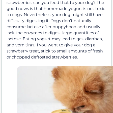
strawberries, can you feed that to your dog? The
good news is that homemade yogurt is not toxic
to dogs. Nevertheless, your dog might still have
difficulty digesting it. Dogs don’t naturally
consume lactose after puppyhood and usually
lack the enzymes to digest large quantities of
lactose. Eating yogurt may lead to gas, diarrhea,
and vomiting. If you want to give your dog a
strawberry treat, stick to small amounts of fresh
or chopped defrosted strawberries.