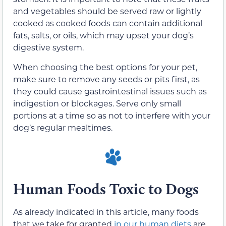
and vegetables should be served raw or lightly
cooked as cooked foods can contain additional
fats, salts, or oils, which may upset your dog’s
digestive system.
When choosing the best options for your pet,
make sure to remove any seeds or pits first, as
they could cause gastrointestinal issues such as
indigestion or blockages. Serve only small
portions at a time so as not to interfere with your
dog’s regular mealtimes.
Human Foods Toxic to Dogs
As already indicated in this article, many foods
that we take for granted
in our human diets
are