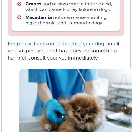
Grapes
and raisins contain tartaric acid,
which can cause kidney failure in dogs.
Macadamia
nuts can cause vomiting,
hyperthermia, and tremors in dogs.
Keep toxic foods out of reach of your dog
, and if
you suspect your pet has ingested something
harmful, consult your vet immediately.