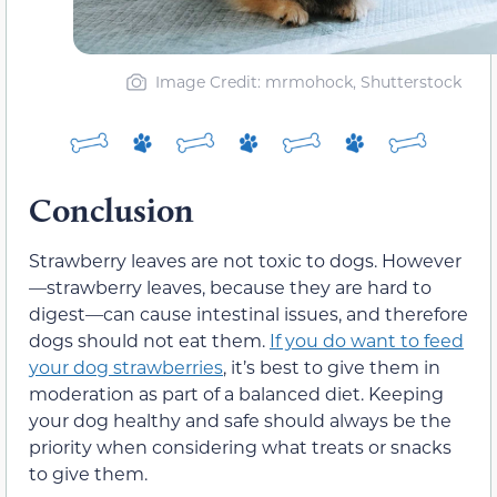
Image Credit: mrmohock, Shutterstock
Conclusion
Strawberry leaves are not toxic to dogs. However
—strawberry leaves, because they are hard to
digest—can cause intestinal issues, and therefore
dogs should not eat them.
If you do want to feed
your dog strawberries
, it’s best to give them in
moderation as part of a balanced diet. Keeping
your dog healthy and safe should always be the
priority when considering what treats or snacks
to give them.