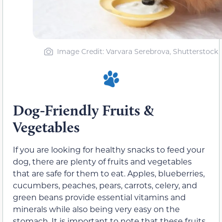
Image Credit: Varvara Serebrova, Shutterstock
Dog-Friendly Fruits &
Vegetables
If you are looking for healthy snacks to feed your
dog, there are plenty of fruits and vegetables
that are safe for them to eat. Apples, blueberries,
cucumbers, peaches, pears, carrots, celery, and
green beans provide essential vitamins and
minerals while also being very easy on the
stomach. It is important to note that these fruits