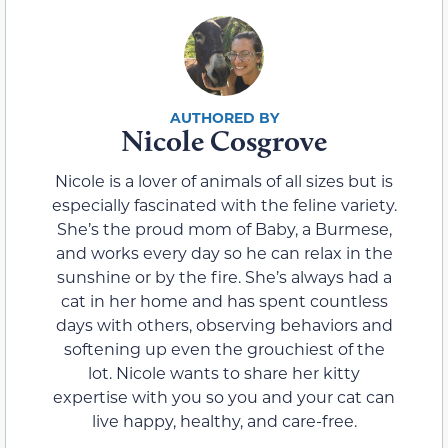
Nicole Cosgrove
Nicole is a lover of animals of all sizes but is
especially fascinated with the feline variety.
She’s the proud mom of Baby, a Burmese,
and works every day so he can relax in the
sunshine or by the fire. She’s always had a
cat in her home and has spent countless
days with others, observing behaviors and
softening up even the grouchiest of the
lot. Nicole wants to share her kitty
expertise with you so you and your cat can
live happy, healthy, and care-free.