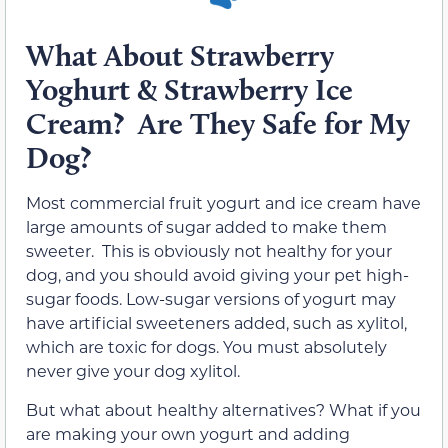
What About Strawberry
Yoghurt & Strawberry Ice
Cream? Are They Safe for My
Dog?
Most commercial fruit yogurt and ice cream have
large amounts of sugar added to make them
sweeter. This is obviously not healthy for your
dog, and you should avoid giving your pet high-
sugar foods. Low-sugar versions of yogurt may
have artificial sweeteners added, such as xylitol,
which are toxic for dogs. You must absolutely
never give your dog xylitol.
But what about healthy alternatives? What if you
are making your own yogurt and adding