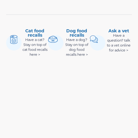
Cat food
Dog food
Ask a vet
recalls
recalls
Have a
Have a cat?
Have a dog?
question? talk
Stay on top of
Stay on top of
to a vet online
cat food recalls
dog food
for advice >
here >
recalls here >