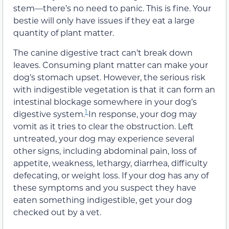
stem—there’s no need to panic. This is fine. Your
bestie will only have issues if they eat a large
quantity of plant matter.
The canine digestive tract can’t break down
leaves. Consuming plant matter can make your
dog’s stomach upset. However, the serious risk
with indigestible vegetation is that it can form an
intestinal blockage somewhere in your dog’s
1
digestive system.
In response, your dog may
vomit as it tries to clear the obstruction. Left
untreated, your dog may experience several
other signs, including abdominal pain, loss of
appetite, weakness, lethargy, diarrhea, difficulty
defecating, or weight loss. If your dog has any of
these symptoms and you suspect they have
eaten something indigestible, get your dog
checked out by a vet.