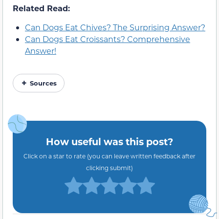
Related Read:
Can Dogs Eat Chives? The Surprising Answer?
Can Dogs Eat Croissants? Comprehensive
Answer!
Sources
How useful was this post?
Click on a star to rate (you can leave written feedback after
clicking submit)