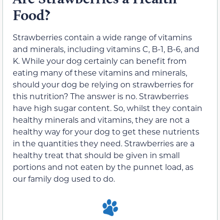
Food?
Strawberries contain a wide range of vitamins
and minerals, including vitamins C, B-1, B-6, and
K. While your dog certainly can benefit from
eating many of these vitamins and minerals,
should your dog be relying on strawberries for
this nutrition? The answer is no. Strawberries
have high sugar content. So, whilst they contain
healthy minerals and vitamins, they are not a
healthy way for your dog to get these nutrients
in the quantities they need. Strawberries are a
healthy treat that should be given in small
portions and not eaten by the punnet load, as
our family dog used to do.