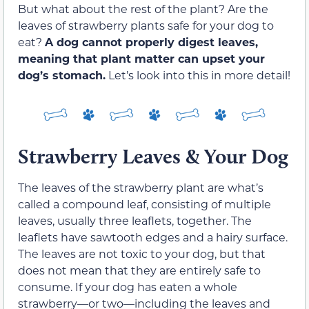
But what about the rest of the plant? Are the
leaves of strawberry plants safe for your dog to
eat?
A dog cannot properly digest leaves,
meaning that plant matter can upset your
dog’s stomach.
Let’s look into this in more detail!
Strawberry Leaves & Your Dog
The leaves of the strawberry plant are what’s
called a compound leaf, consisting of multiple
leaves, usually three leaflets, together. The
leaflets have sawtooth edges and a hairy surface.
The leaves are not toxic to your dog, but that
does not mean that they are entirely safe to
consume. If your dog has eaten a whole
strawberry—or two—including the leaves and