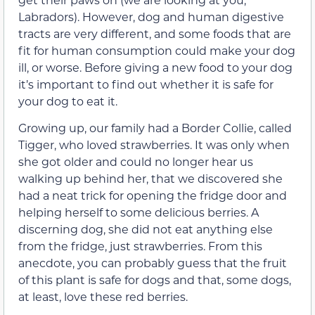
Labradors). However, dog and human digestive
tracts are very different, and some foods that are
fit for human consumption could make your dog
ill, or worse. Before giving a new food to your dog
it’s important to find out whether it is safe for
your dog to eat it.
Growing up, our family had a Border Collie, called
Tigger, who loved strawberries. It was only when
she got older and could no longer hear us
walking up behind her, that we discovered she
had a neat trick for opening the fridge door and
helping herself to some delicious berries. A
discerning dog, she did not eat anything else
from the fridge, just strawberries. From this
anecdote, you can probably guess that the fruit
of this plant is safe for dogs and that, some dogs,
at least, love these red berries.