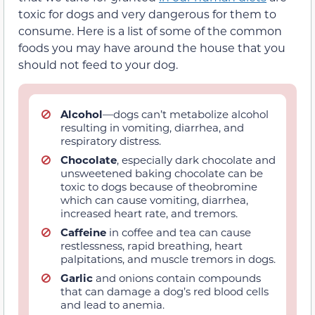
toxic for dogs and very dangerous for them to
consume. Here is a list of some of the common
foods you may have around the house that you
should not feed to your dog.
Alcohol
—dogs can’t metabolize alcohol
resulting in vomiting, diarrhea, and
respiratory distress.
Chocolate
, especially dark chocolate and
unsweetened baking chocolate can be
toxic to dogs because of theobromine
which can cause vomiting, diarrhea,
increased heart rate, and tremors.
Caffeine
in coffee and tea can cause
restlessness, rapid breathing, heart
palpitations, and muscle tremors in dogs.
Garlic
and onions contain compounds
that can damage a dog’s red blood cells
and lead to anemia.