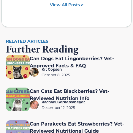
View All Posts >
RELATED ARTICLES
Further Reading
Can Dogs Eat Lingonberries? Vet-
Approved Facts & FAQ
Kit Copson
October 8, 2025
Can Cats Eat Blackberries? Vet-
Reviewed Nutrition Info
Rachael Gerkensmeyer
December 12, 2025
Can Parakeets Eat Strawberries? Vet-
Reviewed Nutritional Guide