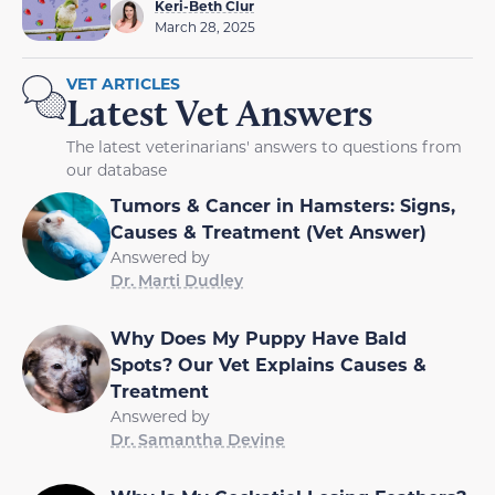
Keri-Beth Clur
March 28, 2025
VET ARTICLES
Latest Vet Answers
The latest veterinarians' answers to questions from
our database
Tumors & Cancer in Hamsters: Signs,
Causes & Treatment (Vet Answer)
Answered by
Dr. Marti Dudley
Why Does My Puppy Have Bald
Spots? Our Vet Explains Causes &
Treatment
Answered by
Dr. Samantha Devine