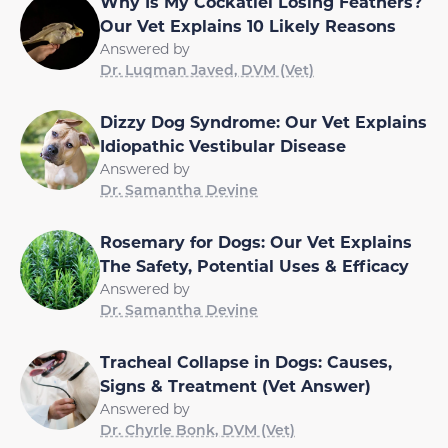
Why Is My Cockatiel Losing Feathers?
Our Vet Explains 10 Likely Reasons
Answered by
Dr. Luqman Javed, DVM (Vet)
Dizzy Dog Syndrome: Our Vet Explains
Idiopathic Vestibular Disease
Answered by
Dr. Samantha Devine
Rosemary for Dogs: Our Vet Explains
The Safety, Potential Uses & Efficacy
Answered by
Dr. Samantha Devine
Tracheal Collapse in Dogs: Causes,
Signs & Treatment (Vet Answer)
Answered by
Dr. Chyrle Bonk, DVM (Vet)