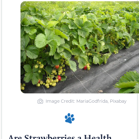
Image Credit: MariaGodfrida, Pixabay
Are Strawberries a Health