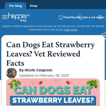
Pet blog
Shop
Food Recalls
Ask a vet online
Hepper is reader-supported. When you buy via links on our site, we may earn an affiliate
commission at no cost to you.
Learn more
.
Can Dogs Eat Strawberry
Leaves? Vet Reviewed
Facts
By
Nicole Cosgrove
Updated on
February 28, 2025