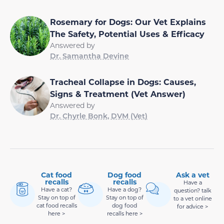
Rosemary for Dogs: Our Vet Explains
The Safety, Potential Uses & Efficacy
Answered by
Dr. Samantha Devine
Tracheal Collapse in Dogs: Causes,
Signs & Treatment (Vet Answer)
Answered by
Dr. Chyrle Bonk, DVM (Vet)
Cat food
Dog food
Ask a vet
recalls
recalls
Have a
Have a cat?
Have a dog?
question? talk
Stay on top of
Stay on top of
to a vet online
cat food recalls
dog food
for advice >
here >
recalls here >