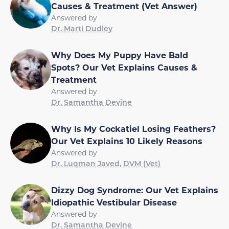
Causes & Treatment (Vet Answer)
Answered by
Dr. Marti Dudley
Why Does My Puppy Have Bald
Spots? Our Vet Explains Causes &
Treatment
Answered by
Dr. Samantha Devine
Why Is My Cockatiel Losing Feathers?
Our Vet Explains 10 Likely Reasons
Answered by
Dr. Luqman Javed, DVM (Vet)
Dizzy Dog Syndrome: Our Vet Explains
Idiopathic Vestibular Disease
Answered by
Dr. Samantha Devine