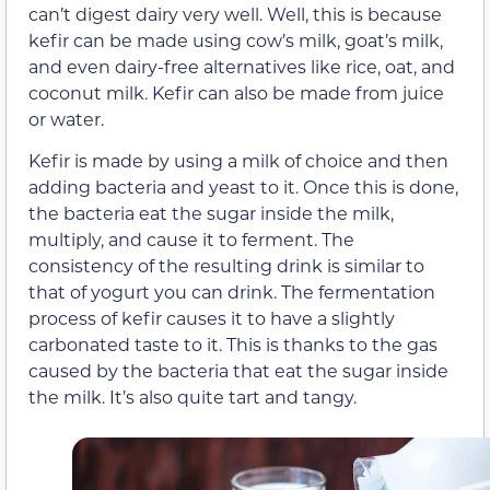
can’t digest dairy very well. Well, this is because
kefir can be made using cow’s milk, goat’s milk,
and even dairy-free alternatives like rice, oat, and
coconut milk. Kefir can also be made from juice
or water.
Kefir is made by using a milk of choice and then
adding bacteria and yeast to it. Once this is done,
the bacteria eat the sugar inside the milk,
multiply, and cause it to ferment. The
consistency of the resulting drink is similar to
that of yogurt you can drink. The fermentation
process of kefir causes it to have a slightly
carbonated taste to it. This is thanks to the gas
caused by the bacteria that eat the sugar inside
the milk. It’s also quite tart and tangy.