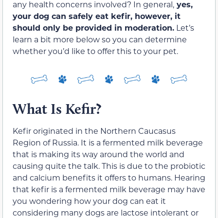
any health concerns involved? In general,
yes,
your dog can safely eat kefir, however, it
should only be provided in moderation.
Let’s
learn a bit more below so you can determine
whether you’d like to offer this to your pet.
What Is Kefir?
Kefir originated in the Northern Caucasus
Region of Russia. It is a fermented milk beverage
that is making its way around the world and
causing quite the talk. This is due to the probiotic
and calcium benefits it offers to humans. Hearing
that kefir is a fermented milk beverage may have
you wondering how your dog can eat it
considering many dogs are lactose intolerant or