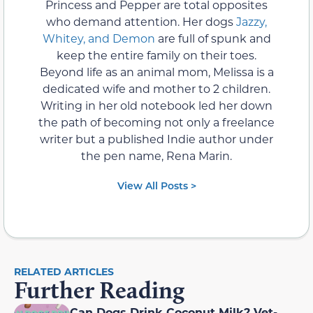
Princess and Pepper are total opposites
who demand attention. Her dogs
Jazzy,
Whitey, and Demon
are full of spunk and
keep the entire family on their toes.
Beyond life as an animal mom, Melissa is a
dedicated wife and mother to 2 children.
Writing in her old notebook led her down
the path of becoming not only a freelance
writer but a published Indie author under
the pen name, Rena Marin.
View All Posts >
RELATED ARTICLES
Further Reading
Can Dogs Drink Coconut Milk? Vet-