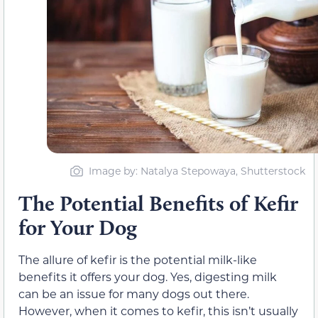
Image by: Natalya Stepowaya, Shutterstock
The Potential Benefits of Kefir
for Your Dog
The allure of kefir is the potential milk-like
benefits it offers your dog. Yes, digesting milk
can be an issue for many dogs out there.
However, when it comes to kefir, this isn’t usually