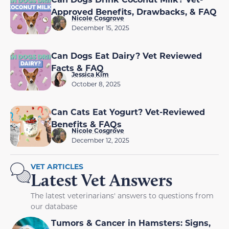
Approved Benefits, Drawbacks, & FAQ
Nicole Cosgrove
December 15, 2025
Can Dogs Eat Dairy? Vet Reviewed
Facts & FAQ
Jessica Kim
October 8, 2025
Can Cats Eat Yogurt? Vet-Reviewed
Benefits & FAQs
Nicole Cosgrove
December 12, 2025
VET ARTICLES
Latest Vet Answers
The latest veterinarians' answers to questions from
our database
Tumors & Cancer in Hamsters: Signs,