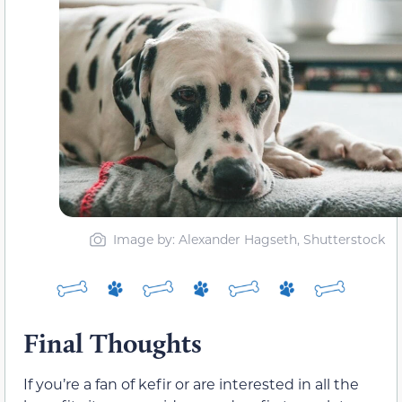
Image by: Alexander Hagseth, Shutterstock
Final Thoughts
If you’re a fan of kefir or are interested in all the