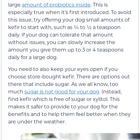
large
amount of probiotics inside
. This is
especially true when it’s first introduced. To avoid
this issue, try offering your dog small amounts of
kefir to start with, such as ¼ to ½ a teaspoon
daily. If your dog can tolerate that amount
without issues, you can slowly increase the
amount you give them up to 3 or 4 teaspoons
daily for a large dog.
You need to also keep your eyes open if you
choose store-bought kefir. There are options out
there that include sugar. As we all know, too
much
sugar is not good for your dog
. Instead,
find kefir which is free of sugar or xylitol. This
makes it safer to provide to your dog for the
benefits and to help them feel better when they
are under the weather.