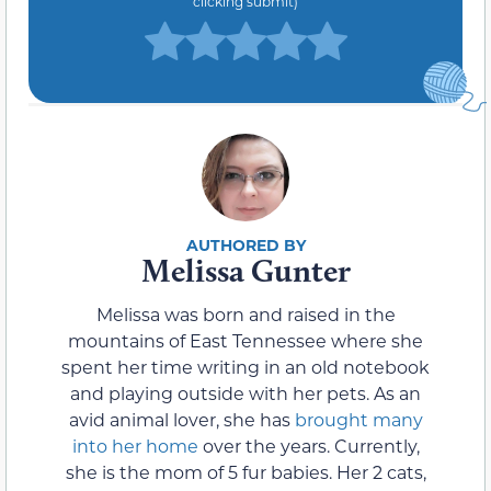
clicking submit)
Melissa Gunter
Melissa was born and raised in the
mountains of East Tennessee where she
spent her time writing in an old notebook
and playing outside with her pets. As an
avid animal lover, she has
brought many
into her home
over the years. Currently,
she is the mom of 5 fur babies. Her 2 cats,