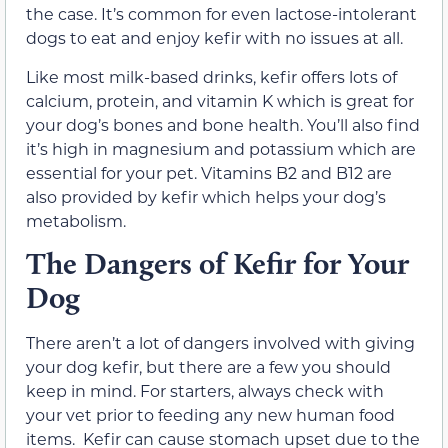
the case. It’s common for even lactose-intolerant
dogs to eat and enjoy kefir with no issues at all.
Like most milk-based drinks, kefir offers lots of
calcium, protein, and vitamin K which is great for
your dog’s bones and bone health. You’ll also find
it’s high in magnesium and potassium which are
essential for your pet. Vitamins B2 and B12 are
also provided by kefir which helps your dog’s
metabolism.
The Dangers of Kefir for Your
Dog
There aren’t a lot of dangers involved with giving
your dog kefir, but there are a few you should
keep in mind. For starters, always check with
your vet prior to feeding any new human food
items. Kefir can cause stomach upset due to the