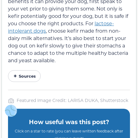
benefits it can provide your dog, first speak to
your vet prior to giving them some. Not only is
kefir potentially good for your dog, but it is safe if
you choose the right products. For
lactose-
intolerant dogs
, choose kefir made from non-
dairy milk alternatives. It’s also best to start your
dog out on kefir slowly to give their stomachs a
chance to adapt to the multiple healthy bacteria
and yeast available.
Sources
Featured Image Credit: LARISA DUKA, Shutterstock
How useful was this post?
Click on a star to rate (you can leave written feedback after