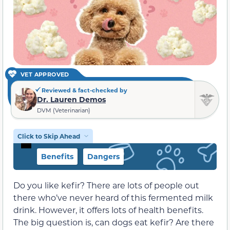
VET APPROVED
Reviewed & fact-checked by
Dr. Lauren Demos
DVM (Veterinarian)
Click to Skip Ahead
Benefits
Dangers
Do you like kefir? There are lots of people out
there who’ve never heard of this fermented milk
drink. However, it offers lots of health benefits.
The big question is, can dogs eat kefir? Are there