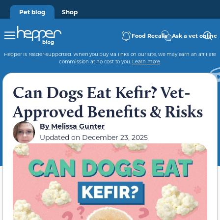
Pet blog
Shop
Food Recalls
Ask a vet online
Hepper is reader-supported. When you buy via links on our site, we may earn an affiliate
commission at no cost to you.
Learn more
.
Can Dogs Eat Kefir? Vet-
Approved Benefits & Risks
By
Melissa Gunter
Updated on
December 23, 2025