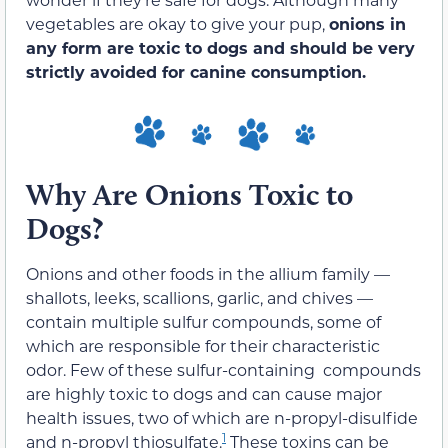
vegetables are okay to give your pup,
onions in
any form are toxic to dogs and should be very
strictly avoided for canine consumption.
Why Are Onions Toxic to
Dogs?
Onions and other foods in the allium family —
shallots, leeks, scallions, garlic, and chives —
contain multiple sulfur compounds, some of
which are responsible for their characteristic
odor. Few of these sulfur-containing compounds
are highly toxic to dogs and can cause major
health issues, two of which are n-propyl-disulfide
1
and n-propyl thiosulfate.
These toxins can be