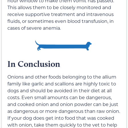
hour window to make them vomit has passed.
This allows them to be closely monitored and
receive supportive treatment and intravenous
fluids, or sometimes even blood transfusion, in
cases of severe anemia.
In Conclusion
Onions and other foods belonging to the allium
family like
garlic
and
scallions
are highly toxic to
dogs and should be avoided in their diet at all
costs. Even small amounts can be dangerous,
and cooked onion and onion powder can be just
as dangerous or more dangerous than raw onion.
If your dog does get into food that was cooked
with onion, take them quickly to the vet to help