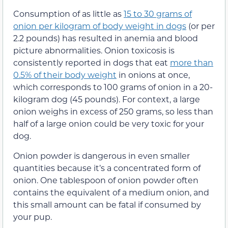
Consumption of as little as
15 to 30 grams of
onion per kilogram of body weight in dogs
(or per
2.2 pounds) has resulted in anemia and blood
picture abnormalities. Onion toxicosis is
consistently reported in dogs that eat
more than
0.5% of their body weight
in onions at once,
which corresponds to 100 grams of onion in a 20-
kilogram dog (45 pounds). For context, a large
onion weighs in excess of 250 grams, so less than
half of a large onion could be very toxic for your
dog.
Onion powder is dangerous in even smaller
quantities because it’s a concentrated form of
onion. One tablespoon of onion powder often
contains the equivalent of a medium onion, and
this small amount can be fatal if consumed by
your pup.