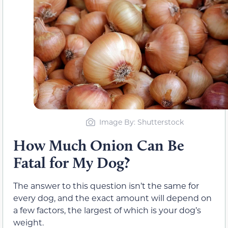
Image By: Shutterstock
How Much Onion Can Be
Fatal for My Dog?
The answer to this question isn’t the same for
every dog, and the exact amount will depend on
a few factors, the largest of which is your dog’s
weight.