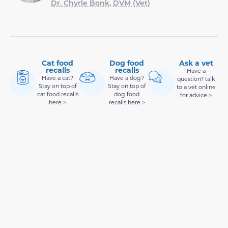
Dr. Chyrle Bonk, DVM (Vet)
Cat food
Dog food
Ask a vet
recalls
recalls
Have a
Have a cat?
Have a dog?
question? talk
Stay on top of
Stay on top of
to a vet online
cat food recalls
dog food
for advice >
here >
recalls here >