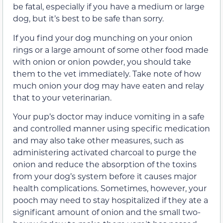
be fatal, especially if you have a medium or large
dog, but it’s best to be safe than sorry.
If you find your dog munching on your onion
rings or a large amount of some other food made
with onion or onion powder, you should take
them to the vet immediately. Take note of how
much onion your dog may have eaten and relay
that to your veterinarian.
Your pup’s doctor may induce vomiting in a safe
and controlled manner using specific medication
and may also take other measures, such as
administering activated charcoal to purge the
onion and reduce the absorption of the toxins
from your dog’s system before it causes major
health complications. Sometimes, however, your
pooch may need to stay hospitalized if they ate a
significant amount of onion and the small two-