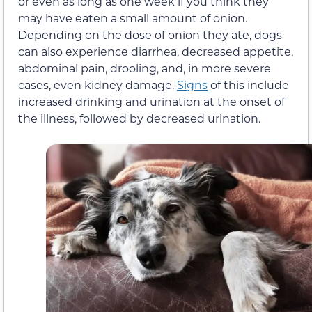
or even as long as one week if you think they
may have eaten a small amount of onion.
Depending on the dose of onion they ate, dogs
can also experience diarrhea, decreased appetite,
abdominal pain, drooling, and, in more severe
cases, even kidney damage.
Signs
of this include
increased drinking and urination at the onset of
the illness, followed by decreased urination.