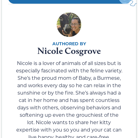
Nicole Cosgrove
Nicole is a lover of animals of all sizes but is
especially fascinated with the feline variety.
She’s the proud mom of Baby, a Burmese,
and works every day so he can relax in the
sunshine or by the fire. She’s always had a
cat in her home and has spent countless
days with others, observing behaviors and
softening up even the grouchiest of the
lot. Nicole wants to share her kitty
expertise with you so you and your cat can
live happy, healthy, and care-free.