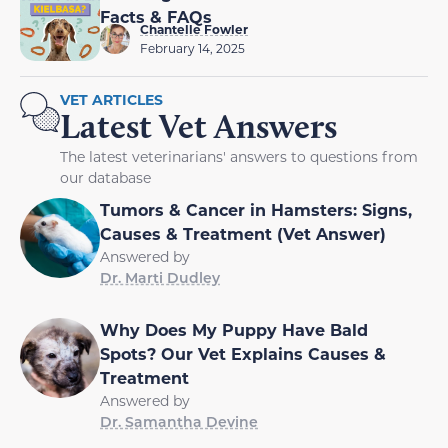
Facts & FAQs
Chantelle Fowler
February 14, 2025
VET ARTICLES
Latest Vet Answers
The latest veterinarians' answers to questions from
our database
Tumors & Cancer in Hamsters: Signs,
Causes & Treatment (Vet Answer)
Answered by
Dr. Marti Dudley
Why Does My Puppy Have Bald
Spots? Our Vet Explains Causes &
Treatment
Answered by
Dr. Samantha Devine