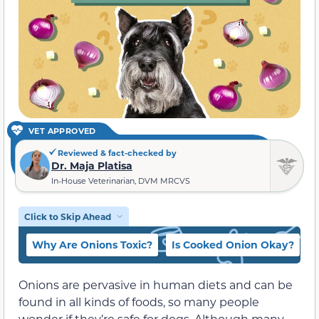
VET APPROVED
Reviewed & fact-checked by
Dr. Maja Platisa
In-House Veterinarian, DVM MRCVS
Click to Skip Ahead
Why Are Onions Toxic?
Is Cooked Onion Okay?
Onions are pervasive in human diets and can be
found in all kinds of foods, so many people
wonder if they’re safe for dogs. Although many