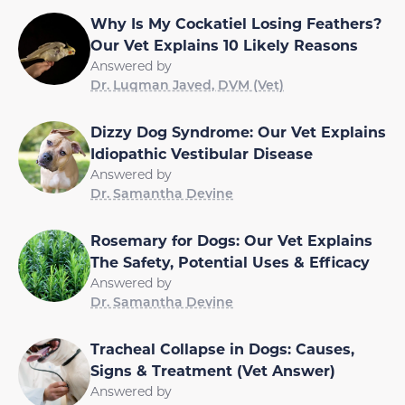
Why Is My Cockatiel Losing Feathers?
Our Vet Explains 10 Likely Reasons
Answered by
Dr. Luqman Javed, DVM (Vet)
Dizzy Dog Syndrome: Our Vet Explains
Idiopathic Vestibular Disease
Answered by
Dr. Samantha Devine
Rosemary for Dogs: Our Vet Explains
The Safety, Potential Uses & Efficacy
Answered by
Dr. Samantha Devine
Tracheal Collapse in Dogs: Causes,
Signs & Treatment (Vet Answer)
Answered by