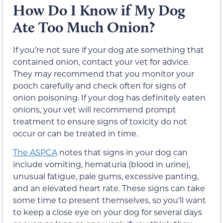
How Do I Know if My Dog
Ate Too Much Onion?
If you’re not sure if your dog ate something that
contained onion, contact your vet for advice.
They may recommend that you monitor your
pooch carefully and check often for signs of
onion poisoning. If your dog has definitely eaten
onions, your vet will recommend prompt
treatment to ensure signs of toxicity do not
occur or can be treated in time.
The ASPCA
notes that signs in your dog can
include vomiting, hematuria (blood in urine),
unusual fatigue, pale gums, excessive panting,
and an elevated heart rate. These signs can take
some time to present themselves, so you’ll want
to keep a close eye on your dog for several days