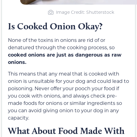
Image Credit
: Shutterstock
Is Cooked Onion Okay?
None of the toxins in onions are rid of or
denatured through the cooking process, so
cooked onions are just as dangerous as raw
onions.
This means that any meal that is cooked with
onion is unsuitable for your dog and could lead to
poisoning. Never offer your pooch your food if
you cook with onions, and always check pre-
made foods for onions or similar ingredients so
you can avoid giving onion to your dog in any
capacity.
What About Food Made With