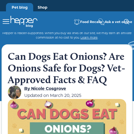
Pet blog
Shop
Food Recalls
Ask a vet online
Hepper is reader-supported. When you buy via links on our site, we may earn an affiliate
commission at no cost to you.
Learn more
.
Can Dogs Eat Onions? Are
Onions Safe for Dogs? Vet-
Approved Facts & FAQ
By
Nicole Cosgrove
Updated on
March 20, 2025