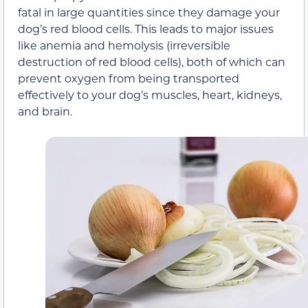
fatal in large quantities since they damage your
dog’s red blood cells. This leads to major issues
like anemia and hemolysis (irreversible
destruction of red blood cells), both of which can
prevent oxygen from being transported
effectively to your dog’s muscles, heart, kidneys,
and brain.