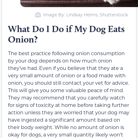
Image By: Lindsay Helms, Shutterstock
What Do I Do if My Dog Eats
Onion?
The best practice following onion consumption
by your dog depends on how much onion
they’ve had. Even if you believe that they ate a
very small amount of onion or a food made with
onion, you should still contact your vet for advice.
This will give you some valuable peace of mind.
They may recommend that you carefully watch
for signs of toxicity at home before taking further
action unless they are worried that your dog may
have ingested a significant amount based on
their body weight. While no amount of onion is
okay for dogs, a very small quantity likely won’t