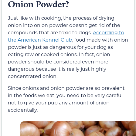
Onion Powder?
Just like with cooking, the process of drying
onion into onion powder doesn’t get rid of the
compounds that are toxic to dogs.
According to
the American Kennel Club
, food made with onion
powder is just as dangerous for your dog as
eating raw or cooked onions. In fact, onion
powder should be considered even more
dangerous because it is really just highly
concentrated onion.
Since onions and onion powder are so prevalent
in the foods we eat, you need to be very careful
not to give your pup any amount of onion
accidentally.