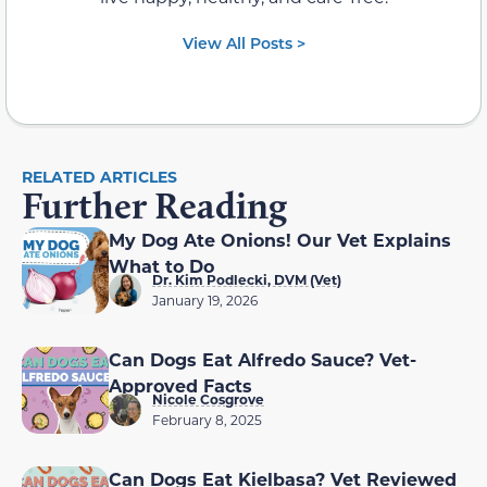
View All Posts >
RELATED ARTICLES
Further Reading
My Dog Ate Onions! Our Vet Explains
What to Do
Dr. Kim Podlecki, DVM (Vet)
January 19, 2026
Can Dogs Eat Alfredo Sauce? Vet-
Approved Facts
Nicole Cosgrove
February 8, 2025
Can Dogs Eat Kielbasa? Vet Reviewed