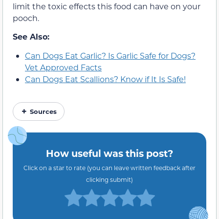
limit the toxic effects this food can have on your
pooch.
See Also:
Can Dogs Eat Garlic? Is Garlic Safe for Dogs?
Vet Approved Facts
Can Dogs Eat Scallions? Know if It Is Safe!
Sources
How useful was this post?
Click on a star to rate (you can leave written feedback after
clicking submit)