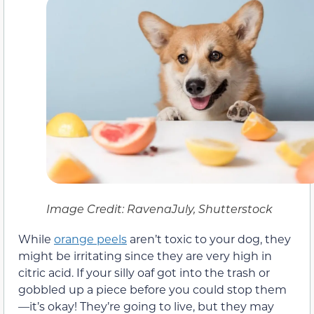
Image Credit: RavenaJuly, Shutterstock
While
orange peels
aren’t toxic to your dog, they
might be irritating since they are very high in
citric acid. If your silly oaf got into the trash or
gobbled up a piece before you could stop them
—it’s okay! They’re going to live, but they may