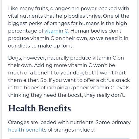
Like many fruits, oranges are power-packed with
vital nutrients that help bodies thrive. One of the
biggest perks of oranges for humans is the high
percentage of
vitamin C
. Human bodies don’t
produce vitamin C on their own, so we need it in
our diets to make up for it.
Dogs, however, naturally produce vitamin C on
their own. Adding more vitamin C won’t be
much of a benefit to your dog, but it won’t hurt
them either. So, if you want to offer a citrus snack
in the hopes of ramping up their vitamin C levels
thinking they need the boost, they really don’t.
Health Benefits
Oranges are loaded with nutrients. Some primary
health benefits
of oranges include: