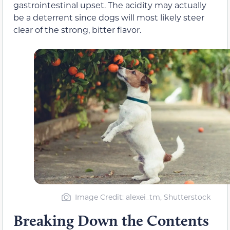
gastrointestinal upset. The acidity may actually
be a deterrent since dogs will most likely steer
clear of the strong, bitter flavor.
Image Credit: alexei_tm, Shutterstock
Breaking Down the Contents