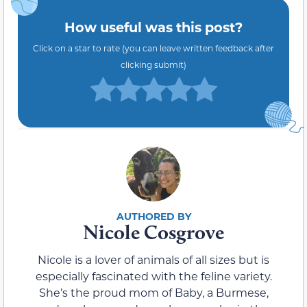
How useful was this post?
Click on a star to rate (you can leave written feedback after
clicking submit)
Nicole Cosgrove
Nicole is a lover of animals of all sizes but is
especially fascinated with the feline variety.
She’s the proud mom of Baby, a Burmese,