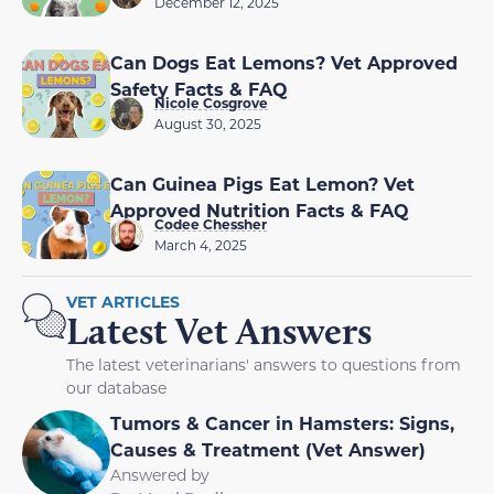
December 12, 2025
Can Dogs Eat Lemons? Vet Approved
Safety Facts & FAQ
Nicole Cosgrove
August 30, 2025
Can Guinea Pigs Eat Lemon? Vet
Approved Nutrition Facts & FAQ
Codee Chessher
March 4, 2025
VET ARTICLES
Latest Vet Answers
The latest veterinarians' answers to questions from
our database
Tumors & Cancer in Hamsters: Signs,
Causes & Treatment (Vet Answer)
Answered by