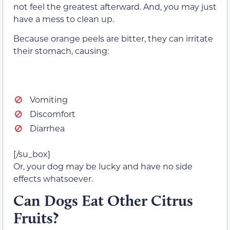
not feel the greatest afterward. And, you may just
have a mess to clean up.
Because orange peels are bitter, they can irritate
their stomach, causing:
Vomiting
Discomfort
Diarrhea
[/su_box]
Or, your dog may be lucky and have no side
effects whatsoever.
Can Dogs Eat Other Citrus
Fruits?