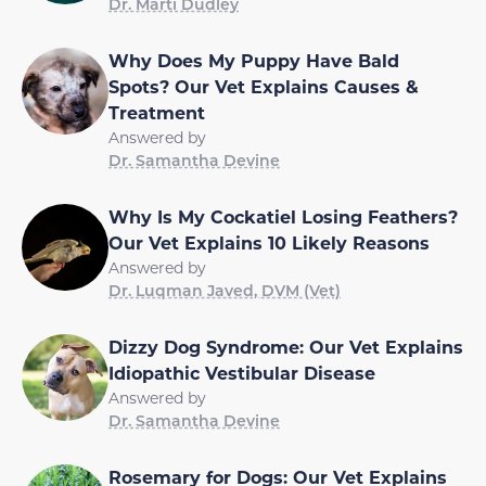
Dr. Marti Dudley
Why Does My Puppy Have Bald
Spots? Our Vet Explains Causes &
Treatment
Answered by
Dr. Samantha Devine
Why Is My Cockatiel Losing Feathers?
Our Vet Explains 10 Likely Reasons
Answered by
Dr. Luqman Javed, DVM (Vet)
Dizzy Dog Syndrome: Our Vet Explains
Idiopathic Vestibular Disease
Answered by
Dr. Samantha Devine
Rosemary for Dogs: Our Vet Explains