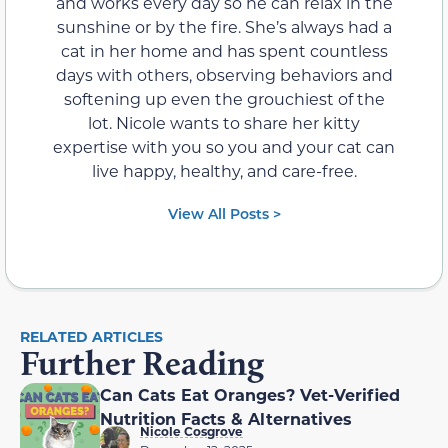
and works every day so he can relax in the
sunshine or by the fire. She’s always had a
cat in her home and has spent countless
days with others, observing behaviors and
softening up even the grouchiest of the
lot. Nicole wants to share her kitty
expertise with you so you and your cat can
live happy, healthy, and care-free.
View All Posts >
RELATED ARTICLES
Further Reading
Can Cats Eat Oranges? Vet-Verified
Nutrition Facts & Alternatives
Nicole Cosgrove