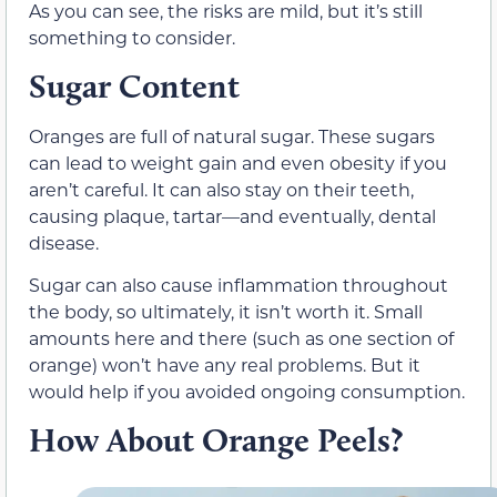
As you can see, the risks are mild, but it’s still
something to consider.
Sugar Content
Oranges are full of natural sugar. These sugars
can lead to weight gain and even obesity if you
aren’t careful. It can also stay on their teeth,
causing plaque, tartar—and eventually, dental
disease.
Sugar can also cause inflammation throughout
the body, so ultimately, it isn’t worth it. Small
amounts here and there (such as one section of
orange) won’t have any real problems. But it
would help if you avoided ongoing consumption.
How About Orange Peels?