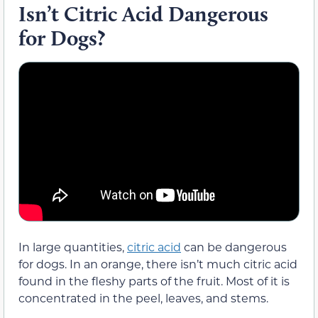
Isn’t Citric Acid Dangerous
for Dogs?
In large quantities,
citric acid
can be dangerous
for dogs. In an orange, there isn’t much citric acid
found in the fleshy parts of the fruit. Most of it is
concentrated in the peel, leaves, and stems.