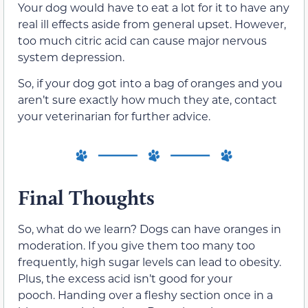
Your dog would have to eat a lot for it to have any
real ill effects aside from general upset. However,
too much citric acid can cause major nervous
system depression.
So, if your dog got into a bag of oranges and you
aren’t sure exactly how much they ate, contact
your veterinarian for further advice.
Final Thoughts
So, what do we learn? Dogs can have oranges in
moderation. If you give them too many too
frequently, high sugar levels can lead to obesity.
Plus, the excess acid isn’t good for your
pooch. Handing over a fleshy section once in a