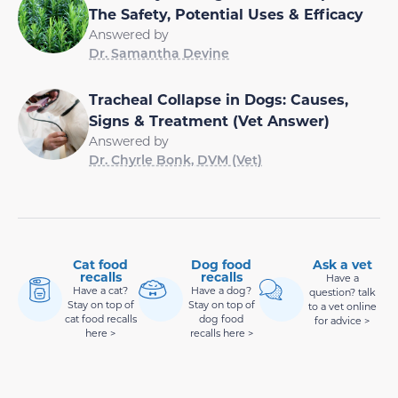
The Safety, Potential Uses & Efficacy
Answered by
Dr. Samantha Devine
Tracheal Collapse in Dogs: Causes,
Signs & Treatment (Vet Answer)
Answered by
Dr. Chyrle Bonk, DVM (Vet)
Cat food
Dog food
Ask a vet
recalls
recalls
Have a
Have a cat?
Have a dog?
question? talk
Stay on top of
Stay on top of
to a vet online
cat food recalls
dog food
for advice >
here >
recalls here >