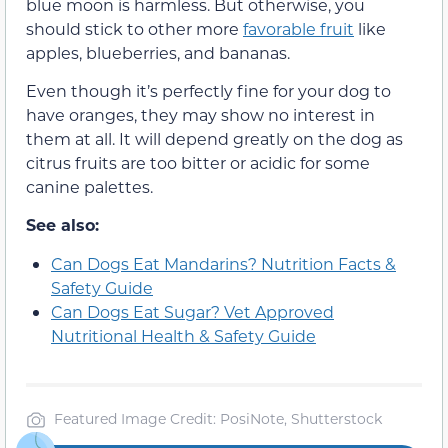
blue moon is harmless. But otherwise, you
should stick to other more
favorable fruit
like
apples, blueberries, and bananas.
Even though it’s perfectly fine for your dog to
have oranges, they may show no interest in
them at all. It will depend greatly on the dog as
citrus fruits are too bitter or acidic for some
canine palettes.
See also:
Can Dogs Eat Mandarins? Nutrition Facts &
Safety Guide
Can Dogs Eat Sugar? Vet Approved
Nutritional Health & Safety Guide
Featured Image Credit: PosiNote, Shutterstock