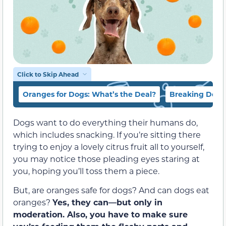
Click to Skip Ahead
Oranges for Dogs: What’s the Deal?
Breaking Down
Dogs want to do everything their humans do,
which includes snacking. If you’re sitting there
trying to enjoy a lovely citrus fruit all to yourself,
you may notice those pleading eyes staring at
you, hoping you’ll toss them a piece.
But, are oranges safe for dogs? And can dogs eat
oranges?
Yes, they can—but only in
moderation.
Also, you have to make sure