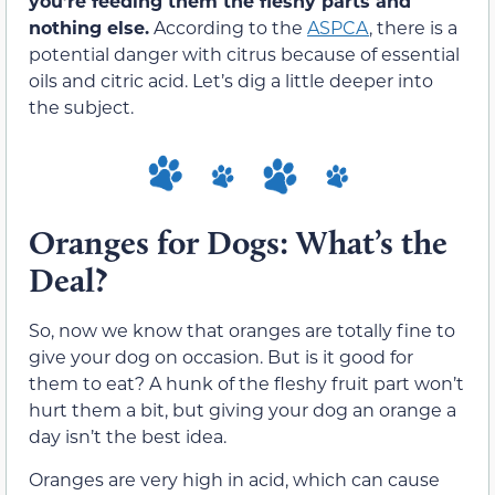
you’re feeding them the fleshy parts and
nothing else.
According to the
ASPCA
, there is a
potential danger with citrus because of essential
oils and citric acid. Let’s dig a little deeper into
the subject.
Oranges for Dogs: What’s the
Deal?
So, now we know that oranges are totally fine to
give your dog on occasion. But is it good for
them to eat? A hunk of the fleshy fruit part won’t
hurt them a bit, but giving your dog an orange a
day isn’t the best idea.
Oranges are very high in acid, which can cause