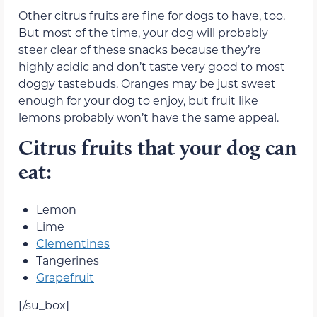
Other citrus fruits are fine for dogs to have, too.
But most of the time, your dog will probably
steer clear of these snacks because they’re
highly acidic and don’t taste very good to most
doggy tastebuds. Oranges may be just sweet
enough for your dog to enjoy, but fruit like
lemons probably won’t have the same appeal.
Citrus fruits that your dog can
eat:
Lemon
Lime
Clementines
Tangerines
Grapefruit
[/su_box]