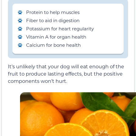
Protein to help muscles
Fiber to aid in digestion
Potassium for heart regularity
Vitamin A for organ health
Calcium for bone health
It’s unlikely that your dog will eat enough of the
fruit to produce lasting effects, but the positive
components won’t hurt.