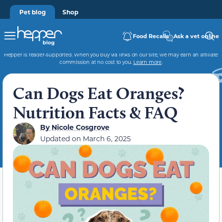
Pet blog
Shop
Food Recalls
Ask a vet online
Hepper is reader-supported. When you buy via links on our site, we may earn an affiliate
commission at no cost to you.
Learn more
.
Can Dogs Eat Oranges?
Nutrition Facts & FAQ
By
Nicole Cosgrove
Updated on
March 6, 2025