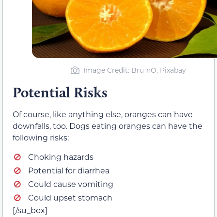
Image Credit: Bru-nO, Pixabay
Potential Risks
Of course, like anything else, oranges can have
downfalls, too. Dogs eating oranges can have the
following risks:
Choking hazards
Potential for diarrhea
Could cause vomiting
Could upset stomach
[/su_box]