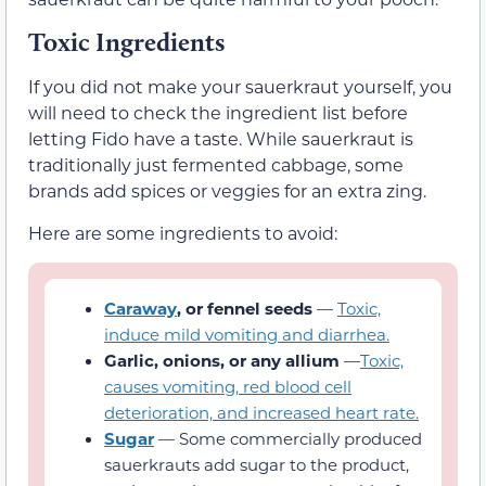
Toxic Ingredients
If you did not make your sauerkraut yourself, you
will need to check the ingredient list before
letting Fido have a taste. While sauerkraut is
traditionally just fermented cabbage, some
brands add spices or veggies for an extra zing.
Here are some ingredients to avoid:
Caraway
, or fennel seeds
—
Toxic,
induce mild vomiting and diarrhea.
Garlic, onions, or any allium
—
Toxic,
causes vomiting, red blood cell
deterioration, and increased heart rate.
Sugar
— Some commercially produced
sauerkrauts add sugar to the product,