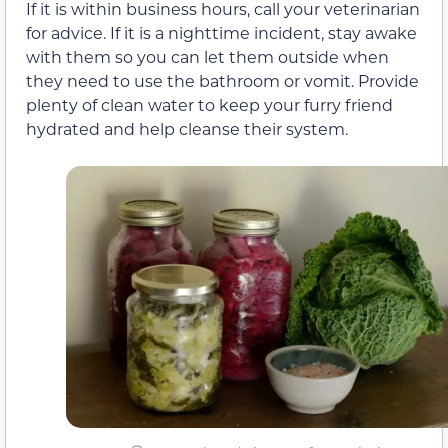
If it is within business hours, call your veterinarian
for advice. If it is a nighttime incident, stay awake
with them so you can let them outside when
they need to use the bathroom or vomit. Provide
plenty of clean water to keep your furry friend
hydrated and help cleanse their system.