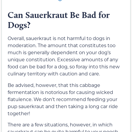
Can Sauerkraut Be Bad for
Dogs?
Overall, sauerkraut is not harmful to dogs in
moderation. The amount that constitutes too
much is generally dependent on your dog’s
unique constitution. Excessive amounts of any
food can be bad for a dog, so foray into this new
culinary territory with caution and care.
Be advised, however, that this cabbage
fermentation is notorious for causing wicked
flatulence. We don’t recommend feeding your
pup sauerkraut and then taking a long car ride
together!
There are a few situations, however, in which
sauerkraut can be quite harmful to your pooch.