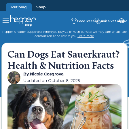
Pet blog
Shop
Food Recalls
Ask a vet online
Hepper is reader-supported. When you buy via links on our site, we may earn an affiliate
commission at no cost to you.
Learn more
.
Can Dogs Eat Sauerkraut?
Health & Nutrition Facts
By
Nicole Cosgrove
Updated on
October 8, 2025