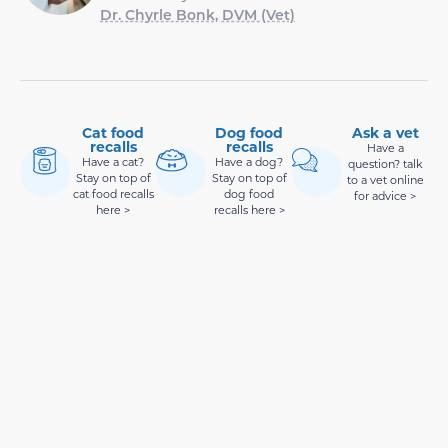
Dr. Chyrle Bonk, DVM (Vet)
Cat food
Dog food
Ask a vet
recalls
recalls
Have a
Have a cat?
Have a dog?
question? talk
Stay on top of
Stay on top of
to a vet online
cat food recalls
dog food
for advice >
here >
recalls here >