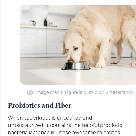
Image credit: LightField Studios, Shutterstock
Probiotics and Fiber
When sauerkraut is uncooked and
unpasteurized, it contains the helpful probiotic
bacteria lactobacilli. These awesome microbes