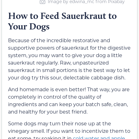
Image by edwina_mc from Pixabay
How to Feed Sauerkraut to
Your Dogs
Because of the incredible restorative and
supportive powers of sauerkraut for the digestive
system, you may want to give your dog a little
sauerkraut regularly. Raw, unpasteurized
sauerkraut in small portions is the best way to let
your dog try this sour, delectable cabbage dish.
And homemade is even better! That way, you are
completely in control of the quality of
ingredients and can keep your batch safe, clean,
and healthy for your best friend.
Some dogs may turn their nose up at the
vinegary smell. If you want to incentivize them to
eat some, try soaking it in
cold water and apple