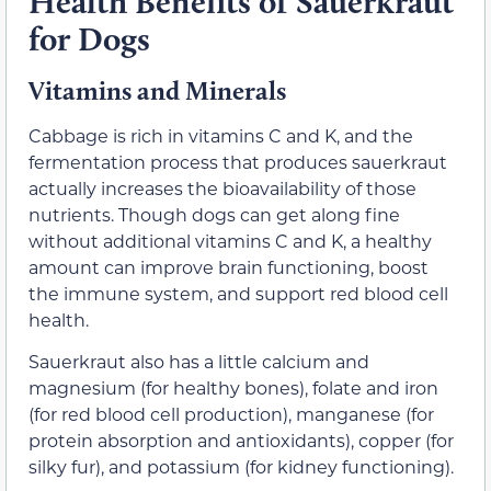
Health Benefits of Sauerkraut
for Dogs
Vitamins and Minerals
Cabbage is rich in vitamins C and K, and the
fermentation process that produces sauerkraut
actually increases the bioavailability of those
nutrients. Though dogs can get along fine
without additional vitamins C and K, a healthy
amount can improve brain functioning, boost
the immune system, and support red blood cell
health.
Sauerkraut also has a little calcium and
magnesium (for healthy bones), folate and iron
(for red blood cell production), manganese (for
protein absorption and antioxidants), copper (for
silky fur), and potassium (for kidney functioning).