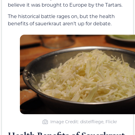
believe it was brought to Europe by the Tartars.
The historical battle rages on, but the health
benefits of sauerkraut aren’t up for debate.
Image Credit: distelfliege, Flickr