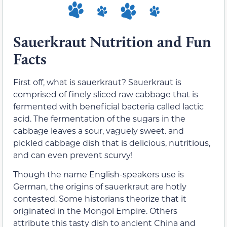
Sauerkraut Nutrition and Fun
Facts
First off, what is sauerkraut? Sauerkraut is
comprised of finely sliced raw cabbage that is
fermented with beneficial bacteria called lactic
acid. The fermentation of the sugars in the
cabbage leaves a sour, vaguely sweet. and
pickled cabbage dish that is delicious, nutritious,
and can even prevent scurvy!
Though the name English-speakers use is
German, the origins of sauerkraut are hotly
contested. Some historians theorize that it
originated in the Mongol Empire. Others
attribute this tasty dish to ancient China and