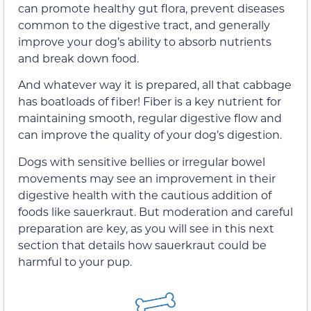
can promote healthy gut flora, prevent diseases
common to the digestive tract, and generally
improve your dog’s ability to absorb nutrients
and break down food.
And whatever way it is prepared, all that cabbage
has boatloads of fiber! Fiber is a key nutrient for
maintaining smooth, regular digestive flow and
can improve the quality of your dog’s digestion.
Dogs with sensitive bellies or irregular bowel
movements may see an improvement in their
digestive health with the cautious addition of
foods like sauerkraut. But moderation and careful
preparation are key, as you will see in this next
section that details how sauerkraut could be
harmful to your pup.