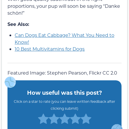
proportions, your pup will soon be saying “Danke
schön!”
See Also:
Can Dogs Eat Cabbage? What You Need to
Know!
10 Best Multivitamins for Dogs
Featured Image: Stephen Pearson, Flickr CC 2.0
How useful was this post?
Click on a star to rate (you can leave written feedback after
clicking submit)