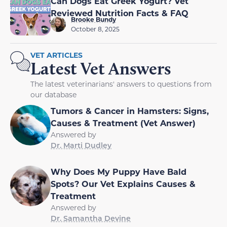
Can Dogs Eat Greek Yogurt? Vet
Reviewed Nutrition Facts & FAQ
Brooke Bundy
October 8, 2025
VET ARTICLES
Latest Vet Answers
The latest veterinarians' answers to questions from
our database
Tumors & Cancer in Hamsters: Signs,
Causes & Treatment (Vet Answer)
Answered by
Dr. Marti Dudley
Why Does My Puppy Have Bald
Spots? Our Vet Explains Causes &
Treatment
Answered by
Dr. Samantha Devine