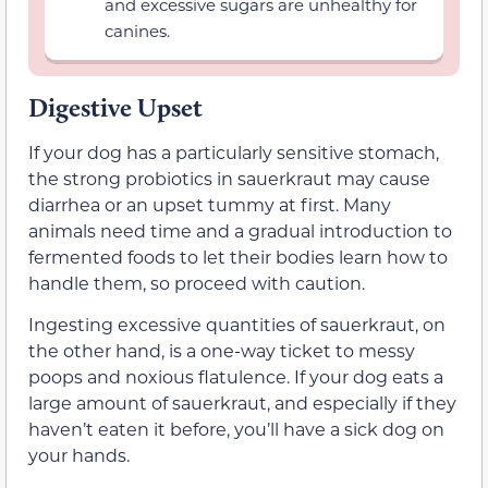
and excessive sugars are unhealthy for
canines.
Digestive Upset
If your dog has a particularly sensitive stomach,
the strong probiotics in sauerkraut may cause
diarrhea or an upset tummy at first. Many
animals need time and a gradual introduction to
fermented foods to let their bodies learn how to
handle them, so proceed with caution.
Ingesting excessive quantities of sauerkraut, on
the other hand, is a one-way ticket to messy
poops and noxious flatulence. If your dog eats a
large amount of sauerkraut, and especially if they
haven’t eaten it before, you’ll have a sick dog on
your hands.