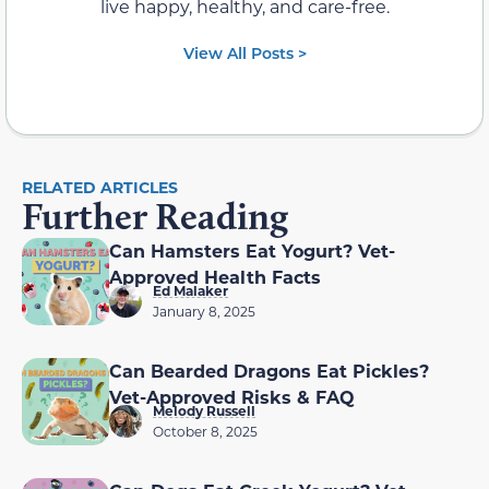
live happy, healthy, and care-free.
View All Posts >
RELATED ARTICLES
Further Reading
Can Hamsters Eat Yogurt? Vet-
Approved Health Facts
Ed Malaker
January 8, 2025
Can Bearded Dragons Eat Pickles?
Vet-Approved Risks & FAQ
Melody Russell
October 8, 2025