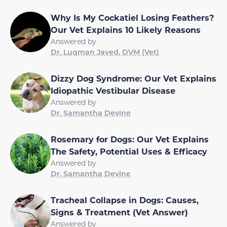
Why Is My Cockatiel Losing Feathers?
Our Vet Explains 10 Likely Reasons
Answered by
Dr. Luqman Javed, DVM (Vet)
Dizzy Dog Syndrome: Our Vet Explains
Idiopathic Vestibular Disease
Answered by
Dr. Samantha Devine
Rosemary for Dogs: Our Vet Explains
The Safety, Potential Uses & Efficacy
Answered by
Dr. Samantha Devine
Tracheal Collapse in Dogs: Causes,
Signs & Treatment (Vet Answer)
Answered by