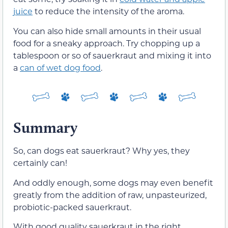
juice
to reduce the intensity of the aroma.
You can also hide small amounts in their usual
food for a sneaky approach. Try chopping up a
tablespoon or so of sauerkraut and mixing it into
a
can of wet dog food
.
Summary
So, can dogs eat sauerkraut? Why yes, they
certainly can!
And oddly enough, some dogs may even benefit
greatly from the addition of raw, unpasteurized,
probiotic-packed sauerkraut.
With good quality sauerkraut in the right