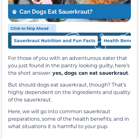
Click to Skip Ahead
Sauerkraut Nutrition and Fun Facts
Health Benefit
For those of you with an adventurous eater that
you just found in the pantry looking guilty, here’s
the short answer:
yes, dogs can eat sauerkraut
.
But should dogs eat sauerkraut, though? That’s
highly dependent on the ingredients and quality
of the sauerkraut.
Here, we will go into common sauerkraut
preparations, some of the health benefits, and in
what situations it is harmful to your pup.