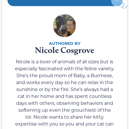
Nicole Cosgrove
Nicole is a lover of animals of all sizes but is
especially fascinated with the feline variety.
She’s the proud mom of Baby, a Burmese,
and works every day so he can relax in the
sunshine or by the fire. She’s always had a
cat in her home and has spent countless
days with others, observing behaviors and
softening up even the grouchiest of the
lot. Nicole wants to share her kitty
expertise with you so you and your cat can