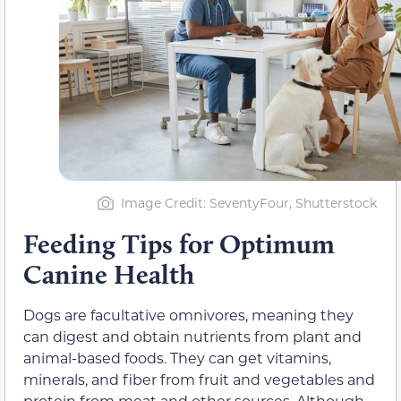
Image Credit: SeventyFour, Shutterstock
Feeding Tips for Optimum
Canine Health
Dogs are facultative omnivores, meaning they
can digest and obtain nutrients from plant and
animal-based foods. They can get vitamins,
minerals, and fiber from fruit and vegetables and
protein from meat and other sources. Although