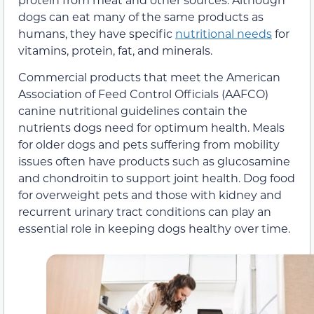
dogs can eat many of the same products as
humans, they have specific
nutritional needs
for
vitamins, protein, fat, and minerals.
Commercial products that meet the American
Association of Feed Control Officials (AAFCO)
canine nutritional guidelines contain the
nutrients dogs need for optimum health. Meals
for older dogs and pets suffering from mobility
issues often have products such as glucosamine
and chondroitin to support joint health. Dog food
for overweight pets and those with kidney and
recurrent urinary tract conditions can play an
essential role in keeping dogs healthy over time.