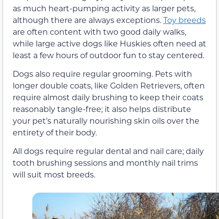
as much heart-pumping activity as larger pets,
although there are always exceptions.
Toy breeds
are often content with two good daily walks,
while large active dogs like Huskies often need at
least a few hours of outdoor fun to stay centered.
Dogs also require regular grooming. Pets with
longer double coats, like Golden Retrievers, often
require almost daily brushing to keep their coats
reasonably tangle-free; it also helps distribute
your pet’s naturally nourishing skin oils over the
entirety of their body.
All dogs require regular dental and nail care; daily
tooth brushing sessions and monthly nail trims
will suit most breeds.