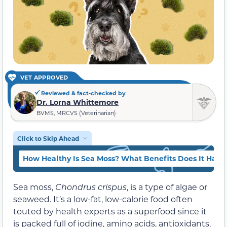
VET APPROVED
Reviewed & fact-checked by
Dr. Lorna Whittemore
BVMS, MRCVS (Veterinarian)
Click to Skip Ahead
How Healthy Is Sea Moss? What Benefits Does It Have 
Sea moss,
Chondrus crispus
, is a type of algae or
seaweed. It’s a low-fat, low-calorie food often
touted by health experts as a superfood since it
is packed full of iodine, amino acids, antioxidants,