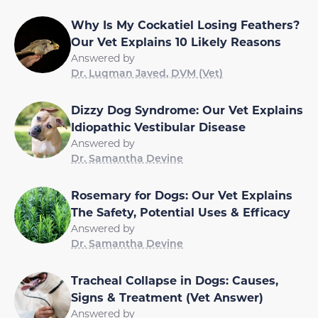
Why Is My Cockatiel Losing Feathers?
Our Vet Explains 10 Likely Reasons
Answered by
Dr. Luqman Javed, DVM (Vet)
Dizzy Dog Syndrome: Our Vet Explains
Idiopathic Vestibular Disease
Answered by
Dr. Samantha Devine
Rosemary for Dogs: Our Vet Explains
The Safety, Potential Uses & Efficacy
Answered by
Dr. Samantha Devine
Tracheal Collapse in Dogs: Causes,
Signs & Treatment (Vet Answer)
Answered by