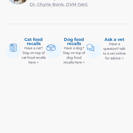
Dr. Chyrle Bonk, DVM (Vet)
Cat food
Dog food
Ask a vet
recalls
recalls
Have a
Have a cat?
Have a dog?
question? talk
Stay on top of
Stay on top of
to a vet online
cat food recalls
dog food
for advice >
here >
recalls here >