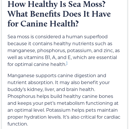
How Healthy Is Sea Moss?
What Benefits Does It Have
for Canine Health?
Sea moss is considered a human superfood
because it contains healthy nutrients such as
manganese, phosphorus, potassium, and zinc, as
well as vitamins B1, A, and E, which are essential
1
for optimal canine health.
Manganese supports canine digestion and
nutrient absorption. It may also benefit your
buddy’s kidney, liver, and brain health.
Phosphorus helps build healthy canine bones
and keeps your pet’s metabolism functioning at
an optimal level. Potassium helps pets maintain
proper hydration levels. It’s also critical for cardiac
function.