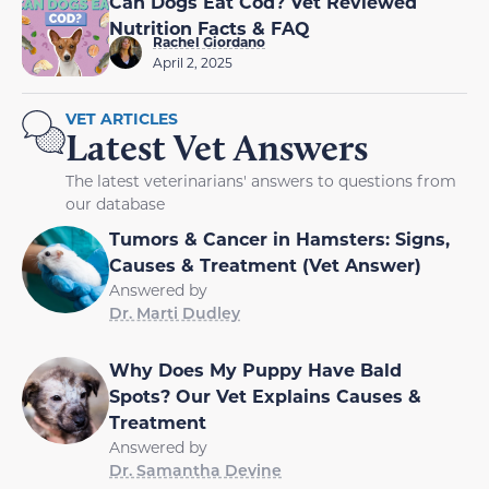
Can Dogs Eat Cod? Vet Reviewed
Nutrition Facts & FAQ
Rachel Giordano
April 2, 2025
VET ARTICLES
Latest Vet Answers
The latest veterinarians' answers to questions from
our database
Tumors & Cancer in Hamsters: Signs,
Causes & Treatment (Vet Answer)
Answered by
Dr. Marti Dudley
Why Does My Puppy Have Bald
Spots? Our Vet Explains Causes &
Treatment
Answered by
Dr. Samantha Devine