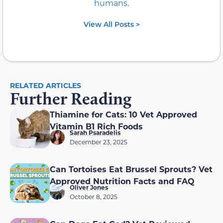
humans
.
View All Posts >
RELATED ARTICLES
Further Reading
Thiamine for Cats: 10 Vet Approved
Vitamin B1 Rich Foods
Sarah Psaradelis
December 23, 2025
Can Tortoises Eat Brussel Sprouts? Vet
Approved Nutrition Facts and FAQ
Oliver Jones
October 8, 2025