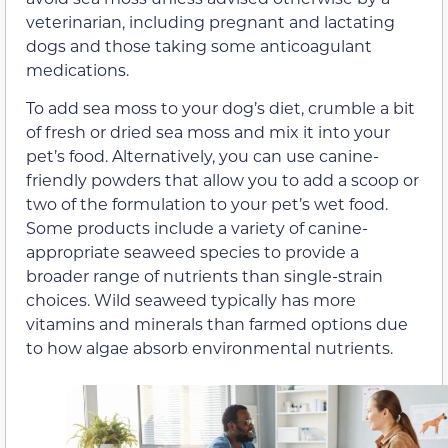
veterinarian, including pregnant and lactating
dogs and those taking some anticoagulant
medications.
To add sea moss to your dog’s diet, crumble a bit
of fresh or dried sea moss and mix it into your
pet’s food. Alternatively, you can use canine-
friendly powders that allow you to add a scoop or
two of the formulation to your pet’s wet food.
Some products include a variety of canine-
appropriate seaweed species to provide a
broader range of nutrients than single-strain
choices. Wild seaweed typically has more
vitamins and minerals than farmed options due
to how algae absorb environmental nutrients.