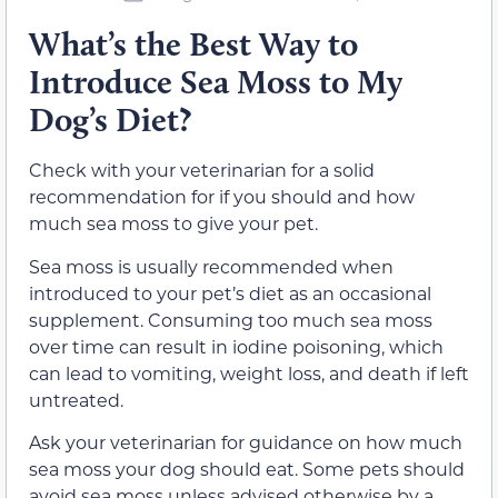
What’s the Best Way to
Introduce Sea Moss to My
Dog’s Diet?
Check with your veterinarian for a solid
recommendation for if you should and how
much sea moss to give your pet.
Sea moss is usually recommended when
introduced to your pet’s diet as an occasional
supplement. Consuming too much sea moss
over time can result in iodine poisoning, which
can lead to vomiting, weight loss, and death if left
untreated.
Ask your veterinarian for guidance on how much
sea moss your dog should eat. Some pets should
avoid sea moss unless advised otherwise by a