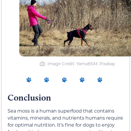
Image Credit: YamaBSM, Pixabay
Conclusion
Sea moss is a human superfood that contains
vitamins, minerals, and nutrients humans require
for optimal nutrition. It’s fine for dogs to enjoy