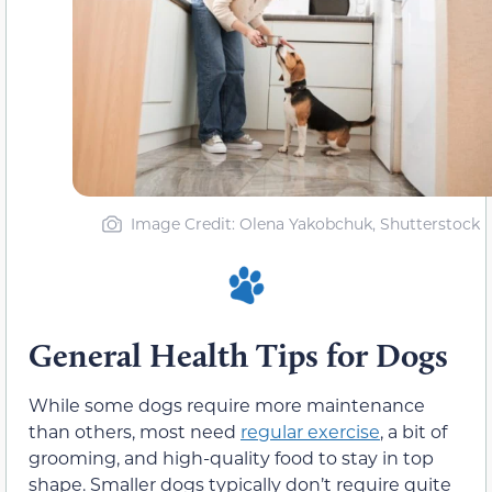
Image Credit: Olena Yakobchuk, Shutterstock
General Health Tips for Dogs
While some dogs require more maintenance
than others, most need
regular exercise
, a bit of
grooming, and high-quality food to stay in top
shape. Smaller dogs typically don’t require quite