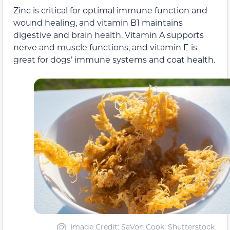
Zinc is critical for optimal immune function and
wound healing, and vitamin B1 maintains
digestive and brain health. Vitamin A supports
nerve and muscle functions, and vitamin E is
great for dogs’ immune systems and coat health.
Image Credit: SaVon Cook, Shutterstock