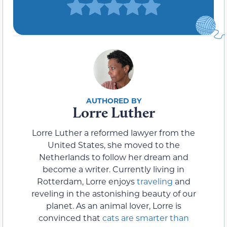
Lorre Luther
Lorre Luther a reformed lawyer from the
United States, she moved to the
Netherlands to follow her dream and
become a writer. Currently living in
Rotterdam, Lorre enjoys
traveling
and
reveling in the astonishing beauty of our
planet. As an animal lover, Lorre is
convinced that
cats are smarter than