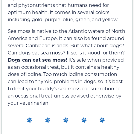
and phytonutrients that humans need for
optimum health. It comes in several colors,
including gold, purple, blue, green, and yellow.
Sea moss is native to the Atlantic waters of North
America and Europe. It can also be found around
several Caribbean islands. But what about dogs?
Can dogs eat sea moss? If so, is it good for them?
Dogs can eat sea moss!
It’s safe when provided
as an occasional treat, but it contains a healthy
dose of iodine. Too much iodine consumption
can lead to thyroid problems in dogs, so it’s best
to limit your buddy’s sea moss consumption to
an occasional treat unless advised otherwise by
your veterinarian.