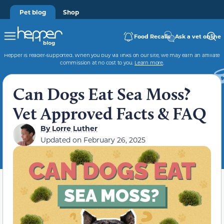
Pet blog
Shop
Food Recalls
Ask a vet online
Hepper is reader-supported. When you buy via links on our site, we may earn an affiliate
commission at no cost to you.
Learn more
.
Can Dogs Eat Sea Moss?
Vet Approved Facts & FAQ
By
Lorre Luther
Updated on
February 26, 2025