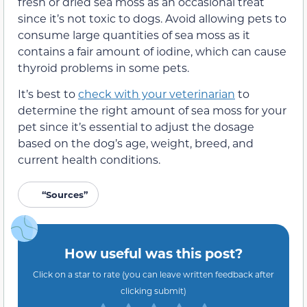
fresh or dried sea moss as an occasional treat
since it’s not toxic to dogs. Avoid allowing pets to
consume large quantities of sea moss as it
contains a fair amount of iodine, which can cause
thyroid problems in some pets.
It’s best to
check with your veterinarian
to
determine the right amount of sea moss for your
pet since it’s essential to adjust the dosage
based on the dog’s age, weight, breed, and
current health conditions.
“Sources”
How useful was this post?
Click on a star to rate (you can leave written feedback after
clicking submit)