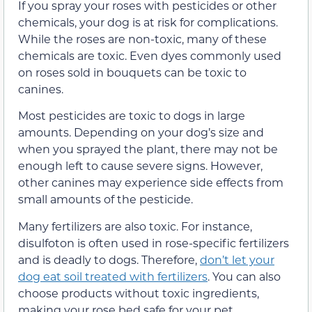
If you spray your roses with pesticides or other
chemicals, your dog is at risk for complications.
While the roses are non-toxic, many of these
chemicals are toxic. Even dyes commonly used
on roses sold in bouquets can be toxic to
canines.
Most pesticides are toxic to dogs in large
amounts. Depending on your dog’s size and
when you sprayed the plant, there may not be
enough left to cause severe signs. However,
other canines may experience side effects from
small amounts of the pesticide.
Many fertilizers are also toxic. For instance,
disulfoton is often used in rose-specific fertilizers
and is deadly to dogs. Therefore,
don’t let your
dog eat soil treated with fertilizers
. You can also
choose products without toxic ingredients,
making your rose bed safe for your pet.