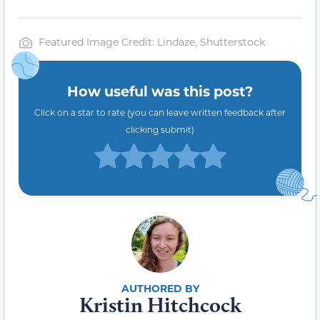
Featured Image Credit: Lindaze, Shutterstock
How useful was this post?
Click on a star to rate (you can leave written feedback after
clicking submit)
Kristin Hitchcock