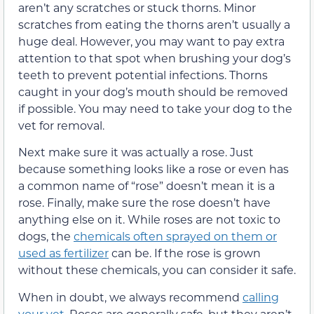
aren’t any scratches or stuck thorns. Minor
scratches from eating the thorns aren’t usually a
huge deal. However, you may want to pay extra
attention to that spot when brushing your dog’s
teeth to prevent potential infections. Thorns
caught in your dog’s mouth should be removed
if possible. You may need to take your dog to the
vet for removal.
Next make sure it was actually a rose. Just
because something looks like a rose or even has
a common name of “rose” doesn’t mean it is a
rose. Finally, make sure the rose doesn’t have
anything else on it. While roses are not toxic to
dogs, the
chemicals often sprayed on them or
used as fertilizer
can be. If the rose is grown
without these chemicals, you can consider it safe.
When in doubt, we always recommend
calling
your vet
. Roses are generally safe, but they aren’t