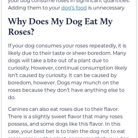
your dog consume roses in significant quantities.
Adding them to your
dog’s food
is unnecessary.
Why Does My Dog Eat My
Roses?
If your dog consumes your roses repeatedly, it is
likely due to their taste or sheer boredom. Many
dogs will take a bite out of a plant due to
curiosity. However, continual consumption likely
isn’t caused by curiosity. It can be caused by
boredom, however. Dogs may munch on the
roses because they don’t have anything else to
do.
Canines can also eat roses due to their flavor.
There is a slightly sweet flavor that many roses
possess, and some dogs like this flavor. In this
case, your best bet is to train the dog not to eat