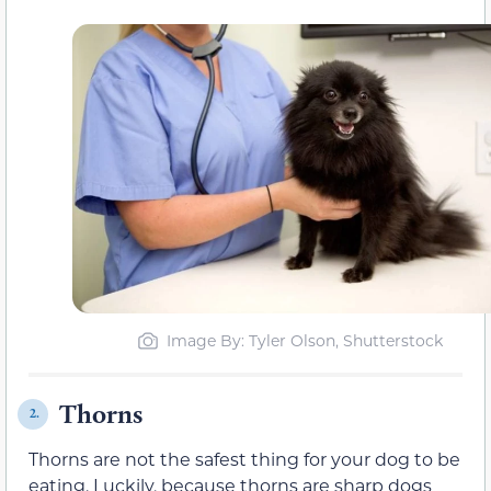
Image By: Tyler Olson, Shutterstock
Thorns
2.
Thorns are not the safest thing for your dog to be
eating. Luckily, because thorns are sharp dogs