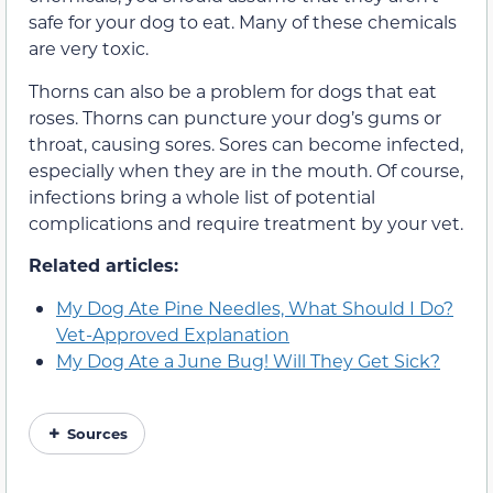
safe for your dog to eat. Many of these chemicals
are very toxic.
Thorns can also be a problem for dogs that eat
roses. Thorns can puncture your dog’s gums or
throat, causing sores. Sores can become infected,
especially when they are in the mouth. Of course,
infections bring a whole list of potential
complications and require treatment by your vet.
Related articles:
My Dog Ate Pine Needles, What Should I Do?
Vet-Approved Explanation
My Dog Ate a June Bug! Will They Get Sick?
Sources