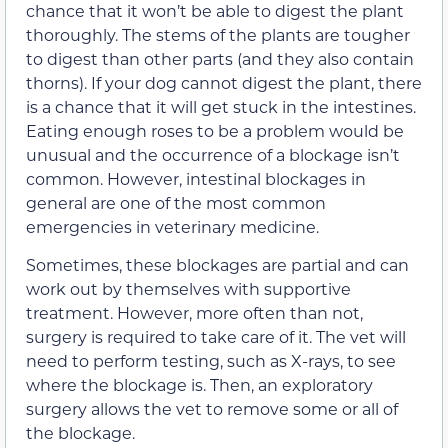
chance that it won’t be able to digest the plant
thoroughly. The stems of the plants are tougher
to digest than other parts (and they also contain
thorns). If your dog cannot digest the plant, there
is a chance that it will get stuck in the intestines.
Eating enough roses to be a problem would be
unusual and the occurrence of a blockage isn’t
common. However, intestinal blockages in
general are one of the most common
emergencies in veterinary medicine.
Sometimes, these blockages are partial and can
work out by themselves with supportive
treatment. However, more often than not,
surgery is required to take care of it. The vet will
need to perform testing, such as X-rays, to see
where the blockage is. Then, an exploratory
surgery allows the vet to remove some or all of
the blockage.