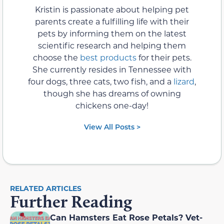
Kristin is passionate about helping pet
parents create a fulfilling life with their
pets by informing them on the latest
scientific research and helping them
choose the
best products
for their pets.
She currently resides in Tennessee with
four dogs, three cats, two fish, and a
lizard
,
though she has dreams of owning
chickens one-day!
View All Posts >
RELATED ARTICLES
Further Reading
Can Hamsters Eat Rose Petals? Vet-