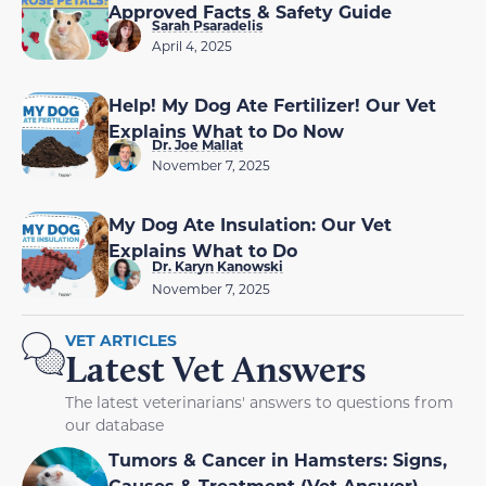
Approved Facts & Safety Guide
Sarah Psaradelis
April 4, 2025
Help! My Dog Ate Fertilizer! Our Vet
Explains What to Do Now
Dr. Joe Mallat
November 7, 2025
My Dog Ate Insulation: Our Vet
Explains What to Do
Dr. Karyn Kanowski
November 7, 2025
VET ARTICLES
Latest Vet Answers
The latest veterinarians' answers to questions from
our database
Tumors & Cancer in Hamsters: Signs,
Causes & Treatment (Vet Answer)