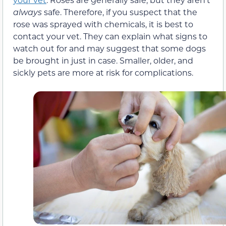
always
safe. Therefore, if you suspect that the
rose was sprayed with chemicals, it is best to
contact your vet. They can explain what signs to
watch out for and may suggest that some dogs
be brought in just in case. Smaller, older, and
sickly pets are more at risk for complications.