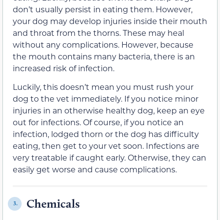
don’t usually persist in eating them. However,
your dog may develop injuries inside their mouth
and throat from the thorns. These may heal
without any complications. However, because
the mouth contains many bacteria, there is an
increased risk of infection.
Luckily, this doesn’t mean you must rush your
dog to the vet immediately. If you notice minor
injuries in an otherwise healthy dog, keep an eye
out for infections. Of course, if you notice an
infection, lodged thorn or the dog has difficulty
eating, then get to your vet soon. Infections are
very treatable if caught early. Otherwise, they can
easily get worse and cause complications.
Chemicals
3.