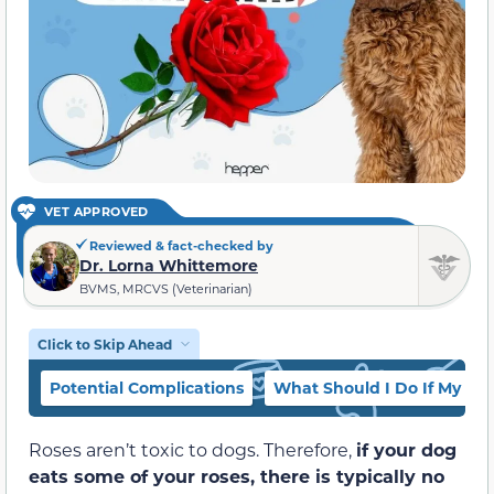
VET APPROVED
Reviewed & fact-checked by
Dr. Lorna Whittemore
BVMS, MRCVS (Veterinarian)
Click to Skip Ahead
Potential Complications
What Should I Do If My Do
Roses aren’t toxic to dogs. Therefore,
if your dog
eats some of your roses, there is typically no