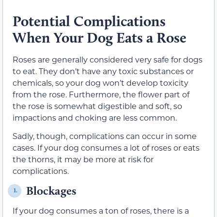
Potential Complications
When Your Dog Eats a Rose
Roses are generally considered very safe for dogs
to eat. They don’t have any toxic substances or
chemicals, so your dog won’t develop toxicity
from the rose. Furthermore, the flower part of
the rose is somewhat digestible and soft, so
impactions and choking are less common.
Sadly, though, complications can occur in some
cases. If your dog consumes a lot of roses or eats
the thorns, it may be more at risk for
complications.
Blockages
1.
If your dog consumes a ton of roses, there is a