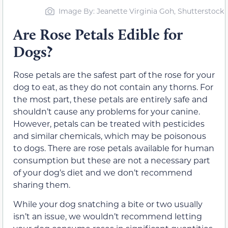
Image By: Jeanette Virginia Goh, Shutterstock
Are Rose Petals Edible for
Dogs?
Rose petals are the safest part of the rose for your
dog to eat, as they do not contain any thorns. For
the most part, these petals are entirely safe and
shouldn’t cause any problems for your canine.
However, petals can be treated with pesticides
and similar chemicals, which may be poisonous
to dogs. There are rose petals available for human
consumption but these are not a necessary part
of your dog’s diet and we don’t recommend
sharing them.
While your dog snatching a bite or two usually
isn’t an issue, we wouldn’t recommend letting