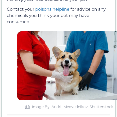
Contact your
poisons helpline
for advice on any
chemicals you think your pet may have
consumed.
Image By: Andrii Medvednikov, Shutterstock