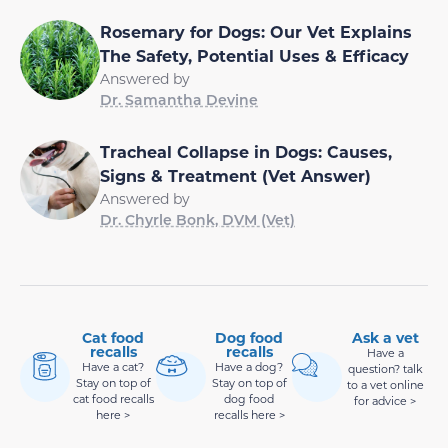
Rosemary for Dogs: Our Vet Explains
The Safety, Potential Uses & Efficacy
Answered by
Dr. Samantha Devine
Tracheal Collapse in Dogs: Causes,
Signs & Treatment (Vet Answer)
Answered by
Dr. Chyrle Bonk, DVM (Vet)
Cat food
Dog food
Ask a vet
recalls
recalls
Have a
Have a cat?
Have a dog?
question? talk
Stay on top of
Stay on top of
to a vet online
cat food recalls
dog food
for advice >
here >
recalls here >