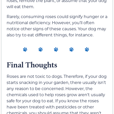
roses, remove the plant, or assume that your dog
will eat them.
Rarely, consuming roses could signify hunger or a
nutritional deficiency. However, you’ll often
notice other signs of these causes. Your dog may
also try to eat different things, for instance.
Final Thoughts
Roses are not toxic to dogs. Therefore, if your dog
starts snacking in your garden, there usually isn’t
any reason to be concerned. However, the
chemicals used to help roses grow aren’t usually
safe for your dog to eat. If you know the roses
have been treated with pesticides or other
chemicals, you should assume that they aren’t