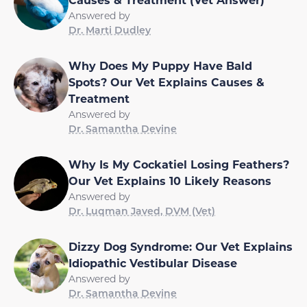
Answered by
Dr. Marti Dudley
Why Does My Puppy Have Bald
Spots? Our Vet Explains Causes &
Treatment
Answered by
Dr. Samantha Devine
Why Is My Cockatiel Losing Feathers?
Our Vet Explains 10 Likely Reasons
Answered by
Dr. Luqman Javed, DVM (Vet)
Dizzy Dog Syndrome: Our Vet Explains
Idiopathic Vestibular Disease
Answered by
Dr. Samantha Devine