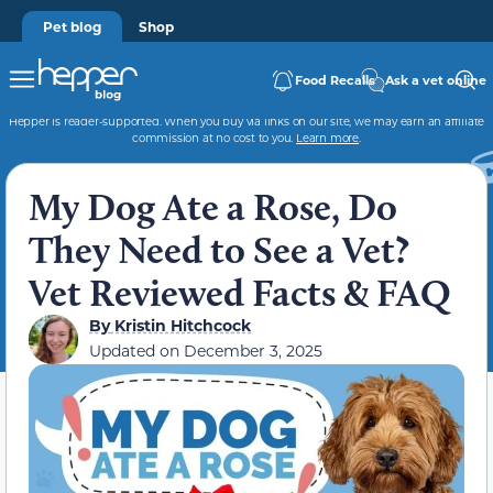
Pet blog
Shop
Food Recalls
Ask a vet online
Hepper is reader-supported. When you buy via links on our site, we may earn an affiliate
commission at no cost to you.
Learn more
.
My Dog Ate a Rose, Do
They Need to See a Vet?
Vet Reviewed Facts & FAQ
By
Kristin Hitchcock
Updated on
December 3, 2025