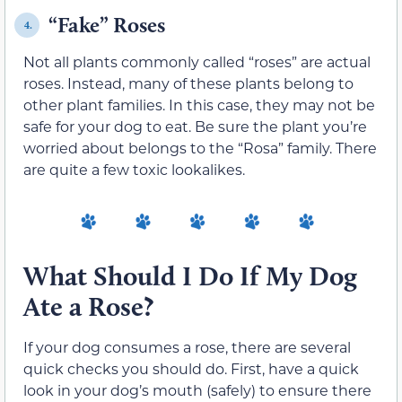
“Fake” Roses
4.
Not all plants commonly called “roses” are actual
roses. Instead, many of these plants belong to
other plant families. In this case, they may not be
safe for your dog to eat. Be sure the plant you’re
worried about belongs to the “Rosa” family. There
are quite a few toxic lookalikes.
What Should I Do If My Dog
Ate a Rose?
If your dog consumes a rose, there are several
quick checks you should do. First, have a quick
look in your dog’s mouth (safely) to ensure there