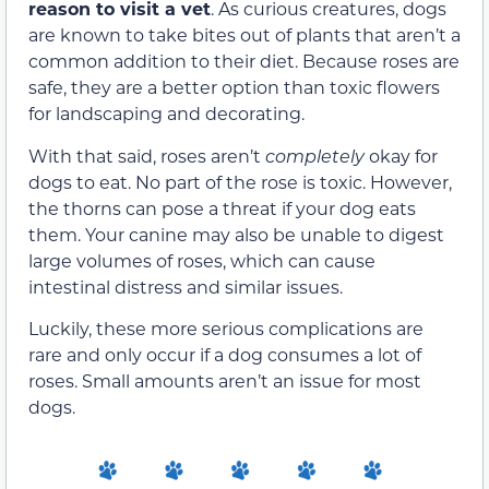
reason to visit a vet
. As curious creatures, dogs
are known to take bites out of plants that aren’t a
common addition to their diet. Because roses are
safe, they are a better option than toxic flowers
for landscaping and decorating.
With that said, roses aren’t
completely
okay for
dogs to eat. No part of the rose is toxic. However,
the thorns can pose a threat if your dog eats
them. Your canine may also be unable to digest
large volumes of roses, which can cause
intestinal distress and similar issues.
Luckily, these more serious complications are
rare and only occur if a dog consumes a lot of
roses. Small amounts aren’t an issue for most
dogs.