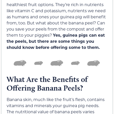
healthiest fruit options. They’re rich in nutrients
like vitamin C and potassium, nutrients we need
as humans and ones your guinea pig will benefit
from, too. But what about the banana peel? Can
you save your peels from the compost and offer
them to your piggies?
Yes, guinea pigs can eat
the peels, but there are some things you
should know before offering some to them.
What Are the Benefits of
Offering Banana Peels?
Banana skin, much like the fruit’s flesh, contains
vitamins and minerals your guinea pig needs.
The nutritional value of banana peels varies