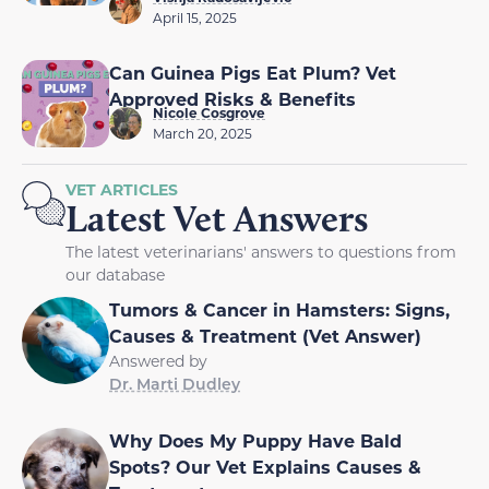
April 15, 2025
Can Guinea Pigs Eat Plum? Vet
Approved Risks & Benefits
Nicole Cosgrove
March 20, 2025
VET ARTICLES
Latest Vet Answers
The latest veterinarians' answers to questions from
our database
Tumors & Cancer in Hamsters: Signs,
Causes & Treatment (Vet Answer)
Answered by
Dr. Marti Dudley
Why Does My Puppy Have Bald
Spots? Our Vet Explains Causes &