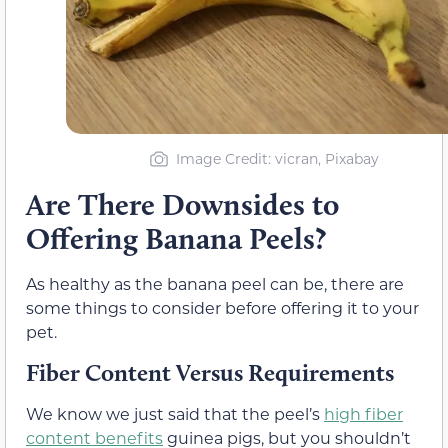
Image Credit: vicran, Pixabay
Are There Downsides to
Offering Banana Peels?
As healthy as the banana peel can be, there are
some things to consider before offering it to your
pet.
Fiber Content Versus Requirements
We know we just said that the peel’s
high fiber
content benefits
guinea pigs, but you shouldn’t