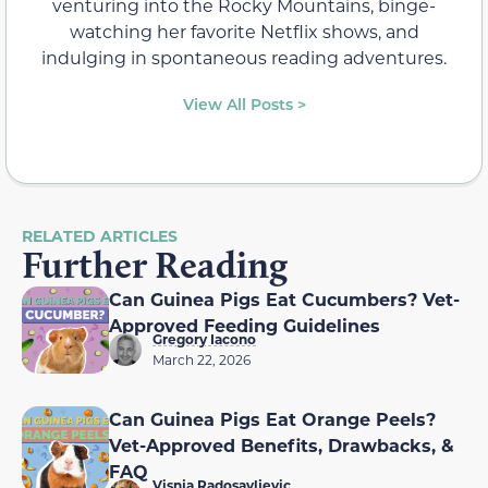
venturing into the Rocky Mountains, binge-
watching her favorite Netflix shows, and
indulging in spontaneous reading adventures.
View All Posts >
RELATED ARTICLES
Further Reading
Can Guinea Pigs Eat Cucumbers? Vet-
Approved Feeding Guidelines
Gregory Iacono
March 22, 2026
Can Guinea Pigs Eat Orange Peels?
Vet-Approved Benefits, Drawbacks, &
FAQ
Visnja Radosavljevic