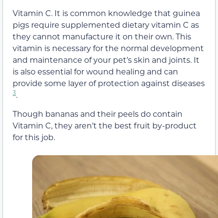
Vitamin C. It is common knowledge that guinea
pigs require supplemented dietary vitamin C as
they cannot manufacture it on their own. This
vitamin is necessary for the normal development
and maintenance of your pet’s skin and joints. It
is also essential for wound healing and can
provide some layer of protection against diseases
3
.
Though bananas and their peels do contain
Vitamin C, they aren’t the best fruit by-product
for this job.