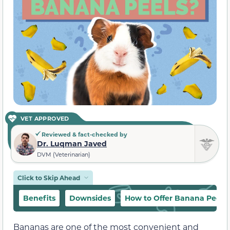
VET APPROVED
Reviewed & fact-checked by
Dr. Luqman Javed
DVM (Veterinarian)
Click to Skip Ahead
Benefits
Downsides
How to Offer Banana Peels 
Bananas are one of the most convenient and