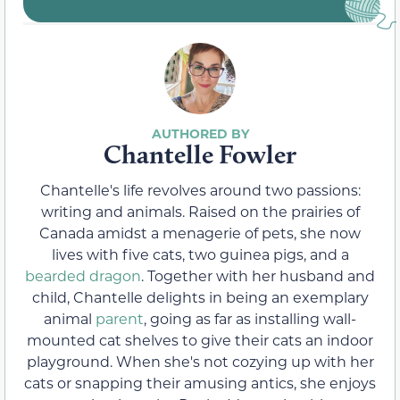
Chantelle Fowler
Chantelle's life revolves around two passions:
writing and animals. Raised on the prairies of
Canada amidst a menagerie of pets, she now
lives with five cats, two guinea pigs, and a
bearded dragon
. Together with her husband and
child, Chantelle delights in being an exemplary
animal
parent
, going as far as installing wall-
mounted cat shelves to give their cats an indoor
playground. When she's not cozying up with her
cats or snapping their amusing antics, she enjoys