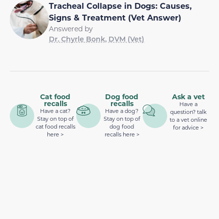
Tracheal Collapse in Dogs: Causes,
Signs & Treatment (Vet Answer)
Answered by
Dr. Chyrle Bonk, DVM (Vet)
Cat food
Dog food
Ask a vet
recalls
recalls
Have a
Have a cat?
Have a dog?
question? talk
Stay on top of
Stay on top of
to a vet online
cat food recalls
dog food
for advice >
here >
recalls here >