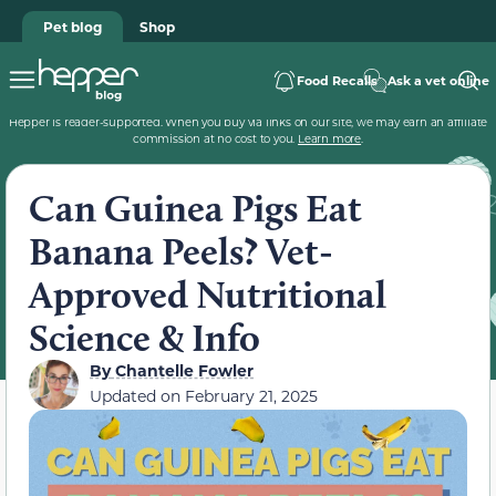
Pet blog
Shop
Food Recalls
Ask a vet online
Hepper is reader-supported. When you buy via links on our site, we may earn an affiliate
commission at no cost to you.
Learn more
.
Can Guinea Pigs Eat
Banana Peels? Vet-
Approved Nutritional
Science & Info
By
Chantelle Fowler
Updated on
February 21, 2025