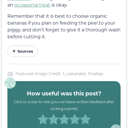
an
occasional treat
is okay.
Remember that it is best to choose organic
bananas if you plan on feeding the peel to your
piggy, and don’t forget to give it a thorough wash
before cutting it.
Sources
Featured Image Credit: t_watanabe, Pixabay
How useful was this post?
Click on a star to rate (you can leave written feedback after
clicking submit)