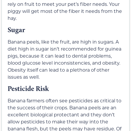
rely on fruit to meet your pet’s fiber needs. Your
piggy will get most of the fiber it needs from the
hay.
Sugar
Banana peels, like the fruit, are high in sugars. A
diet high in sugar isn’t recommended for guinea
pigs, because it can lead to dental problems,
blood glucose level inconsistencies, and obesity.
Obesity itself can lead to a plethora of other
issues as well.
Pesticide Risk
Banana farmers often see pesticides as critical to
the success of their crops. Banana peels are an
excellent biological protectant and they don’t
allow pesticides to make their way into the
banana flesh, but the peels may have residue. Of