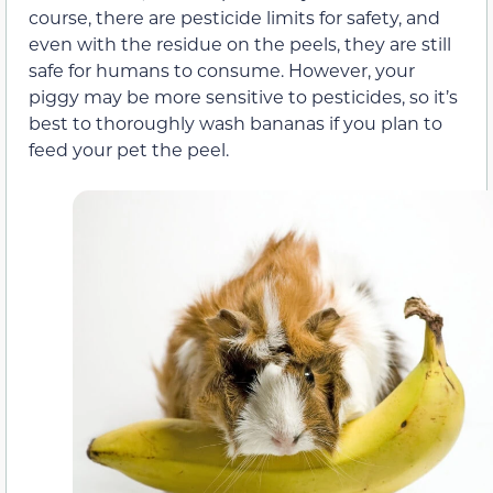
course, there are pesticide limits for safety, and
even with the residue on the peels, they are still
safe for humans to consume. However, your
piggy may be more sensitive to pesticides, so it’s
best to thoroughly wash bananas if you plan to
feed your pet the peel.