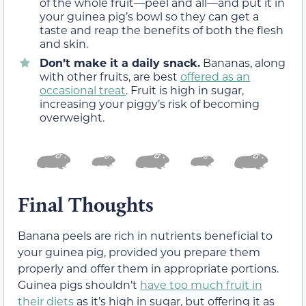
of the whole fruit—peel and all—and put it in
your guinea pig’s bowl so they can get a
taste and reap the benefits of both the flesh
and skin.
Don’t make it a daily snack.
Bananas, along
with other fruits, are best
offered as an
occasional treat
. Fruit is high in sugar,
increasing your piggy’s risk of becoming
overweight.
Final Thoughts
Banana peels are rich in nutrients beneficial to
your guinea pig, provided you prepare them
properly and offer them in appropriate portions.
Guinea pigs shouldn’t
have too much fruit in
their diets
as it’s high in sugar, but offering it as