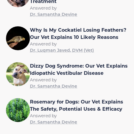
Treatment
Answered by
Dr. Samantha Devine
Why Is My Cockatiel Losing Feathers?
Our Vet Explains 10 Likely Reasons
Answered by
Dr. Luqman Javed, DVM (Vet)
Dizzy Dog Syndrome: Our Vet Explains
Idiopathic Vestibular Disease
Answered by
Dr. Samantha Devine
Rosemary for Dogs: Our Vet Explains
The Safety, Potential Uses & Efficacy
Answered by
Dr. Samantha Devine