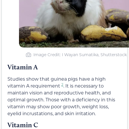
Image Credit: I Wayan Sumatika, Shutterstock
Vitamin A
Studies show that guinea pigs have a high
2
vitamin A requirement
. It is necessary to
maintain vision and reproductive health, and
optimal growth. Those with a deficiency in this
vitamin may show poor growth, weight loss,
eyelid incrustations, and skin irritation.
Vitamin C