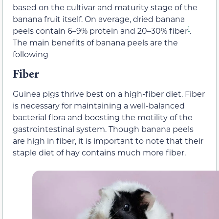
based on the cultivar and maturity stage of the
banana fruit itself. On average, dried banana
1
peels contain 6–9% protein and 20–30% fiber
.
The main benefits of banana peels are the
following
Fiber
Guinea pigs thrive best on a high-fiber diet. Fiber
is necessary for maintaining a well-balanced
bacterial flora and boosting the motility of the
gastrointestinal system. Though banana peels
are high in fiber, it is important to note that their
staple diet of hay contains much more fiber.