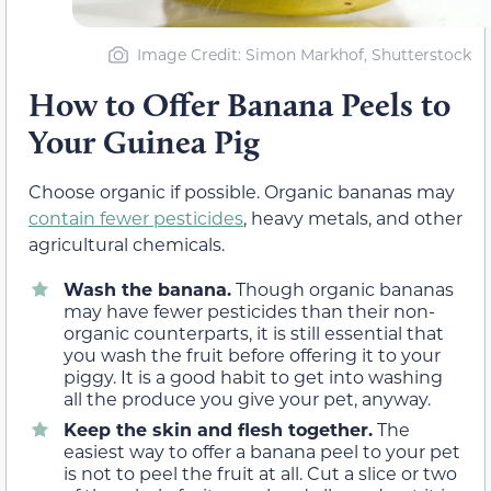
Image Credit: Simon Markhof, Shutterstock
How to Offer Banana Peels to
Your Guinea Pig
Choose organic if possible. Organic bananas may
contain fewer pesticides
, heavy metals, and other
agricultural chemicals.
Wash the banana.
Though organic bananas
may have fewer pesticides than their non-
organic counterparts, it is still essential that
you wash the fruit before offering it to your
piggy. It is a good habit to get into washing
all the produce you give your pet, anyway.
Keep the skin and flesh together.
The
easiest way to offer a banana peel to your pet
is not to peel the fruit at all. Cut a slice or two