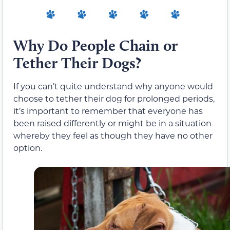
Why Do People Chain or
Tether Their Dogs?
If you can’t quite understand why anyone would
choose to tether their dog for prolonged periods,
it’s important to remember that everyone has
been raised differently or might be in a situation
whereby they feel as though they have no other
option.