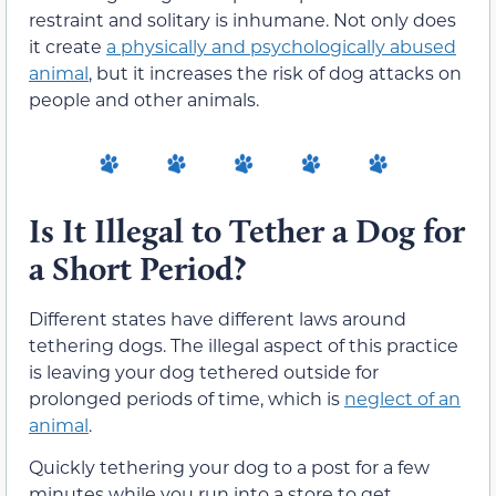
restraint and solitary is inhumane. Not only does
it create
a physically and psychologically abused
animal
, but it increases the risk of dog attacks on
people and other animals.
Is It Illegal to Tether a Dog for
a Short Period?
Different states have different laws around
tethering dogs. The illegal aspect of this practice
is leaving your dog tethered outside for
prolonged periods of time, which is
neglect of an
animal
.
Quickly tethering your dog to a post for a few
minutes while you run into a store to get