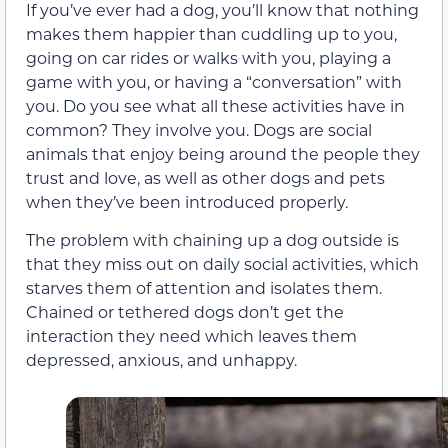
If you’ve ever had a dog, you’ll know that nothing
makes them happier than cuddling up to you,
going on car rides or walks with you, playing a
game with you, or having a “conversation” with
you. Do you see what all these activities have in
common? They involve you. Dogs are social
animals that enjoy being around the people they
trust and love, as well as other dogs and pets
when they’ve been introduced properly.
The problem with chaining up a dog outside is
that they miss out on daily social activities, which
starves them of attention and isolates them.
Chained or tethered dogs don’t get the
interaction they need which leaves them
depressed, anxious, and unhappy.