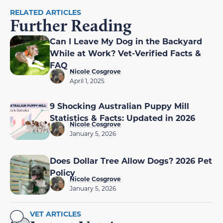
RELATED ARTICLES
Further Reading
Can I Leave My Dog in the Backyard
While at Work? Vet-Verified Facts &
FAQ
Nicole Cosgrove
April 1, 2025
9 Shocking Australian Puppy Mill
Statistics & Facts: Updated in 2026
Nicole Cosgrove
January 5, 2026
Does Dollar Tree Allow Dogs? 2026 Pet
Policy
Nicole Cosgrove
January 5, 2026
VET ARTICLES