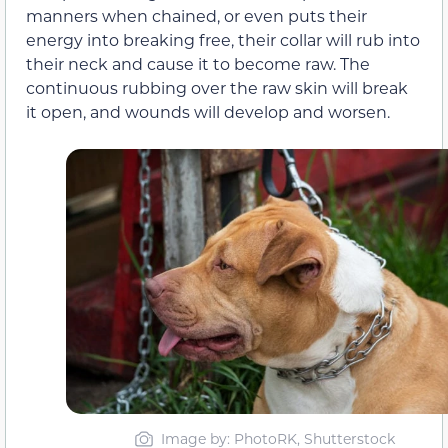
manners when chained, or even puts their
energy into breaking free, their collar will rub into
their neck and cause it to become raw. The
continuous rubbing over the raw skin will break
it open, and wounds will develop and worsen.
Image by: PhotoRK, Shutterstock