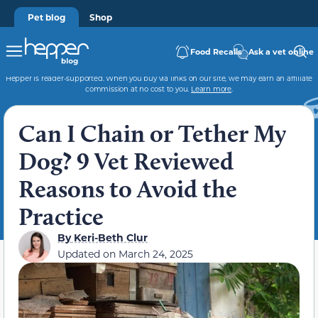
Pet blog
Shop
Food Recalls
Ask a vet online
Hepper is reader-supported. When you buy via links on our site, we may earn an affiliate
commission at no cost to you.
Learn more
.
Can I Chain or Tether My
Dog? 9 Vet Reviewed
Reasons to Avoid the
Practice
By
Keri-Beth Clur
Updated on
March 24, 2025