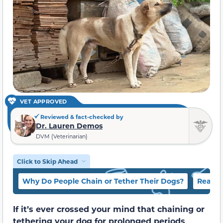
VET APPROVED
Reviewed & fact-checked by
Dr. Lauren Demos
DVM (Veterinarian)
Click to Skip Ahead
Why Do People Chain or Tether Their Dogs?
Reaso
If it’s ever crossed your mind that chaining or
tethering your dog for prolonged periods