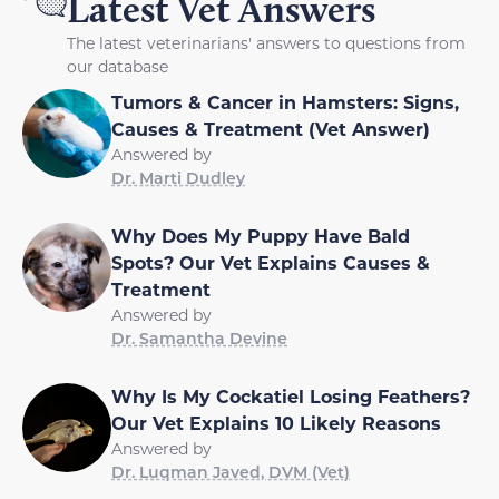
Latest Vet Answers
The latest veterinarians' answers to questions from
our database
Tumors & Cancer in Hamsters: Signs,
Causes & Treatment (Vet Answer)
Answered by
Dr. Marti Dudley
Why Does My Puppy Have Bald
Spots? Our Vet Explains Causes &
Treatment
Answered by
Dr. Samantha Devine
Why Is My Cockatiel Losing Feathers?
Our Vet Explains 10 Likely Reasons
Answered by
Dr. Luqman Javed, DVM (Vet)