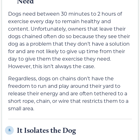
Need
Dogs need between 30 minutes to 2 hours of
exercise every day to remain healthy and
content. Unfortunately, owners that leave their
dogs chained often do so because they see their
dog as a problem that they don’t have a solution
for and are not likely to give up time from their
day to give them the exercise they need.
However, this isn’t always the case.
Regardless, dogs on chains don’t have the
freedom to run and play around their yard to
release their energy and are often tethered to a
short rope, chain, or wire that restricts them to a
small area.
It Isolates the Dog
8.