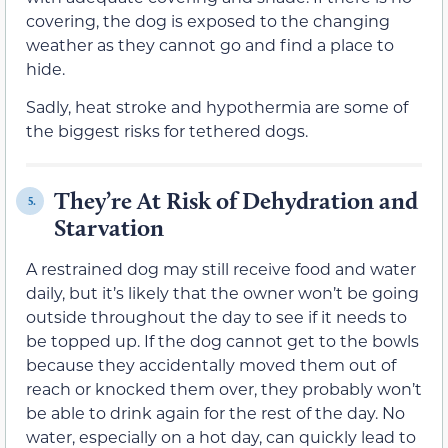
covering, the dog is exposed to the changing
weather as they cannot go and find a place to
hide.
Sadly, heat stroke and hypothermia are some of
the biggest risks for tethered dogs.
They’re At Risk of Dehydration and
5.
Starvation
A restrained dog may still receive food and water
daily, but it’s likely that the owner won’t be going
outside throughout the day to see if it needs to
be topped up. If the dog cannot get to the bowls
because they accidentally moved them out of
reach or knocked them over, they probably won’t
be able to drink again for the rest of the day. No
water, especially on a hot day, can quickly lead to