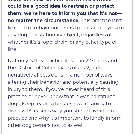
could be a good idea to restrain or protect
them, we’re here to inform you that it’s not—
no matter the circumstance.
This practice isn’t
limited to a chain but refers to the act of tying up
any dog to a stationary object, regardless of
whether it’s a rope, chain, or any other type of
line.
Not only is this practice illegal in 22 states and
1
the District of Colombia as of 2022,
but it
negatively affects dogs in a number of ways,
altering their behavior and potentially causing
injury to them. If you’ve never heard of this
practice or never knew that it was harmful to
dogs, keep reading because we’re going to
discuss 13 reasons why you should avoid this
practice and why it’s important to kindly inform
other dog owners not to as well.