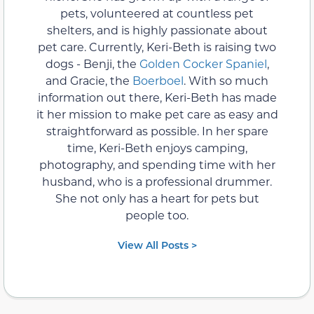
pets, volunteered at countless pet
shelters, and is highly passionate about
pet care. Currently, Keri-Beth is raising two
dogs - Benji, the
Golden Cocker Spaniel
,
and Gracie, the
Boerboel
. With so much
information out there, Keri-Beth has made
it her mission to make pet care as easy and
straightforward as possible. In her spare
time, Keri-Beth enjoys camping,
photography, and spending time with her
husband, who is a professional drummer.
She not only has a heart for pets but
people too.
View All Posts >