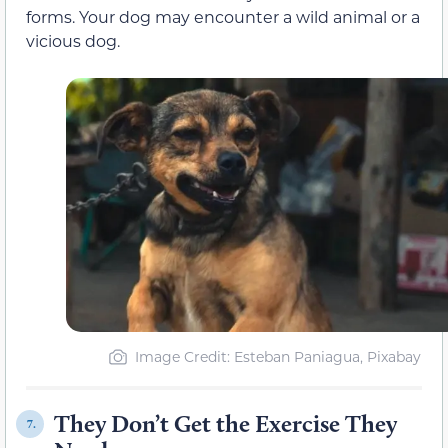
forms. Your dog may encounter a wild animal or a
vicious dog.
Image Credit: Esteban Paniagua, Pixabay
They Don’t Get the Exercise They
7.