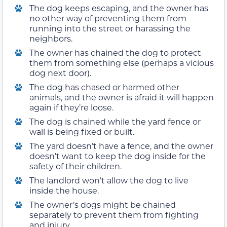
The dog keeps escaping, and the owner has
no other way of preventing them from
running into the street or harassing the
neighbors.
The owner has chained the dog to protect
them from something else (perhaps a vicious
dog next door).
The dog has chased or harmed other
animals, and the owner is afraid it will happen
again if they’re loose.
The dog is chained while the yard fence or
wall is being fixed or built.
The yard doesn’t have a fence, and the owner
doesn’t want to keep the dog inside for the
safety of their children.
The landlord won’t allow the dog to live
inside the house.
The owner’s dogs might be chained
separately to prevent them from fighting
and injury.