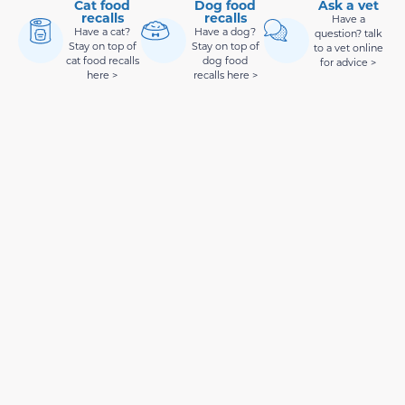
Cat food
Dog food
Ask a vet
recalls
recalls
Have a
Have a cat?
Have a dog?
question? talk
Stay on top of
Stay on top of
to a vet online
cat food recalls
dog food
for advice >
here >
recalls here >