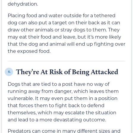
dehydration.
Placing food and water outside for a tethered
dog can also put a target on their back as it can
draw other animals or stray dogs to them. They
may eat their food and leave, but it’s more likely
that the dog and animal will end up fighting over
the exposed food.
They’re At Risk of Being Attacked
6.
Dogs that are tied to a post have no way of
running away from danger, which leaves them
vulnerable. It may even put them in a position
that forces them to fight back to defend
themselves, which may escalate the situation
and lead to a more devastating outcome.
Predators can come in many different sizes and