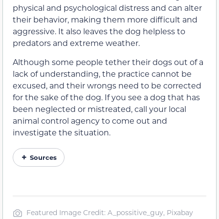
physical and psychological distress and can alter
their behavior, making them more difficult and
aggressive. It also leaves the dog helpless to
predators and extreme weather.
Although some people tether their dogs out of a
lack of understanding, the practice cannot be
excused, and their wrongs need to be corrected
for the sake of the dog. If you see a dog that has
been neglected or mistreated, call your local
animal control agency to come out and
investigate the situation.
Sources
Featured Image Credit: A_possitive_guy, Pixabay