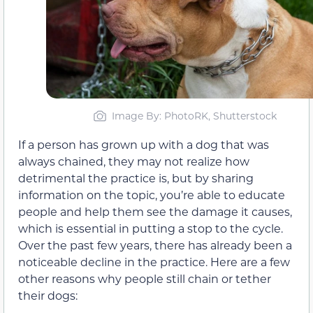
Image By: PhotoRK, Shutterstock
If a person has grown up with a dog that was
always chained, they may not realize how
detrimental the practice is, but by sharing
information on the topic, you’re able to educate
people and help them see the damage it causes,
which is essential in putting a stop to the cycle.
Over the past few years, there has already been a
noticeable decline in the practice. Here are a few
other reasons why people still chain or tether
their dogs: