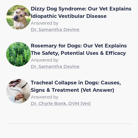
Dizzy Dog Syndrome: Our Vet Explains
Idiopathic Vestibular Disease
Answered by
Dr. Samantha Devine
Rosemary for Dogs: Our Vet Explains
The Safety, Potential Uses & Efficacy
Answered by
Dr. Samantha Devine
Tracheal Collapse in Dogs: Causes,
Signs & Treatment (Vet Answer)
Answered by
Dr. Chyrle Bonk, DVM (Vet)