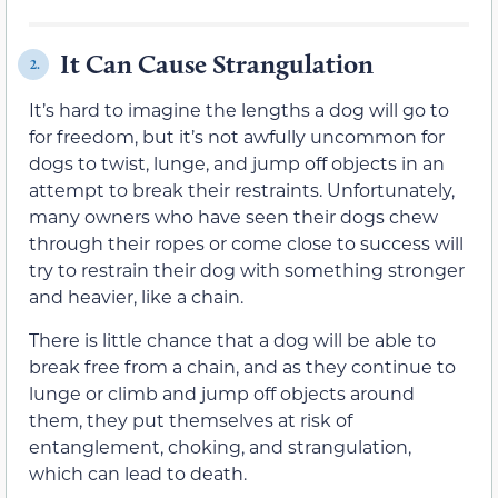
It Can Cause Strangulation
2.
It’s hard to imagine the lengths a dog will go to
for freedom, but it’s not awfully uncommon for
dogs to twist, lunge, and jump off objects in an
attempt to break their restraints. Unfortunately,
many owners who have seen their dogs chew
through their ropes or come close to success will
try to restrain their dog with something stronger
and heavier, like a chain.
There is little chance that a dog will be able to
break free from a chain, and as they continue to
lunge or climb and jump off objects around
them, they put themselves at risk of
entanglement, choking, and strangulation,
which can lead to death.