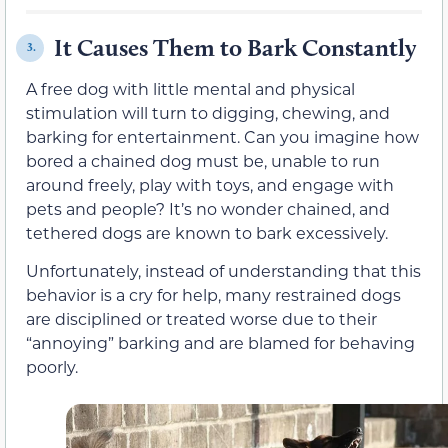
It Causes Them to Bark Constantly
3.
A free dog with little mental and physical
stimulation will turn to digging, chewing, and
barking for entertainment. Can you imagine how
bored a chained dog must be, unable to run
around freely, play with toys, and engage with
pets and people? It’s no wonder chained, and
tethered dogs are known to bark excessively.
Unfortunately, instead of understanding that this
behavior is a cry for help, many restrained dogs
are disciplined or treated worse due to their
“annoying” barking and are blamed for behaving
poorly.