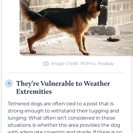
Image Credit: PDPics, Pixabay
They’re Vulnerable to Weather
4.
Extremities
Tethered dogs are often tied to a post that is
strong enough to withstand their tugging and
lunging. What often isn’t considered in these
situations is whether the area provides the dog
with adequate covering and shade. If there is no