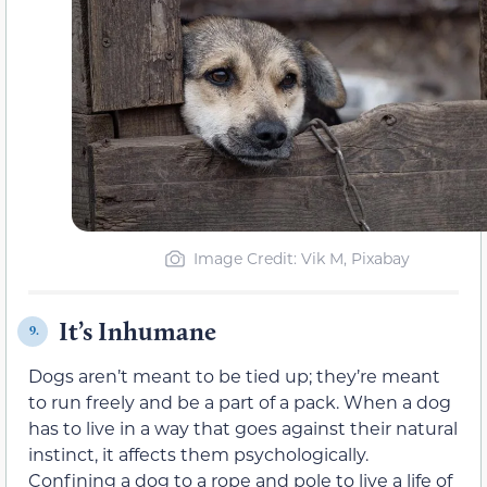
Image Credit: Vik M, Pixabay
It’s Inhumane
9.
Dogs aren’t meant to be tied up; they’re meant
to run freely and be a part of a pack. When a dog
has to live in a way that goes against their natural
instinct, it affects them psychologically.
Confining a dog to a rope and pole to live a life of