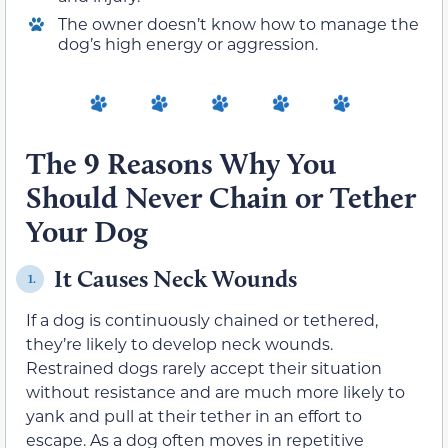
The owner doesn’t know how to manage the
dog’s high energy or aggression.
The 9 Reasons Why You
Should Never Chain or Tether
Your Dog
It Causes Neck Wounds
1.
If a dog is continuously chained or tethered,
they’re likely to develop neck wounds.
Restrained dogs rarely accept their situation
without resistance and are much more likely to
yank and pull at their tether in an effort to
escape. As a dog often moves in repetitive