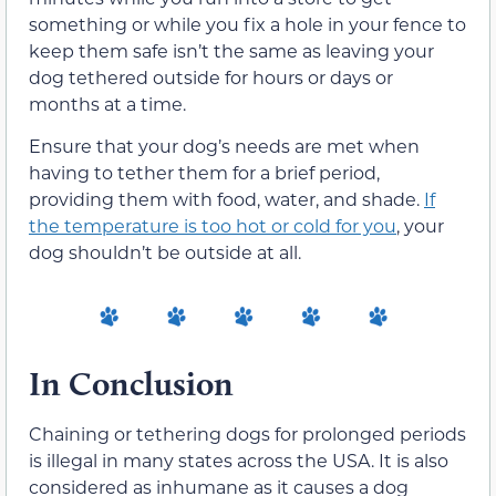
something or while you fix a hole in your fence to
keep them safe isn’t the same as leaving your
dog tethered outside for hours or days or
months at a time.
Ensure that your dog’s needs are met when
having to tether them for a brief period,
providing them with food, water, and shade.
If
the temperature is too hot or cold for you
, your
dog shouldn’t be outside at all.
In Conclusion
Chaining or tethering dogs for prolonged periods
is illegal in many states across the USA. It is also
considered as inhumane as it causes a dog