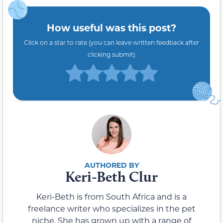
How useful was this post?
Click on a star to rate (you can leave written feedback after
clicking submit)
Keri-Beth Clur
Keri-Beth is from South Africa and is a
freelance writer who specializes in the pet
niche. She has grown up with a range of