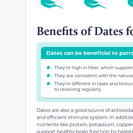
Benefits of Dates f
Dates can be beneficial to parr
They’re high in fiber, which support
They are consistent with the natural 
They’re different in taste and textu
to receiving regularly.
Dates are also a good source of antioxida
and efficient immune system. In additio
nutrients like protein, potassium, copp
support healthy brain function by helpi