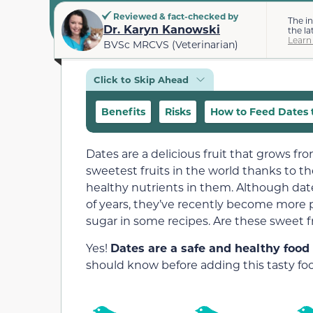
Reviewed & fact-checked by
The i
Dr. Karyn Kanowski
the la
Learn
BVSc MRCVS (Veterinarian)
Click to Skip Ahead
Benefits
Risks
How to Feed Dates t
Dates are a delicious fruit that grows fr
sweetest fruits in the world thanks to th
healthy nutrients in them. Although da
of years, they’ve recently become more p
sugar in some recipes. Are these sweet fr
Yes!
Dates are a safe and healthy food 
should know before adding this tasty food