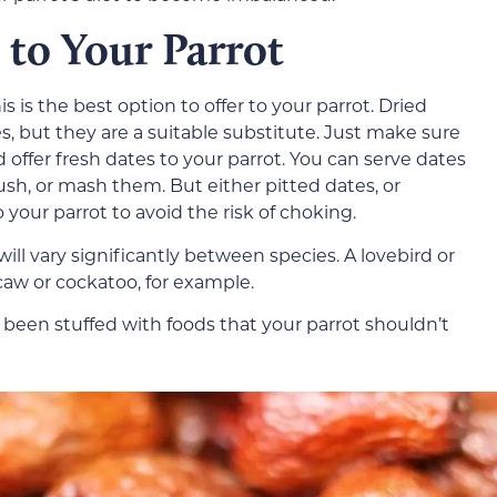
 to Your Parrot
s is the best option to offer to your parrot. Dried
s, but they are a suitable substitute. Just make sure
 offer fresh dates to your parrot. You can serve dates
ush, or mash them. But either pitted dates, or
your parrot to avoid the risk of choking.
ll vary significantly between species. A lovebird or
aw or cockatoo, for example.
e been stuffed with foods that your parrot shouldn’t