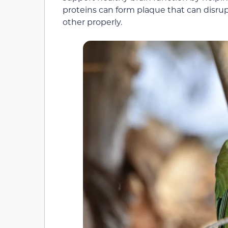
proteins can form plaque that can disrup
other properly.