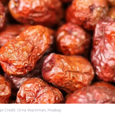
e Credit: Orna Wachman, Pixabay