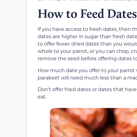
How to Feed Dates
If you have access to fresh dates, then thi
dates are higher in sugar than fresh date
to offer fewer dried dates than you would
whole to your parrot, or you can chop, cr
remove the seed before offering dates to 
How much date you offer to your parrot wi
parakeet will need much less than a mac
Don’t offer fried dates or dates that hav
eat.