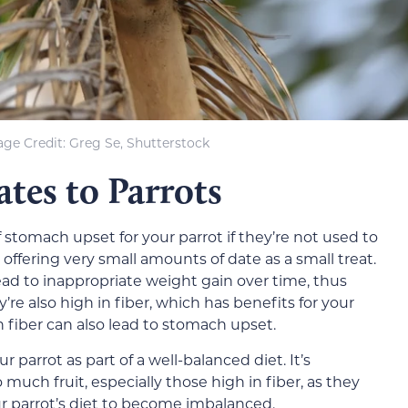
ge Credit: Greg Se, Shutterstock
ates to Parrots
f stomach upset for your parrot if they’re not used to
 offering very small amounts of date as a small treat.
lead to inappropriate weight gain over time, thus
’re also high in fiber, which has benefits for your
n fiber can also lead to stomach upset.
r parrot as part of a well-balanced diet. It’s
 much fruit, especially those high in fiber, as they
ur parrot’s diet to become imbalanced.