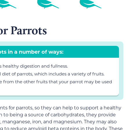
or Parrots
ots in a number of ways:
s healthy digestion and fullness.
diet of parrots, which includes a variety of fruits.
re from the other fruits that your parrot may be used
nts for parrots, so they can help to support a healthy
n to being a source of carbohydrates, they provide
er, manganese, iron, and magnesium. They may also
ng to reduce amyloid beta proteins in the body. These