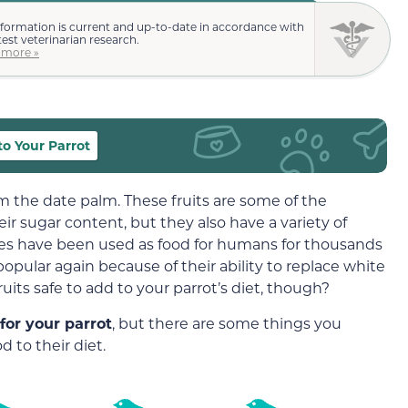
nformation is current and up-to-date in accordance with
test veterinarian research.
 more »
o Your Parrot
om the date palm. These fruits are some of the
eir sugar content, but they also have a variety of
tes have been used as food for humans for thousands
opular again because of their ability to replace white
uits safe to add to your parrot’s diet, though?
for your parrot
, but there are some things you
 to their diet.