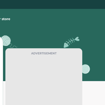
 store
ADVERTISEMENT