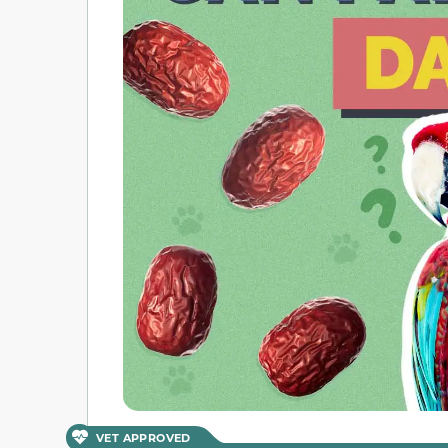
VET APPROVED