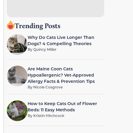
Trending Posts
Why Do Cats Live Longer Than
Dogs? 4 Compelling Theories
By
Quincy Miller
Are Maine Coon Cats
Hypoallergenic? Vet-Approved
Allergy Facts & Prevention Tips
By
Nicole Cosgrove
How to Keep Cats Out of Flower
Beds: 11 Easy Methods
By
Kristin Hitchcock