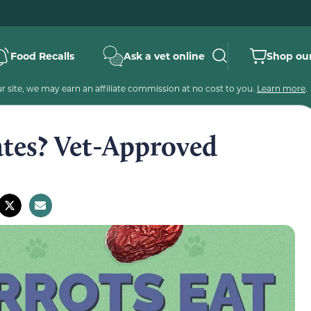
Food Recalls
Ask a vet online
Shop our
 site, we may earn an affiliate commission at no cost to you.
Learn more
.
ates? Vet-Approved