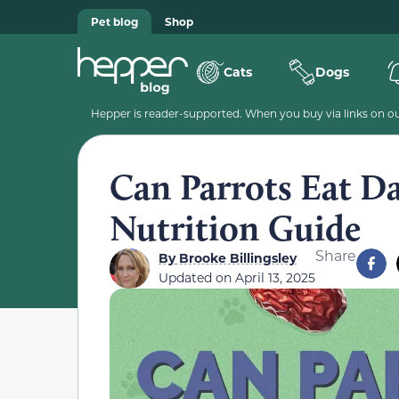
Pet blog
Shop
Cats
Dogs
Hepper is reader-supported. When you buy via links on our
Can Parrots Eat D
Nutrition Guide
Share
By
Brooke Billingsley
Updated on
April 13, 2025