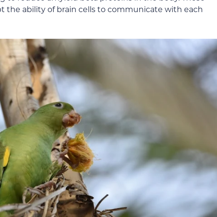
t the ability of brain cells to communicate with each