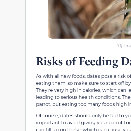
Ima
Risks of Feeding D
As with all new foods, dates pose a risk o
eating them, so make sure to start off by
They’re very high in calories, which can 
leading to serious health conditions. They
parrot, but eating too many foods high i
Of course, dates should only be fed to you
important to avoid giving your parrot too
can fill up on these, which can cause yo