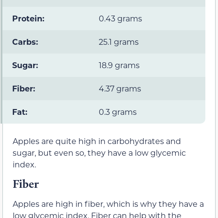
Protein:
0.43 grams
Carbs:
25.1 grams
Sugar:
18.9 grams
Fiber:
4.37 grams
Fat:
0.3 grams
Apples are quite high in carbohydrates and
sugar, but even so, they have a low glycemic
index.
Fiber
Apples are high in fiber, which is why they have a
low glycemic index. Fiber can help with the