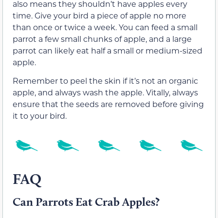
also means they shouldn’t have apples every
time. Give your bird a piece of apple no more
than once or twice a week. You can feed a small
parrot a few small chunks of apple, and a large
parrot can likely eat half a small or medium-sized
apple.
Remember to peel the skin if it’s not an organic
apple, and always wash the apple. Vitally, always
ensure that the seeds are removed before giving
it to your bird.
FAQ
Can Parrots Eat Crab Apples?