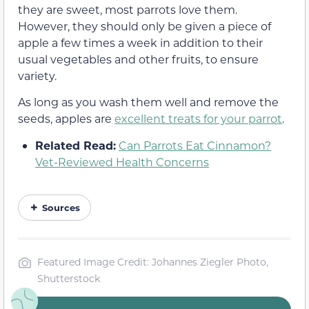
they are sweet, most parrots love them.
However, they should only be given a piece of
apple a few times a week in addition to their
usual vegetables and other fruits, to ensure
variety.
As long as you wash them well and remove the
seeds, apples are
excellent treats for your parrot
.
Related Read:
Can Parrots Eat Cinnamon?
Vet-Reviewed Health Concerns
Sources
Featured Image Credit: Johannes Ziegler Photo,
Shutterstock