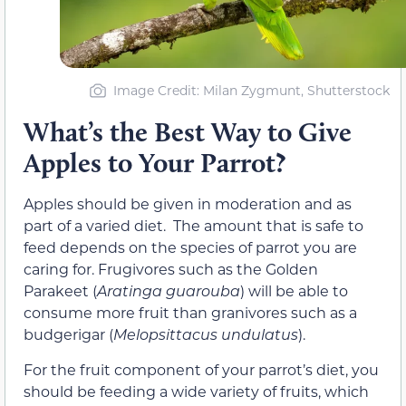
Image Credit: Milan Zygmunt, Shutterstock
What’s the Best Way to Give
Apples to Your Parrot?
Apples should be given in moderation and as
part of a varied diet. The amount that is safe to
feed depends on the species of parrot you are
caring for. Frugivores such as the Golden
Parakeet (
Aratinga guarouba
) will be able to
consume more fruit than granivores such as a
budgerigar (
Melopsittacus undulatus
).
For the fruit component of your parrot’s diet, you
should be feeding a wide variety of fruits, which