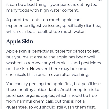
it can be a bad thing if your parrot is eating too
many foods with high water content.
A parrot that eats too much apple can
experience digestive issues, specifically diarrhea,
which can be a result of too much water.
Apple Skin
Apple skin is perfectly suitable for parrots to eat,
but you must ensure the apple has been well
washed to remove any chemicals and pesticides
on the skin. However, there may be some
chemicals that remain even after washing.
You can try peeling the apple first, but you’ll lose
those healthy antioxidants. Another option is to
purchase organic apples, which should be free
from harmful chemicals, but this is not a
guarantee, so you should still wash them first.