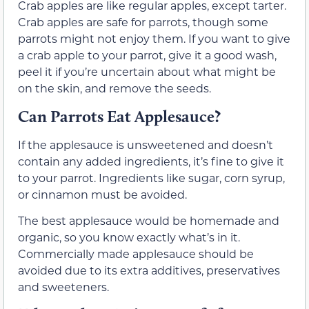
Crab apples are like regular apples, except tarter.
Crab apples are safe for parrots, though some
parrots might not enjoy them. If you want to give
a crab apple to your parrot, give it a good wash,
peel it if you’re uncertain about what might be
on the skin, and remove the seeds.
Can Parrots Eat Applesauce?
If the applesauce is unsweetened and doesn’t
contain any added ingredients, it’s fine to give it
to your parrot. Ingredients like sugar, corn syrup,
or cinnamon must be avoided.
The best applesauce would be homemade and
organic, so you know exactly what’s in it.
Commercially made applesauce should be
avoided due to its extra additives, preservatives
and sweeteners.