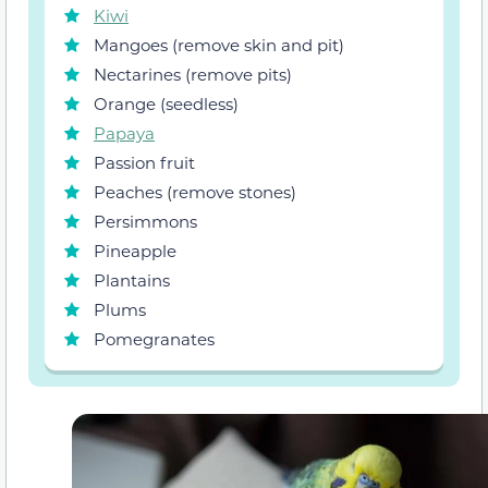
Kiwi
Mangoes (remove skin and pit)
Nectarines (remove pits)
Orange (seedless)
Papaya
Passion fruit
Peaches (remove stones)
Persimmons
Pineapple
Plantains
Plums
Pomegranates