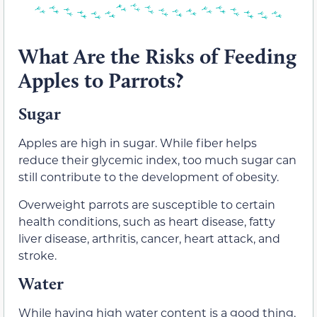
What Are the Risks of Feeding
Apples to Parrots?
Sugar
Apples are high in sugar. While fiber helps
reduce their glycemic index, too much sugar can
still contribute to the development of obesity.
Overweight parrots are susceptible to certain
health conditions, such as heart disease, fatty
liver disease, arthritis, cancer, heart attack, and
stroke.
Water
While having high water content is a good thing,