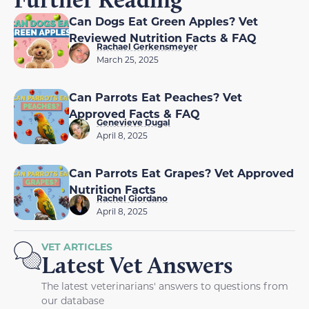
Can Dogs Eat Green Apples? Vet
Reviewed Nutrition Facts & FAQ
Rachael Gerkensmeyer
March 25, 2025
Can Parrots Eat Peaches? Vet
Approved Facts & FAQ
Genevieve Dugal
April 8, 2025
Can Parrots Eat Grapes? Vet Approved
Nutrition Facts
Rachel Giordano
April 8, 2025
VET ARTICLES
Latest Vet Answers
The latest veterinarians' answers to questions from
our database