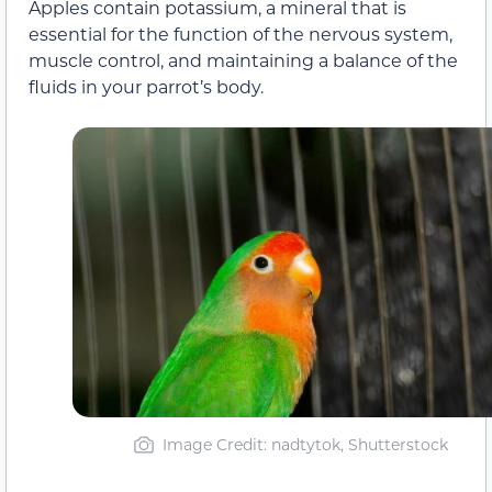
Apples contain potassium, a mineral that is
essential for the function of the nervous system,
muscle control, and maintaining a balance of the
fluids in your parrot’s body.
Image Credit: nadtytok, Shutterstock