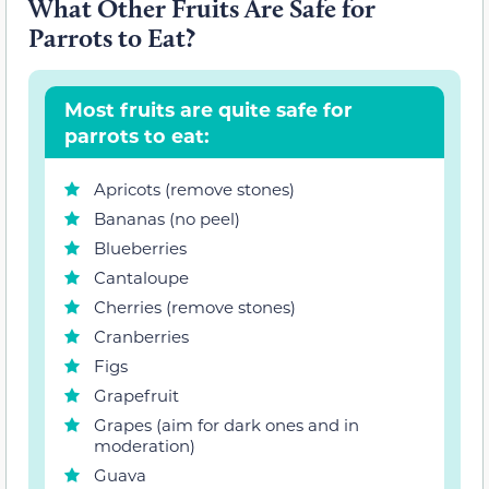
What Other Fruits Are Safe for
Parrots to Eat?
Most fruits are quite safe for
parrots to eat:
Apricots (remove stones)
Bananas (no peel)
Blueberries
Cantaloupe
Cherries (remove stones)
Cranberries
Figs
Grapefruit
Grapes (aim for dark ones and in
moderation)
Guava