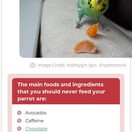
Image Credit: Kolotygin Igor, Shutterstock
The main foods and ingredients
that you should never feed your
parrot are:
Avocados
Caffeine
Chocolate