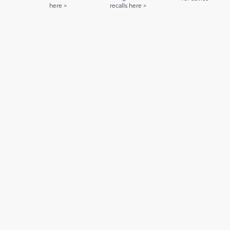
here >
recalls here >