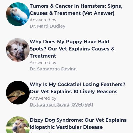
Tumors & Cancer in Hamsters: Signs,
Causes & Treatment (Vet Answer)
Answered by
Dr. Marti Dudley
Why Does My Puppy Have Bald
Spots? Our Vet Explains Causes &
Treatment
Answered by
Dr. Samantha Devine
Why Is My Cockatiel Losing Feathers?
Our Vet Explains 10 Likely Reasons
Answered by
Dr. Luqman Javed, DVM (Vet)
Dizzy Dog Syndrome: Our Vet Explains
Idiopathic Vestibular Disease