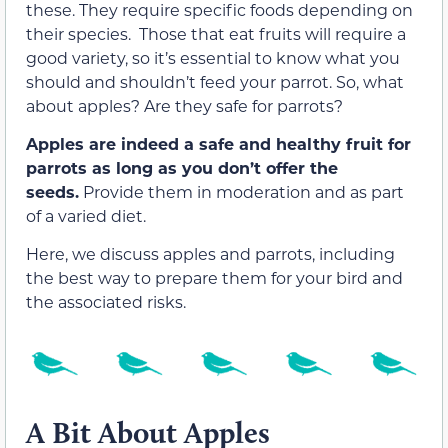
these. They require specific foods depending on
their species. Those that eat fruits will require a
good variety, so it’s essential to know what you
should and shouldn’t feed your parrot. So, what
about apples? Are they safe for parrots?
Apples are indeed a safe and healthy fruit for
parrots as long as you don’t offer the
seeds.
Provide them in moderation and as part
of a varied diet.
Here, we discuss apples and parrots, including
the best way to prepare them for your bird and
the associated risks.
A Bit About Apples