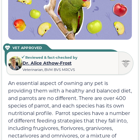
VET APPROVED
Reviewed & fact-checked by
Dr. Alice Athow-Frost
Veterinarian, BVM BVS MRCVS
An essential aspect of owning any pet is
providing them with a healthy and balanced diet,
and parrots are no different. There are over 400
species of parrot, and each species has its own
nutritional profile. Parrot species have a number
of different feeding strategies that they fall into,
including frugivores, florivores, granivores,
nectarivores and omnivores, or a mixture of