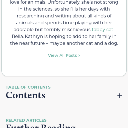
love for animals. Unfortunately, she's not strong
in the sciences, so she fills her days with
researching and writing about all kinds of
animals and spends time playing with her
adorable but terribly mischievous
tabby cat
,
Bella. Kathryn is hoping to add to her family in
the near future – maybe another cat and a dog.
View All Posts >
Contents
RELATED ARTICLES
Further Reading