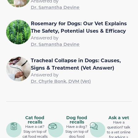
Answered by
Dr. Samantha Devine
Rosemary for Dogs: Our Vet Explains
The Safety, Potential Uses & Efficacy
Answered by
Dr. Samantha Devine
Tracheal Collapse in Dogs: Causes,
Signs & Treatment (Vet Answer)
Answered by
Dr. Chyrle Bonk, DVM (Vet)
Cat food
Dog food
Ask a vet
recalls
recalls
Have a
Have a cat?
Have a dog?
question? talk
Stay on top of
Stay on top of
to a vet online
cat food recalls
dog food
for advice >