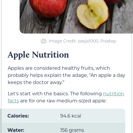
Image Credit: pasja1000, Pixabay
Apple Nutrition
Apples are considered healthy fruits, which
probably helps explain the adage, “An apple a day
keeps the doctor away.”
Let’s start with the basics. The following
nutrition
facts
are for one raw medium-sized apple:
Calories:
94.6 kcal
Water:
156 grams