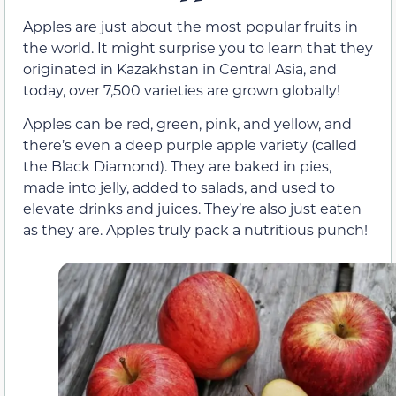
Apples are just about the most popular fruits in
the world. It might surprise you to learn that they
originated in Kazakhstan in Central Asia, and
today, over 7,500 varieties are grown globally!
Apples can be red, green, pink, and yellow, and
there’s even a deep purple apple variety (called
the Black Diamond). They are baked in pies,
made into jelly, added to salads, and used to
elevate drinks and juices. They’re also just eaten
as they are. Apples truly pack a nutritious punch!