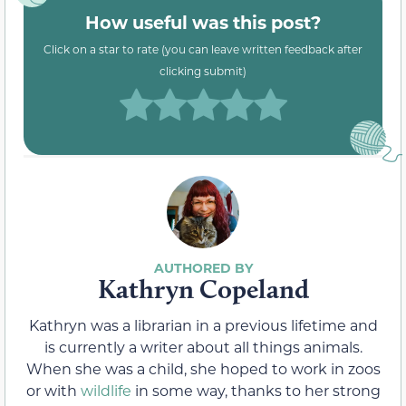
How useful was this post?
Click on a star to rate (you can leave written feedback after
clicking submit)
Kathryn Copeland
Kathryn was a librarian in a previous lifetime and
is currently a writer about all things animals.
When she was a child, she hoped to work in zoos
or with
wildlife
in some way, thanks to her strong