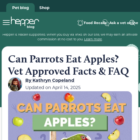
Pet blog
Shop
Food Recalls
Ask a vet online
Hepper is reader-supported. When you buy via links on our site, we may earn an affiliate
commission at no cost to you.
Learn more
.
Can Parrots Eat Apples?
Vet Approved Facts & FAQ
By
Kathryn Copeland
Updated on
April 14, 2025