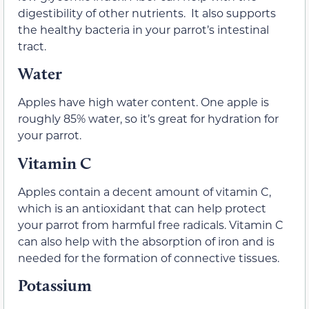
digestibility of other nutrients. It also supports
the healthy bacteria in your parrot’s intestinal
tract.
Water
Apples have high water content. One apple is
roughly 85% water, so it’s great for hydration for
your parrot.
Vitamin C
Apples contain a decent amount of vitamin C,
which is an antioxidant that can help protect
your parrot from harmful free radicals. Vitamin C
can also help with the absorption of iron and is
needed for the formation of connective tissues.
Potassium