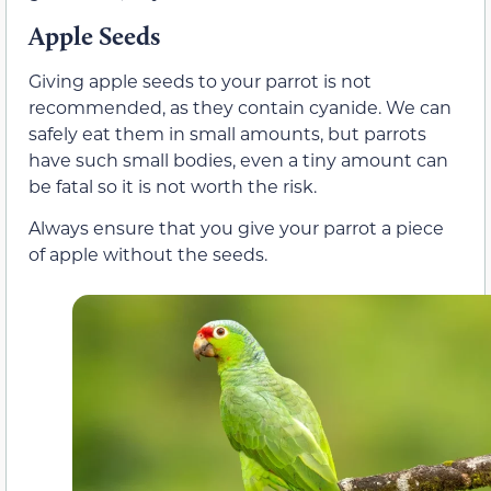
Apple Seeds
Giving apple seeds to your parrot is not
recommended, as they contain cyanide. We can
safely eat them in small amounts, but parrots
have such small bodies, even a tiny amount can
be fatal so it is not worth the risk.
Always ensure that you give your parrot a piece
of apple without the seeds.