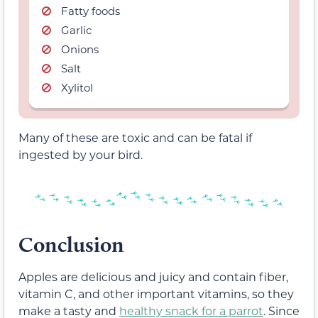
Fatty foods
Garlic
Onions
Salt
Xylitol
Many of these are toxic and can be fatal if
ingested by your bird.
Conclusion
Apples are delicious and juicy and contain fiber,
vitamin C, and other important vitamins, so they
make a tasty and
healthy snack for a parrot
. Since