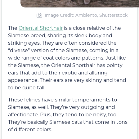
Image Credit: Ambiento, Shutterstock
The
Oriental Shorthair
is a close relative of the
Siamese breed, sharing its sleek body and
striking eyes. They are often considered the
“diverse” version of the Siamese, coming in a
wide range of coat colors and patterns. Just like
the Siamese, the Oriental Shorthair has pointy
ears that add to their exotic and alluring
appearance. Their ears are very skinny and tend
to be quite tall.
These felines have similar temperaments to
Siamese, as well. They’re very outgoing and
affectionate. Plus, they tend to be noisy, too.
They’re basically Siamese cats that come in tons
of different colors.