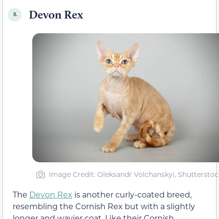
Devon Rex
8.
Image Credit: Oleksandr Volchanskyi, Shutterstoc
The
Devon Rex
is another curly-coated breed,
resembling the Cornish Rex but with a slightly
longer and wavier coat. Like their Cornish