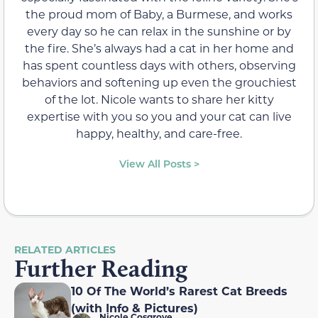
the proud mom of Baby, a Burmese, and works
every day so he can relax in the sunshine or by
the fire. She’s always had a cat in her home and
has spent countless days with others, observing
behaviors and softening up even the grouchiest
of the lot. Nicole wants to share her kitty
expertise with you so you and your cat can live
happy, healthy, and care-free.
View All Posts >
RELATED ARTICLES
Further Reading
10 Of The World’s Rarest Cat Breeds
(with Info & Pictures)
Nicole Cosgrove