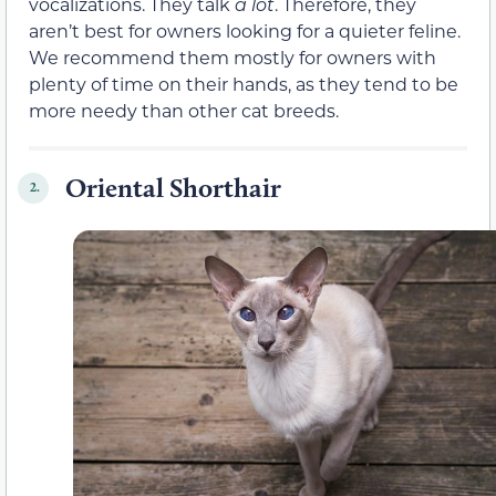
vocalizations. They talk
a lot
. Therefore, they
aren’t best for owners looking for a quieter feline.
We recommend them mostly for owners with
plenty of time on their hands, as they tend to be
more needy than other cat breeds.
Oriental Shorthair
2.