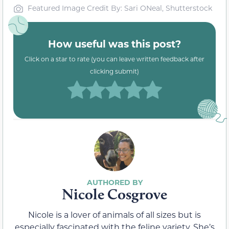
Featured Image Credit By: Sari ONeal, Shutterstock
How useful was this post?
Click on a star to rate (you can leave written feedback after
clicking submit)
Nicole Cosgrove
Nicole is a lover of animals of all sizes but is
especially fascinated with the feline variety. She’s