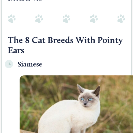
The 8 Cat Breeds With Pointy
Ears
Siamese
1.