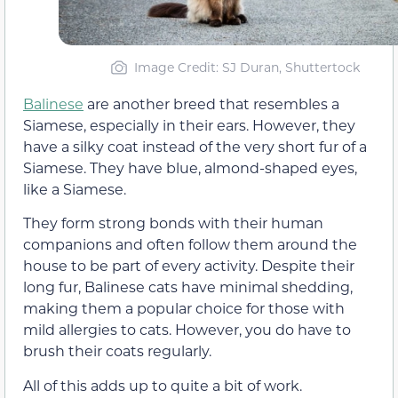
Image Credit: SJ Duran, Shuttertock
Balinese
are another breed that resembles a
Siamese, especially in their ears. However, they
have a silky coat instead of the very short fur of a
Siamese. They have blue, almond-shaped eyes,
like a Siamese.
They form strong bonds with their human
companions and often follow them around the
house to be part of every activity. Despite their
long fur, Balinese cats have minimal shedding,
making them a popular choice for those with
mild allergies to cats. However, you do have to
brush their coats regularly.
All of this adds up to quite a bit of work.