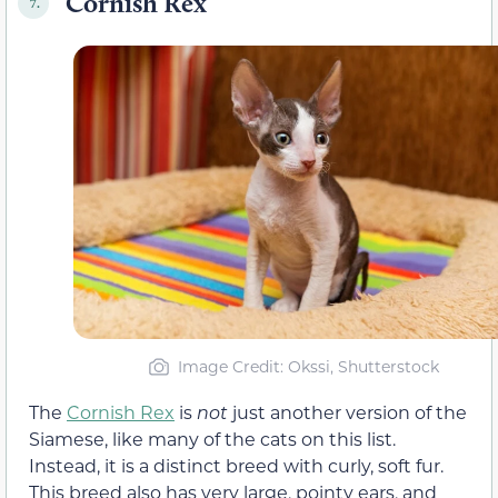
Cornish Rex
7.
Image Credit: Okssi, Shutterstock
The
Cornish Rex
is
not
just another version of the
Siamese, like many of the cats on this list.
Instead, it is a distinct breed with curly, soft fur.
This breed also has very large, pointy ears, and