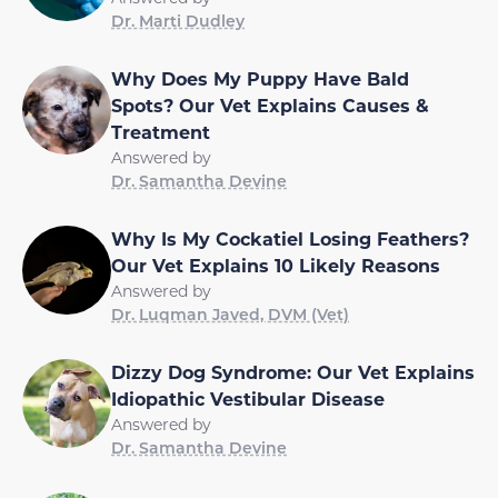
Dr. Marti Dudley
Why Does My Puppy Have Bald
Spots? Our Vet Explains Causes &
Treatment
Answered by
Dr. Samantha Devine
Why Is My Cockatiel Losing Feathers?
Our Vet Explains 10 Likely Reasons
Answered by
Dr. Luqman Javed, DVM (Vet)
Dizzy Dog Syndrome: Our Vet Explains
Idiopathic Vestibular Disease
Answered by
Dr. Samantha Devine