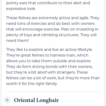
pointy ears that contribute to their alert and
expressive look.
These felines are extremely active and agile. They
need tons of exercise and do best with owners
that will encourage exercise. Plan on investing in
plenty of toys and climbing structures. They will
need them!
They like to explore and live an active lifestyle.
They’re great felines to harness-train, which
allows you to take them outside and explore.
They do form strong bonds with their owners,
but they’re a bit aloof with strangers. These
felines can be a lot of work, but they’re more than
worth it for the right family.
Oriental Longhair
6.