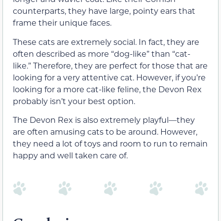
counterparts, they have large, pointy ears that
frame their unique faces.
These cats are extremely social. In fact, they are
often described as more “dog-like” than “cat-
like.” Therefore, they are perfect for those that are
looking for a very attentive cat. However, if you’re
looking for a more cat-like feline, the Devon Rex
probably isn’t your best option.
The Devon Rex is also extremely playful—they
are often amusing cats to be around. However,
they need a lot of toys and room to run to remain
happy and well taken care of.