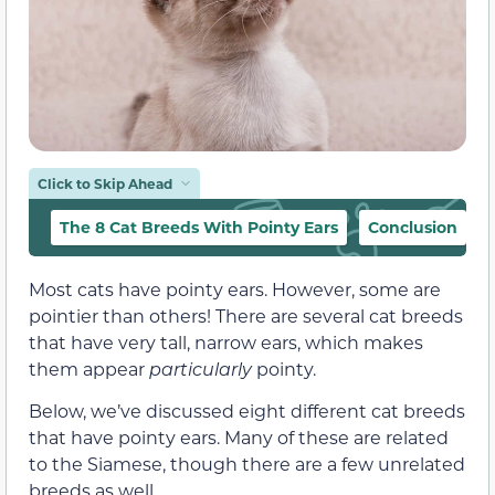
Click to Skip Ahead
The 8 Cat Breeds With Pointy Ears
Conclusion
Most cats have pointy ears. However, some are
pointier than others! There are several cat breeds
that have very tall, narrow ears, which makes
them appear
particularly
pointy.
Below, we’ve discussed eight different cat breeds
that have pointy ears. Many of these are related
to the Siamese, though there are a few unrelated
breeds as well.