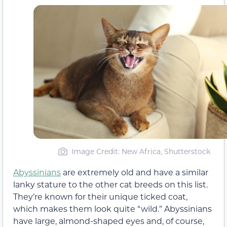
Image Credit: New Africa, Shutterstock
Abyssinians
are extremely old and have a similar
lanky stature to the other cat breeds on this list.
They’re known for their unique ticked coat,
which makes them look quite “wild.” Abyssinians
have large, almond-shaped eyes and, of course,