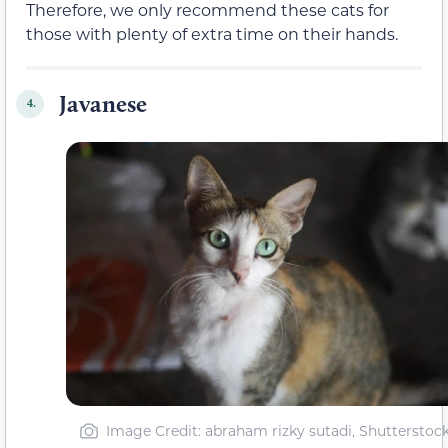
Therefore, we only recommend these cats for
those with plenty of extra time on their hands.
Javanese
4.
Image Credit: abraham rizky sutadi, Shutterstoc