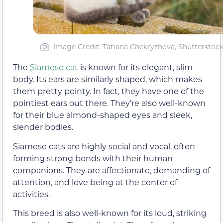
Image Credit: Tatiana Chekryzhova, Shutterstoc
The
Siamese cat
is known for its elegant, slim
body. Its ears are similarly shaped, which makes
them pretty pointy. In fact, they have one of the
pointiest ears out there. They’re also well-known
for their blue almond-shaped eyes and sleek,
slender bodies.
Siamese cats are highly social and vocal, often
forming strong bonds with their human
companions. They are affectionate, demanding of
attention, and love being at the center of
activities.
This breed is also well-known for its loud, striking