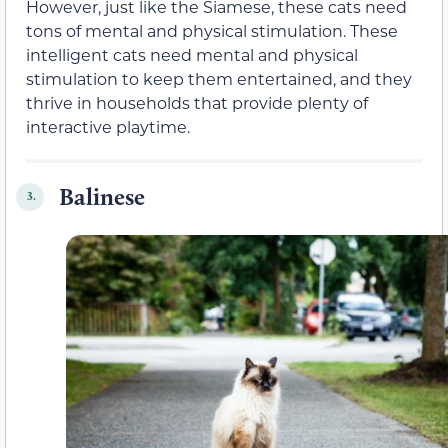
However, just like the Siamese, these cats need
tons of mental and physical stimulation. These
intelligent cats need mental and physical
stimulation to keep them entertained, and they
thrive in households that provide plenty of
interactive playtime.
Balinese
3.