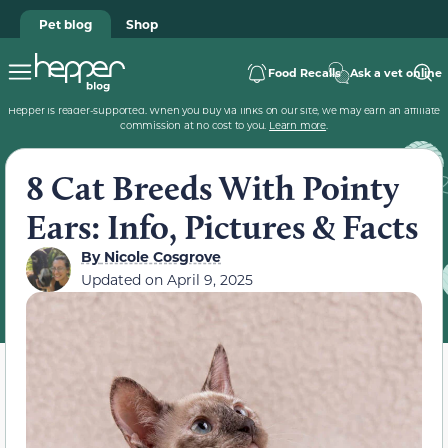
Pet blog
Shop
Food Recalls
Ask a vet online
Hepper is reader-supported. When you buy via links on our site, we may earn an affiliate
commission at no cost to you.
Learn more
.
8 Cat Breeds With Pointy
Ears: Info, Pictures & Facts
By
Nicole Cosgrove
Updated on
April 9, 2025