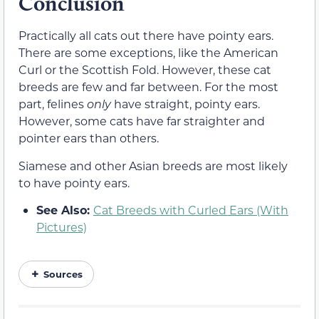
Conclusion
Practically all cats out there have pointy ears.
There are some exceptions, like the American
Curl or the Scottish Fold. However, these cat
breeds are few and far between. For the most
part, felines
only
have straight, pointy ears.
However, some cats have far straighter and
pointer ears than others.
Siamese and other Asian breeds are most likely
to have pointy ears.
See Also:
Cat Breeds with Curled Ears (With
Pictures)
Sources