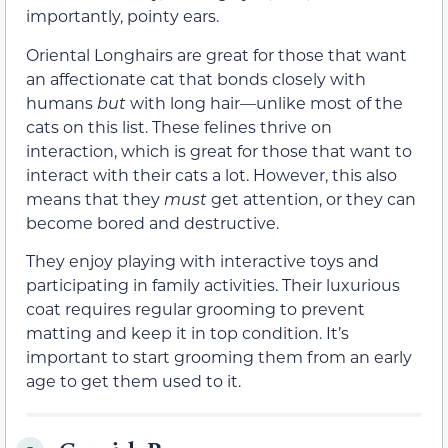
importantly, pointy ears.
Oriental Longhairs are great for those that want
an affectionate cat that bonds closely with
humans
but
with long hair—unlike most of the
cats on this list. These felines thrive on
interaction, which is great for those that want to
interact with their cats a lot. However, this also
means that they
must
get attention, or they can
become bored and destructive.
They enjoy playing with interactive toys and
participating in family activities. Their luxurious
coat requires regular grooming to prevent
matting and keep it in top condition. It’s
important to start grooming them from an early
age to get them used to it.