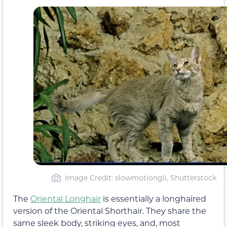
Image Credit: slowmotiongli, Shutterstock
The
Oriental Longhair
is essentially a longhaired
version of the Oriental Shorthair. They share the
same sleek body, striking eyes, and, most