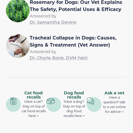
Rosemary for Dogs: Our Vet Explains
The Safety, Potential Uses & Efficacy
Answered by
Dr. Samantha Devine
Tracheal Collapse in Dogs: Causes,
Signs & Treatment (Vet Answer)
Answered by
Dr. Chyrle Bonk, DVM (Vet)
Cat food
Dog food
Ask a vet
recalls
recalls
Have a
Have a cat?
Have a dog?
question? talk
Stay on top of
Stay on top of
to a vet online
cat food recalls
dog food
for advice >
here >
recalls here >