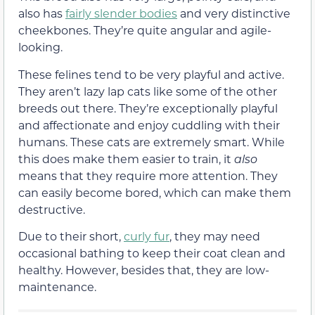
also has
fairly slender bodies
and very distinctive
cheekbones. They’re quite angular and agile-
looking.
These felines tend to be very playful and active.
They aren’t lazy lap cats like some of the other
breeds out there. They’re exceptionally playful
and affectionate and enjoy cuddling with their
humans. These cats are extremely smart. While
this does make them easier to train, it
also
means that they require more attention. They
can easily become bored, which can make them
destructive.
Due to their short,
curly fur
, they may need
occasional bathing to keep their coat clean and
healthy. However, besides that, they are low-
maintenance.