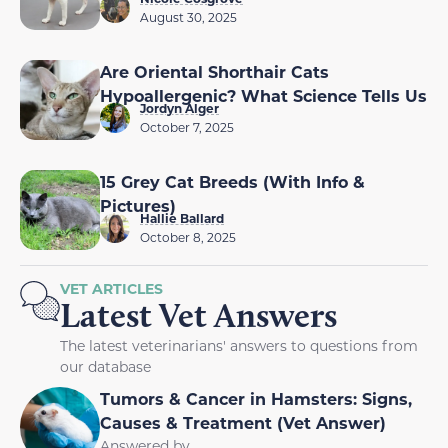
August 30, 2025
Are Oriental Shorthair Cats
Hypoallergenic? What Science Tells Us
Jordyn Alger
October 7, 2025
15 Grey Cat Breeds (With Info &
Pictures)
Hallie Ballard
October 8, 2025
VET ARTICLES
Latest Vet Answers
The latest veterinarians' answers to questions from
our database
Tumors & Cancer in Hamsters: Signs,
Causes & Treatment (Vet Answer)
Answered by