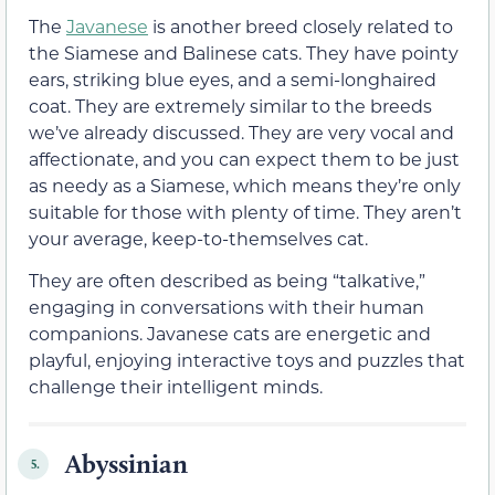
The
Javanese
is another breed closely related to
the Siamese and Balinese cats. They have pointy
ears, striking blue eyes, and a semi-longhaired
coat. They are extremely similar to the breeds
we’ve already discussed. They are very vocal and
affectionate, and you can expect them to be just
as needy as a Siamese, which means they’re only
suitable for those with plenty of time. They aren’t
your average, keep-to-themselves cat.
They are often described as being “talkative,”
engaging in conversations with their human
companions. Javanese cats are energetic and
playful, enjoying interactive toys and puzzles that
challenge their intelligent minds.
Abyssinian
5.