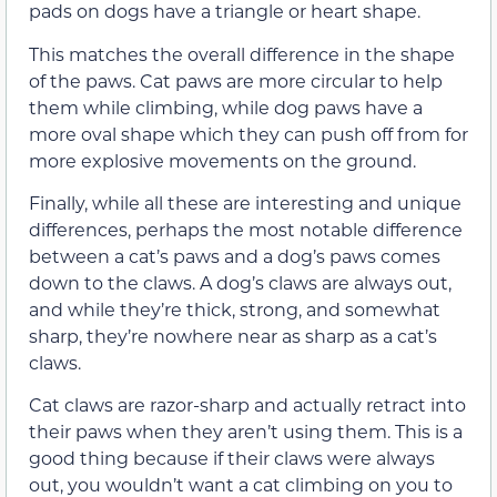
pads on dogs have a triangle or heart shape.
This matches the overall difference in the shape
of the paws. Cat paws are more circular to help
them while climbing, while dog paws have a
more oval shape which they can push off from for
more explosive movements on the ground.
Finally, while all these are interesting and unique
differences, perhaps the most notable difference
between a cat’s paws and a dog’s paws comes
down to the claws. A dog’s claws are always out,
and while they’re thick, strong, and somewhat
sharp, they’re nowhere near as sharp as a cat’s
claws.
Cat claws are razor-sharp and actually retract into
their paws when they aren’t using them. This is a
good thing because if their claws were always
out, you wouldn’t want a cat climbing on you to