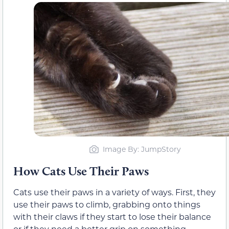
Image By: JumpStory
How Cats Use Their Paws
Cats use their paws in a variety of ways. First, they
use their paws to climb, grabbing onto things
with their claws if they start to lose their balance
or if they need a better grip on something.