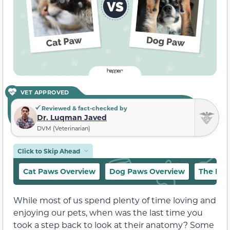
VET APPROVED
Reviewed & fact-checked by
Dr. Luqman Javed
DVM (Veterinarian)
Click to Skip Ahead
Cat Paws Overview
Dog Paws Overview
The Dif
While most of us spend plenty of time loving and
enjoying our pets, when was the last time you
took a step back to look at their anatomy? Some