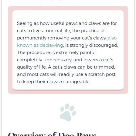
Seeing as how useful paws and claws are for
cats to live a normal life, the practice of
permanently removing your cat’s claws,
also
known as declawing
, is strongly discouraged.
The procedure is extremely painful,
completely unnecessary, and lowers a cat’s
quality of life. A cat’s claws can be trimmed,
and most cats will readily use a scratch post
to keep their claws manageable.
Overview of Dog Paws