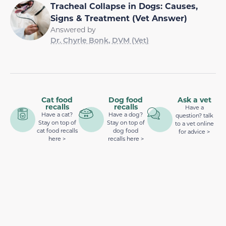
Tracheal Collapse in Dogs: Causes,
Signs & Treatment (Vet Answer)
Answered by
Dr. Chyrle Bonk, DVM (Vet)
Cat food
Dog food
Ask a vet
recalls
recalls
Have a
Have a cat?
Have a dog?
question? talk
Stay on top of
Stay on top of
to a vet online
cat food recalls
dog food
for advice >
here >
recalls here >