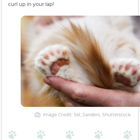
curl up in your lap!
Image Credit: Sel_Sanders, Shutterstock