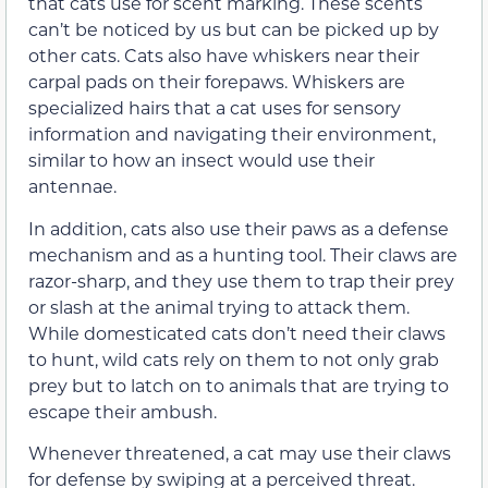
that cats use for scent marking. These scents
can’t be noticed by us but can be picked up by
other cats. Cats also have whiskers near their
carpal pads on their forepaws. Whiskers are
specialized hairs that a cat uses for sensory
information and navigating their environment,
similar to how an insect would use their
antennae.
In addition, cats also use their paws as a defense
mechanism and as a hunting tool. Their claws are
razor-sharp, and they use them to trap their prey
or slash at the animal trying to attack them.
While domesticated cats don’t need their claws
to hunt, wild cats rely on them to not only grab
prey but to latch on to animals that are trying to
escape their ambush.
Whenever threatened, a cat may use their claws
for defense by swiping at a perceived threat.