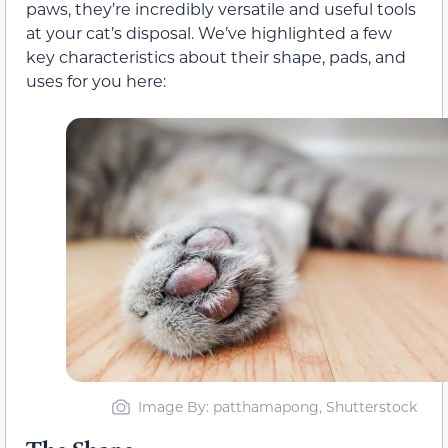
paws, they’re incredibly versatile and useful tools
at your cat’s disposal. We’ve highlighted a few
key characteristics about their shape, pads, and
uses for you here:
Image By: patthamapong, Shutterstock