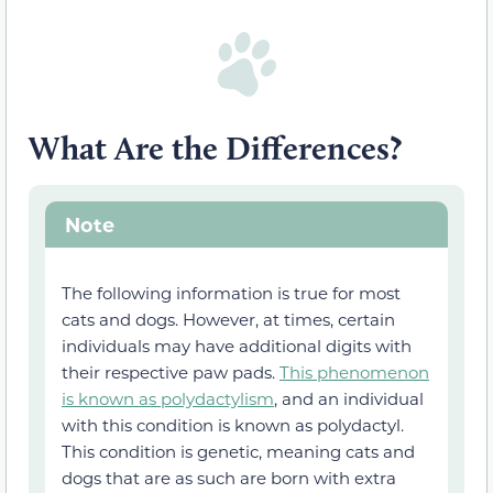
What Are the Differences?
Note
The
following information
is true for most
cats and dogs. However, at times,
certain
individuals may have
additional digits with
their respective paw pads.
This phenomenon
is known as polydactylism
, and an individual
with this condition is known as polydactyl.
This condition is genetic, meaning cats and
dogs that are as such are born with extra