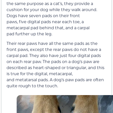
the same purpose as a cat’s, they provide a
cushion for your dog while they walk around.
Dogs have seven pads on their front
paws, five digital pads near each toe, a
metacarpal pad behind that, and a carpal
pad further up the leg.
Their rear paws have all the same pads as the
front paws, except the rear paws do not have a
carpal pad. They also have just four digital pads
on each rear paw. The pads on a dog’s paw are
described as heart-shaped or triangular, and this
is true for the digital, metacarpal,
and metatarsal pads. A dog’s paw pads are often
quite rough to the touch.