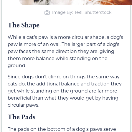
Image By: Te9l, Shutterstock
The Shape
While a cat’s paw is a more circular shape, a dog’s
paw is more of an oval. The larger part of a dog’s
paw faces the same direction they are, giving
them more balance while standing on the
ground.
Since dogs don’t climb on things the same way
cats do, the additional balance and traction they
get while standing on the ground are far more
beneficial than what they would get by having
circular paws.
The Pads
The pads on the bottom of a dog’s paws serve