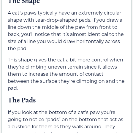
The Shape
A cat’s paws typically have an extremely circular
shape with tear-drop-shaped pads. If you draw a
line down the middle of the paw from front to
back, you’ll notice that it’s almost identical to the
size of a line you would draw horizontally across
the pad.
This shape gives the cat a bit more control when
they’re climbing uneven terrain since it allows
them to increase the amount of contact
between the surface they’re climbing on and the
pad.
The Pads
If you look at the bottom of a cat’s paw you’re
going to notice “pads” on the bottom that act as
a cushion for them as they walk around. They