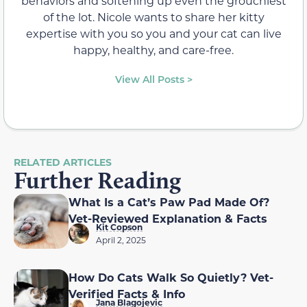
behaviors and softening up even the grouchiest
of the lot. Nicole wants to share her kitty
expertise with you so you and your cat can live
happy, healthy, and care-free.
View All Posts >
RELATED ARTICLES
Further Reading
What Is a Cat’s Paw Pad Made Of?
Vet-Reviewed Explanation & Facts
Kit Copson
April 2, 2025
How Do Cats Walk So Quietly? Vet-
Verified Facts & Info
Jana Blagojevic