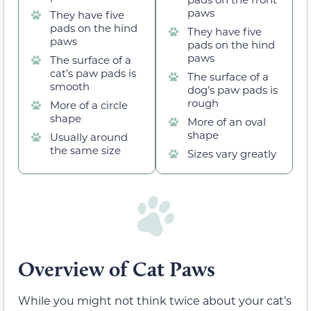
paws
They have five
pads on the hind
They have five
paws
pads on the hind
paws
The surface of a
cat’s paw pads is
The surface of a
smooth
dog’s paw pads is
rough
More of a circle
shape
More of an oval
shape
Usually around
the same size
Sizes vary greatly
Overview of Cat Paws
While you might not think twice about your cat’s