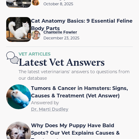
October 8, 2025
Cat Anatomy Basics: 9 Essential Feline
Body Parts
Chantelle Fowler
December 23, 2025
VET ARTICLES
Latest Vet Answers
The latest veterinarians' answers to questions from
our database
Tumors & Cancer in Hamsters: Signs,
Causes & Treatment (Vet Answer)
Answered by
Dr. Marti Dudley
Why Does My Puppy Have Bald
Spots? Our Vet Explains Causes &