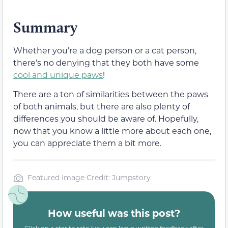
Summary
Whether you’re a dog person or a cat person,
there’s no denying that they both have some
cool and unique paws
!
There are a ton of similarities between the paws
of both animals, but there are also plenty of
differences you should be aware of. Hopefully,
now that you know a little more about each one,
you can appreciate them a bit more.
Featured Image Credit: Jumpstory
How useful was this post?