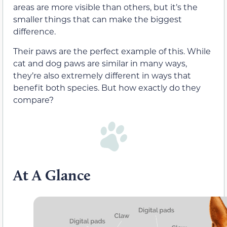
areas are more visible than others, but it’s the
smaller things that can make the biggest
difference.
Their paws are the perfect example of this. While
cat and dog paws are similar in many ways,
they’re also extremely different in ways that
benefit both species. But how exactly do they
compare?
At A Glance