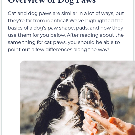
Cat and dog paws are similar in a lot of ways, but
they’re far from identical! We’ve highlighted the
basics of a dog’s paw shape, pads, and how they
use them for you below. After reading about the
same thing for cat paws, you should be able to
point out a few differences along the way!