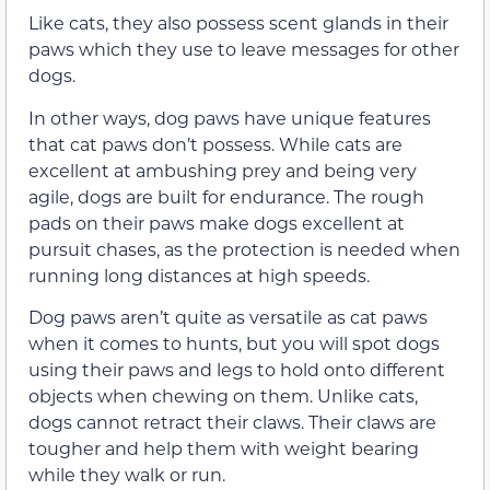
Like cats, they also possess scent glands in their
paws which they use to leave messages for other
dogs.
In other ways, dog paws have unique features
that cat paws don’t possess. While cats are
excellent at ambushing prey and being very
agile, dogs are built for endurance. The rough
pads on their paws make dogs excellent at
pursuit chases, as the protection is needed when
running long distances at high speeds.
Dog paws aren’t quite as versatile as cat paws
when it comes to hunts, but you will spot dogs
using their paws and legs to hold onto different
objects when chewing on them. Unlike cats,
dogs cannot retract their claws. Their claws are
tougher and help them with weight bearing
while they walk or run.