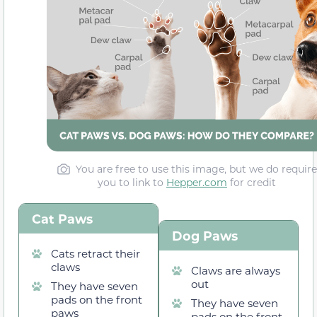
You are free to use this image, but we do require
you to link to
Hepper.com
for credit
Cat Paws
Dog Paws
Cats retract their
claws
Claws are always
out
They have seven
pads on the front
They have seven
paws
pads on the front