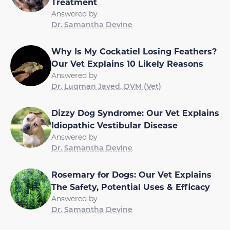
Treatment
Answered by
Dr. Samantha Devine
Why Is My Cockatiel Losing Feathers?
Our Vet Explains 10 Likely Reasons
Answered by
Dr. Luqman Javed, DVM (Vet)
Dizzy Dog Syndrome: Our Vet Explains
Idiopathic Vestibular Disease
Answered by
Dr. Samantha Devine
Rosemary for Dogs: Our Vet Explains
The Safety, Potential Uses & Efficacy
Answered by
Dr. Samantha Devine