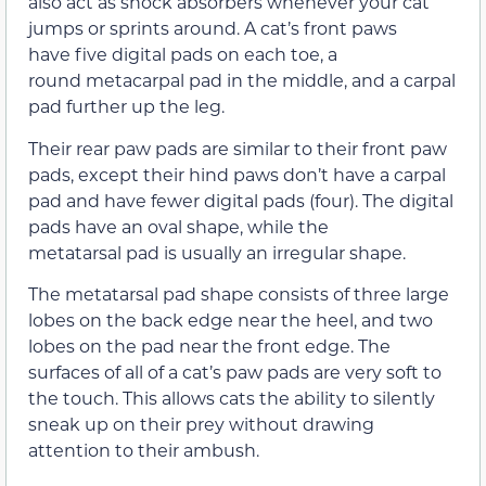
also act as shock absorbers whenever your cat
jumps or sprints around. A cat’s front paws
have five digital pads on each toe, a
round metacarpal pad in the middle, and a carpal
pad further up the leg.
Their rear paw pads are similar to their front paw
pads, except their hind paws don’t have a carpal
pad and have fewer digital pads (four). The digital
pads have an oval shape, while the
metatarsal pad is usually an irregular shape.
The metatarsal pad shape consists of three large
lobes on the back edge near the heel, and two
lobes on the pad near the front edge. The
surfaces of all of a cat’s paw pads are very soft to
the touch. This allows cats the ability to silently
sneak up on their prey without drawing
attention to their ambush.