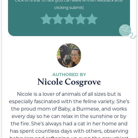
Click on a star to rate (you can leave written feedback after
clicking submit)
Nicole Cosgrove
Nicole is a lover of animals of all sizes but is
especially fascinated with the feline variety. She’s
the proud mom of Baby, a Burmese, and works
every day so he can relax in the sunshine or by
the fire. She’s always had a cat in her home and
has spent countless days with others, observing