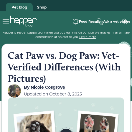
Pet blog
Shop
Food Recalls
Ask a vet online
Hepper is reader-supported. When you buy via links on our site, we may earn an affiliate
commission at no cost to you.
Learn more
.
Cat Paw vs. Dog Paw: Vet-
Verified Differences (With
Pictures)
By
Nicole Cosgrove
Updated on
October 8, 2025