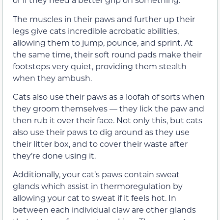
The muscles in their paws and further up their
legs give cats incredible acrobatic abilities,
allowing them to jump, pounce, and sprint. At
the same time, their soft round pads make their
footsteps very quiet, providing them stealth
when they ambush.
Cats also use their paws as a loofah of sorts when
they groom themselves
—
they lick the paw and
then rub it over their face.
Not only this, but cats
also use their paws to dig around as they use
their litter box, and to cover their waste after
they’re done using it.
Additionally, your cat’s paws contain sweat
glands which assist in thermoregulation by
allowing your cat to sweat if it feels hot. In
between each individual claw are other glands