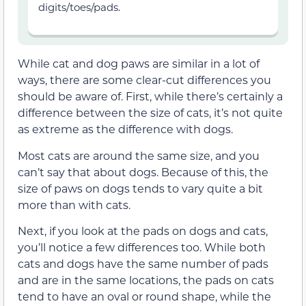
digits/toes/pads.
While cat and dog paws are similar in a lot of
ways, there are some clear-cut differences you
should be aware of. First, while there’s certainly a
difference between the size of cats, it’s not quite
as extreme as the difference with dogs.
Most cats are around the same size, and you
can’t say that about dogs. Because of this, the
size of paws on dogs tends to vary quite a bit
more than with cats.
Next, if you look at the pads on dogs and cats,
you’ll notice a few differences too. While both
cats and dogs have the same number of pads
and are in the same locations, the pads on cats
tend to have an oval or round shape, while the