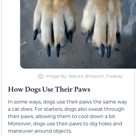
Image By: Nature_Blossom, Pixabay
How Dogs Use Their Paws
In some ways, dogs use their paws the same way
a cat does. For starters, dogs also sweat through
their paws, allowing them to cool down a bit.
Moreover, dogs use their paws to dig holes and
maneuver around objects.