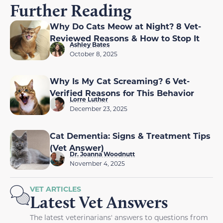
Further Reading
Why Do Cats Meow at Night? 8 Vet-
Reviewed Reasons & How to Stop It
Ashley Bates
October 8, 2025
Why Is My Cat Screaming? 6 Vet-
Verified Reasons for This Behavior
Lorre Luther
December 23, 2025
Cat Dementia: Signs & Treatment Tips
(Vet Answer)
Dr. Joanna Woodnutt
November 4, 2025
VET ARTICLES
Latest Vet Answers
The latest veterinarians' answers to questions from