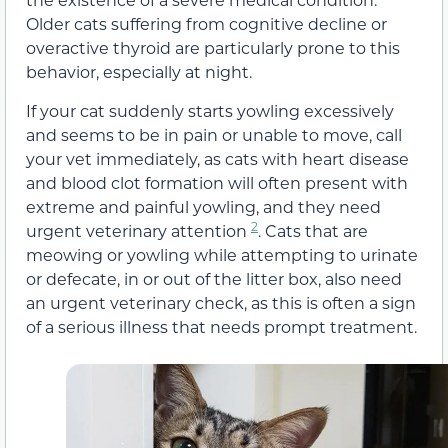
Older cats suffering from cognitive decline or
overactive thyroid are particularly prone to this
behavior, especially at night.
If your cat suddenly starts yowling excessively
and seems to be in pain or unable to move, call
your vet immediately, as cats with heart disease
and blood clot formation will often present with
extreme and painful yowling, and they need
2
urgent veterinary attention
. Cats that are
meowing or yowling while attempting to urinate
or defecate, in or out of the litter box, also need
an urgent veterinary check, as this is often a sign
of a serious illness that needs prompt treatment.