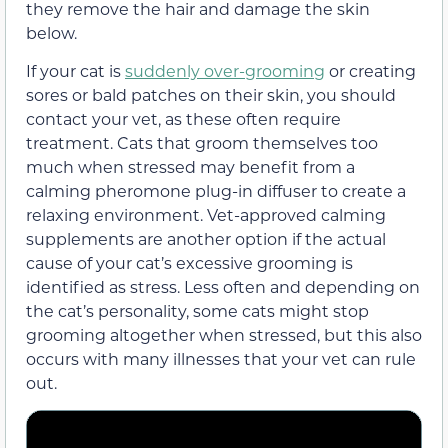
they remove the hair and damage the skin
below.
If your cat is
suddenly over-grooming
or creating
sores or bald patches on their skin, you should
contact your vet, as these often require
treatment. Cats that groom themselves too
much when stressed may benefit from a
calming pheromone plug-in diffuser to create a
relaxing environment. Vet-approved calming
supplements are another option if the actual
cause of your cat’s excessive grooming is
identified as stress. Less often and depending on
the cat’s personality, some cats might stop
grooming altogether when stressed, but this also
occurs with many illnesses that your vet can rule
out.