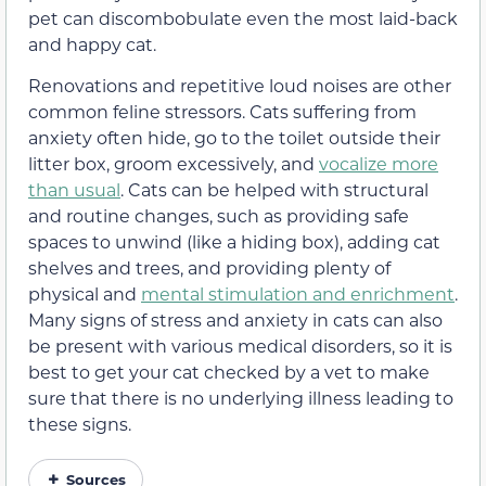
pet can discombobulate even the most laid-back
and happy cat.
Renovations and repetitive loud noises are other
common feline stressors. Cats suffering from
anxiety often hide, go to the toilet outside their
litter box, groom excessively, and
vocalize more
than usual
. Cats can be helped with structural
and routine changes, such as providing safe
spaces to unwind (like a hiding box), adding cat
shelves and trees, and providing plenty of
physical and
mental stimulation and enrichment
.
Many signs of stress and anxiety in cats can also
be present with various medical disorders, so it is
best to get your cat checked by a vet to make
sure that there is no underlying illness leading to
these signs.
Sources