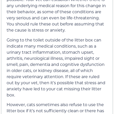
any underlying medical reason for this change in
their behavior, as some of these conditions are
very serious and can even be life-threatening.
You should rule these out before assuming that
the cause is stress or anxiety.
Going to the toilet outside of the litter box can
indicate many medical conditions, such as a
urinary tract inflammation, stomach upset,
arthritis, neurological illness, impaired sight or
smell, pain, dementia and cognitive dysfunction
in older cats, or kidney disease, all of which
require veterinary attention. If these are ruled
out by your vet, then it’s possible that stress and
anxiety have led to your cat missing their litter
box.
However, cats sometimes also refuse to use the
litter box if it’s not sufficiently clean or there has