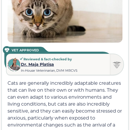
VET APPROVED
Reviewed & fact-checked by
Dr. Maja Platisa
In-House Veterinarian, DVM MRCVS
Cats are generally incredibly adaptable creatures
that can live on their own or with humans. They
can even adapt to various environments and
living conditions, but cats are also incredibly
sensitive, and they can easily become stressed or
anxious, particularly when exposed to
environmental changes such as the arrival of a