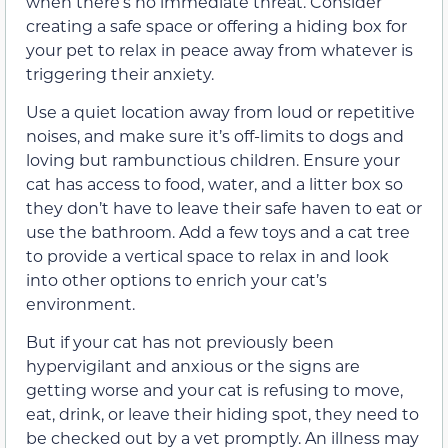
when there’s no immediate threat. Consider
creating a safe space or offering a hiding box for
your pet to relax in peace away from whatever is
triggering their anxiety.
Use a quiet location away from loud or repetitive
noises, and make sure it’s off-limits to dogs and
loving but rambunctious children. Ensure your
cat has access to food, water, and a litter box so
they don’t have to leave their safe haven to eat or
use the bathroom. Add a few toys and a cat tree
to provide a vertical space to relax in and look
into other options to enrich your cat’s
environment.
But if your cat has not previously been
hypervigilant and anxious or the signs are
getting worse and your cat is refusing to move,
eat, drink, or leave their hiding spot, they need to
be checked out by a vet promptly. An illness may