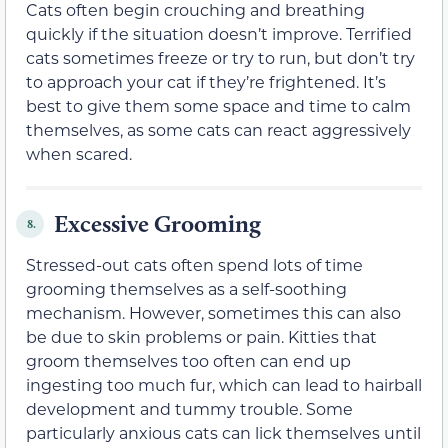
Cats often begin crouching and breathing
quickly if the situation doesn’t improve. Terrified
cats sometimes freeze or try to run, but don’t try
to approach your cat if they’re frightened. It’s
best to give them some space and time to calm
themselves, as some cats can react aggressively
when scared.
Excessive Grooming
8.
Stressed-out cats often spend lots of time
grooming themselves as a self-soothing
mechanism. However, sometimes this can also
be due to skin problems or pain. Kitties that
groom themselves too often can end up
ingesting too much fur, which can lead to hairball
development and tummy trouble. Some
particularly anxious cats can lick themselves until