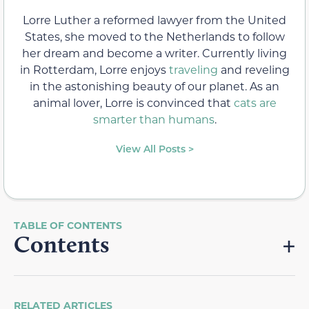
Lorre Luther a reformed lawyer from the United
States, she moved to the Netherlands to follow
her dream and become a writer. Currently living
in Rotterdam, Lorre enjoys
traveling
and reveling
in the astonishing beauty of our planet. As an
animal lover, Lorre is convinced that
cats are
smarter than humans
.
View All Posts >
Contents
RELATED ARTICLES