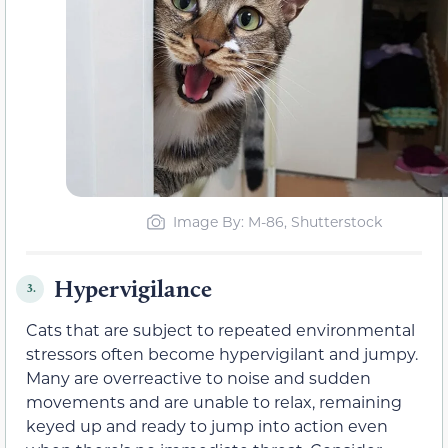
Image By: M-86, Shutterstock
Hypervigilance
3.
Cats that are subject to repeated environmental
stressors often become hypervigilant and jumpy.
Many are overreactive to noise and sudden
movements and are unable to relax, remaining
keyed up and ready to jump into action even