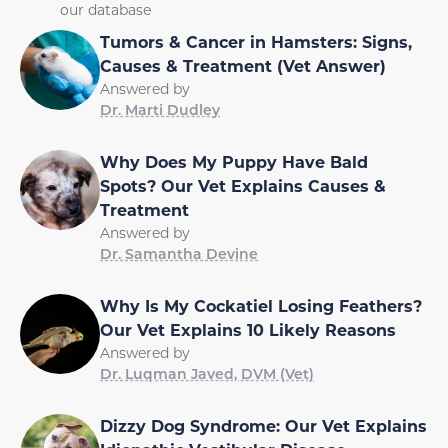
our database
Tumors & Cancer in Hamsters: Signs,
Causes & Treatment (Vet Answer)
Answered by
Dr. Marti Dudley
Why Does My Puppy Have Bald
Spots? Our Vet Explains Causes &
Treatment
Answered by
Dr. Samantha Devine
Why Is My Cockatiel Losing Feathers?
Our Vet Explains 10 Likely Reasons
Answered by
Dr. Luqman Javed, DVM (Vet)
Dizzy Dog Syndrome: Our Vet Explains