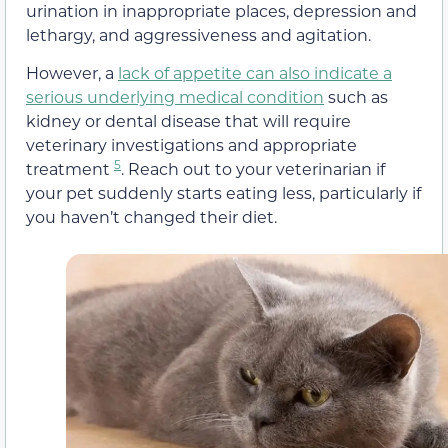
urination in inappropriate places, depression and
lethargy, and aggressiveness and agitation.
However, a
lack of appetite can also indicate a
serious underlying medical condition
such as
kidney or dental disease that will require
veterinary investigations and appropriate
5
treatment
. Reach out to your veterinarian if
your pet suddenly starts eating less, particularly if
you haven’t changed their diet.