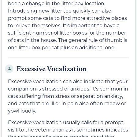
been a change in the litter box location.
Introducing new litter too quickly can also
prompt some cats to find more attractive places
to relieve themselves. It’s important to have a
sufficient number of litter boxes for the number
of cats in the house. The general rule of thumb is
one litter box per cat plus an additional one.
Excessive Vocalization
2.
Excessive vocalization can also indicate that your
companion is stressed or anxious. It’s common in
cats suffering from stress or separation anxiety,
and cats that are ill or in pain also often meow or
yowl loudly.
Excessive vocalization usually calls for a prompt
visit to the veterinarian as it sometimes indicates
the existence of a severe medical condition.