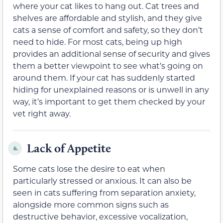
where your cat likes to hang out. Cat trees and
shelves are affordable and stylish, and they give
cats a sense of comfort and safety, so they don’t
need to hide. For most cats, being up high
provides an additional sense of security and gives
them a better viewpoint to see what’s going on
around them. If your cat has suddenly started
hiding for unexplained reasons or is unwell in any
way, it’s important to get them checked by your
vet right away.
Lack of Appetite
6.
Some cats lose the desire to eat when
particularly stressed or anxious. It can also be
seen in cats suffering from separation anxiety,
alongside more common signs such as
destructive behavior, excessive vocalization,