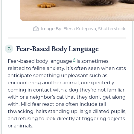
Image By: Elena Kutepova, Shutterstock
Fear-Based Body Language
7.
6
Fear-based body language
is sometimes
related to feline anxiety. It’s often seen when cats
anticipate something unpleasant such as
encountering another animal, unexpectedly
coming in contact with a dog they’re not familiar
with or a neighbor’s cat that they don’t get along
with. Mild fear reactions often include tail
thwacking, hairs standing up, large dilated pupils,
and refusing to look directly at triggering objects
or animals.