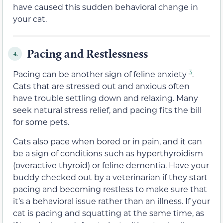
have caused this sudden behavioral change in
your cat.
Pacing and Restlessness
4.
3
Pacing can be another sign of feline anxiety
.
Cats that are stressed out and anxious often
have trouble settling down and relaxing. Many
seek natural stress relief, and pacing fits the bill
for some pets.
Cats also pace when bored or in pain, and it can
be a sign of conditions such as hyperthyroidism
(overactive thyroid) or feline dementia. Have your
buddy checked out by a veterinarian if they start
pacing and becoming restless to make sure that
it’s a behavioral issue rather than an illness. If your
cat is pacing and squatting at the same time, as