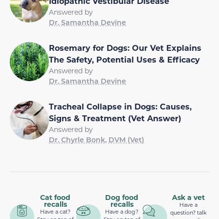
Idiopathic Vestibular Disease
Answered by
Dr. Samantha Devine
Rosemary for Dogs: Our Vet Explains
The Safety, Potential Uses & Efficacy
Answered by
Dr. Samantha Devine
Tracheal Collapse in Dogs: Causes,
Signs & Treatment (Vet Answer)
Answered by
Dr. Chyrle Bonk, DVM (Vet)
Cat food
Dog food
Ask a vet
recalls
recalls
Have a
Have a cat?
Have a dog?
question? talk