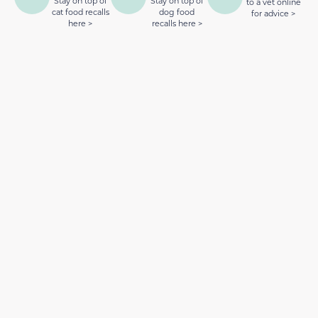
Stay on top of
Stay on top of
to a vet online
cat food recalls
dog food
for advice >
here >
recalls here >