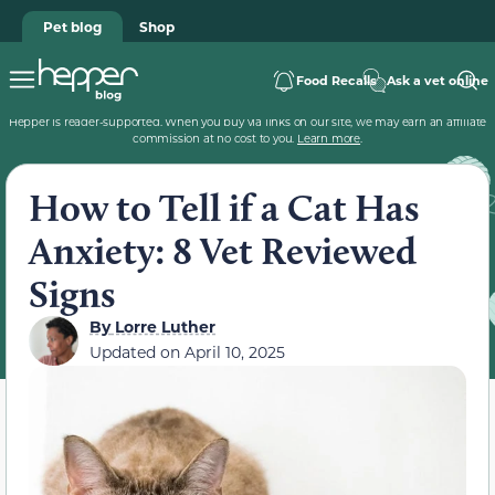
Pet blog
Shop
Food Recalls
Ask a vet online
Hepper is reader-supported. When you buy via links on our site, we may earn an affiliate
commission at no cost to you.
Learn more
.
How to Tell if a Cat Has
Anxiety: 8 Vet Reviewed
Signs
By
Lorre Luther
Updated on
April 10, 2025