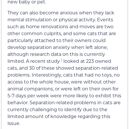
new baby or pet.
They can also become anxious when they lack
mental stimulation or physical activity. Events
such as home renovations and moves are two
other common culprits, and some cats that are
particularly attached to their owners could
develop separation anxiety when left alone,
although research data on this is currently
1
limited. A recent study
looked at 223 owned
cats, and 30 of these showed separation-related
problems. Interestingly, cats that had no toys, no
access to the whole house, were without other
animal companions, or were left on their own for
5-7 days per week were more likely to exhibit this
behavior. Separation-related problems in cats are
currently challenging to identify due to the
limited amount of knowledge regarding this
issue.