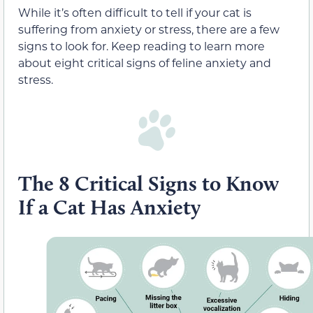
While it’s often difficult to tell if your cat is
suffering from anxiety or stress, there are a few
signs to look for. Keep reading to learn more
about eight critical signs of feline anxiety and
stress.
The 8 Critical Signs to Know
If a Cat Has Anxiety