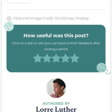
Featured Image Credit: StockSnap, Pixabay
How useful was this post?
Click on a star to rate (you can leave written feedback after
clicking submit)
Lorre Luther