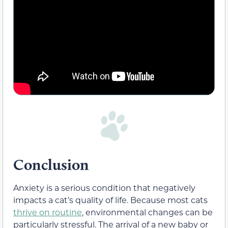
Conclusion
Anxiety is a serious condition that negatively
impacts a cat’s quality of life. Because most cats
thrive on routine
, environmental changes can be
particularly stressful. The arrival of a new baby or