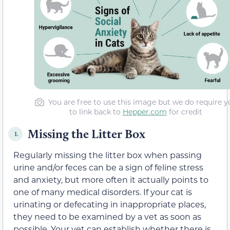
You are free to use this image but we do require y
to link back to
Hepper.com
for credit
Missing the Litter Box
1.
Regularly missing the litter box when passing
urine and/or feces can be a sign of feline stress
and anxiety, but more often it actually points to
one of many medical disorders. If your cat is
urinating or defecating in inappropriate places,
they need to be examined by a vet as soon as
possible. Your vet can establish whether there is