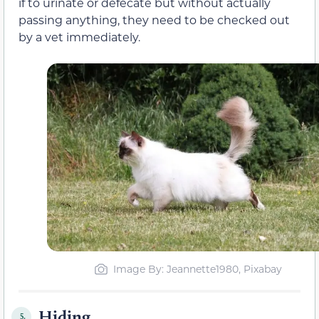
if to urinate or defecate but without actually
passing anything, they need to be checked out
by a vet immediately.
Image By: Jeannette1980, Pixabay
Hiding
5.