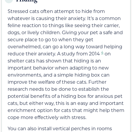
Stressed cats often attempt to hide from
whatever is causing their anxiety. It’s a common
feline reaction to things like seeing their carrier,
dogs, or lively children. Giving your pet a safe and
secure place to go to when they get
overwhelmed, can go a long way toward helping
4
reduce their anxiety. A study from 2014
on
shelter cats has shown that hiding is an
important behavior when adapting to new
environments, and a simple hiding box can
improve the welfare of these cats. Further
research needs to be done to establish the
potential benefits of a hiding box for anxious pet
cats, but either way, this is an easy and important
enrichment option for cats that might help them
cope more effectively with stress.
You can also install vertical perches in rooms