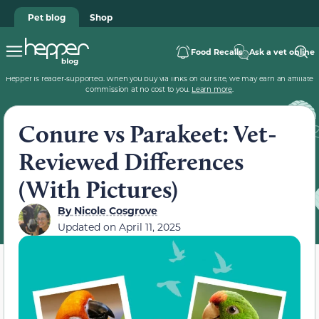
Pet blog
Shop
Food Recalls
Ask a vet online
Hepper is reader-supported. When you buy via links on our site, we may earn an affiliate
commission at no cost to you.
Learn more
.
Conure vs Parakeet: Vet-
Reviewed Differences
(With Pictures)
By
Nicole Cosgrove
Updated on
April 11, 2025