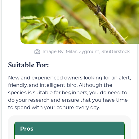
Image By: Milan Zygmunt, Shutterstock
Suitable For:
New and experienced owners looking for an alert,
friendly, and intelligent bird. Although the
species is suitable for beginners, you do need to
do your research and ensure that you have time
to spend with your conure every day.
Pros