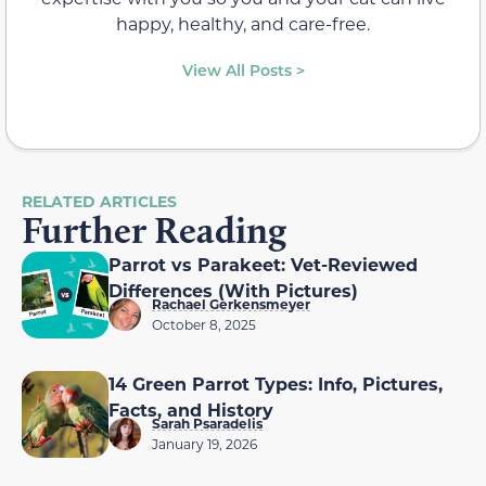
happy, healthy, and care-free.
View All Posts >
RELATED ARTICLES
Further Reading
Parrot vs Parakeet: Vet-Reviewed
Differences (With Pictures)
Rachael Gerkensmeyer
October 8, 2025
14 Green Parrot Types: Info, Pictures,
Facts, and History
Sarah Psaradelis
January 19, 2026