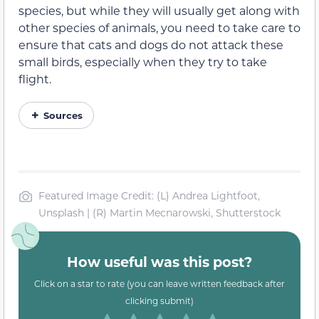
species, but while they will usually get along with
other species of animals, you need to take care to
ensure that cats and dogs do not attack these
small birds, especially when they try to take
flight.
Sources
Featured Image Credit: (L) Andrea Lightfoot,
Unsplash | (R) Martin Mecnarowski, Shutterstock
How useful was this post?
Click on a star to rate (you can leave written feedback after
clicking submit)