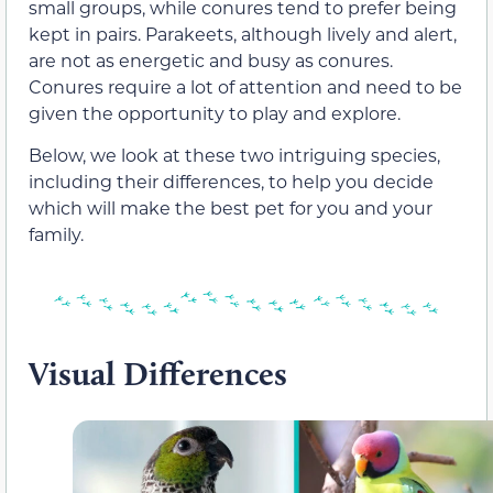
small groups, while conures tend to prefer being
kept in pairs. Parakeets, although lively and alert,
are not as energetic and busy as conures.
Conures require a lot of attention and need to be
given the opportunity to play and explore.
Below, we look at these two intriguing species,
including their differences, to help you decide
which will make the best pet for you and your
family.
Visual Differences