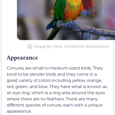
Image By: PAUL ATKINSON, Shutterstock
Appearance
Conures are small to medium-sized birds. They
tend to be slender birds and they come in a
great variety of colors including yellow, orange,
red, green, and blue. They have what is known as
an eye ring, which is a ring area around the eyes
where there are no feathers. There are many
different species of conure, each with a unique
appearance.