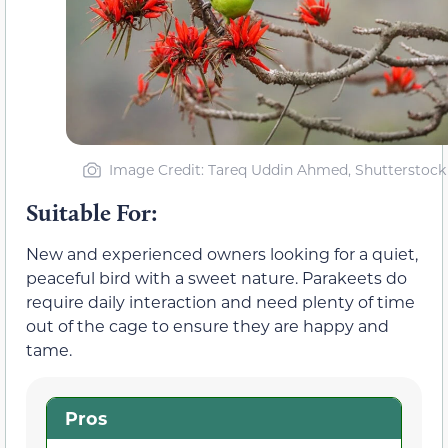
Image Credit: Tareq Uddin Ahmed, Shutterstock
Suitable For:
New and experienced owners looking for a quiet,
peaceful bird with a sweet nature. Parakeets do
require daily interaction and need plenty of time
out of the cage to ensure they are happy and
tame.
Pros