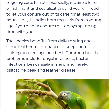
ongoing care. Parrots, especially, require a lot of
enrichment and socialization, and you will need
to let your conure out of its cage for at least two
hours a day. Handle them regularly from a young
age if you want a conure that enjoys spending
time with you.
The species benefits from daily misting and
some feather maintenance to keep them
looking and feeling their best. Common health
problems include fungal infections, bacterial
infections, beak misalignment, and, rarely,
psittacine beak and feather disease.