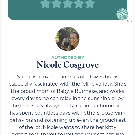
Nicole Cosgrove
Nicole is a lover of animals of all sizes but is
especially fascinated with the feline variety. She’s
the proud mom of Baby, a Burmese, and works
every day so he can relax in the sunshine or by
the fire. She’s always had a cat in her home and
has spent countless days with others, observing
behaviors and softening up even the grouchiest
of the lot. Nicole wants to share her kitty
expertise with you so you and your cat can live