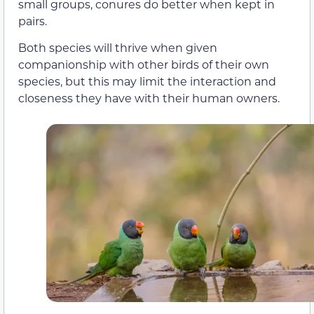
small groups, conures do better when kept in
pairs.
Both species will thrive when given
companionship with other birds of their own
species, but this may limit the interaction and
closeness they have with their human owners.