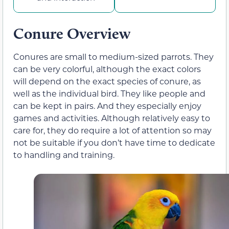
Conure Overview
Conures are small to medium-sized parrots. They
can be very colorful, although the exact colors
will depend on the exact species of conure, as
well as the individual bird. They like people and
can be kept in pairs. And they especially enjoy
games and activities. Although relatively easy to
care for, they do require a lot of attention so may
not be suitable if you don’t have time to dedicate
to handling and training.