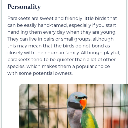
Personality
Parakeets are sweet and friendly little birds that
can be easily hand-tamed, especially if you start
handling them every day when they are young.
They can live in pairs or small groups, although
this may mean that the birds do not bond as
closely with their human family. Although playful,
parakeets tend to be quieter than a lot of other
species, which makes them a popular choice
with some potential owners.