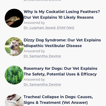
Why Is My Cockatiel Losing Feathers?
Our Vet Explains 10 Likely Reasons
Answered by
Dr. Luqman Javed, DVM (Vet)
Dizzy Dog Syndrome: Our Vet Explains
Idiopathic Vestibular Disease
Answered by
Dr. Samantha Devine
Rosemary for Dogs: Our Vet Explains
The Safety, Potential Uses & Efficacy
Answered by
Dr. Samantha Devine
Tracheal Collapse in Dogs: Causes,
Signs & Treatment (Vet Answer)