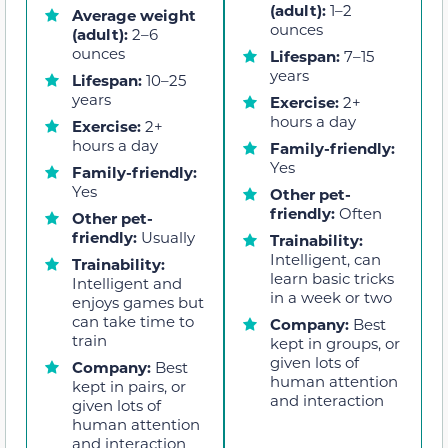
(adult):
1–2
Average weight
ounces
(adult):
2–6
ounces
Lifespan:
7–15
years
Lifespan:
10–25
years
Exercise:
2+
hours a day
Exercise:
2+
hours a day
Family-friendly:
Yes
Family-friendly:
Yes
Other pet-
friendly:
Often
Other pet-
friendly:
Usually
Trainability:
Intelligent, can
Trainability:
learn basic tricks
Intelligent and
in a week or two
enjoys games but
can take time to
Company:
Best
train
kept in groups, or
given lots of
Company:
Best
human attention
kept in pairs, or
and interaction
given lots of
human attention
and interaction