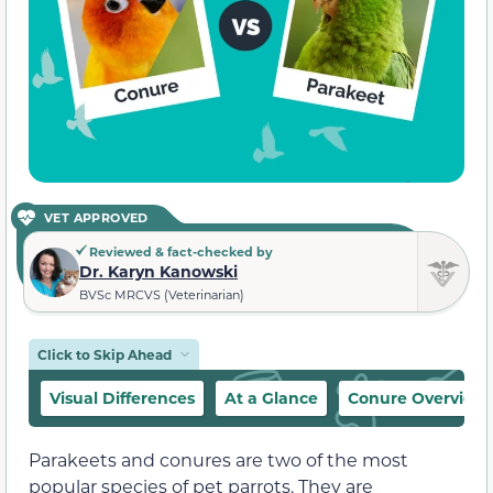
VET APPROVED
Reviewed & fact-checked by
Dr. Karyn Kanowski
BVSc MRCVS (Veterinarian)
Click to Skip Ahead
Visual Differences
At a Glance
Conure Overview
Parakeets and conures are two of the most
popular species of pet parrots. They are