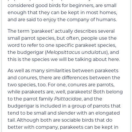
considered good birds for beginners, are small
enough that they can be kept in most homes,
and are said to enjoy the company of humans.
The term ‘parakeet’ actually describes several
small parrot species, but often, people use the
word to refer to one specific parakeet species,
the budgerigar (
Melopsittacus undulatus
), and
this is the species we will be talking about here.
As well as many similarities between parakeets
and conures, there are differences between the
two species, too. For one, conures are parrots,
while parakeets are, well, parakeets! Both belong
to the parrot family
Psittacidae
, and the
budgerigar is included in a group of parrots that
tend to be small and slender with an elongated
tail. Although both are sociable birds that do
better with company, parakeets can be kept in