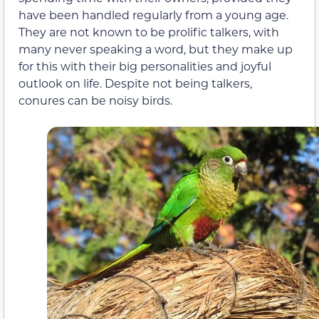
have been handled regularly from a young age.
They are not known to be prolific talkers, with
many never speaking a word, but they make up
for this with their big personalities and joyful
outlook on life. Despite not being talkers,
conures can be noisy birds.