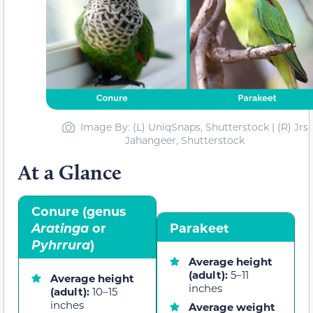
Image By: (L) UniqSnaps, Shutterstock | (R) Jrs
Jahangeer, Shutterstock
At a Glance
Conure (genus
Aratinga
or
Parakeet
Pyhrrura
)
Average height
(adult):
5–11
Average height
inches
(adult):
10–15
inches
Average weight