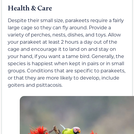
Health & Care
Despite their small size, parakeets require a fairly
large cage so they can fly around. Provide a
variety of perches, nests, dishes, and toys. Allow
your parakeet at least 2 hours a day out of the
cage and encourage it to land on and stay on
your hand, if you want a tame bird. Generally, the
species is happiest when kept in pairs or in small
groups. Conditions that are specific to parakeets,
or that they are more likely to develop, include
goiters and psittacosis.