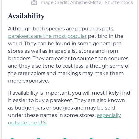
Image Credit: AbhishekMittal, Shutterstock
Availability
Although both species are popular as pets,
parakeets are the most popular
pet bird in the
world. They can be found in some general pet
stores as well as in specialist stores and from
breeders. They are easier to source than conures
and they also tend to cost less, although some of
the rarer colors and markings may make them
more expensive.
If availability is important, you will most likely find
it easier to buy a parakeet. They are also known
as budgerigars or budgies and may be sold
under these names in some stores,
especially
outside the U.S.