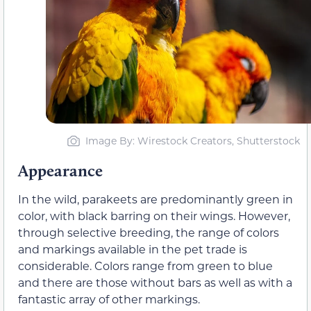
Image By: Wirestock Creators, Shutterstock
Appearance
In the wild, parakeets are predominantly green in
color, with black barring on their wings. However,
through selective breeding, the range of colors
and markings available in the pet trade is
considerable. Colors range from green to blue
and there are those without bars as well as with a
fantastic array of other markings.