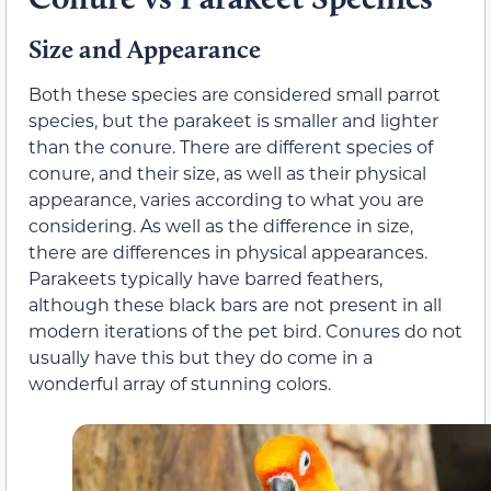
Size and Appearance
Both these species are considered small parrot
species, but the parakeet is smaller and lighter
than the conure. There are different species of
conure, and their size, as well as their physical
appearance, varies according to what you are
considering. As well as the difference in size,
there are differences in physical appearances.
Parakeets typically have barred feathers,
although these black bars are not present in all
modern iterations of the pet bird. Conures do not
usually have this but they do come in a
wonderful array of stunning colors.