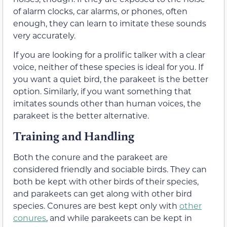
of alarm clocks, car alarms, or phones, often
enough, they can learn to imitate these sounds
very accurately.
If you are looking for a prolific talker with a clear
voice, neither of these species is ideal for you. If
you want a quiet bird, the parakeet is the better
option. Similarly, if you want something that
imitates sounds other than human voices, the
parakeet is the better alternative.
Training and Handling
Both the conure and the parakeet are
considered friendly and sociable birds. They can
both be kept with other birds of their species,
and parakeets can get along with other bird
species. Conures are best kept only with
other
conures
, and while parakeets can be kept in