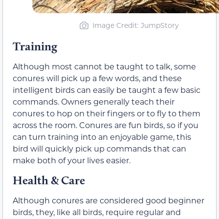
Image Credit: JumpStory
Training
Although most cannot be taught to talk, some
conures will pick up a few words, and these
intelligent birds can easily be taught a few basic
commands. Owners generally teach their
conures to hop on their fingers or to fly to them
across the room. Conures are fun birds, so if you
can turn training into an enjoyable game, this
bird will quickly pick up commands that can
make both of your lives easier.
Health & Care
Although conures are considered good beginner
birds, they, like all birds, require regular and