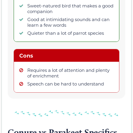
Sweet-natured bird that makes a good
companion
Good at intimidating sounds and can
learn a few words
Quieter than a lot of parrot species
Cons
Requires a lot of attention and plenty
of enrichment
Speech can be hard to understand
Conure vs Parakeet Specifics