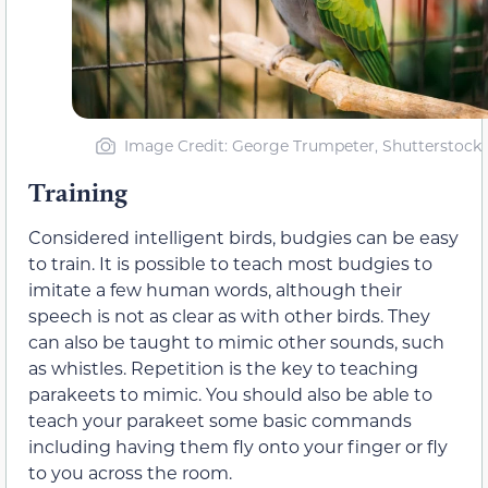
Image Credit: George Trumpeter, Shutterstock
Training
Considered intelligent birds, budgies can be easy
to train. It is possible to teach most budgies to
imitate a few human words, although their
speech is not as clear as with other birds. They
can also be taught to mimic other sounds, such
as whistles. Repetition is the key to teaching
parakeets to mimic. You should also be able to
teach your parakeet some basic commands
including having them fly onto your finger or fly
to you across the room.