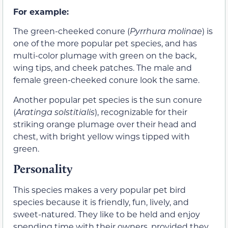
For example:
The green-cheeked conure (
Pyrrhura molinae
) is
one of the more popular pet species, and has
multi-color plumage with green on the back,
wing tips, and cheek patches. The male and
female green-cheeked conure look the same.
Another popular pet species is the sun conure
(
Aratinga solstitialis
), recognizable for their
striking orange plumage over their head and
chest, with bright yellow wings tipped with
green.
Personality
This species makes a very popular pet bird
species because it is friendly, fun, lively, and
sweet-natured. They like to be held and enjoy
spending time with their owners, provided they