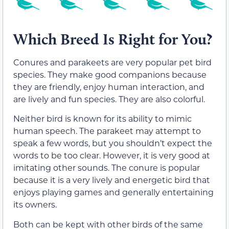
Which Breed Is Right for You?
Conures and parakeets are very popular pet bird
species. They make good companions because
they are friendly, enjoy human interaction, and
are lively and fun species. They are also colorful.
Neither bird is known for its ability to mimic
human speech. The parakeet may attempt to
speak a few words, but you shouldn’t expect the
words to be too clear. However, it is very good at
imitating other sounds. The conure is popular
because it is a very lively and energetic bird that
enjoys playing games and generally entertaining
its owners.
Both can be kept with other birds of the same