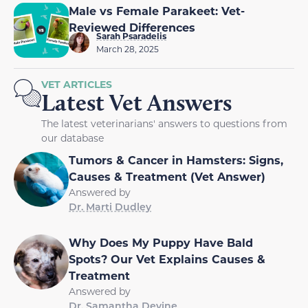
Male vs Female Parakeet: Vet-
Reviewed Differences
Sarah Psaradelis
March 28, 2025
VET ARTICLES
Latest Vet Answers
The latest veterinarians' answers to questions from
our database
Tumors & Cancer in Hamsters: Signs,
Causes & Treatment (Vet Answer)
Answered by
Dr. Marti Dudley
Why Does My Puppy Have Bald
Spots? Our Vet Explains Causes &
Treatment
Answered by
Dr. Samantha Devine