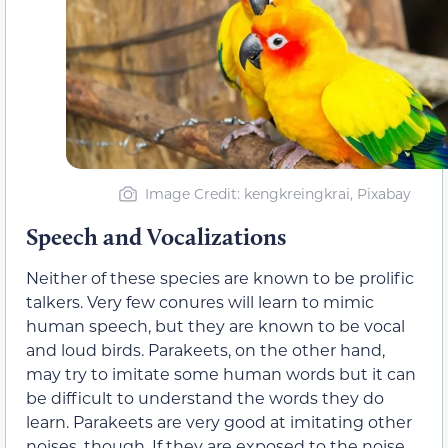
Image Credit: kengkreingkrai, Pixabay
Speech and Vocalizations
Neither of these species are known to be prolific
talkers. Very few conures will learn to mimic
human speech, but they are known to be vocal
and loud birds. Parakeets, on the other hand,
may try to imitate some human words but it can
be difficult to understand the words they do
learn. Parakeets are very good at imitating other
noises, though. If they are exposed to the noise