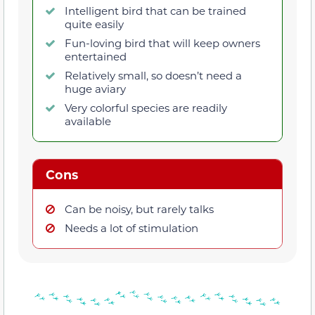
Intelligent bird that can be trained
quite easily
Fun-loving bird that will keep owners
entertained
Relatively small, so doesn’t need a
huge aviary
Very colorful species are readily
available
Cons
Can be noisy, but rarely talks
Needs a lot of stimulation