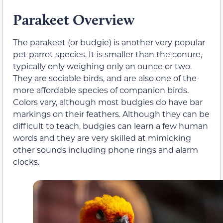
Parakeet Overview
The parakeet (or budgie) is another very popular
pet parrot species. It is smaller than the conure,
typically only weighing only an ounce or two.
They are sociable birds, and are also one of the
more affordable species of companion birds.
Colors vary, although most budgies do have bar
markings on their feathers. Although they can be
difficult to teach, budgies can learn a few human
words and they are very skilled at mimicking
other sounds including phone rings and alarm
clocks.