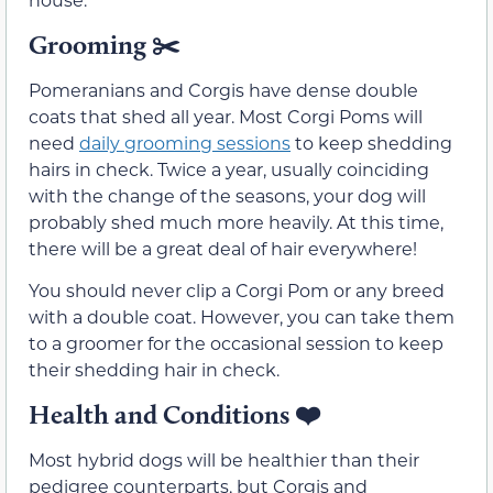
Grooming ✂️
Pomeranians and Corgis have dense double
coats that shed all year. Most Corgi Poms will
need
daily grooming sessions
to keep shedding
hairs in check. Twice a year, usually coinciding
with the change of the seasons, your dog will
probably shed much more heavily. At this time,
there will be a great deal of hair everywhere!
You should never clip a Corgi Pom or any breed
with a double coat. However, you can take them
to a groomer for the occasional session to keep
their shedding hair in check.
Health and Conditions
❤️
Most hybrid dogs will be healthier than their
pedigree counterparts, but Corgis and