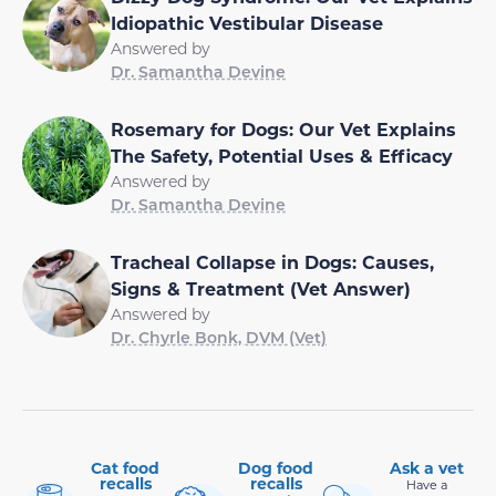
Idiopathic Vestibular Disease
Answered by
Dr. Samantha Devine
Rosemary for Dogs: Our Vet Explains
The Safety, Potential Uses & Efficacy
Answered by
Dr. Samantha Devine
Tracheal Collapse in Dogs: Causes,
Signs & Treatment (Vet Answer)
Answered by
Dr. Chyrle Bonk, DVM (Vet)
Cat food
Dog food
Ask a vet
recalls
recalls
Have a