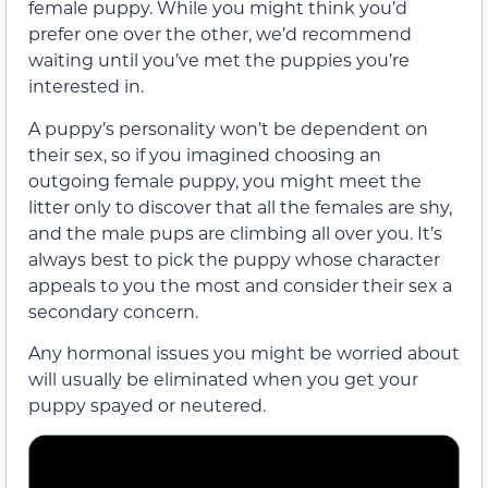
female puppy. While you might think you’d
prefer one over the other, we’d recommend
waiting until you’ve met the puppies you’re
interested in.
A puppy’s personality won’t be dependent on
their sex, so if you imagined choosing an
outgoing female puppy, you might meet the
litter only to discover that all the females are shy,
and the male pups are climbing all over you. It’s
always best to pick the puppy whose character
appeals to you the most and consider their sex a
secondary concern.
Any hormonal issues you might be worried about
will usually be eliminated when you get your
puppy spayed or neutered.