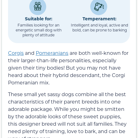
Suitable for:
Temperament:
Families looking for an
Intelligent and loyal, active and
energetic small dog with
bold, can be prone to barking
plenty of attitude
Corgis
and
Pomeranians
are both well-known for
their larger-than-life personalities, especially
given their tiny bodies! But you may not have
heard about their hybrid descendant, the Corgi
Pomeranian mix.
These small yet sassy dogs combine all the best
characteristics of their parent breeds into one
adorable package. While you might be smitten
by the adorable looks of these sweet puppies,
this designer breed will not suit all families. They
need plenty of training, love to bark, and can be