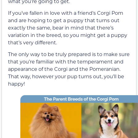
what you’re going to get.
If you’ve fallen in love with a friend’s Corgi Pom
and are hoping to get a puppy that turns out
exactly the same, bear in mind that there’s
variation in the breed, so you might get a puppy
that’s very different.
The only way to be truly prepared is to make sure
that you’re familiar with the temperament and
appearance of the Corgi and the Pomeranian.
That way, however your pup turns out, you’ll be
happy!