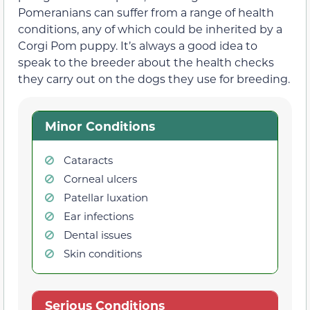
Pomeranians can suffer from a range of health
conditions, any of which could be inherited by a
Corgi Pom puppy. It’s always a good idea to
speak to the breeder about the health checks
they carry out on the dogs they use for breeding.
Minor Conditions
Cataracts
Corneal ulcers
Patellar luxation
Ear infections
Dental issues
Skin conditions
Serious Conditions