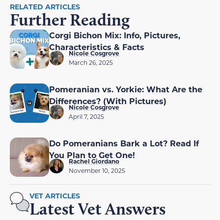
RELATED ARTICLES
Further Reading
Corgi Bichon Mix: Info, Pictures,
Characteristics & Facts
Nicole Cosgrove
March 26, 2025
Pomeranian vs. Yorkie: What Are the
Differences? (With Pictures)
Nicole Cosgrove
April 7, 2025
Do Pomeranians Bark a Lot? Read If
You Plan to Get One!
Rachel Giordano
November 10, 2025
VET ARTICLES
Latest Vet Answers