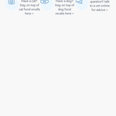
Have a cat?
Have a dog?
question? talk
Stay on top of
Stay on top of
to a vet online
cat food recalls
dog food
for advice >
here >
recalls here >