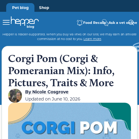
Pet blog
Shop
Food Recalls
Ask a vet online
Hepper is reader-supported. When you buy via links on our site, we may earn an affiliate
commission at no cost to you.
Learn more
.
Corgi Pom (Corgi &
Pomeranian Mix): Info,
Pictures, Traits & More
By
Nicole Cosgrove
Updated on
June 10, 2026