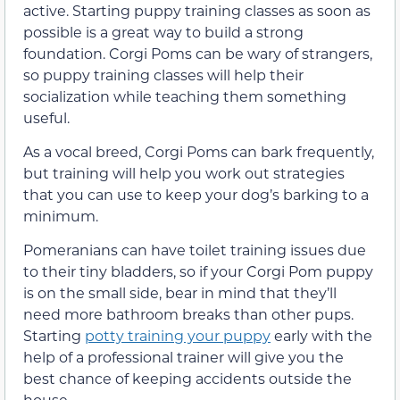
active. Starting puppy training classes as soon as
possible is a great way to build a strong
foundation. Corgi Poms can be wary of strangers,
so puppy training classes will help their
socialization while teaching them something
useful.
As a vocal breed, Corgi Poms can bark frequently,
but training will help you work out strategies
that you can use to keep your dog’s barking to a
minimum.
Pomeranians can have toilet training issues due
to their tiny bladders, so if your Corgi Pom puppy
is on the small side, bear in mind that they’ll
need more bathroom breaks than other pups.
Starting
potty training your puppy
early with the
help of a professional trainer will give you the
best chance of keeping accidents outside the
house.