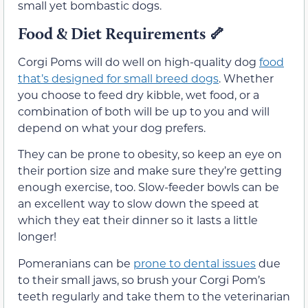
small yet bombastic dogs.
Food & Diet Requirements
🦴
Corgi Poms will do well on high-quality dog
food
that’s designed for small breed dogs
. Whether
you choose to feed dry kibble, wet food, or a
combination of both will be up to you and will
depend on what your dog prefers.
They can be prone to obesity, so keep an eye on
their portion size and make sure they’re getting
enough exercise, too. Slow-feeder bowls can be
an excellent way to slow down the speed at
which they eat their dinner so it lasts a little
longer!
Pomeranians can be
prone to dental issues
due
to their small jaws, so brush your Corgi Pom’s
teeth regularly and take them to the veterinarian