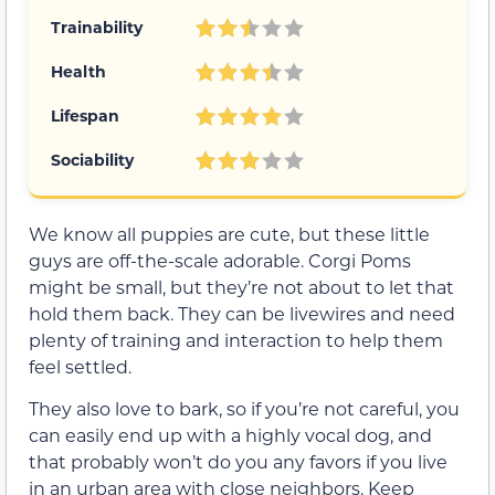
Trainability
Health
Lifespan
Sociability
We know all puppies are cute, but these little
guys are off-the-scale adorable. Corgi Poms
might be small, but they’re not about to let that
hold them back. They can be livewires and need
plenty of training and interaction to help them
feel settled.
They also love to bark, so if you’re not careful, you
can easily end up with a highly vocal dog, and
that probably won’t do you any favors if you live
in an urban area with close neighbors. Keep