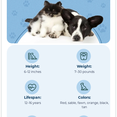
Height:
Weight:
6–12 inches
7–30 pounds
Lifespan:
Colors:
12–16 years
Red, sable, fawn, orange, black,
tan