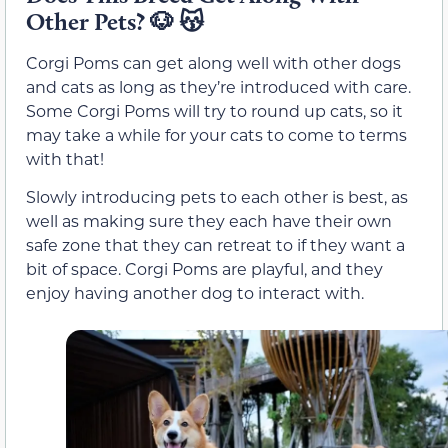
Other Pets?
🐶
😽
Corgi Poms can get along well with other dogs
and cats as long as they’re introduced with care.
Some Corgi Poms will try to round up cats, so it
may take a while for your cats to come to terms
with that!
Slowly introducing pets to each other is best, as
well as making sure they each have their own
safe zone that they can retreat to if they want a
bit of space. Corgi Poms are playful, and they
enjoy having another dog to interact with.