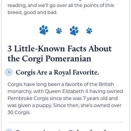
reading, and we’ll go over all the points of this
breed, good and bad.
3 Little-Known Facts About
the Corgi Pomeranian
Corgis Are a Royal Favorite.
1.
Corgis have long been a favorite of the British
monarchy, with Queen Elizabeth II having owned
Pembroke Corgis since she was 7 years old and
was given a puppy. Since then, she’s owned over
30 Corgis.