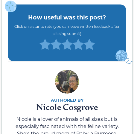
How useful was this post?
Click on a star to rate (you can leave written feedback after
clicking submit)
Nicole Cosgrove
Nicole is a lover of animals of all sizes but is
especially fascinated with the feline variety.
She’s the proud mom of Baby, a Burmese,