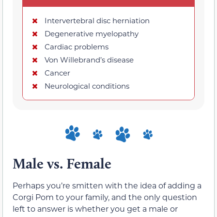
Intervertebral disc herniation
Degenerative myelopathy
Cardiac problems
Von Willebrand’s disease
Cancer
Neurological conditions
Male vs. Female
Perhaps you’re smitten with the idea of adding a
Corgi Pom to your family, and the only question
left to answer is whether you get a male or