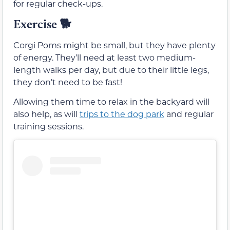
for regular check-ups.
Exercise
🐕
Corgi Poms might be small, but they have plenty
of energy. They’ll need at least two medium-
length walks per day, but due to their little legs,
they don’t need to be fast!
Allowing them time to relax in the backyard will
also help, as will
trips to the dog park
and regular
training sessions.