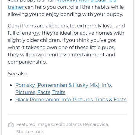
trainer
can help you control all their habits while
allowing you to enjoy bonding with your puppy.
Corgi Poms are affectionate, extremely loyal, and
full of energy. They’re ideal for active homes with
slightly older children. If you think you’ve got
what it takes to own one of these little pups,
they will provide endless entertainment and
companionship.
See also:
Pomsky (Pomeranian & Husky Mix): Info,
Pictures, Facts, Traits
Black Pomeranian: Info, Pictures, Traits & Facts
Featured Image Credit: Jolanta Beinarovica,
Shutterstock