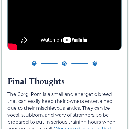
Final Thoughts
The Corgi Pom is a small and energetic breed
that can easily keep their owners entertained
due to their mischievous antics. They can be
vocal, stubborn, and wary of strangers, so be
prepared to put in serious training hours when
your puppy is small.
Working with a qualified