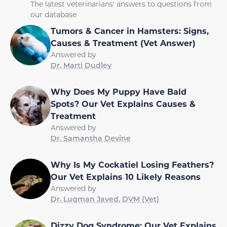
The latest veterinarians' answers to questions from
our database
Tumors & Cancer in Hamsters: Signs,
Causes & Treatment (Vet Answer)
Answered by
Dr. Marti Dudley
Why Does My Puppy Have Bald
Spots? Our Vet Explains Causes &
Treatment
Answered by
Dr. Samantha Devine
Why Is My Cockatiel Losing Feathers?
Our Vet Explains 10 Likely Reasons
Answered by
Dr. Luqman Javed, DVM (Vet)
Dizzy Dog Syndrome: Our Vet Explains