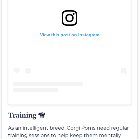
View this post on Instagram
Training
🦮
As an intelligent breed, Corgi Poms need regular
training sessions to help keep them mentally