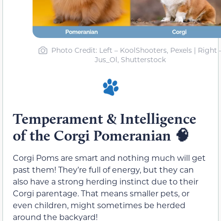
Photo Credit: Left – KoolShooters, Pexels | Right 
Jus_Ol, Shutterstock
Temperament & Intelligence
of the Corgi Pomeranian
🧠
Corgi Poms are smart and nothing much will get
past them! They’re full of energy, but they can
also have a strong herding instinct due to their
Corgi parentage. That means smaller pets, or
even children, might sometimes be herded
around the backyard!