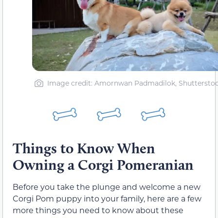
Image credit: Amornwan Padmadilok, Shuttersto
Things to Know When
Owning a Corgi Pomeranian
Before you take the plunge and welcome a new
Corgi Pom puppy into your family, here are a few
more things you need to know about these