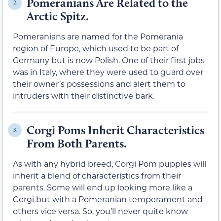
Pomeranians Are Related to the
2.
Arctic Spitz.
Pomeranians are named for the Pomerania
region of Europe, which used to be part of
Germany but is now Polish. One of their first jobs
was in Italy, where they were used to guard over
their owner’s possessions and alert them to
intruders with their distinctive bark.
Corgi Poms Inherit Characteristics
3.
From Both Parents.
As with any hybrid breed, Corgi Pom puppies will
inherit a blend of characteristics from their
parents. Some will end up looking more like a
Corgi but with a Pomeranian temperament and
others vice versa. So, you’ll never quite know