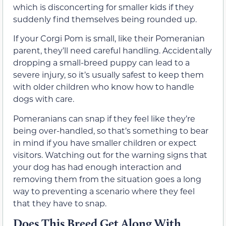
which is disconcerting for smaller kids if they
suddenly find themselves being rounded up.
If your Corgi Pom is small, like their Pomeranian
parent, they’ll need careful handling. Accidentally
dropping a small-breed puppy can lead to a
severe injury, so it’s usually safest to keep them
with older children who know how to handle
dogs with care.
Pomeranians can snap if they feel like they’re
being over-handled, so that’s something to bear
in mind if you have smaller children or expect
visitors. Watching out for the warning signs that
your dog has had enough interaction and
removing them from the situation goes a long
way to preventing a scenario where they feel
that they have to snap.
Does This Breed Get Along With