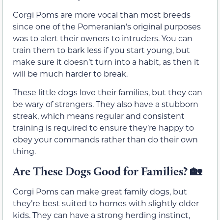
Corgi Poms are more vocal than most breeds
since one of the Pomeranian’s original purposes
was to alert their owners to intruders. You can
train them to bark less if you start young, but
make sure it doesn’t turn into a habit, as then it
will be much harder to break.
These little dogs love their families, but they can
be wary of strangers. They also have a stubborn
streak, which means regular and consistent
training is required to ensure they’re happy to
obey your commands rather than do their own
thing.
Are These Dogs Good for Families?
🏡
Corgi Poms can make great family dogs, but
they’re best suited to homes with slightly older
kids. They can have a strong herding instinct,