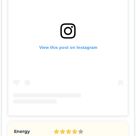
View this post on Instagram
Energy