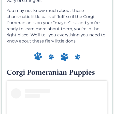
wary of strangers.
You may not know much about these
charismatic little balls of fluff, so if the Corgi
Pomeranian is on your “maybe” list and you’re
ready to learn more about them, you’re in the
right place! We’ll tell you everything you need to
know about these fiery little dogs.
Corgi Pomeranian Puppies