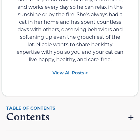
and works every day so he can relax in the
sunshine or by the fire. She’s always had a
cat in her home and has spent countless
days with others, observing behaviors and
softening up even the grouchiest of the
lot. Nicole wants to share her kitty
expertise with you so you and your cat can
live happy, healthy, and care-free.
View All Posts >
Contents