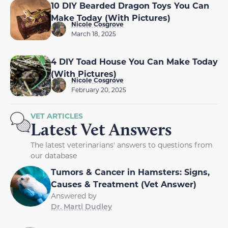
10 DIY Bearded Dragon Toys You Can
Make Today (With Pictures)
Nicole Cosgrove
March 18, 2025
4 DIY Toad House You Can Make Today
(With Pictures)
Nicole Cosgrove
February 20, 2025
VET ARTICLES
Latest Vet Answers
The latest veterinarians' answers to questions from
our database
Tumors & Cancer in Hamsters: Signs,
Causes & Treatment (Vet Answer)
Answered by
Dr. Marti Dudley