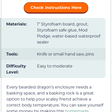
Check Instructions Here
Materials:
1” Styrofoam board, grout,
Styrofoam safe glue, Mod
Podge, water-based waterproof
sealer
Tools:
Knife or small hand saw, pins
Difficulty
Easy to moderate
Level:
Every bearded dragon’s enclosure needs a
basking space, and a basking rock is a great
option to help your scaley friend achieve a
correct body temperature. You can save yourself
some money by making this
homemade