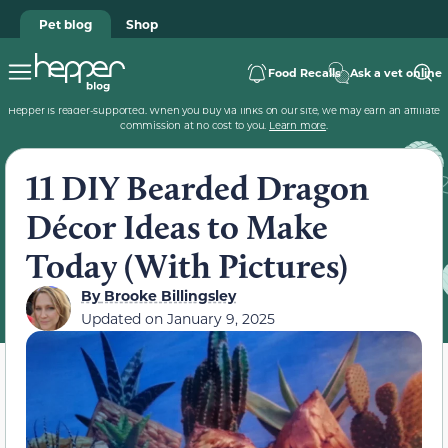
Pet blog
Shop
Food Recalls
Ask a vet online
Hepper is reader-supported. When you buy via links on our site, we may earn an affiliate
commission at no cost to you.
Learn more
.
11 DIY Bearded Dragon
Décor Ideas to Make
Today (With Pictures)
By
Brooke Billingsley
Updated on
January 9, 2025