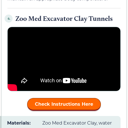
Zoo Med Excavator Clay Tunnels
6.
Check Instructions Here
Materials:
Zoo Med Excavator Clay, water