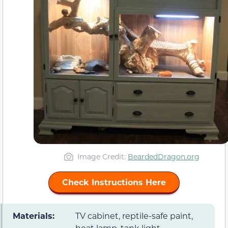
Image Credit:
BeardedDragon.org
Check Instructions Here
Materials:
TV cabinet, reptile-safe paint,
heat lamp, tank light,