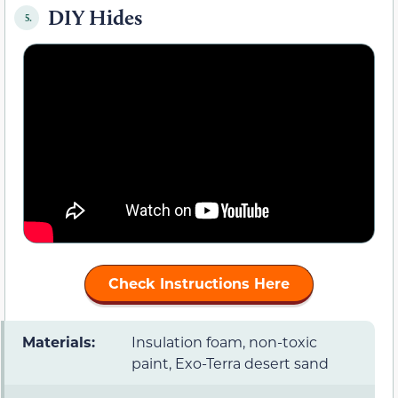
DIY Hides
5.
Check Instructions Here
Materials:
Insulation foam, non-toxic
paint, Exo-Terra desert sand