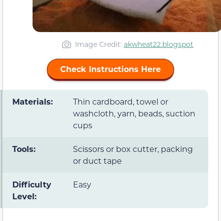
Image Credit:
akwheat22.blogspot
Check Instructions Here
Materials:
Thin cardboard, towel or
washcloth, yarn, beads, suction
cups
Tools:
Scissors or box cutter, packing
or duct tape
Difficulty
Easy
Level: