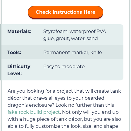
Check Instructions Here
Materials:
Styrofoam, waterproof PVA
glue, grout, water, sand
Tools:
Permanent marker, knife
Difficulty
Easy to moderate
Level:
Are you looking for a project that will create tank
décor that draws all eyes to your bearded
dragon’s enclosure? Look no further than this
fake rock build project
. Not only will you end up
with a huge piece of tank décor, but you are also
able to fully customize the look, size, and shape