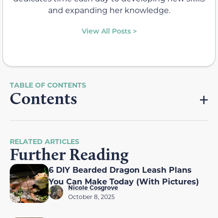
and expanding her knowledge.
View All Posts >
Contents
RELATED ARTICLES
Further Reading
6 DIY Bearded Dragon Leash Plans
You Can Make Today (With Pictures)
Nicole Cosgrove
October 8, 2025