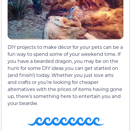
DIY projects to make décor for your pets can be a
fun way to spend some of your weekend time. If
you have a bearded dragon, you may be on the
hunt for some DIY ideas you can get started on
(and finish!) today. Whether you just love arts
and crafts or you’re looking for cheaper
alternatives with the prices of items having gone
up, there’s something here to entertain you and
your beardie.