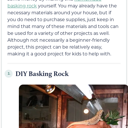
basking rock
yourself. You may already have the
necessary materials around your house, but if
you do need to purchase supplies, just keep in
mind that many of these materials and tools can
be used for a variety of other projects as well.
Although not necessarily a beginner-friendly
project, this project can be relatively easy,
making it a good project for kids to help with.
DIY Basking Rock
2.