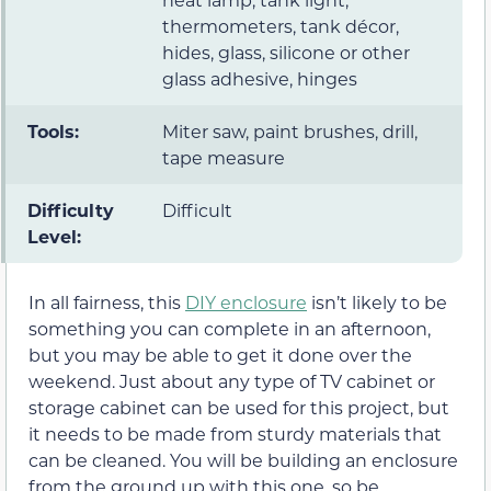
thermometers, tank décor,
hides, glass, silicone or other
glass adhesive, hinges
Tools:
Miter saw, paint brushes, drill,
tape measure
Difficulty
Difficult
Level:
In all fairness, this
DIY enclosure
isn’t likely to be
something you can complete in an afternoon,
but you may be able to get it done over the
weekend. Just about any type of TV cabinet or
storage cabinet can be used for this project, but
it needs to be made from sturdy materials that
can be cleaned. You will be building an enclosure
from the ground up with this one, so be