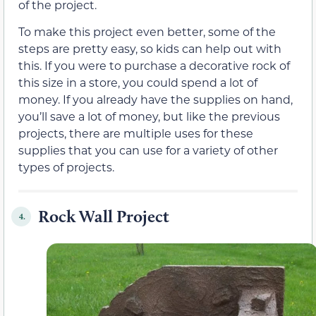
of the project.
To make this project even better, some of the
steps are pretty easy, so kids can help out with
this. If you were to purchase a decorative rock of
this size in a store, you could spend a lot of
money. If you already have the supplies on hand,
you’ll save a lot of money, but like the previous
projects, there are multiple uses for these
supplies that you can use for a variety of other
types of projects.
Rock Wall Project
4.