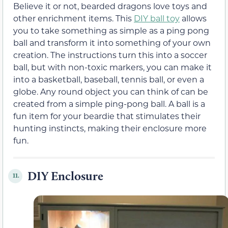
Believe it or not, bearded dragons love toys and
other enrichment items. This
DIY ball toy
allows
you to take something as simple as a ping pong
ball and transform it into something of your own
creation. The instructions turn this into a soccer
ball, but with non-toxic markers, you can make it
into a basketball, baseball, tennis ball, or even a
globe. Any round object you can think of can be
created from a simple ping-pong ball. A ball is a
fun item for your beardie that stimulates their
hunting instincts, making their enclosure more
fun.
DIY Enclosure
11.