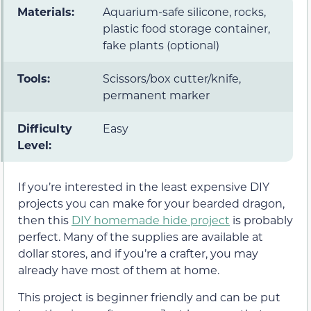
Materials:
Aquarium-safe silicone, rocks,
plastic food storage container,
fake plants (optional)
Tools:
Scissors/box cutter/knife,
permanent marker
Difficulty
Easy
Level:
If you’re interested in the least expensive DIY
projects you can make for your bearded dragon,
then this
DIY homemade hide project
is probably
perfect. Many of the supplies are available at
dollar stores, and if you’re a crafter, you may
already have most of them at home.
This project is beginner friendly and can be put