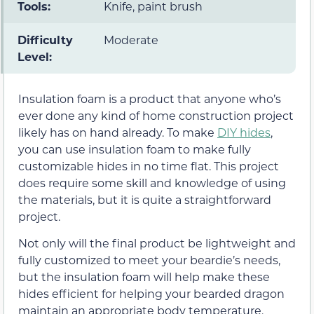
Tools:
Knife, paint brush
Difficulty
Moderate
Level:
Insulation foam is a product that anyone who’s
ever done any kind of home construction project
likely has on hand already. To make
DIY hides
,
you can use insulation foam to make fully
customizable hides in no time flat. This project
does require some skill and knowledge of using
the materials, but it is quite a straightforward
project.
Not only will the final product be lightweight and
fully customized to meet your beardie’s needs,
but the insulation foam will help make these
hides efficient for helping your bearded dragon
maintain an appropriate body temperature.