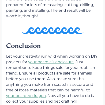
prepared for lots of measuring, cutting, drilling,
painting, and installing. The end result will be
worth it, though!
Conclusion
Let your creativity run wild when working on DIY
projects for
your beardie’s enclosure
. Just
remember to keep things safe for your reptilian
friend. Ensure all products are safe for animals
before you use them. Also, make sure that
anything you make from scratch is secure and
free of loose materials that can be harmful to
your bearded dragon
. Now all you have to do is
collect your supplies and get crafting!