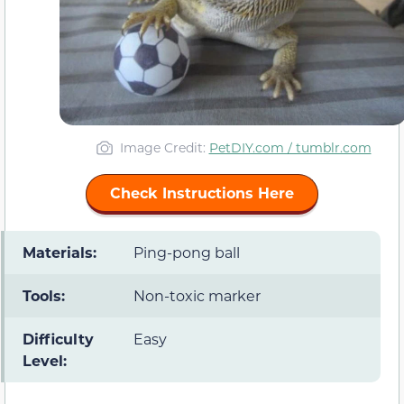
Image Credit:
PetDIY.com / tumblr.com
Check Instructions Here
Materials:
Ping-pong ball
Tools:
Non-toxic marker
Difficulty
Easy
Level: