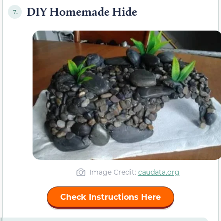
DIY Homemade Hide
7.
Image Credit:
caudata.org
Check Instructions Here