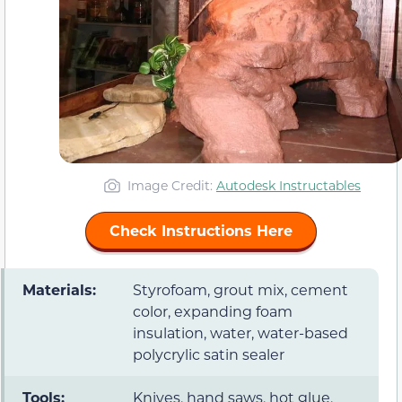
Image Credit:
Autodesk Instructables
Check Instructions Here
Materials:
Styrofoam, grout mix, cement
color, expanding foam
insulation, water, water-based
polycrylic satin sealer
Tools:
Knives, hand saws, hot glue,