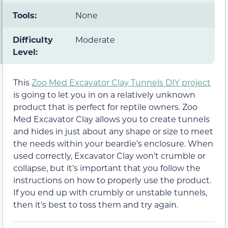
Tools:
None
Difficulty
Moderate
Level:
This
Zoo Med Excavator Clay Tunnels DIY project
is going to let you in on a relatively unknown
product that is perfect for reptile owners. Zoo
Med Excavator Clay allows you to create tunnels
and hides in just about any shape or size to meet
the needs within your beardie’s enclosure. When
used correctly, Excavator Clay won’t crumble or
collapse, but it’s important that you follow the
instructions on how to properly use the product.
If you end up with crumbly or unstable tunnels,
then it’s best to toss them and try again.