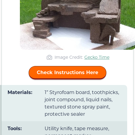
Image Credit:
Gecko Time
Check Instructions Here
Materials:
1” Styrofoam board, toothpicks,
joint compound, liquid nails,
textured stone spray paint,
protective sealer
Tools:
Utility knife, tape measure,