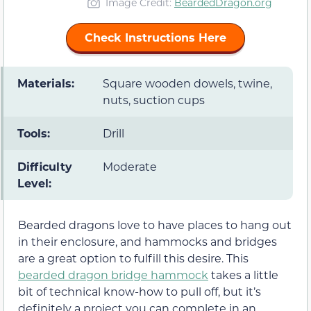
Image Credit:
BeardedDragon.org
Check Instructions Here
Materials:
Square wooden dowels, twine,
nuts, suction cups
Tools:
Drill
Difficulty
Moderate
Level:
Bearded dragons love to have places to hang out
in their enclosure, and hammocks and bridges
are a great option to fulfill this desire. This
bearded dragon bridge hammock
takes a little
bit of technical know-how to pull off, but it’s
definitely a project you can complete in an