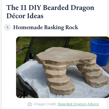
The 11 DIY Bearded Dragon
Décor Ideas
Homemade Basking Rock
1.
Image Credit:
Bearded Dragon Advice