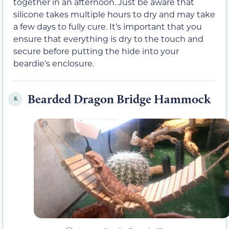
together in an afternoon. Just be aware that
silicone takes multiple hours to dry and may take
a few days to fully cure. It’s important that you
ensure that everything is dry to the touch and
secure before putting the hide into your
beardie’s enclosure.
Bearded Dragon Bridge Hammock
8.