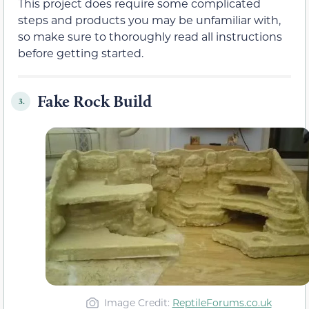
This project does require some complicated
steps and products you may be unfamiliar with,
so make sure to thoroughly read all instructions
before getting started.
Fake Rock Build
3.
Image Credit:
ReptileForums.co.uk