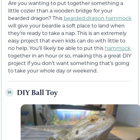
Are you wanting to put together something a
little cozier than a wooden bridge for your
bearded dragon? This
bearded dragon hammock
will give your beardie a soft place to land when
they’re ready to take a nap. This is an extremely
easy project that even kids can do with little to
no help. You’ll likely be able to put this
hammock
together in an hour or so, making this a great DIY
project if you don’t want something that’s going
to take your whole day or weekend.
DIY Ball Toy
10.