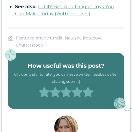
See also:
10 DIY Bearded Dragon Toys You
Can Make Today (With Pictures)
Featured Image Credit: Natasha Potapova,
Shutterstock
How useful was this post?
Click on a star to rate (you can leave written feedback after
clicking submit)