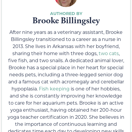
Brooke Billingsley
After nine years as a veterinary assistant, Brooke
Billingsley transitioned to a career as a nurse in
2013. She lives in Arkansas with her boyfriend,
sharing their home with three dogs,
two cats
,
five fish, and two snails. A dedicated animal lover,
Brooke has a special place in her heart for special
needs pets, including a three-legged senior dog
and a famous cat with acromegaly and cerebellar
hypoplasia.
Fish keeping
is one of her hobbies,
and she is constantly improving her knowledge
to care for her aquarium pets. Brooke is an active
yoga enthusiast, having obtained her 200-hour
yoga teacher certification in 2020. She believes in
the importance of continuous learning and
dedicates time each day to developing new skills