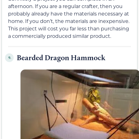
afternoon. If you are a regular crafter, then you
probably already have the materials necessary at
home. If you don’t, the materials are inexpensive.
This project will cost you far less than purchasing
a commercially produced similar product.
Bearded Dragon Hammock
9.