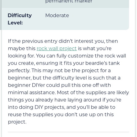
permanent marker
Difficulty
Moderate
Level:
If the previous entry didn’t interest you, then
maybe this
rock wall project
is what you’re
looking for. You can fully customize the rock wall
you create, ensuring it fits your beardie’s tank
perfectly. This may not be the project for a
beginner, but the difficulty level is such that a
beginner DIYer could pull this one off with
minimal assistance. Most of the supplies are likely
things you already have laying around if you’re
into doing DIY projects, and you’ll be able to
reuse the supplies you don’t use up on this
project.