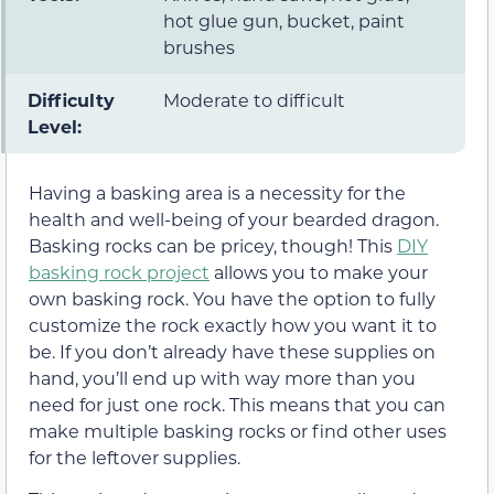
hot glue gun, bucket, paint
brushes
Difficulty
Moderate to difficult
Level:
Having a basking area is a necessity for the
health and well-being of your bearded dragon.
Basking rocks can be pricey, though! This
DIY
basking rock project
allows you to make your
own basking rock. You have the option to fully
customize the rock exactly how you want it to
be. If you don’t already have these supplies on
hand, you’ll end up with way more than you
need for just one rock. This means that you can
make multiple basking rocks or find other uses
for the leftover supplies.