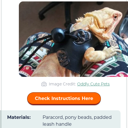
Image Credit:
Oddly Cute Pets
Check Instructions Here
Materials:
Paracord, pony beads, padded
leash handle