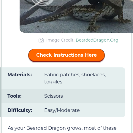
Image Credit:
BeardedDragon.Org
Check Instructions Here
Materials:
Fabric patches, shoelaces,
toggles
Tools:
Scissors
Difficulty:
Easy/Moderate
As your Bearded Dragon grows, most of these