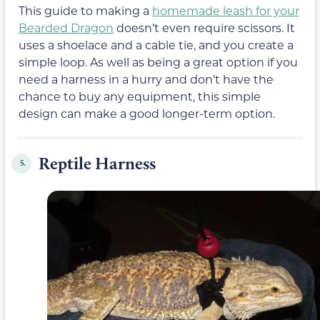
This guide to making a
homemade leash for your
Bearded Dragon
doesn’t even require scissors. It
uses a shoelace and a cable tie, and you create a
simple loop. As well as being a great option if you
need a harness in a hurry and don’t have the
chance to buy any equipment, this simple
design can make a good longer-term option.
Reptile Harness
5.