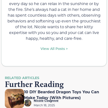
every day so he can relax in the sunshine or by
the fire. She’s always had a cat in her home and
has spent countless days with others, observing
behaviors and softening up even the grouchiest
of the lot. Nicole wants to share her kitty
expertise with you so you and your cat can live
happy, healthy, and care-free.
View All Posts >
RELATED ARTICLES
Further Reading
10 DIY Bearded Dragon Toys You Can
Make Today (With Pictures)
Nicole Cosgrove
March 18, 2025