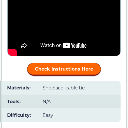
Check Instructions Here
Materials:
Shoelace, cable tie
Tools:
N/A
Difficulty:
Easy