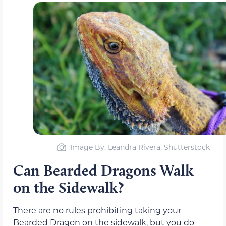
Image By: Leandra Rivera, Shutterstock
Can Bearded Dragons Walk
on the Sidewalk?
There are no rules prohibiting taking your
Bearded Dragon on the sidewalk, but you do