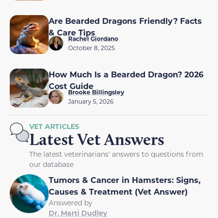
Are Bearded Dragons Friendly? Facts
& Care Tips
Rachel Giordano
October 8, 2025
How Much Is a Bearded Dragon? 2026
Cost Guide
Brooke Billingsley
January 5, 2026
VET ARTICLES
Latest Vet Answers
The latest veterinarians' answers to questions from
our database
Tumors & Cancer in Hamsters: Signs,
Causes & Treatment (Vet Answer)
Answered by
Dr. Marti Dudley