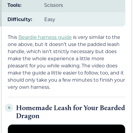
Tools:
Scissors
Difficulty:
Easy
This
Beardie harness guide
is very similar to the
one above, but it doesn’t use the padded leash
handle, which isn’t strictly necessary but does
make the whole experience a little more
pleasant for you while walking. The video does
make the guide a little easier to follow, too, and it
should only take you a few minutes to finish your
very own harness.
Homemade Leash for Your Bearded
4.
Dragon