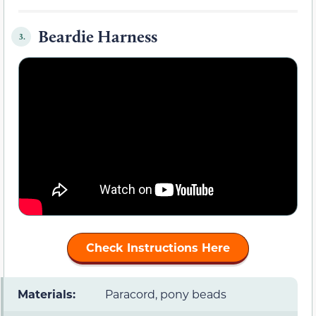
Beardie Harness
3.
Check Instructions Here
Materials:
Paracord, pony beads