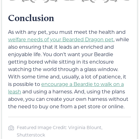
Conclusion
As with any pet, you must meet the health and
welfare needs of your Bearded Dragon pet
, while
also ensuring that it leads an enriched and
enjoyable life. You don’t want your Beardie
getting bored while sitting in its enclosure
watching the world through a glass window.
With some time and, usually, a lot of patience, it
is possible to
encourage a Beardie to walk on a
leash
and using a harness. And, using the plans
above, you can create your own harness without
the need to buy one from a pet store or online.
Featured Image Credit: Virginia Blount,
Shutterstock