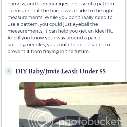
harness, and it encourages the use of a pattern
to ensure that the harness is made to the right
measurements. While you don’t really need to
use a pattern, you could just eyeball the
measurements, it can help you get an ideal fit.
And if you know your way around a pair of
knitting needles, you could hem the fabric to
prevent it from fraying in the future.
DIY Baby/Juvie Leash Under $5
6.