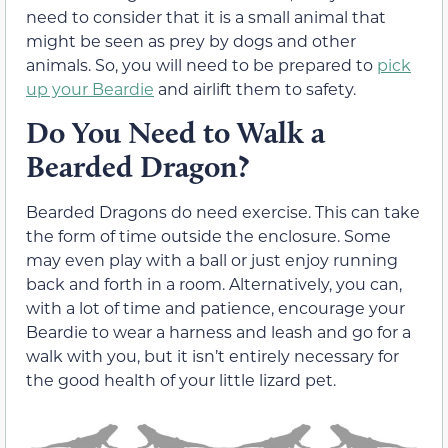
need to consider that it is a small animal that
might be seen as prey by dogs and other
animals. So, you will need to be prepared to
pick
up your Beardie
and airlift them to safety.
Do You Need to Walk a
Bearded Dragon?
Bearded Dragons do need exercise. This can take
the form of time outside the enclosure. Some
may even play with a ball or just enjoy running
back and forth in a room. Alternatively, you can,
with a lot of time and patience, encourage your
Beardie to wear a harness and leash and go for a
walk with you, but it isn’t entirely necessary for
the good health of your little lizard pet.