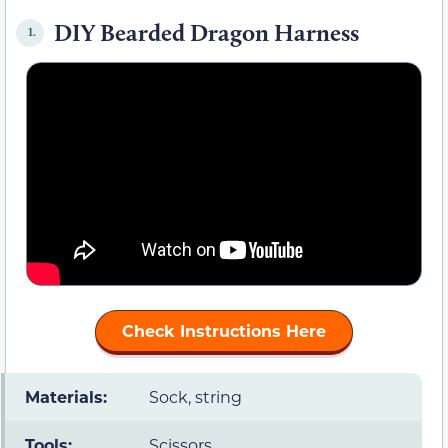
DIY Bearded Dragon Harness
1.
Check Instructions Here
Materials:
Sock, string
Tools:
Scissors