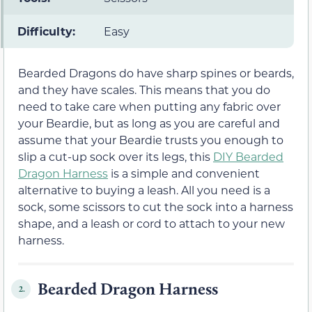
Difficulty:
Easy
Bearded Dragons do have sharp spines or beards,
and they have scales. This means that you do
need to take care when putting any fabric over
your Beardie, but as long as you are careful and
assume that your Beardie trusts you enough to
slip a cut-up sock over its legs, this
DIY Bearded
Dragon Harness
is a simple and convenient
alternative to buying a leash. All you need is a
sock, some scissors to cut the sock into a harness
shape, and a leash or cord to attach to your new
harness.
Bearded Dragon Harness
2.