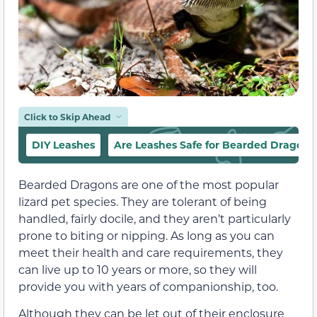
Click to Skip Ahead
DIY Leashes
Are Leashes Safe for Bearded Dragons
Bearded Dragons are one of the most popular
lizard pet species. They are tolerant of being
handled, fairly docile, and they aren’t particularly
prone to biting or nipping. As long as you can
meet their health and care requirements, they
can live up to 10 years or more, so they will
provide you with years of companionship, too.
Although they can be let out of their enclosure