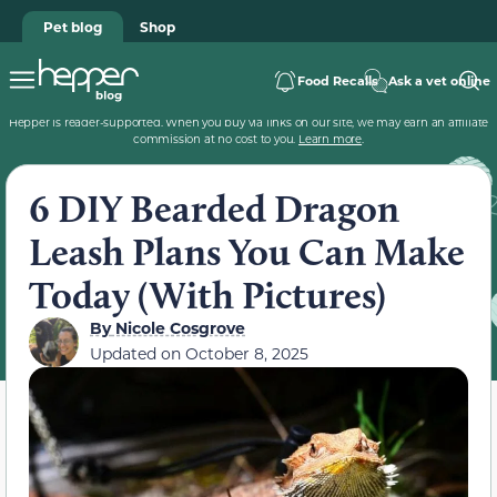
Pet blog
Shop
Food Recalls
Ask a vet online
Hepper is reader-supported. When you buy via links on our site, we may earn an affiliate
commission at no cost to you.
Learn more
.
6 DIY Bearded Dragon
Leash Plans You Can Make
Today (With Pictures)
By
Nicole Cosgrove
Updated on
October 8, 2025