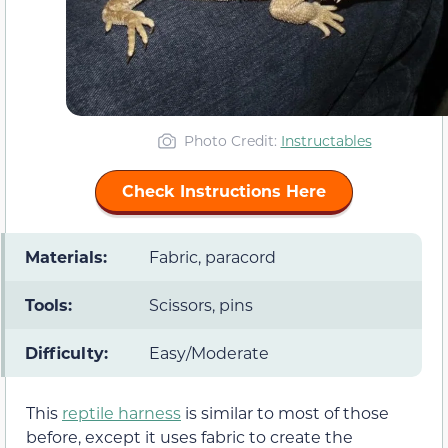
Photo Credit:
Instructables
Check Instructions Here
Materials:
Fabric, paracord
Tools:
Scissors, pins
Difficulty:
Easy/Moderate
This
reptile harness
is similar to most of those
before, except it uses fabric to create the