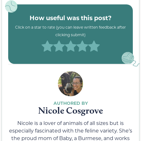
How useful was this post?
Click on a star to rate (you can leave written feedback after
clicking submit)
Nicole Cosgrove
Nicole is a lover of animals of all sizes but is
especially fascinated with the feline variety. She’s
the proud mom of Baby, a Burmese, and works