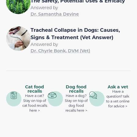
The Safety, Potential Uses & Efficacy
Answered by
Dr. Samantha Devine
Tracheal Collapse in Dogs: Causes,
Signs & Treatment (Vet Answer)
Answered by
Dr. Chyrle Bonk, DVM (Vet)
Cat food
Dog food
Ask a vet
recalls
recalls
Have a
Have a cat?
Have a dog?
question? talk
Stay on top of
Stay on top of
to a vet online
cat food recalls
dog food
for advice >
here >
recalls here >