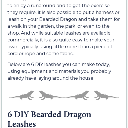
to enjoy a runaround and to get the exercise
they require, it is also possible to put a harness or
leash on your Bearded Dragon and take them for
a walk in the garden, the park, or even to the
shop. And while suitable leashes are available
commercially, it is also quite easy to make your
own, typically using little more than a piece of
cord or rope and some fabric.
Below are 6 DIY leashes you can make today,
using equipment and materials you probably
already have laying around the house.
6 DIY Bearded Dragon
Leashes