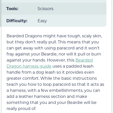
Tools:
Scissors
Difficulty:
Easy
Bearded Dragons might have tough, scaly skin,
but they don’t really pull. This means that you
can get away with using paracord and it won’t
fray against your Beardie, nor will it pull or burn
against your hands. However, this
Bearded
Dragon harness guide
uses a padded leash
handle from a dog leash so it provides even
greater comfort. While the basic instructions
teach you how to loop paracord so that it acts as
a harness, with a few embellishments, you can
add a leather harness section and make
something that you and your Beardie will be
really proud of.