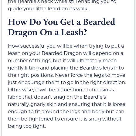
the Beardie’s neck while still enabling you to
guide your little lizard on its walk.
How Do You Get a Bearded
Dragon On a Leash?
How successful you will be when trying to put a
leash on your Bearded Dragon will depend on a
number of things, but it will ultimately mean
gently lifting and placing the Beardie’s legs into
the right positions. Never force the legs to move,
just encourage them to go in the right direction.
Otherwise, it will be a question of choosing a
fabric that doesn’t snag on the Beardie’s
naturally gnarly skin and ensuring that it is loose
enough to fit around the legs and body but can
then be tightened to ensure it is snug without
being too tight.