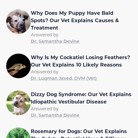
Why Does My Puppy Have Bald
Spots? Our Vet Explains Causes &
Treatment
Answered by
Dr. Samantha Devine
Why Is My Cockatiel Losing Feathers?
Our Vet Explains 10 Likely Reasons
Answered by
Dr. Luqman Javed, DVM (Vet)
Dizzy Dog Syndrome: Our Vet Explains
Idiopathic Vestibular Disease
Answered by
Dr. Samantha Devine
Rosemary for Dogs: Our Vet Explains