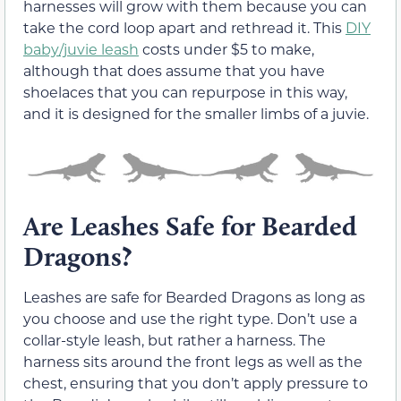
harnesses will grow with them because you can
take the cord loop apart and rethread it. This
DIY
baby/juvie leash
costs under $5 to make,
although that does assume that you have
shoelaces that you can repurpose in this way,
and it is designed for the smaller limbs of a juvie.
Are Leashes Safe for Bearded
Dragons?
Leashes are safe for Bearded Dragons as long as
you choose and use the right type. Don’t use a
collar-style leash, but rather a harness. The
harness sits around the front legs as well as the
chest, ensuring that you don’t apply pressure to