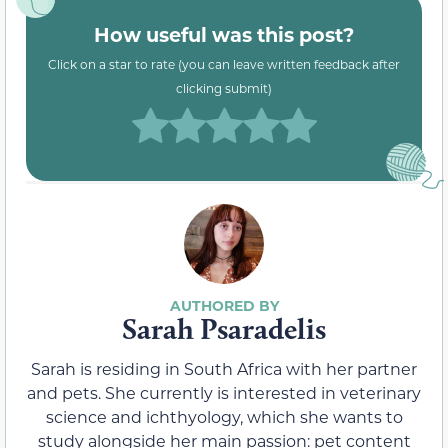
How useful was this post?
Click on a star to rate (you can leave written feedback after
clicking submit)
Sarah Psaradelis
Sarah is residing in South Africa with her partner
and pets. She currently is interested in veterinary
science and ichthyology, which she wants to
study alongside her main passion: pet content