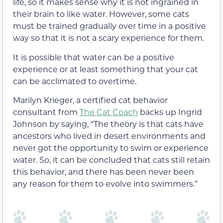
life, so it makes sense why it is not ingrained in
their brain to like water. However, some cats
must be trained gradually over time in a positive
way so that it is not a scary experience for them.
It is possible that water can be a positive
experience or at least something that your cat
can be acclimated to overtime.
Marilyn Krieger, a certified cat behavior
consultant from
The Cat Coach
backs up Ingrid
Johnson by saying, “The theory is that cats have
ancestors who lived in desert environments and
never got the opportunity to swim or experience
water. So, it can be concluded that cats still retain
this behavior, and there has been never been
any reason for them to evolve into swimmers.”