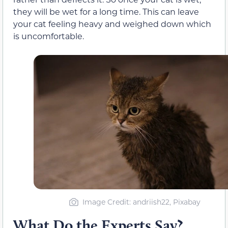
they will be wet for a long time. This can leave
your cat feeling heavy and weighed down which
is uncomfortable.
Image Credit: andriish22, Pixabay
What Do the Experts Say?