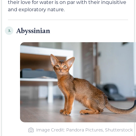
their love for water is on par with their inquisitive
and exploratory nature.
Abyssinian
3.
Image Credit: Pandora Pictures, Shutterstock