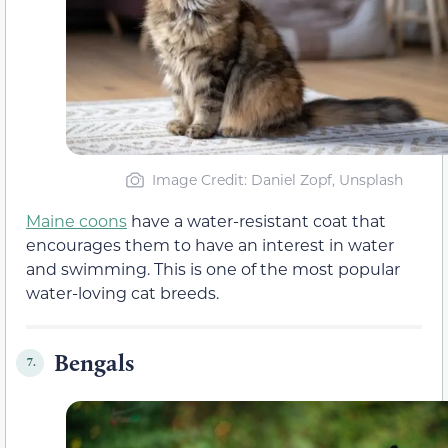
Image Credit: Daniel Zopf, Unsplash
Maine coons
have a water-resistant coat that
encourages them to have an interest in water
and swimming. This is one of the most popular
water-loving cat breeds.
Bengals
7.