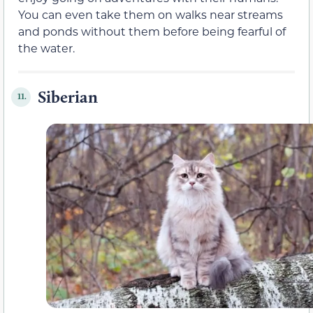
You can even take them on walks near streams
and ponds without them before being fearful of
the water.
Siberian
11.