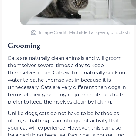
Image Credit: Mathilde Langevin, Unsplash
Grooming
Cats are naturally clean animals and will groom
themselves several times a day to keep
themselves clean. Cats will not naturally seek out
water to bathe themselves in because it is
unnecessary. Cats are very different than dogs in
terms of their grooming requirements, and cats
prefer to keep themselves clean by licking.
Unlike dogs, cats do not have to be bathed as
often, so bathing is an infrequent activity that
your cat will experience. However, this can also
be a bad thing because if your cat is not getting