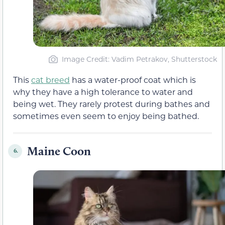
Image Credit: Vadim Petrakov, Shutterstock
This
cat breed
has a water-proof coat which is
why they have a high tolerance to water and
being wet. They rarely protest during bathes and
sometimes even seem to enjoy being bathed.
Maine Coon
6.