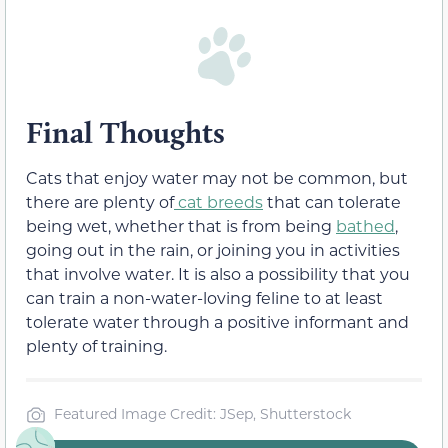
Final Thoughts
Cats that enjoy water may not be common, but
there are plenty of
cat breeds
that can tolerate
being wet, whether that is from being
bathed
,
going out in the rain, or joining you in activities
that involve water. It is also a possibility that you
can train a non-water-loving feline to at least
tolerate water through a positive informant and
plenty of training.
Featured Image Credit: JSep, Shutterstock