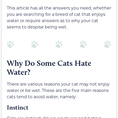
This article has all the answers you need, whether
you are searching for a breed of cat that enjoys
water or require answers as to why your cat
seems to despise being wet.
Why Do Some Cats Hate
Water?
There are various reasons your cat may not enjoy
water or be wet. These are the five main reasons
cats tend to avoid water, namely:
Instinct