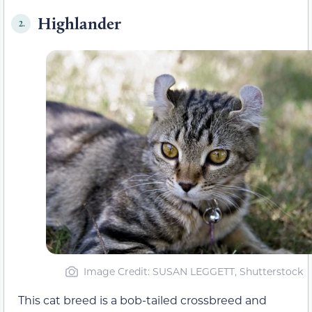
Highlander
2.
Image Credit: SUSAN LEGGETT, Shutterstock
This cat breed is a bob-tailed crossbreed and