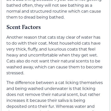
bathed often, they will not see bathing as a
normal and structured routine which can cause
them to dread being bathed.
Scent Factors
Another reason that cats stay clear of water has
to do with their coat. Most household cats have
very thick, fluffy, and luxurious coats that feel
heavy and uncomfortable when they get wet.
Cats also do not want their natural scents to be
washed away, which can cause them to become
stressed.
The difference between a cat licking themselves
and being washed underwater is that licking
does not remove their natural scent, but rather
increases it because their saliva is being
deposited onto their fur. Whereas water and