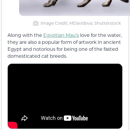
Image Credit: MDavidova, Shutterstock
Along with the
Egyptian Mau’s
love for the water,
they are also a popular form of artwork in ancient
Egypt and notorious for being one of the fasted
domesticated cat breeds.