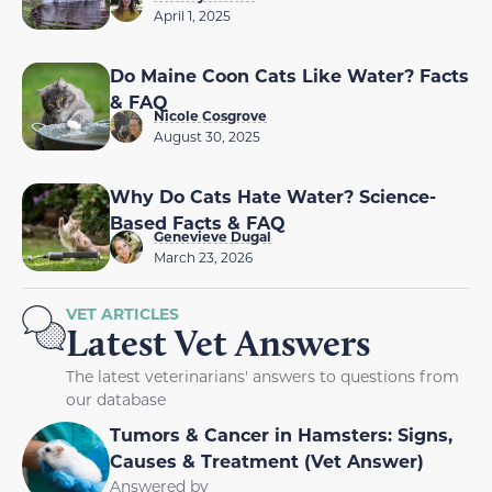
April 1, 2025
Do Maine Coon Cats Like Water? Facts
& FAQ
Nicole Cosgrove
August 30, 2025
Why Do Cats Hate Water? Science-
Based Facts & FAQ
Genevieve Dugal
March 23, 2026
VET ARTICLES
Latest Vet Answers
The latest veterinarians' answers to questions from
our database
Tumors & Cancer in Hamsters: Signs,
Causes & Treatment (Vet Answer)
Answered by