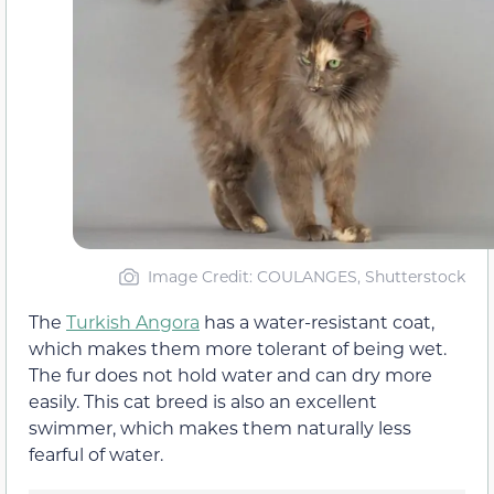
Image Credit: COULANGES, Shutterstock
The
Turkish Angora
has a water-resistant coat,
which makes them more tolerant of being wet.
The fur does not hold water and can dry more
easily. This cat breed is also an excellent
swimmer, which makes them naturally less
fearful of water.