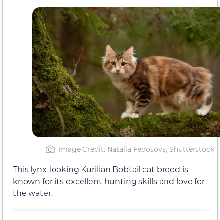
Image Credit: Natalia Fedosova, Shutterstock
This lynx-looking Kurilian Bobtail cat breed is
known for its excellent hunting skills and love for
the water.