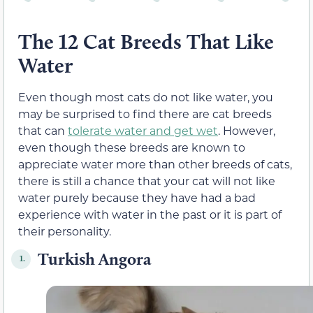
The 12 Cat Breeds That Like
Water
Even though most cats do not like water, you
may be surprised to find there are cat breeds
that can
tolerate water and get wet
. However,
even though these breeds are known to
appreciate water more than other breeds of cats,
there is still a chance that your cat will not like
water purely because they have had a bad
experience with water in the past or it is part of
their personality.
Turkish Angora
1.