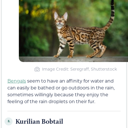
Image Credit: Seregraff, Shutterstock
Bengals
seem to have an affinity for water and
can easily be bathed or go outdoors in the rain,
sometimes willingly because they enjoy the
feeling of the rain droplets on their fur.
Kurilian Bobtail
8.