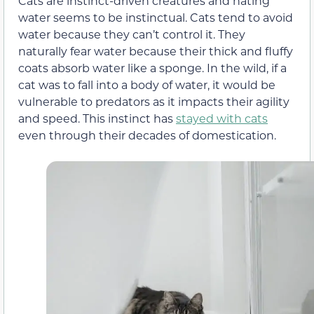
Cats are instinct-driven creatures and hating
water seems to be instinctual. Cats tend to avoid
water because they can’t control it. They
naturally fear water because their thick and fluffy
coats absorb water like a sponge. In the wild, if a
cat was to fall into a body of water, it would be
vulnerable to predators as it impacts their agility
and speed. This instinct has
stayed with cats
even through their decades of domestication.