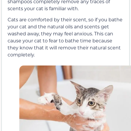
shampoos completely remove any traces of
scents your cat is familiar with.
Cats are comforted by their scent, so if you bathe
your cat and the natural oils and scents get
washed away, they may feel anxious. This can
cause your cat to fear to bathe time because
they know that it will remove their natural scent
completely.