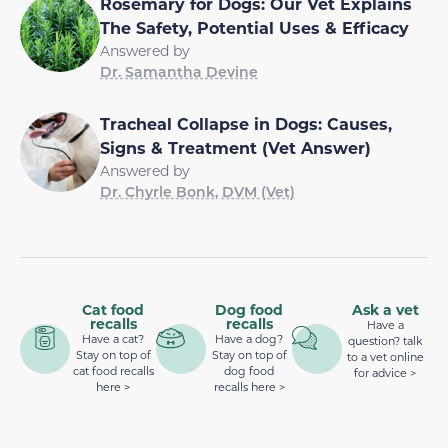
Rosemary for Dogs: Our Vet Explains
The Safety, Potential Uses & Efficacy
Answered by
Dr. Samantha Devine
Tracheal Collapse in Dogs: Causes,
Signs & Treatment (Vet Answer)
Answered by
Dr. Chyrle Bonk, DVM (Vet)
Cat food
Dog food
Ask a vet
recalls
recalls
Have a
Have a cat?
Have a dog?
question? talk
Stay on top of
Stay on top of
to a vet online
cat food recalls
dog food
for advice >
here >
recalls here >