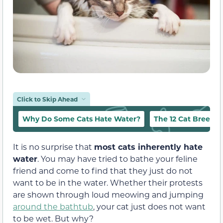
Click to Skip Ahead
Why Do Some Cats Hate Water?
The 12 Cat Breeds 
It is no surprise that
most cats inherently hate
water
. You may have tried to bathe your feline
friend and come to find that they just do not
want to be in the water. Whether their protests
are shown through loud meowing and jumping
around the bathtub
, your cat just does not want
to be wet. But why?