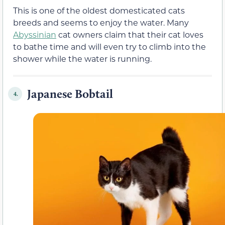
This is one of the oldest domesticated cats
breeds and seems to enjoy the water. Many
Abyssinian
cat owners claim that their cat loves
to bathe time and will even try to climb into the
shower while the water is running.
Japanese Bobtail
4.