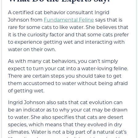
A certified cat behavior consultant Ingrid
Johnson from
Fundamental Feline
says that is
rare for some cats to like water. She believes that
it is the curiosity factor and that some cats prefer
to experience getting wet and interacting with
water on their own.
As with many cat behaviors, you can’t simply
expect to turn your cat into a water-loving feline.
There are certain steps you should take to get
them accustomed to water without being afraid
of getting wet.
Ingrid Johnson also sats that cat evolution can
be an indicator as to why your cat may be drawn
to water. She also specifies that cats are desert
species, which means that they evolved in dry
climates. Water is not a big part of a natural cat’s