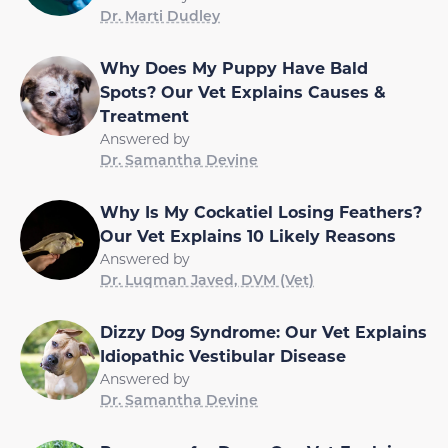
Dr. Marti Dudley
Why Does My Puppy Have Bald
Spots? Our Vet Explains Causes &
Treatment
Answered by
Dr. Samantha Devine
Why Is My Cockatiel Losing Feathers?
Our Vet Explains 10 Likely Reasons
Answered by
Dr. Luqman Javed, DVM (Vet)
Dizzy Dog Syndrome: Our Vet Explains
Idiopathic Vestibular Disease
Answered by
Dr. Samantha Devine