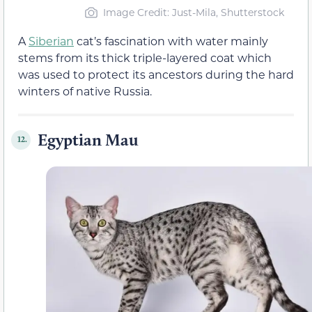
Image Credit: Just-Mila, Shutterstock
A
Siberian
cat’s fascination with water mainly
stems from its thick triple-layered coat which
was used to protect its ancestors during the hard
winters of native Russia.
Egyptian Mau
12.