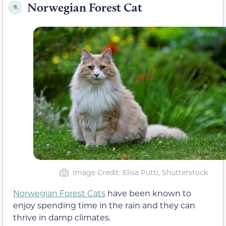
Norwegian Forest Cat
9.
Image Credit: Elisa Putti, Shutterstock
Norwegian Forest Cats
have been known to
enjoy spending time in the rain and they can
thrive in damp climates.