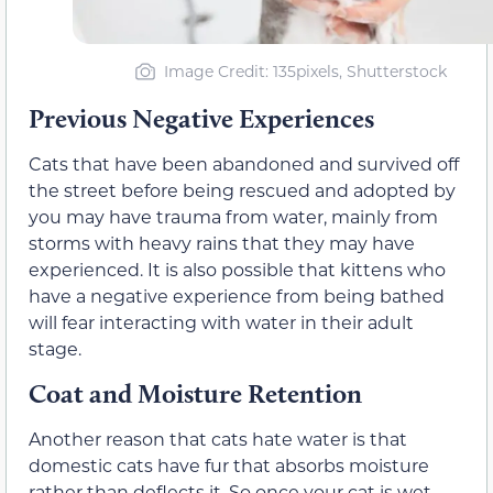
Image Credit: 135pixels, Shutterstock
Previous Negative Experiences
Cats that have been abandoned and survived off
the street before being rescued and adopted by
you may have trauma from water, mainly from
storms with heavy rains that they may have
experienced. It is also possible that kittens who
have a negative experience from being bathed
will fear interacting with water in their adult
stage.
Coat and Moisture Retention
Another reason that cats hate water is that
domestic cats have fur that absorbs moisture
rather than deflects it. So once your cat is wet,