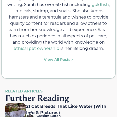
writing. Sarah has over 60 fish including
goldfish
,
tropicals, shrimp, and snails. She also keeps
hamsters and a tarantula and wishes to provide
quality content for readers and allow others to
learn from her knowledge and experience. Sarah
has much experience in all aspects of pet care,
and providing the world with knowledge on
ethical pet ownership
is her lifelong dream.
View All Posts >
RELATED ARTICLES
Further Reading
21 Cat Breeds That Like Water (With
Info & Pictures)
Cassidy Sutton