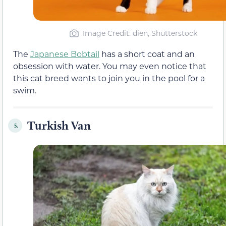
Image Credit: dien, Shutterstock
The
Japanese Bobtail
has a short coat and an
obsession with water. You may even notice that
this cat breed wants to join you in the pool for a
swim.
Turkish Van
5.