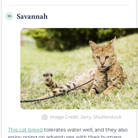
Savannah
10.
Image Credit: Jarry, Shutterstock
This cat breed
tolerates water well, and they also
enjoy going on adventures with their humans.