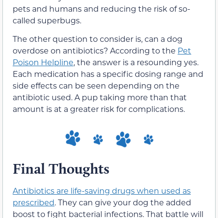
pets and humans and reducing the risk of so-
called superbugs.
The other question to consider is, can a dog
overdose on antibiotics? According to the
Pet
Poison Helpline
, the answer is a resounding yes.
Each medication has a specific dosing range and
side effects can be seen depending on the
antibiotic used. A pup taking more than that
amount is at a greater risk for complications.
Final Thoughts
Antibiotics are life-saving drugs when used as
prescribed
. They can give your dog the added
boost to fight bacterial infections. That battle will