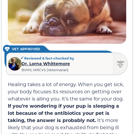
VET APPROVED
Reviewed & fact-checked by
Dr. Lorna Whittemore
BVMS, MRCVS (Veterinarian)
Healing takes a lot of energy. When you get sick,
your body focuses its resources on getting over
whatever is ailing you. It’s the same for your dog.
If you’re wondering if your pup is sleeping a
lot because of the antibiotics your pet is
taking, the answer is probably not.
It’s more
likely that your dog is exhausted from being ill