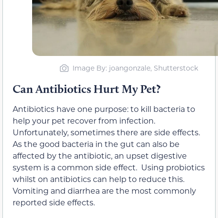
Image By: joangonzale, Shutterstock
Can Antibiotics Hurt My Pet?
Antibiotics have one purpose: to kill bacteria to
help your pet recover from infection.
Unfortunately, sometimes there are side effects.
As the good bacteria in the gut can also be
affected by the antibiotic, an upset digestive
system is a common side effect. Using probiotics
whilst on antibiotics can help to reduce this.
Vomiting and diarrhea are the most commonly
reported side effects.