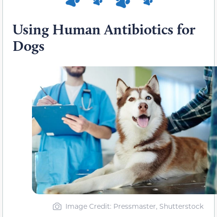
Using Human Antibiotics for
Dogs
Image Credit: Pressmaster, Shutterstock