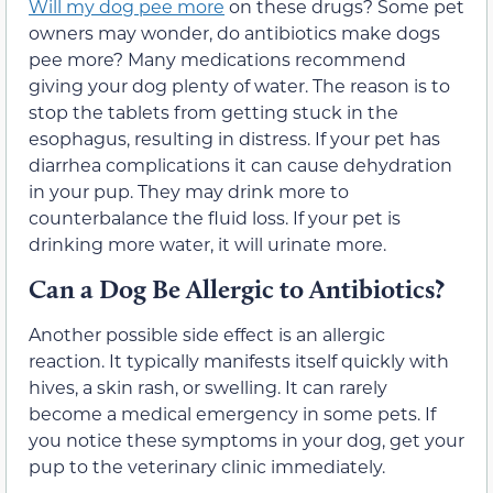
Will my dog pee more
on these drugs? Some pet
owners may wonder, do antibiotics make dogs
pee more? Many medications recommend
giving your dog plenty of water. The reason is to
stop the tablets from getting stuck in the
esophagus, resulting in distress. If your pet has
diarrhea complications it can cause dehydration
in your pup. They may drink more to
counterbalance the fluid loss. If your pet is
drinking more water, it will urinate more.
Can a Dog Be Allergic to Antibiotics?
Another possible side effect is an allergic
reaction. It typically manifests itself quickly with
hives, a skin rash, or swelling. It can rarely
become a medical emergency in some pets. If
you notice these symptoms in your dog, get your
pup to the veterinary clinic immediately.