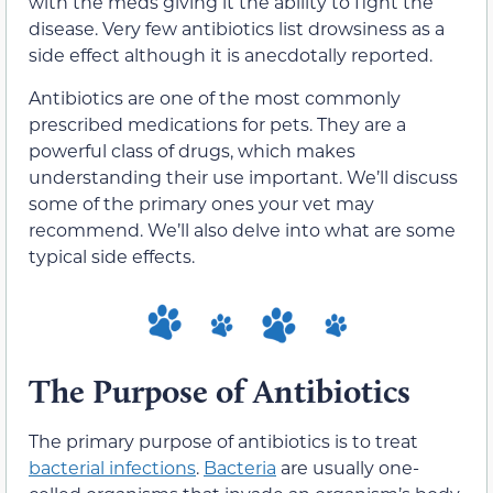
with the meds giving it the ability to fight the
disease. Very few antibiotics list drowsiness as a
side effect although it is anecdotally reported.
Antibiotics are one of the most commonly
prescribed medications for pets. They are a
powerful class of drugs, which makes
understanding their use important. We’ll discuss
some of the primary ones your vet may
recommend. We’ll also delve into what are some
typical side effects.
The Purpose of Antibiotics
The primary purpose of antibiotics is to treat
bacterial infections
.
Bacteria
are usually one-