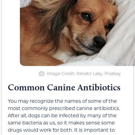
Image Credit: Renato Laky, Pixabay
Common Canine Antibiotics
You may recognize the names of some of the
most commonly prescribed canine antibiotics.
After all, dogs can be infected by many of the
same bacteria as us, so it makes sense some
drugs would work for both. It is important to