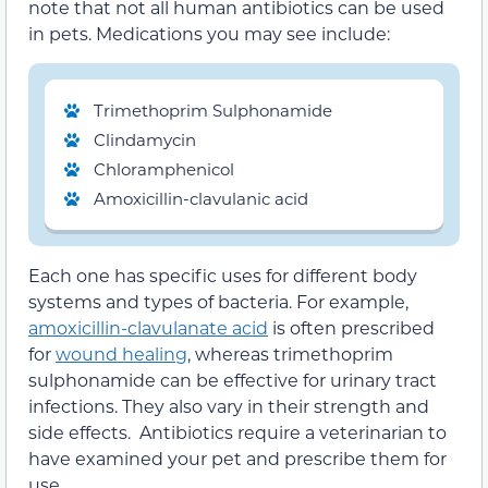
note that not all human antibiotics can be used
in pets. Medications you may see include:
Trimethoprim Sulphonamide
Clindamycin
Chloramphenicol
Amoxicillin-clavulanic acid
Each one has specific uses for different body
systems and types of bacteria. For example,
amoxicillin-clavulanate acid
is often prescribed
for
wound healing
, whereas trimethoprim
sulphonamide can be effective for urinary tract
infections. They also vary in their strength and
side effects. Antibiotics require a veterinarian to
have examined your pet and prescribe them for
use.