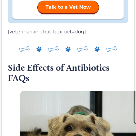
Talk to a Vet Now
[veterinarian-chat-box pet=dog]
Side Effects of Antibiotics
FAQs