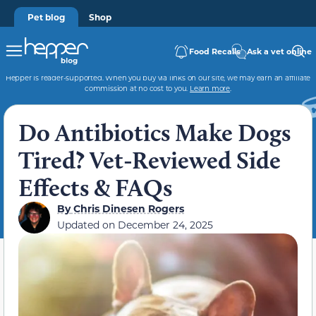
Pet blog
Shop
Food Recalls
Ask a vet online
Hepper is reader-supported. When you buy via links on our site, we may earn an affiliate
commission at no cost to you.
Learn more
.
Do Antibiotics Make Dogs
Tired? Vet-Reviewed Side
Effects & FAQs
By
Chris Dinesen Rogers
Updated on
December 24, 2025