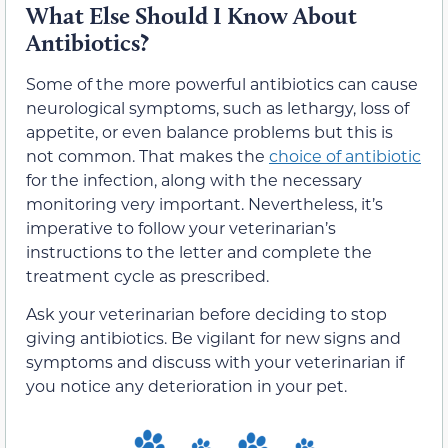
What Else Should I Know About
Antibiotics?
Some of the more powerful antibiotics can cause
neurological symptoms, such as lethargy, loss of
appetite, or even balance problems but this is
not common. That makes the
choice of antibiotic
for the infection, along with the necessary
monitoring very important. Nevertheless, it’s
imperative to follow your veterinarian’s
instructions to the letter and complete the
treatment cycle as prescribed.
Ask your veterinarian before deciding to stop
giving antibiotics. Be vigilant for new signs and
symptoms and discuss with your veterinarian if
you notice any deterioration in your pet.