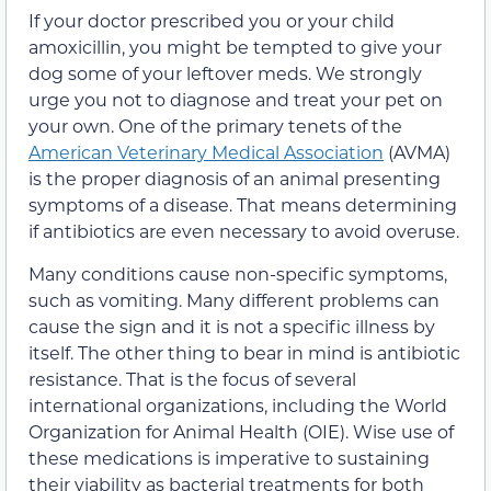
If your doctor prescribed you or your child
amoxicillin, you might be tempted to give your
dog some of your leftover meds. We strongly
urge you not to diagnose and treat your pet on
your own. One of the primary tenets of the
American Veterinary Medical Association
(AVMA)
is the proper diagnosis of an animal presenting
symptoms of a disease. That means determining
if antibiotics are even necessary to avoid overuse.
Many conditions cause non-specific symptoms,
such as vomiting. Many different problems can
cause the sign and it is not a specific illness by
itself. The other thing to bear in mind is antibiotic
resistance. That is the focus of several
international organizations, including the World
Organization for Animal Health (OIE). Wise use of
these medications is imperative to sustaining
their viability as bacterial treatments for both