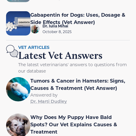
Gabapentin for Dogs: Uses, Dosage &
Side Effects (Vet Answer)
Dr. Iulia Mihai
October 8, 2025
VET ARTICLES
Latest Vet Answers
The latest veterinarians' answers to questions from
our database
Tumors & Cancer in Hamsters: Signs,
Causes & Treatment (Vet Answer)
Answered by
Dr. Marti Dudley
Why Does My Puppy Have Bald
Spots? Our Vet Explains Causes &
Treatment