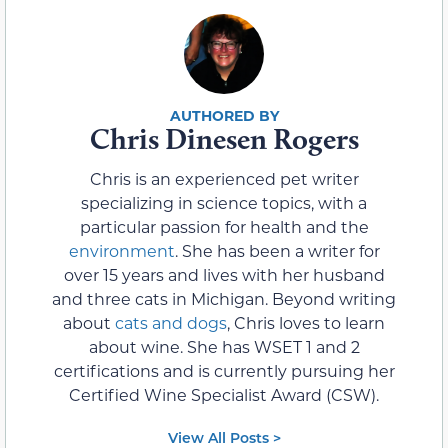
Chris Dinesen Rogers
Chris is an experienced pet writer
specializing in science topics, with a
particular passion for health and the
environment
. She has been a writer for
over 15 years and lives with her husband
and three cats in Michigan. Beyond writing
about
cats and dogs
, Chris loves to learn
about wine. She has WSET 1 and 2
certifications and is currently pursuing her
Certified Wine Specialist Award (CSW).
View All Posts >