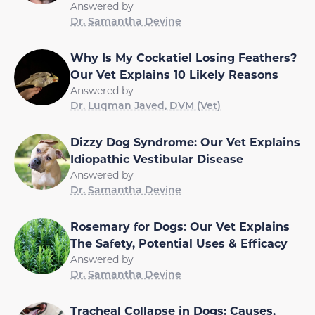
Answered by
Dr. Samantha Devine
Why Is My Cockatiel Losing Feathers?
Our Vet Explains 10 Likely Reasons
Answered by
Dr. Luqman Javed, DVM (Vet)
Dizzy Dog Syndrome: Our Vet Explains
Idiopathic Vestibular Disease
Answered by
Dr. Samantha Devine
Rosemary for Dogs: Our Vet Explains
The Safety, Potential Uses & Efficacy
Answered by
Dr. Samantha Devine
Tracheal Collapse in Dogs: Causes,