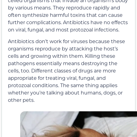
celled organisms that invade an organism’s body
by various means. They reproduce rapidly and
often synthesize harmful toxins that can cause
further complications. Antibiotics have no effects
on viral, fungal, and most protozoal infections.
Antibiotics don’t work for viruses because these
organisms reproduce by attacking the host’s
cells and growing within them. Killing these
pathogens essentially means destroying the
cells, too. Different classes of drugs are more
appropriate for treating viral, fungal, and
protozoal conditions. The same thing applies
whether you’re talking about humans, dogs, or
other pets.