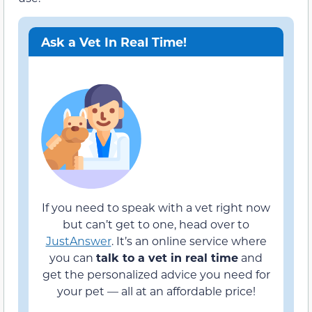
Ask a Vet In Real Time!
If you need to speak with a vet right now
but can’t get to one, head over to
JustAnswer
. It’s an online service where
you can
talk to a vet in real time
and
get the personalized advice you need for
your pet — all at an affordable price!