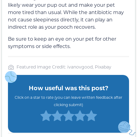
likely wear your pup out and make your pet
more tired than usual. While the antibiotic may
not cause sleepiness directly, it can play an
indirect role as your pooch recovers.
Be sure to keep an eye on your pet for other
symptoms or side effects.
Featured Image Credit: ivanovgood, Pixabay
How useful was this post?
Click on a star to rate (you can leave written feedback after
clicking submit)