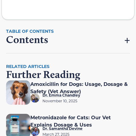
Contents
RELATED ARTICLES
Further Reading
Amoxicillin for Dogs: Usage, Dosage &
Safety (Vet Answer)
Dr. Emma Chandley
November 10, 2025
Metronidazole for Cats: Our Vet
Explains Dosage & Uses
Dr. Samantha Devine
March 27, 2025