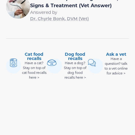
Signs & Treatment (Vet Answer)
Answered by
Dr. Chyrle Bonk, DVM (Vet)
Cat food
Dog food
Ask a vet
recalls
recalls
Have a
Have a cat?
Have a dog?
question? talk
Stay on top of
Stay on top of
to a vet online
cat food recalls
dog food
for advice >
here >
recalls here >