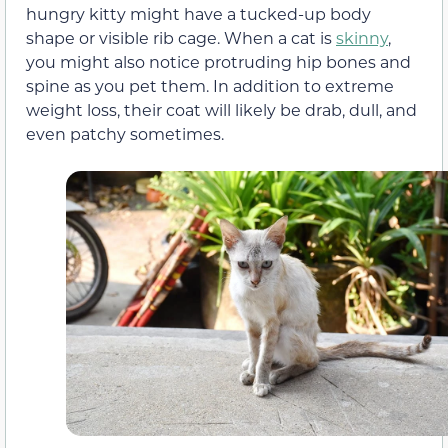
hungry kitty might have a tucked-up body
shape or visible rib cage. When a cat is
skinny
,
you might also notice protruding hip bones and
spine as you pet them. In addition to extreme
weight loss, their coat will likely be drab, dull, and
even patchy sometimes.