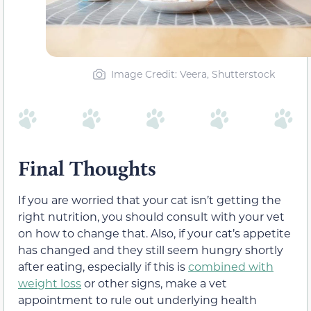
Image Credit: Veera, Shutterstock
Final Thoughts
If you are worried that your cat isn’t getting the
right nutrition, you should consult with your vet
on how to change that. Also, if your cat’s appetite
has changed and they still seem hungry shortly
after eating, especially if this is
combined with
weight loss
or other signs, make a vet
appointment to rule out underlying health