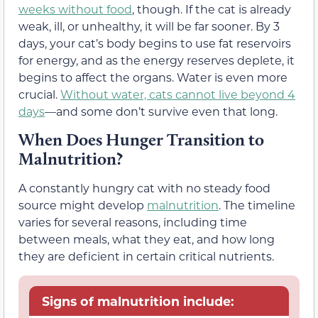
weeks without food
, though. If the cat is already
weak, ill, or unhealthy, it will be far sooner. By 3
days, your cat’s body begins to use fat reservoirs
for energy, and as the energy reserves deplete, it
begins to affect the organs. Water is even more
crucial.
Without water, cats cannot live beyond 4
days
—and some don’t survive even that long.
When Does Hunger Transition to
Malnutrition?
A constantly hungry cat with no steady food
source might develop
malnutrition
. The timeline
varies for several reasons, including time
between meals, what they eat, and how long
they are deficient in certain critical nutrients.
Signs of malnutrition include: