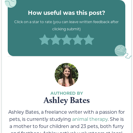
How useful was this post?
Click on a star to rate (you can leave written feedback after
clicking submit)
Ashley Bates
Ashley Bates, a freelance writer with a passion for
pets, is currently studying
animal therapy
. She is
a mother to four children and 23 pets, both furry