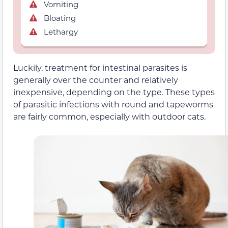
Vomiting
Bloating
Lethargy
Luckily, treatment for intestinal parasites is
generally over the counter and relatively
inexpensive, depending on the type. These types
of parasitic infections with round and tapeworms
are fairly common, especially with outdoor cats.