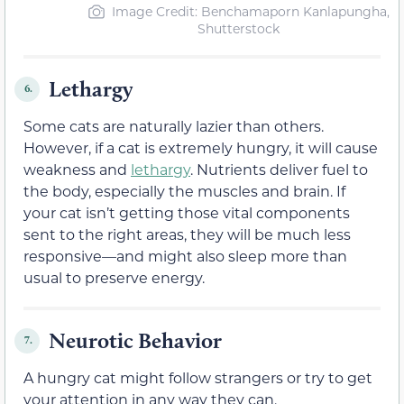
Image Credit: Benchamaporn Kanlapungha,
Shutterstock
Lethargy
6.
Some cats are naturally lazier than others.
However, if a cat is extremely hungry, it will cause
weakness and
lethargy
. Nutrients deliver fuel to
the body, especially the muscles and brain. If
your cat isn’t getting those vital components
sent to the right areas, they will be much less
responsive—and might also sleep more than
usual to preserve energy.
Neurotic Behavior
7.
A hungry cat might follow strangers or try to get
your attention in any way they can.