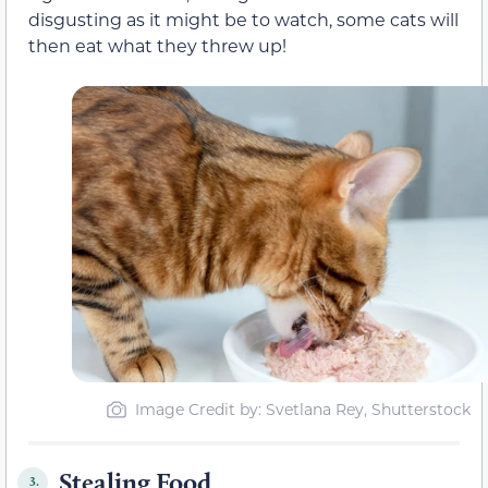
disgusting as it might be to watch, some cats will
then eat what they threw up!
Image Credit by: Svetlana Rey, Shutterstock
Stealing Food
3.