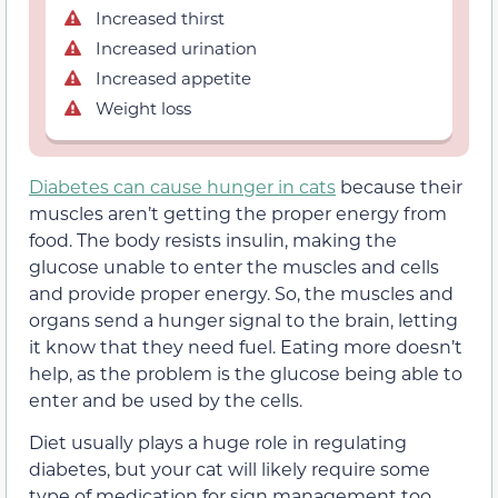
Increased thirst
Increased urination
Increased appetite
Weight loss
Diabetes can cause hunger in cats
because their
muscles aren’t getting the proper energy from
food. The body resists insulin, making the
glucose unable to enter the muscles and cells
and provide proper energy. So, the muscles and
organs send a hunger signal to the brain, letting
it know that they need fuel. Eating more doesn’t
help, as the problem is the glucose being able to
enter and be used by the cells.
Diet usually plays a huge role in regulating
diabetes, but your cat will likely require some
type of medication for sign management too.