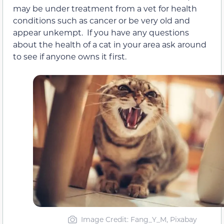
may be under treatment from a vet for health
conditions such as cancer or be very old and
appear unkempt. If you have any questions
about the health of a cat in your area ask around
to see if anyone owns it first.
Image Credit: Fang_Y_M, Pixabay