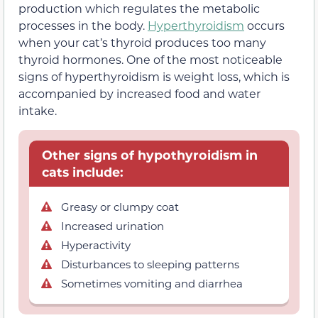
production which regulates the metabolic
processes in the body.
Hyperthyroidism
occurs
when your cat’s thyroid produces too many
thyroid hormones. One of the most noticeable
signs of hyperthyroidism is weight loss, which is
accompanied by increased food and water
intake.
Other signs of hypothyroidism in
cats include:
Greasy or clumpy coat
Increased urination
Hyperactivity
Disturbances to sleeping patterns
Sometimes vomiting and diarrhea