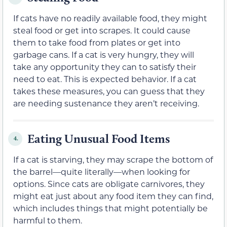
If cats have no readily available food, they might
steal food or get into scrapes. It could cause
them to take food from plates or get into
garbage cans. If a cat is very hungry, they will
take any opportunity they can to satisfy their
need to eat. This is expected behavior. If a cat
takes these measures, you can guess that they
are needing sustenance they aren’t receiving.
Eating Unusual Food Items
4.
If a cat is starving, they may scrape the bottom of
the barrel—quite literally—when looking for
options. Since cats are obligate carnivores, they
might eat just about any food item they can find,
which includes things that might potentially be
harmful to them.