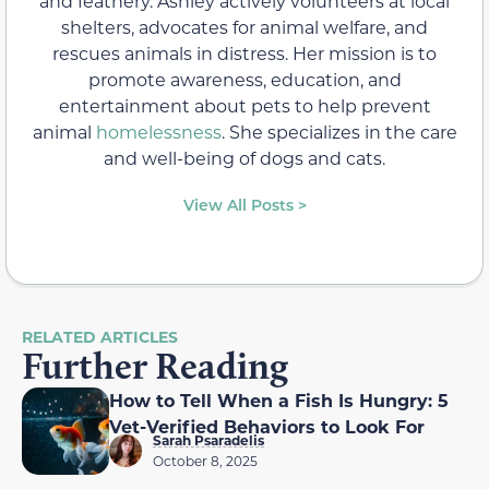
and feathery. Ashley actively volunteers at local
shelters, advocates for animal welfare, and
rescues animals in distress. Her mission is to
promote awareness, education, and
entertainment about pets to help prevent
animal
homelessness
. She specializes in the care
and well-being of dogs and cats.
View All Posts >
RELATED ARTICLES
Further Reading
How to Tell When a Fish Is Hungry: 5
Vet-Verified Behaviors to Look For
Sarah Psaradelis
October 8, 2025