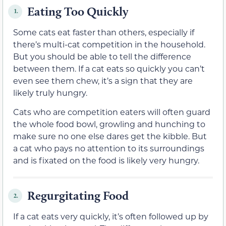
Eating Too Quickly
1.
Some cats eat faster than others, especially if
there’s multi-cat competition in the household.
But you should be able to tell the difference
between them. If a cat eats so quickly you can’t
even see them chew, it’s a sign that they are
likely truly hungry.
Cats who are competition eaters will often guard
the whole food bowl, growling and hunching to
make sure no one else dares get the kibble. But
a cat who pays no attention to its surroundings
and is fixated on the food is likely very hungry.
Regurgitating Food
2.
If a cat eats very quickly, it’s often followed up by