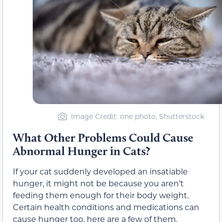
Image Credit: one photo, Shutterstock
What Other Problems Could Cause
Abnormal Hunger in Cats?
If your cat suddenly developed an insatiable
hunger, it might not be because you aren’t
feeding them enough for their body weight.
Certain health conditions and medications can
cause hunger too, here are a few of them.