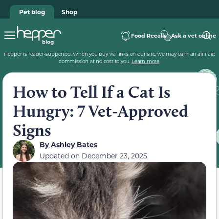
Pet blog
Shop
Food Recalls
Ask a vet online
Hepper is reader-supported. When you buy via links on our site, we may earn an affiliate
commission at no cost to you.
Learn more
.
How to Tell If a Cat Is
Hungry: 7 Vet-Approved
Signs
By
Ashley Bates
Updated on
December 23, 2025