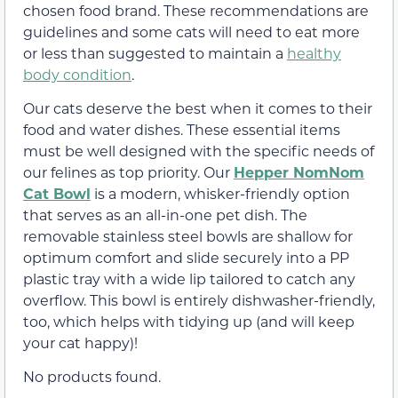
chosen food brand. These recommendations are
guidelines and some cats will need to eat more
or less than suggested to maintain a
healthy
body condition
.
Our cats deserve the best when it comes to their
food and water dishes. These essential items
must be well designed with the specific needs of
our felines as top priority. Our
Hepper NomNom
Cat Bowl
is a modern, whisker-friendly option
that serves as an all-in-one pet dish. The
removable stainless steel bowls are shallow for
optimum comfort and slide securely into a PP
plastic tray with a wide lip tailored to catch any
overflow. This bowl is entirely dishwasher-friendly,
too, which helps with tidying up (and will keep
your cat happy)!
No products found.