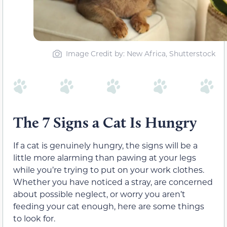
Image Credit by: New Africa, Shutterstock
The 7 Signs a Cat Is Hungry
If a cat is genuinely hungry, the signs will be a
little more alarming than pawing at your legs
while you’re trying to put on your work clothes.
Whether you have noticed a stray, are concerned
about possible neglect, or worry you aren’t
feeding your cat enough, here are some things
to look for.