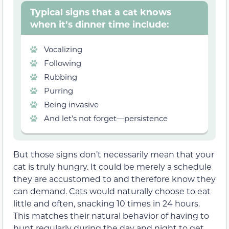
Typical signs that a cat knows
when it’s dinner time include:
Vocalizing
Following
Rubbing
Purring
Being invasive
And let’s not forget—persistence
But those signs don’t necessarily mean that your
cat is truly hungry. It could be merely a schedule
they are accustomed to and therefore know they
can demand. Cats would naturally choose to eat
little and often, snacking 10 times in 24 hours.
This matches their natural behavior of having to
hunt regularly during the day and night to get