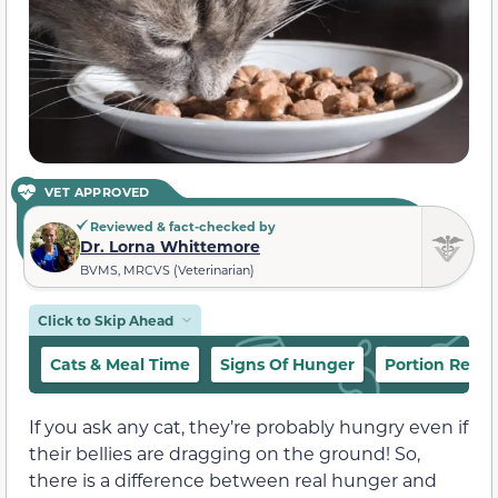
VET APPROVED
Reviewed & fact-checked by
Dr. Lorna Whittemore
BVMS, MRCVS (Veterinarian)
Click to Skip Ahead
Cats & Meal Time
Signs Of Hunger
Portion Rec
If you ask any cat, they’re probably hungry even if
their bellies are dragging on the ground! So,
there is a difference between real hunger and