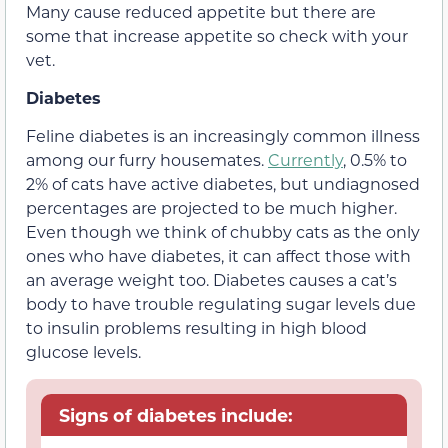
Many cause reduced appetite but there are
some that increase appetite so check with your
vet.
Diabetes
Feline diabetes is an increasingly common illness
among our furry housemates.
Currently
, 0.5% to
2% of cats have active diabetes, but undiagnosed
percentages are projected to be much higher.
Even though we think of chubby cats as the only
ones who have diabetes, it can affect those with
an average weight too. Diabetes causes a cat’s
body to have trouble regulating sugar levels due
to insulin problems resulting in high blood
glucose levels.
Signs of diabetes include: