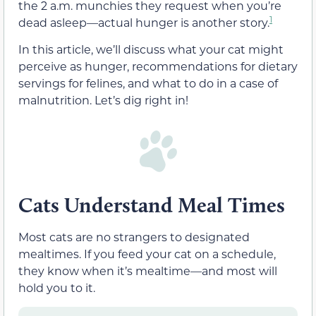
the 2 a.m. munchies they request when you’re
1
dead asleep—actual hunger is another story.
In this article, we’ll discuss what your cat might
perceive as hunger, recommendations for dietary
servings for felines, and what to do in a case of
malnutrition. Let’s dig right in!
Cats Understand Meal Times
Most cats are no strangers to designated
mealtimes. If you feed your cat on a schedule,
they know when it’s mealtime—and most will
hold you to it.