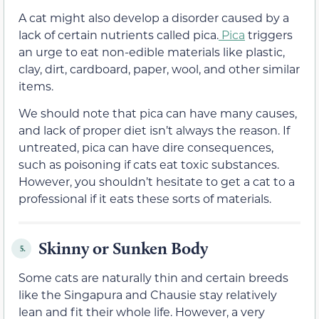
A cat might also develop a disorder caused by a
lack of certain nutrients called pica.
Pica
triggers
an urge to eat non-edible materials like plastic,
clay, dirt, cardboard, paper, wool, and other similar
items.
We should note that pica can have many causes,
and lack of proper diet isn’t always the reason. If
untreated, pica can have dire consequences,
such as poisoning if cats eat toxic substances.
However, you shouldn’t hesitate to get a cat to a
professional if it eats these sorts of materials.
Skinny or Sunken Body
5.
Some cats are naturally thin and certain breeds
like the Singapura and Chausie stay relatively
lean and fit their whole life. However, a very