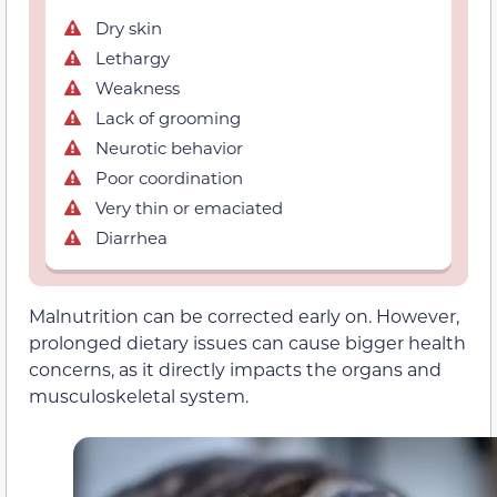
Dry skin
Lethargy
Weakness
Lack of grooming
Neurotic behavior
Poor coordination
Very thin or emaciated
Diarrhea
Malnutrition can be corrected early on. However,
prolonged dietary issues can cause bigger health
concerns, as it directly impacts the organs and
musculoskeletal system.