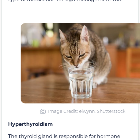
Image Credit: elwynn, Shutterstock
Hyperthyroidism
The thyroid gland is responsible for hormone