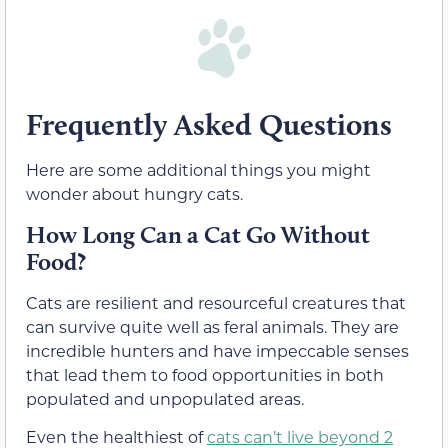
Frequently Asked Questions
Here are some additional things you might
wonder about hungry cats.
How Long Can a Cat Go Without
Food?
Cats are resilient and resourceful creatures that
can survive quite well as feral animals. They are
incredible hunters and have impeccable senses
that lead them to food opportunities in both
populated and unpopulated areas.
Even the healthiest of
cats can’t live beyond 2