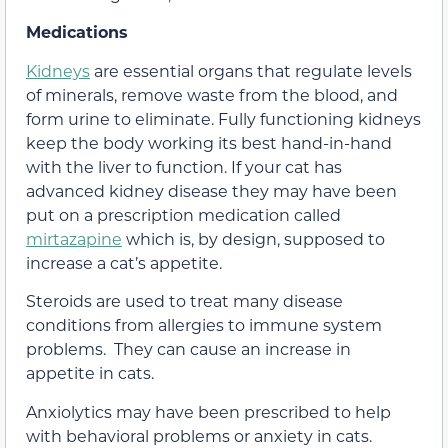
Medications
Kidneys
are essential organs that regulate levels
of minerals, remove waste from the blood, and
form urine to eliminate. Fully functioning kidneys
keep the body working its best hand-in-hand
with the liver to function. If your cat has
advanced kidney disease they may have been
put on a prescription medication called
mirtazapine
which is, by design, supposed to
increase a cat’s appetite.
Steroids are used to treat many disease
conditions from allergies to immune system
problems. They can cause an increase in
appetite in cats.
Anxiolytics may have been prescribed to help
with behavioral problems or anxiety in cats.