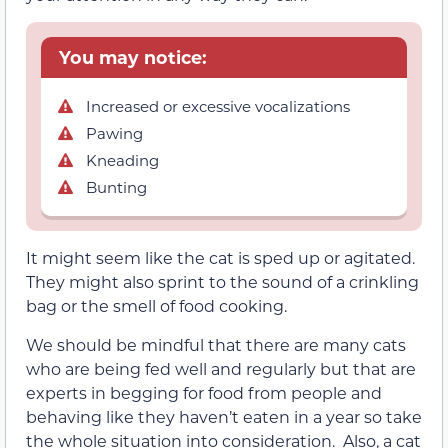
You may notice:
Increased or excessive vocalizations
Pawing
Kneading
Bunting
It might seem like the cat is sped up or agitated.
They might also sprint to the sound of a crinkling
bag or the smell of food cooking.
We should be mindful that there are many cats
who are being fed well and regularly but that are
experts in begging for food from people and
behaving like they haven’t eaten in a year so take
the whole situation into consideration. Also, a cat