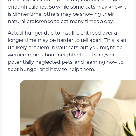
enough calories. So while some cats may know it
is dinner time, others may be showing their
natural preference to eat many times a day.
Actual hunger due to insufficient food over a
longer time may be harder to tell apart. This is an
unlikely problem in your cats but you might be
worried more about neighborhood strays or
potentially neglected pets, and learning how to
spot hunger and how to help them.