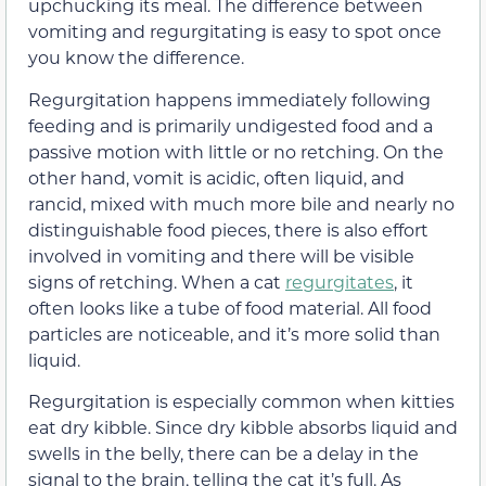
upchucking its meal. The difference between
vomiting and regurgitating is easy to spot once
you know the difference.
Regurgitation happens immediately following
feeding and is primarily undigested food and a
passive motion with little or no retching. On the
other hand, vomit is acidic, often liquid, and
rancid, mixed with much more bile and nearly no
distinguishable food pieces, there is also effort
involved in vomiting and there will be visible
signs of retching. When a cat
regurgitates
, it
often looks like a tube of food material. All food
particles are noticeable, and it’s more solid than
liquid.
Regurgitation is especially common when kitties
eat dry kibble. Since dry kibble absorbs liquid and
swells in the belly, there can be a delay in the
signal to the brain, telling the cat it’s full. As