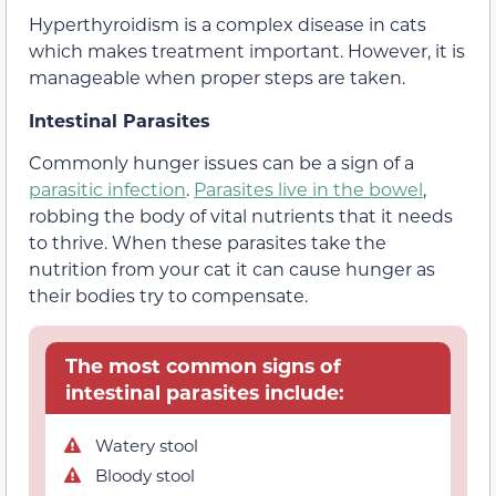
Hyperthyroidism is a complex disease in cats
which makes treatment important. However, it is
manageable when proper steps are taken.
Intestinal Parasites
Commonly hunger issues can be a sign of a
parasitic infection
.
Parasites live in the bowel
,
robbing the body of vital nutrients that it needs
to thrive. When these parasites take the
nutrition from your cat it can cause hunger as
their bodies try to compensate.
The most common signs of
intestinal parasites include:
Watery stool
Bloody stool