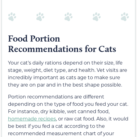
Food Portion
Recommendations for Cats
Your cat’s daily rations depend on their size, life
stage, weight, diet type, and health. Vet visits are
incredibly important as cats age to make sure
they are on par and in the best shape possible.
Portion recommendations are different
depending on the type of food you feed your cat.
For instance, dry kibble, wet canned food,
homemade recipes
, or raw cat food. Also, it would
be best if you fed a cat according to the
recommended measurement chart of your