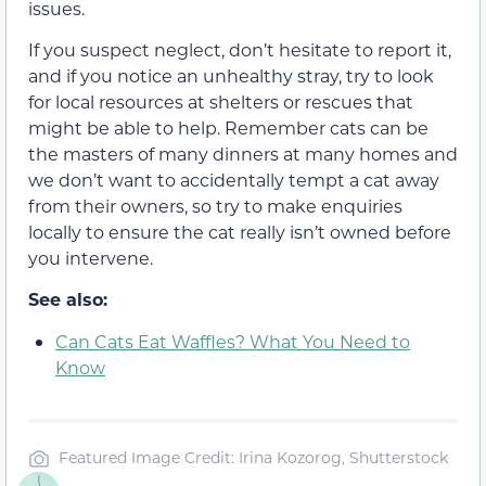
issues.
If you suspect neglect, don’t hesitate to report it,
and if you notice an unhealthy stray, try to look
for local resources at shelters or rescues that
might be able to help. Remember cats can be
the masters of many dinners at many homes and
we don’t want to accidentally tempt a cat away
from their owners, so try to make enquiries
locally to ensure the cat really isn’t owned before
you intervene.
See also:
Can Cats Eat Waffles? What You Need to
Know
Featured Image Credit: Irina Kozorog, Shutterstock