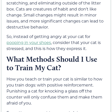
scratching, and eliminating outside of the litter
box. Cats are creatures of habit and don’t like
change. Small changes might result in minor
issues, and more significant changes can lead to
destructive behavior.
So, instead of getting angry at your cat for
pooping in your shoes
, consider that your cat is
stressed, and this is how they express it.
What Methods Should I Use
to Train My Cat?
How you teach or train your cat is similar to how
you train dogs: with positive reinforcement.
Punishing a cat for knocking a glass off the
counter will only confuse them and make them
afraid of you.