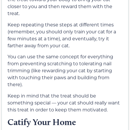
closer to you and then reward them with the
treat.
Keep repeating these steps at different times
(remember, you should only train your cat for a
few minutes at a time), and eventually, try it
farther away from your cat.
You can use the same concept for everything
from preventing scratching to tolerating nail
trimming (like rewarding your cat by starting
with touching their paws and building from
there).
Keep in mind that the treat should be
something special — your cat should really want
this treat in order to keep them motivated.
Catify Your Home