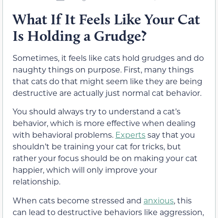
What If It Feels Like Your Cat
Is Holding a Grudge?
Sometimes, it feels like cats hold grudges and do
naughty things on purpose. First, many things
that cats do that might seem like they are being
destructive are actually just normal cat behavior.
You should always try to understand a cat’s
behavior, which is more effective when dealing
with behavioral problems.
Experts
say that you
shouldn’t be training your cat for tricks, but
rather your focus should be on making your cat
happier, which will only improve your
relationship.
When cats become stressed and
anxious
, this
can lead to destructive behaviors like aggression,