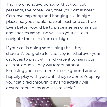
The more negative behavior that your cat
presents, the more likely that your cat is bored.
Cats love exploring and hanging out in high
places, so you should have at least one cat tree.
Even better would be to place a series of ramps
and shelves along the walls so your cat can
navigate the room from up high.
If your cat is doing something that they
shouldn’t be, grab a feather toy (or whatever your
cat loves to play with) and wave it to gain your
cat’s attention. They will forget all about
knocking your ornaments to the ground and will
happily play with you until they’re done. Keeping
your cat tired through play and activity will
ensure more naps and less mischief.