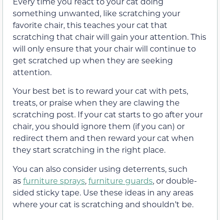
Every time you react to your cat doing
something unwanted, like scratching your
favorite chair, this teaches your cat that
scratching that chair will gain your attention. This
will only ensure that your chair will continue to
get scratched up when they are seeking
attention.
Your best bet is to reward your cat with pets,
treats, or praise when they are clawing the
scratching post. If your cat starts to go after your
chair, you should ignore them (if you can) or
redirect them and then reward your cat when
they start scratching in the right place.
You can also consider using deterrents, such
as
furniture sprays
,
furniture guards
, or double-
sided sticky tape. Use these ideas in any areas
where your cat is scratching and shouldn’t be.