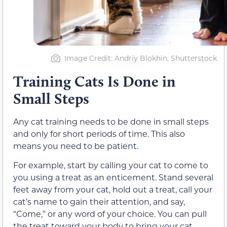
Image Credit: Andriy Blokhin, Shutterstock
Training Cats Is Done in
Small Steps
Any cat training needs to be done in small steps
and only for short periods of time. This also
means you need to be patient.
For example, start by calling your cat to come to
you using a treat as an enticement. Stand several
feet away from your cat, hold out a treat, call your
cat’s name to gain their attention, and say,
“Come,” or any word of your choice. You can pull
the treat toward your body to bring your cat