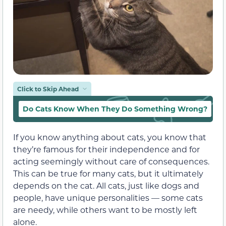
Click to Skip Ahead
Do Cats Know When They Do Something Wrong?
W
If you know anything about cats, you know that
they’re famous for their independence and for
acting seemingly without care of consequences.
This can be true for many cats, but it ultimately
depends on the cat. All cats, just like dogs and
people, have unique personalities — some cats
are needy, while others want to be mostly left
alone.