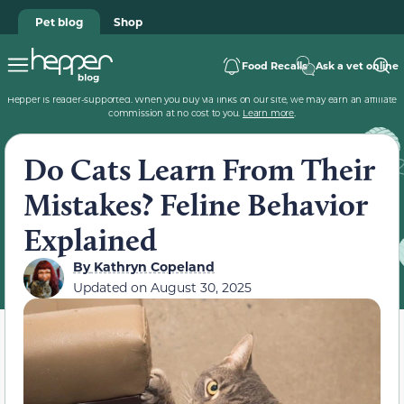
Pet blog
Shop
Food Recalls
Ask a vet online
Hepper is reader-supported. When you buy via links on our site, we may earn an affiliate
commission at no cost to you.
Learn more
.
Do Cats Learn From Their
Mistakes? Feline Behavior
Explained
By
Kathryn Copeland
Updated on
August 30, 2025