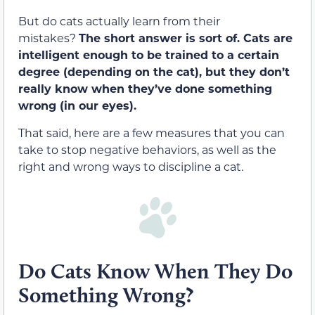
But do cats actually learn from their
mistakes?
The short answer is sort of. Cats are
intelligent enough to be trained to a certain
degree (depending on the cat), but they don’t
really know when they’ve done something
wrong (in our eyes).
That said, here are a few measures that you can
take to stop negative behaviors, as well as the
right and wrong ways to discipline a cat.
Do Cats Know When They Do
Something Wrong?