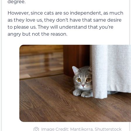
degree.
However, since cats are so independent, as much
as they love us, they don’t have that same desire
to please us. They will understand that you’re
angry but not the reason.
Image Credit: Mantikorra, Shutterstock