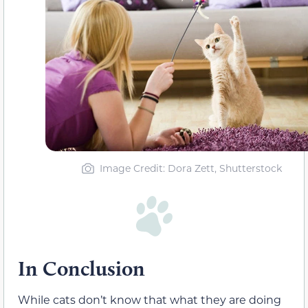
Image Credit: Dora Zett, Shutterstock
In Conclusion
While cats don’t know that what they are doing