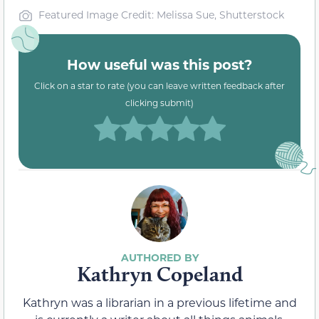
Featured Image Credit: Melissa Sue, Shutterstock
How useful was this post?
Click on a star to rate (you can leave written feedback after
clicking submit)
Kathryn Copeland
Kathryn was a librarian in a previous lifetime and