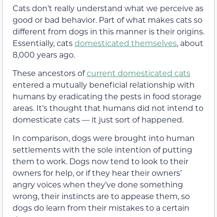
Cats don’t really understand what we perceive as
good or bad behavior. Part of what makes cats so
different from dogs in this manner is their origins.
Essentially, cats
domesticated themselves
, about
8,000 years ago.
These ancestors of
current domesticated cats
entered a mutually beneficial relationship with
humans by eradicating the pests in food storage
areas. It’s thought that humans did not intend to
domesticate cats — it just sort of happened.
In comparison, dogs were brought into human
settlements with the sole intention of putting
them to work. Dogs now tend to look to their
owners for help, or if they hear their owners’
angry voices when they’ve done something
wrong, their instincts are to appease them, so
dogs do learn from their mistakes to a certain