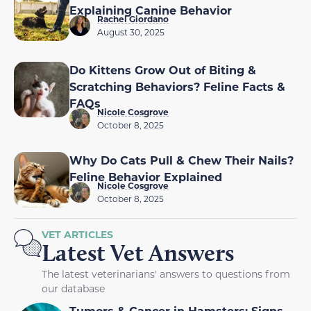
Explaining Canine Behavior
Rachel Giordano
August 30, 2025
Do Kittens Grow Out of Biting &
Scratching Behaviors? Feline Facts &
FAQs
Nicole Cosgrove
October 8, 2025
Why Do Cats Pull & Chew Their Nails?
Feline Behavior Explained
Nicole Cosgrove
October 8, 2025
VET ARTICLES
Latest Vet Answers
The latest veterinarians' answers to questions from
our database
Tumors & Cancer in Hamsters: Signs,