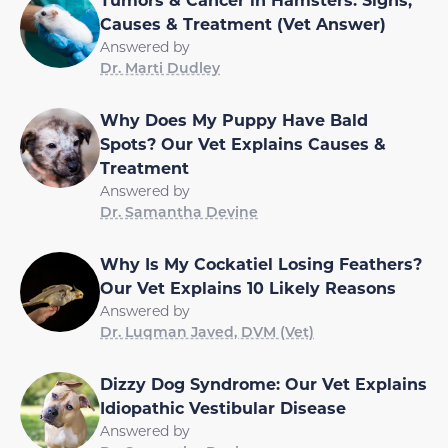
Causes & Treatment (Vet Answer)
Answered by
Dr. Marti Dudley
Why Does My Puppy Have Bald
Spots? Our Vet Explains Causes &
Treatment
Answered by
Dr. Samantha Devine
Why Is My Cockatiel Losing Feathers?
Our Vet Explains 10 Likely Reasons
Answered by
Dr. Luqman Javed, DVM (Vet)
Dizzy Dog Syndrome: Our Vet Explains
Idiopathic Vestibular Disease
Answered by