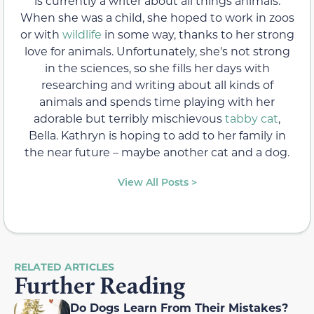
is currently a writer about all things animals.
When she was a child, she hoped to work in zoos
or with
wildlife
in some way, thanks to her strong
love for animals. Unfortunately, she's not strong
in the sciences, so she fills her days with
researching and writing about all kinds of
animals and spends time playing with her
adorable but terribly mischievous
tabby cat
,
Bella. Kathryn is hoping to add to her family in
the near future – maybe another cat and a dog.
View All Posts >
RELATED ARTICLES
Further Reading
Do Dogs Learn From Their Mistakes?