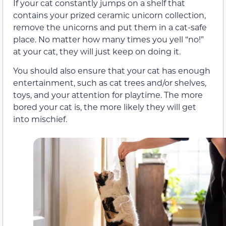
If your cat constantly jumps on a shelf that
contains your prized ceramic unicorn collection,
remove the unicorns and put them in a cat-safe
place. No matter how many times you yell “no!”
at your cat, they will just keep on doing it.
You should also ensure that your cat has enough
entertainment, such as cat trees and/or shelves,
toys, and your attention for playtime. The more
bored your cat is, the more likely they will get
into mischief.