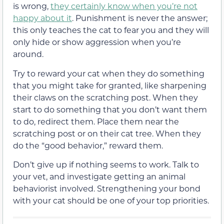
is wrong,
they certainly know when you’re not
happy about it
. Punishment is never the answer;
this only teaches the cat to fear you and they will
only hide or show aggression when you’re
around.
Try to reward your cat when they do something
that you might take for granted, like sharpening
their claws on the scratching post. When they
start to do something that you don’t want them
to do, redirect them. Place them near the
scratching post or on their cat tree. When they
do the “good behavior,” reward them.
Don’t give up if nothing seems to work. Talk to
your vet, and investigate getting an animal
behaviorist involved. Strengthening your bond
with your cat should be one of your top priorities.