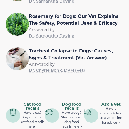
Dr. Samantha Devine
Rosemary for Dogs: Our Vet Explains
The Safety, Potential Uses & Efficacy
Answered by
Dr. Samantha Devine
Tracheal Collapse in Dogs: Causes,
Signs & Treatment (Vet Answer)
Answered by
Dr. Chyrle Bonk, DVM (Vet)
Cat food
Dog food
Ask a vet
recalls
recalls
Have a
Have a cat?
Have a dog?
question? talk
Stay on top of
Stay on top of
to a vet online
cat food recalls
dog food
for advice >
here >
recalls here >