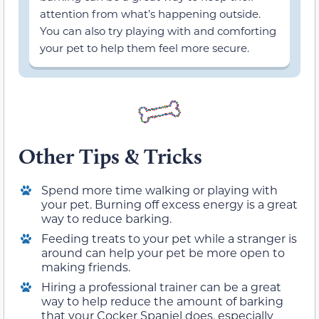
attention from what’s happening outside.
You can also try playing with and comforting
your pet to help them feel more secure.
Other Tips & Tricks
Spend more time walking or playing with
your pet. Burning off excess energy is a great
way to reduce barking.
Feeding treats to your pet while a stranger is
around can help your pet be more open to
making friends.
Hiring a professional trainer can be a great
way to help reduce the amount of barking
that your Cocker Spaniel does, especially