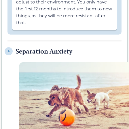
adjust to their environment. You only have
the first 12 months to introduce them to new
things, as they will be more resistant after
that.
Separation Anxiety
4.