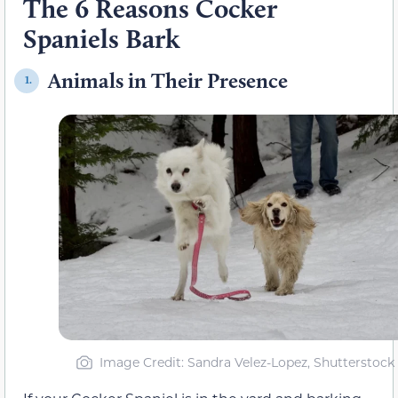
The 6 Reasons Cocker
Spaniels Bark
Animals in Their Presence
1.
Image Credit: Sandra Velez-Lopez, Shutterstock