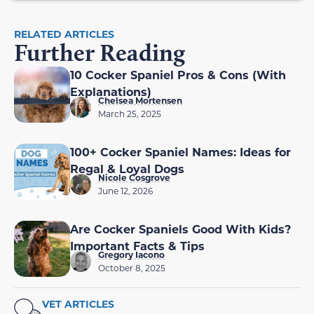
RELATED ARTICLES
Further Reading
10 Cocker Spaniel Pros & Cons (With
Explanations)
Chelsea Mortensen
March 25, 2025
100+ Cocker Spaniel Names: Ideas for
Regal & Loyal Dogs
Nicole Cosgrove
June 12, 2026
Are Cocker Spaniels Good With Kids?
Important Facts & Tips
Gregory Iacono
October 8, 2025
VET ARTICLES