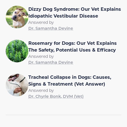
Dizzy Dog Syndrome: Our Vet Explains
Idiopathic Vestibular Disease
Answered by
Dr. Samantha Devine
Rosemary for Dogs: Our Vet Explains
The Safety, Potential Uses & Efficacy
Answered by
Dr. Samantha Devine
Tracheal Collapse in Dogs: Causes,
Signs & Treatment (Vet Answer)
Answered by
Dr. Chyrle Bonk, DVM (Vet)