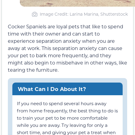
Image Credit: Larina Marina, Shutterstock
Cocker Spaniels are loyal pets that like to spend
time with their owner and can start to
experience separation anxiety when you are
away at work. This separation anxiety can cause
your pet to bark more frequently, and they
might also begin to misbehave in other ways, like
tearing the furniture.
What Can I Do About It?
If you need to spend several hours away
from home frequently, the best thing to do is
to train your pet to be more comfortable
while you are away. Try leaving for only a
short time, and giving your pet a treat when