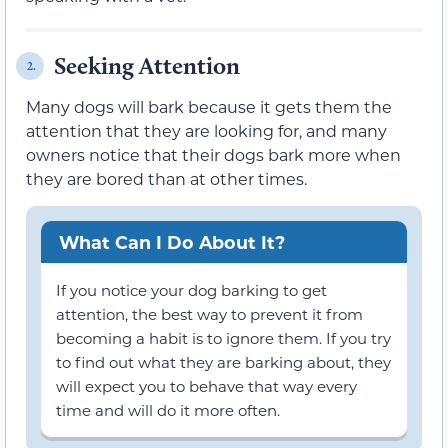
Seeking Attention
2.
Many dogs will bark because it gets them the
attention that they are looking for, and many
owners notice that their dogs bark more when
they are bored than at other times.
What Can I Do About It?
If you notice your dog barking to get
attention, the best way to prevent it from
becoming a habit is to ignore them. If you try
to find out what they are barking about, they
will expect you to behave that way every
time and will do it more often.