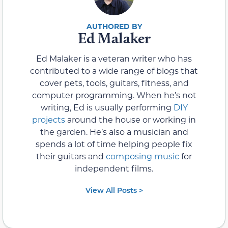
Ed Malaker
Ed Malaker is a veteran writer who has
contributed to a wide range of blogs that
cover pets, tools, guitars, fitness, and
computer programming. When he’s not
writing, Ed is usually performing
DIY
projects
around the house or working in
the garden. He’s also a musician and
spends a lot of time helping people fix
their guitars and
composing music
for
independent films.
View All Posts >