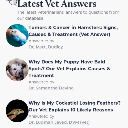
Latest Vet Answers
The latest veterinarians' answers to questions from
our database
Tumors & Cancer in Hamsters: Signs,
Causes & Treatment (Vet Answer)
Answered by
Dr. Marti Dudley
Why Does My Puppy Have Bald
Spots? Our Vet Explains Causes &
Treatment
Answered by
Dr. Samantha Devine
Why Is My Cockatiel Losing Feathers?
Our Vet Explains 10 Likely Reasons
Answered by
Dr. Luqman Javed, DVM (Vet)