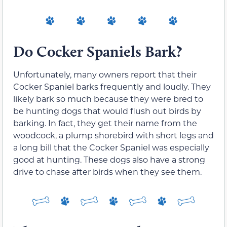
Do Cocker Spaniels Bark?
Unfortunately, many owners report that their
Cocker Spaniel barks frequently and loudly. They
likely bark so much because they were bred to
be hunting dogs that would flush out birds by
barking. In fact, they get their name from the
woodcock, a plump shorebird with short legs and
a long bill that the Cocker Spaniel was especially
good at hunting. These dogs also have a strong
drive to chase after birds when they see them.