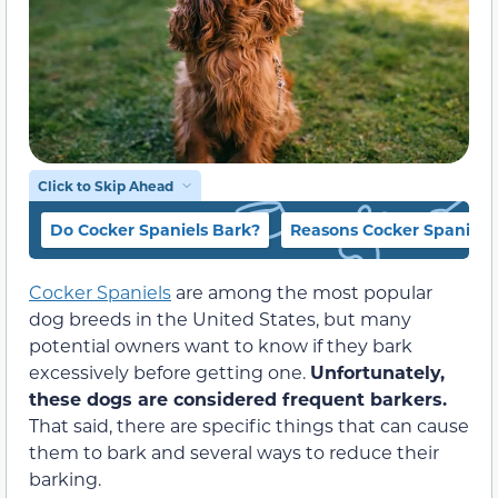
Click to Skip Ahead
Do Cocker Spaniels Bark?
Reasons Cocker Spaniels
Cocker Spaniels
are among the most popular
dog breeds in the United States, but many
potential owners want to know if they bark
excessively before getting one.
Unfortunately,
these dogs are considered frequent barkers.
That said, there are specific things that can cause
them to bark and several ways to reduce their
barking.