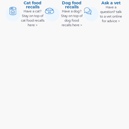
Cat food
Dog food
Ask a vet
recalls
recalls
Have a
Have a cat?
Have a dog?
question? talk
Stay on top of
Stay on top of
to a vet online
cat food recalls
dog food
for advice >
here >
recalls here >