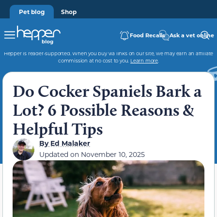
Pet blog
Shop
Food Recalls
Ask a vet online
Hepper is reader-supported. When you buy via links on our site, we may earn an affiliate
commission at no cost to you.
Learn more
.
Do Cocker Spaniels Bark a
Lot? 6 Possible Reasons &
Helpful Tips
By
Ed Malaker
Updated on
November 10, 2025