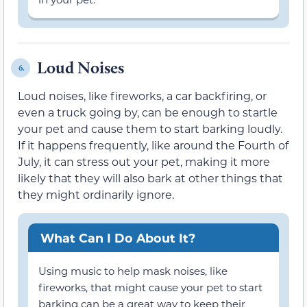
Loud Noises
6.
Loud noises, like fireworks, a car backfiring, or
even a truck going by, can be enough to startle
your pet and cause them to start barking loudly.
If it happens frequently, like around the Fourth of
July, it can stress out your pet, making it more
likely that they will also bark at other things that
they might ordinarily ignore.
What Can I Do About It?
Using music to help mask noises, like
fireworks, that might cause your pet to start
barking can be a great way to keep their