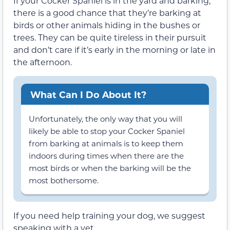
If your Cocker Spaniel is in the yard and barking,
there is a good chance that they’re barking at
birds or other animals hiding in the bushes or
trees. They can be quite tireless in their pursuit
and don’t care if it’s early in the morning or late in
the afternoon.
What Can I Do About It?
Unfortunately, the only way that you will
likely be able to stop your Cocker Spaniel
from barking at animals is to keep them
indoors during times when there are the
most birds or when the barking will be the
most bothersome.
If you need help training your dog, we suggest
speaking with a vet.