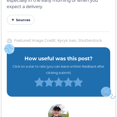
especially in the early morning or when you
expect a delivery.
Sources
Featured Image Credit: Kyryk Ivan, Shutterstock
How useful was this post?
Click on a star to rate (you can leave written feedback after
clicking submit)