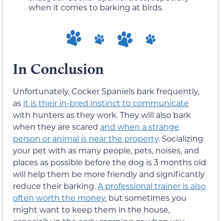
when it comes to barking at birds.
In Conclusion
Unfortunately, Cocker Spaniels bark frequently,
as
it is their in-bred instinct to communicate
with hunters as they work. They will also bark
when they are scared
and when a strange
person or animal is near the property
. Socializing
your pet with as many people, pets, noises, and
places as possible before the dog is 3 months old
will help them be more friendly and significantly
reduce their barking.
A professional trainer is also
often worth the money
, but sometimes you
might want to keep them in the house,