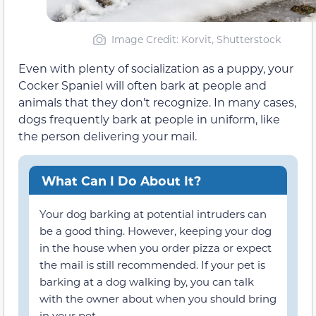
Image Credit: Korvit, Shutterstock
Even with plenty of socialization as a puppy, your
Cocker Spaniel will often bark at people and
animals that they don’t recognize. In many cases,
dogs frequently bark at people in uniform, like
the person delivering your mail.
What Can I Do About It?
Your dog barking at potential intruders can
be a good thing. However, keeping your dog
in the house when you order pizza or expect
the mail is still recommended. If your pet is
barking at a dog walking by, you can talk
with the owner about when you should bring
in your pet.