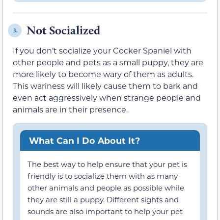
Not Socialized
3.
If you don’t socialize your Cocker Spaniel with
other people and pets as a small puppy, they are
more likely to become wary of them as adults.
This wariness will likely cause them to bark and
even act aggressively when strange people and
animals are in their presence.
What Can I Do About It?
The best way to help ensure that your pet is
friendly is to socialize them with as many
other animals and people as possible while
they are still a puppy. Different sights and
sounds are also important to help your pet