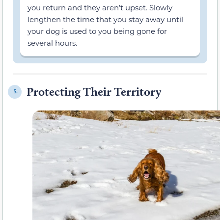
you return and they aren’t upset. Slowly
lengthen the time that you stay away until
your dog is used to you being gone for
several hours.
Protecting Their Territory
5.