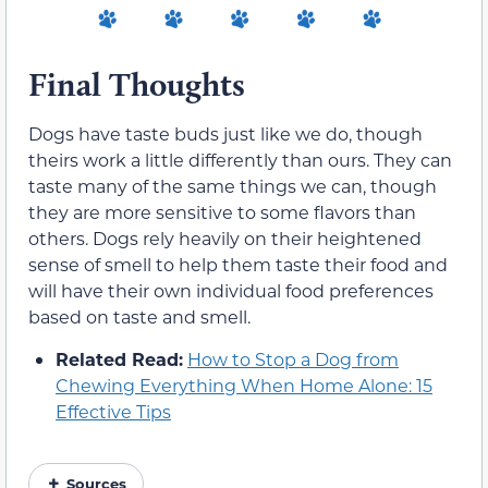
Final Thoughts
Dogs have taste buds just like we do, though
theirs work a little differently than ours. They can
taste many of the same things we can, though
they are more sensitive to some flavors than
others. Dogs rely heavily on their heightened
sense of smell to help them taste their food and
will have their own individual food preferences
based on taste and smell.
Related Read:
How to Stop a Dog from
Chewing Everything When Home Alone: 15
Effective Tips
Sources