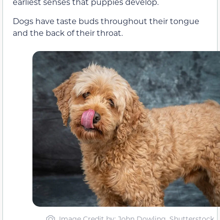
earliest senses that puppies develop.
Dogs have taste buds throughout their tongue
and the back of their throat.
Image Credit by: John Dowling, Shutterstock