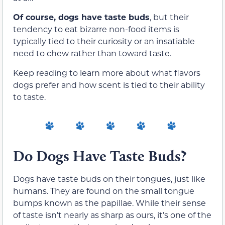
Of course, dogs have taste buds
, but their
tendency to eat bizarre non-food items is
typically tied to their curiosity or an insatiable
need to chew rather than toward taste.
Keep reading to learn more about what flavors
dogs prefer and how scent is tied to their ability
to taste.
Do Dogs Have Taste Buds?
Dogs have taste buds on their tongues, just like
humans. They are found on the small tongue
bumps known as the papillae. While their sense
of taste isn’t nearly as sharp as ours, it’s one of the