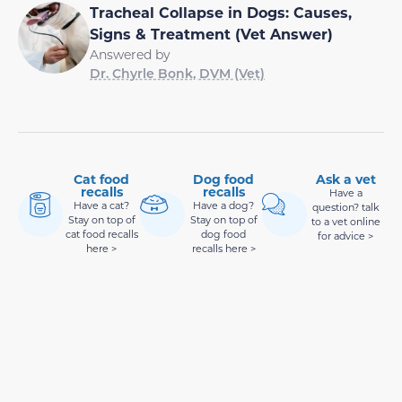
Tracheal Collapse in Dogs: Causes,
Signs & Treatment (Vet Answer)
Answered by
Dr. Chyrle Bonk, DVM (Vet)
Cat food
Dog food
Ask a vet
recalls
recalls
Have a
Have a cat?
Have a dog?
question? talk
Stay on top of
Stay on top of
to a vet online
cat food recalls
dog food
for advice >
here >
recalls here >