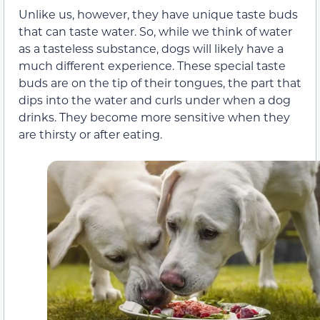
Unlike us, however, they have unique taste buds
that can taste water. So, while we think of water
as a tasteless substance, dogs will likely have a
much different experience. These special taste
buds are on the tip of their tongues, the part that
dips into the water and curls under when a dog
drinks. They become more sensitive when they
are thirsty or after eating.