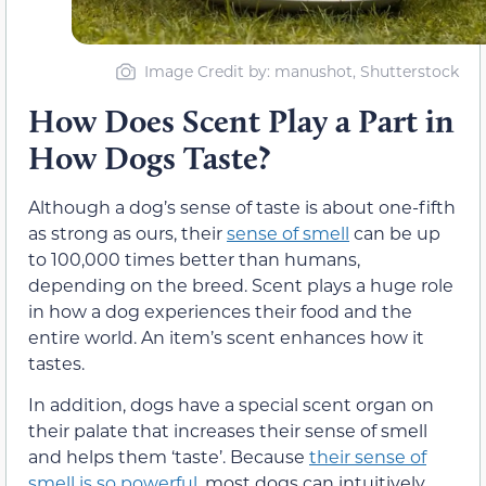
Image Credit by: manushot, Shutterstock
How Does Scent Play a Part in
How Dogs Taste?
Although a dog’s sense of taste is about one-fifth
as strong as ours, their
sense of smell
can be up
to 100,000 times better than humans,
depending on the breed. Scent plays a huge role
in how a dog experiences their food and the
entire world. An item’s scent enhances how it
tastes.
In addition, dogs have a special scent organ on
their palate that increases their sense of smell
and helps them ‘taste’. Because
their sense of
smell is so powerful
, most dogs can intuitively