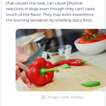
that causes the heat, can cause physical
reactions in dogs even though they can’t taste
much of the flavor. They may even experience
the burning sensation by smelling spicy food.
Image Credit: Pixabay