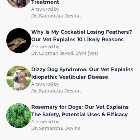
Treatment
Answered by
Dr. Samantha Devine
Why Is My Cockatiel Losing Feathers?
Our Vet Explains 10 Likely Reasons
Answered by
Dr. Luqman Javed, DVM (Vet)
Dizzy Dog Syndrome: Our Vet Explains
Idiopathic Vestibular Disease
Answered by
Dr. Samantha Devine
Rosemary for Dogs: Our Vet Explains
The Safety, Potential Uses & Efficacy
Answered by
Dr. Samantha Devine