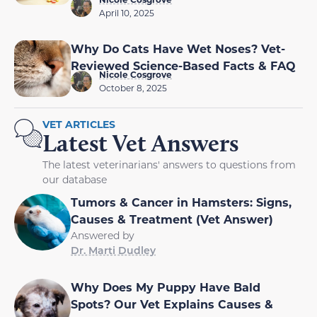
April 10, 2025
Why Do Cats Have Wet Noses? Vet-
Reviewed Science-Based Facts & FAQ
Nicole Cosgrove
October 8, 2025
VET ARTICLES
Latest Vet Answers
The latest veterinarians' answers to questions from
our database
Tumors & Cancer in Hamsters: Signs,
Causes & Treatment (Vet Answer)
Answered by
Dr. Marti Dudley
Why Does My Puppy Have Bald
Spots? Our Vet Explains Causes &