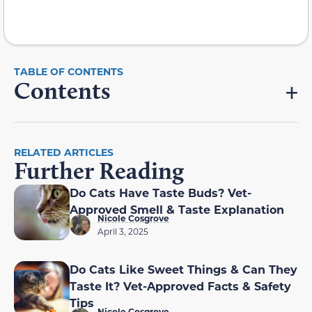
Contents
RELATED ARTICLES
Further Reading
Do Cats Have Taste Buds? Vet-
Approved Smell & Taste Explanation
Nicole Cosgrove
April 3, 2025
Do Cats Like Sweet Things & Can They
Taste It? Vet-Approved Facts & Safety
Tips
Nicole Cosgrove