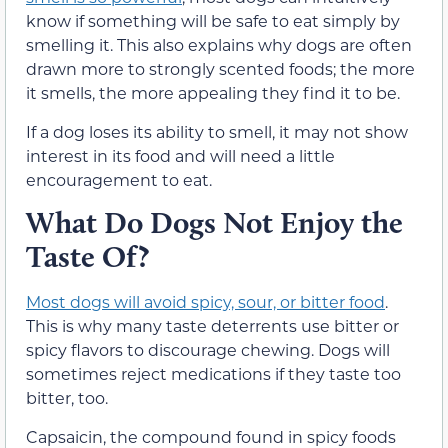
know if something will be safe to eat simply by
smelling it. This also explains why dogs are often
drawn more to strongly scented foods; the more
it smells, the more appealing they find it to be.
If a dog loses its ability to smell, it may not show
interest in its food and will need a little
encouragement to eat.
What Do Dogs Not Enjoy the
Taste Of?
Most dogs will avoid spicy, sour, or bitter food
.
This is why many taste deterrents use bitter or
spicy flavors to discourage chewing. Dogs will
sometimes reject medications if they taste too
bitter, too.
Capsaicin, the compound found in spicy foods