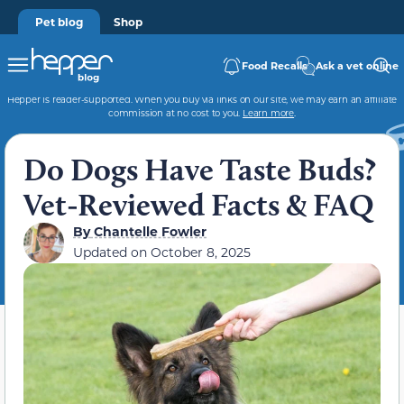
Pet blog
Shop
Food Recalls
Ask a vet online
Hepper is reader-supported. When you buy via links on our site, we may earn an affiliate
commission at no cost to you.
Learn more
.
Do Dogs Have Taste Buds?
Vet-Reviewed Facts & FAQ
By
Chantelle Fowler
Updated on
October 8, 2025