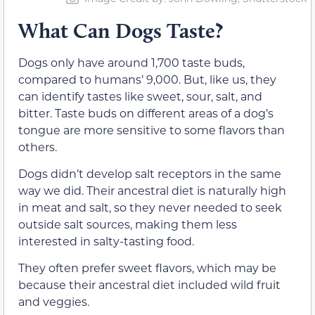
What Can Dogs Taste?
Dogs only have around 1,700 taste buds,
compared to humans’ 9,000. But, like us, they
can identify tastes like sweet, sour, salt, and
bitter. Taste buds on different areas of a dog’s
tongue are more sensitive to some flavors than
others.
Dogs didn’t develop salt receptors in the same
way we did. Their ancestral diet is naturally high
in meat and salt, so they never needed to seek
outside salt sources, making them less
interested in salty-tasting food.
They often prefer sweet flavors, which may be
because their ancestral diet included wild fruit
and veggies.