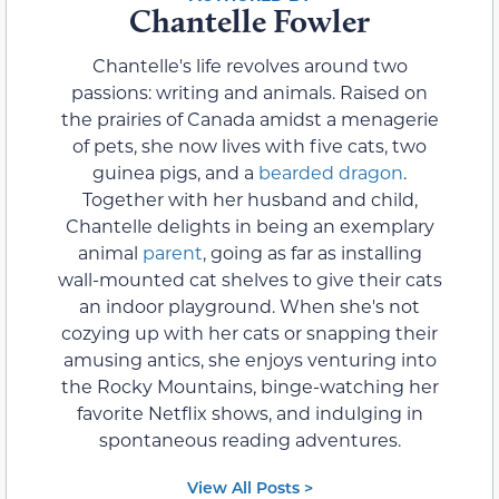
Chantelle Fowler
Chantelle's life revolves around two
passions: writing and animals. Raised on
the prairies of Canada amidst a menagerie
of pets, she now lives with five cats, two
guinea pigs, and a
bearded dragon
.
Together with her husband and child,
Chantelle delights in being an exemplary
animal
parent
, going as far as installing
wall-mounted cat shelves to give their cats
an indoor playground. When she's not
cozying up with her cats or snapping their
amusing antics, she enjoys venturing into
the Rocky Mountains, binge-watching her
favorite Netflix shows, and indulging in
spontaneous reading adventures.
View All Posts >