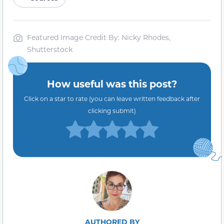
Featured Image Credit By: Nicky Rhodes,
Shutterstock
How useful was this post?
Click on a star to rate (you can leave written feedback after
clicking submit)