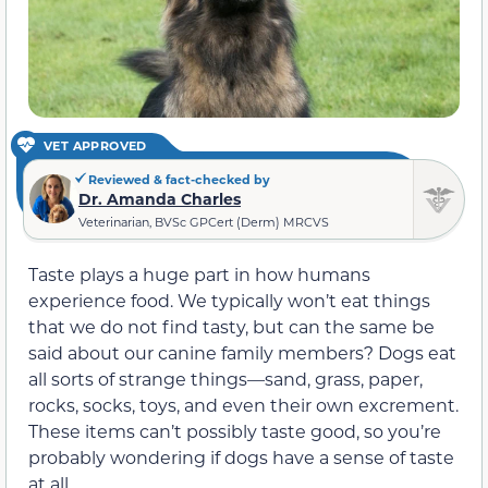
VET APPROVED
Reviewed & fact-checked by
Dr. Amanda Charles
Veterinarian, BVSc GPCert (Derm) MRCVS
Taste plays a huge part in how humans
experience food. We typically won’t eat things
that we do not find tasty, but can the same be
said about our canine family members? Dogs eat
all sorts of strange things—sand, grass, paper,
rocks, socks, toys, and even their own excrement.
These items can’t possibly taste good, so you’re
probably wondering if dogs have a sense of taste
at all.