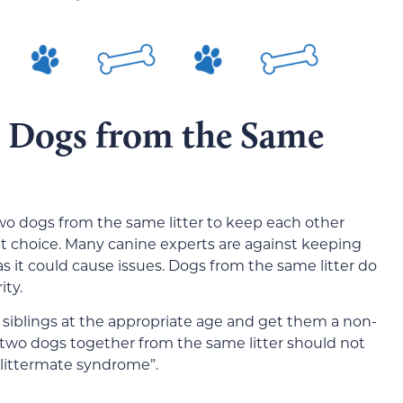
 Dogs from the Same
two dogs from the same litter to keep each other
t choice. Many canine experts are against keeping
s it could cause issues. Dogs from the same litter do
ity.
r siblings at the appropriate age and get them a non-
 two dogs together from the same litter should not
littermate syndrome”.