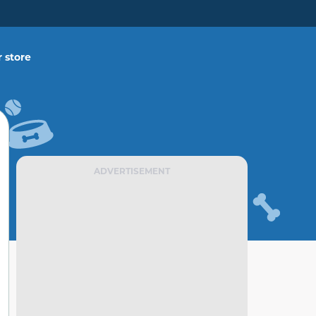
 store
ADVERTISEMENT