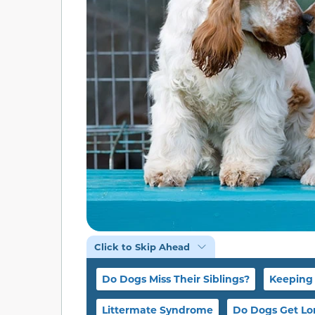
Click to Skip Ahead
Do Dogs Miss Their Siblings?
Keeping 
Littermate Syndrome
Do Dogs Get Lo