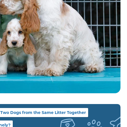
Two Dogs from the Same Litter Together
nely?