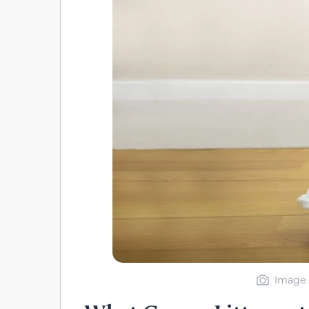
Image 