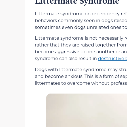
Littermate Syndrome
Littermate syndrome or dependency refe
behaviors commonly seen in dogs raised 
sometimes even dogs unrelated ones to
Littermate syndrome is not necessarily r
rather that they are raised together fr
become aggressive to one another or an
syndrome can also result in
destructive 
Dogs with littermate syndrome may stru
and become anxious. This is a form of sep
littermates to overcome without professi