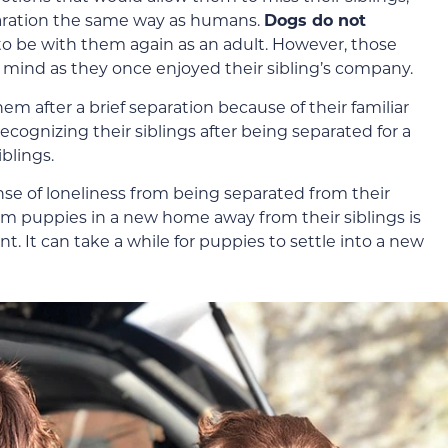
aration the same way as humans.
Dogs do not
to be with them again as an adult. However, those
 mind as they once enjoyed their sibling’s company.
em after a brief separation because of their familiar
cognizing their siblings after being separated for a
iblings.
e of loneliness from being separated from their
rom puppies in a new home away from their siblings is
t. It can take a while for puppies to settle into a new