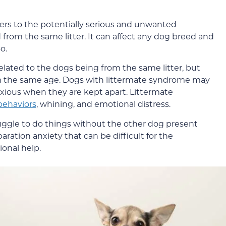
rs to the potentially serious and unwanted
from the same litter. It can affect any dog breed and
o.
elated to the dogs being from the same litter, but
om the same age. Dogs with littermate syndrome may
xious when they are kept apart. Littermate
behaviors
, whining, and emotional distress.
ggle to do things without the other dog present
aration anxiety that can be difficult for the
onal help.