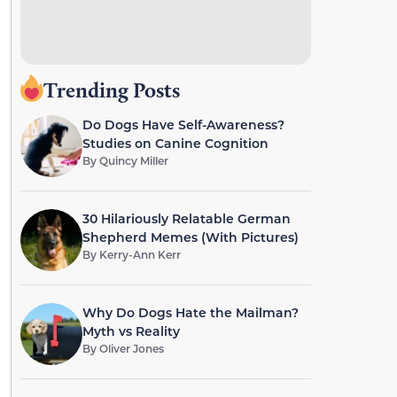
Trending Posts
Do Dogs Have Self-Awareness?
Studies on Canine Cognition
By
Quincy Miller
30 Hilariously Relatable German
Shepherd Memes (With Pictures)
By
Kerry-Ann Kerr
Why Do Dogs Hate the Mailman?
Myth vs Reality
By
Oliver Jones