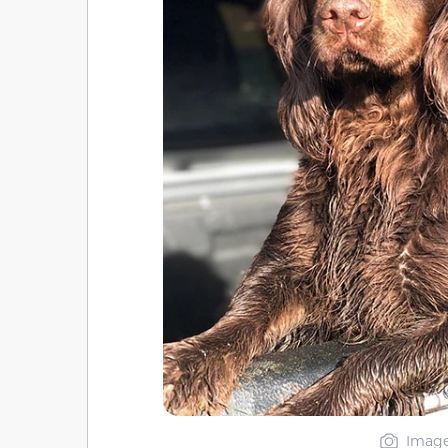
Image