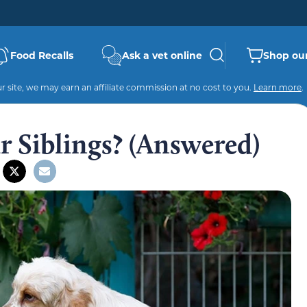
Food Recalls
Ask a vet online
Shop our
 site, we may earn an affiliate commission at no cost to you.
Learn more
.
 Siblings? (Answered)