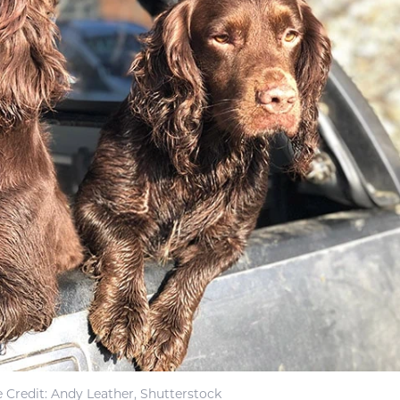
 Credit: Andy Leather, Shutterstock