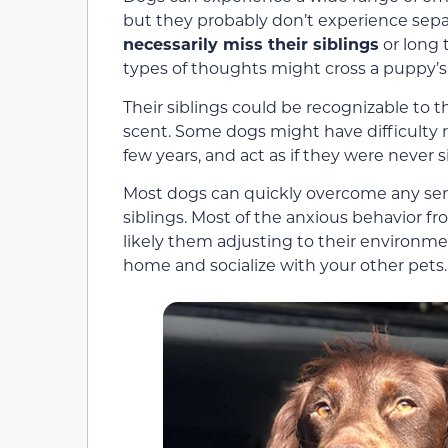
but they probably don’t experience sep
necessarily miss their siblings
or long 
types of thoughts might cross a puppy’s
Their siblings could be recognizable to th
scent. Some dogs might have difficulty re
few years, and act as if they were never s
Most dogs can quickly overcome any sens
siblings. Most of the anxious behavior f
likely them adjusting to their environmen
home and socialize with your other pets.