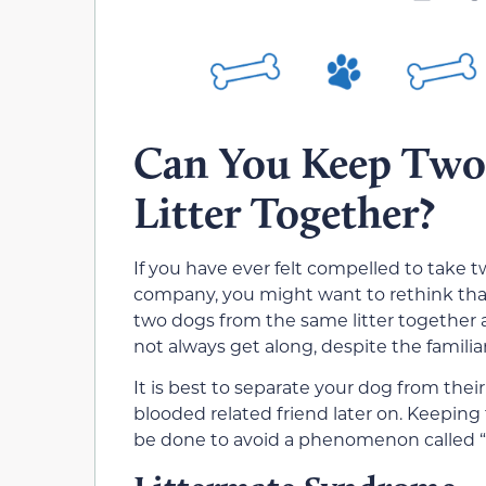
Can You Keep Two
Litter Together?
If you have ever felt compelled to take 
company, you might want to rethink tha
two dogs from the same litter together a
not always get along, despite the familiar
It is best to separate your dog from thei
blooded related friend later on. Keeping
be done to avoid a phenomenon called “