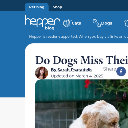
Pet blog
Shop
Cats
Dogs
Hepper is reader-supported. When you buy via links on our
Do Dogs Miss Their
Share
By
Sarah Psaradelis
Updated on
March 4, 2025