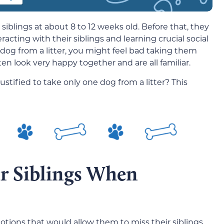
siblings at about 8 to 12 weeks old. Before that, they
acting with their siblings and learning crucial social
dog from a litter, you might feel bad taking them
ften look very happy together and are all familiar.
 justified to take only one dog from a litter? This
r Siblings When
tions that would allow them to miss their siblings,