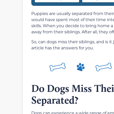
Puppies are usually separated from their 
would have spent most of their time inter
skills. When you decide to bring home a 
away from their siblings. After all, they o
So, can dogs miss their siblings, and is it
article has the answers for you.
Do Dogs Miss Thei
Separated?
Dogs can experience a wide range of emo