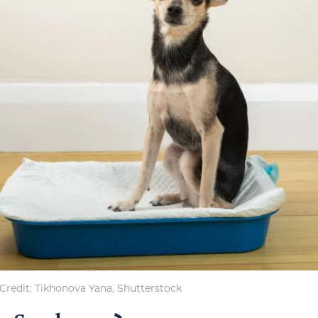
Credit: Tikhonova Yana, Shutterstock