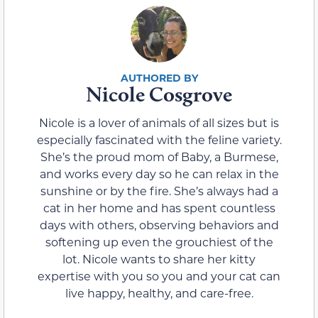
Nicole Cosgrove
Nicole is a lover of animals of all sizes but is
especially fascinated with the feline variety.
She’s the proud mom of Baby, a Burmese,
and works every day so he can relax in the
sunshine or by the fire. She’s always had a
cat in her home and has spent countless
days with others, observing behaviors and
softening up even the grouchiest of the
lot. Nicole wants to share her kitty
expertise with you so you and your cat can
live happy, healthy, and care-free.