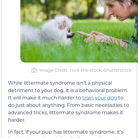
Image Credit: rock-the-stock, Shutterstock
While littermate syndrome isn’t a physical
detriment to your dog, it is a behavioral problem.
It will make it much harder to
train your dog
to
do just about anything. From basic necessities to
advanced tricks, littermate syndrome makes it
harder.
In fact, if your pup has littermate syndrome, it’s