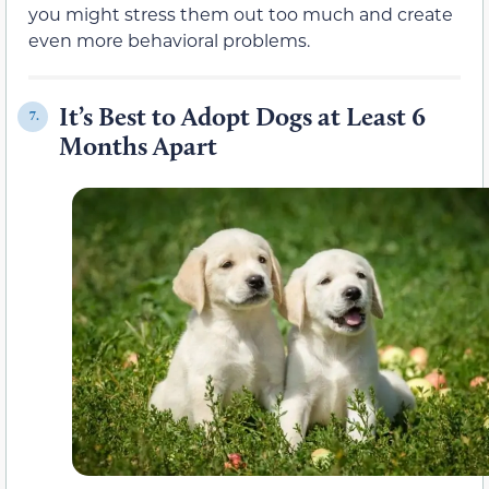
you might stress them out too much and create
even more behavioral problems.
It’s Best to Adopt Dogs at Least 6
7.
Months Apart