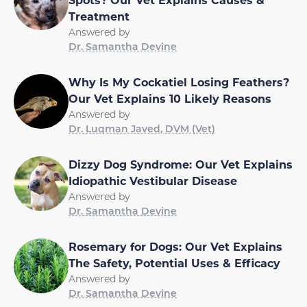
Treatment
Answered by
Dr. Samantha Devine
Why Is My Cockatiel Losing Feathers?
Our Vet Explains 10 Likely Reasons
Answered by
Dr. Luqman Javed, DVM (Vet)
Dizzy Dog Syndrome: Our Vet Explains
Idiopathic Vestibular Disease
Answered by
Dr. Samantha Devine
Rosemary for Dogs: Our Vet Explains
The Safety, Potential Uses & Efficacy
Answered by
Dr. Samantha Devine