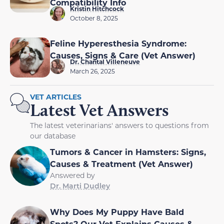
Compatibility Info
Kristin Hitchcock
October 8, 2025
Feline Hyperesthesia Syndrome:
Causes, Signs & Care (Vet Answer)
Dr. Chantal Villeneuve
March 26, 2025
VET ARTICLES
Latest Vet Answers
The latest veterinarians' answers to questions from
our database
Tumors & Cancer in Hamsters: Signs,
Causes & Treatment (Vet Answer)
Answered by
Dr. Marti Dudley
Why Does My Puppy Have Bald
Spots? Our Vet Explains Causes &