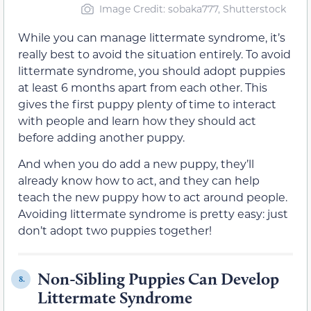
Image Credit: sobaka777, Shutterstock
While you can manage littermate syndrome, it’s
really best to avoid the situation entirely. To avoid
littermate syndrome, you should adopt puppies
at least 6 months apart from each other. This
gives the first puppy plenty of time to interact
with people and learn how they should act
before adding another puppy.
And when you do add a new puppy, they’ll
already know how to act, and they can help
teach the new puppy how to act around people.
Avoiding littermate syndrome is pretty easy: just
don’t adopt two puppies together!
Non-Sibling Puppies Can Develop
8.
Littermate Syndrome