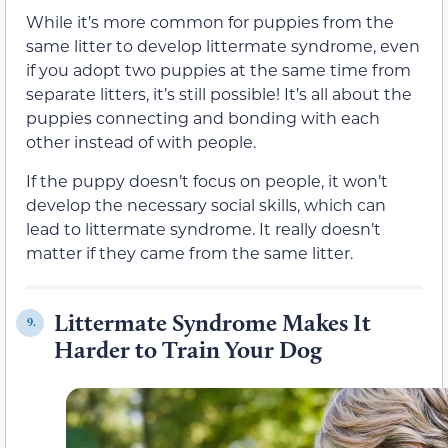
While it’s more common for puppies from the
same litter to develop littermate syndrome, even
if you adopt two puppies at the same time from
separate litters, it’s still possible! It’s all about the
puppies connecting and bonding with each
other instead of with people.
If the puppy doesn’t focus on people, it won’t
develop the necessary social skills, which can
lead to littermate syndrome. It really doesn’t
matter if they came from the same litter.
Littermate Syndrome Makes It
9.
Harder to Train Your Dog