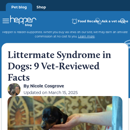
Pet blog
Shop
Food Recalls
Ask a vet online
Hepper is reader-supported. When you buy via links on our site, we may earn an affiliate
commission at no cost to you.
Learn more
.
Littermate Syndrome in
Dogs: 9 Vet-Reviewed
Facts
By
Nicole Cosgrove
Updated on
March 15, 2025