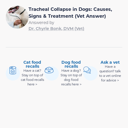
Tracheal Collapse in Dogs: Causes,
Signs & Treatment (Vet Answer)
Answered by
Dr. Chyrle Bonk, DVM (Vet)
Cat food
Dog food
Ask a vet
recalls
recalls
Have a
Have a cat?
Have a dog?
question? talk
Stay on top of
Stay on top of
to a vet online
cat food recalls
dog food
for advice >
here >
recalls here >