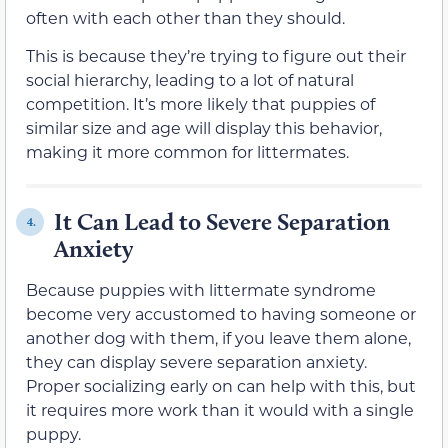
often with each other than they should.
This is because they’re trying to figure out their
social hierarchy, leading to a lot of natural
competition. It’s more likely that puppies of
similar size and age will display this behavior,
making it more common for littermates.
It Can Lead to Severe Separation
4.
Anxiety
Because puppies with littermate syndrome
become very accustomed to having someone or
another dog with them, if you leave them alone,
they can display severe separation anxiety.
Proper socializing early on can help with this, but
it requires more work than it would with a single
puppy.