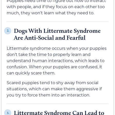
Puppies need time to figure out how to interact
with people, and if they focus on each other too
much, they won’t learn what they need to.
Dogs With Littermate Syndrome
2.
Are Anti-Social and Fearful
Littermate syndrome occurs when your puppies
don’t take the time to properly learn and
understand human interactions, which leads to
confusion. When your puppies are confused, it
can quickly scare them.
Scared puppies tend to shy away from social
situations, which can make them aggressive if
you try to force them into an interaction.
Littermate Syndrome Can Lead to
3.