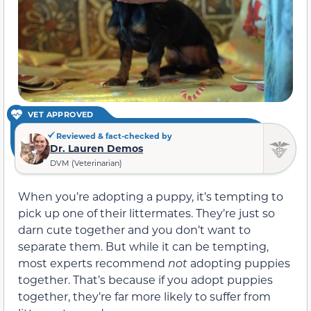
VET APPROVED
Reviewed & fact-checked by
Dr. Lauren Demos
DVM (Veterinarian)
When you’re adopting a puppy, it’s tempting to
pick up one of their littermates. They’re just so
darn cute together and you don’t want to
separate them. But while it can be tempting,
most experts recommend
not
adopting puppies
together. That’s because if you adopt puppies
together, they’re far more likely to suffer from