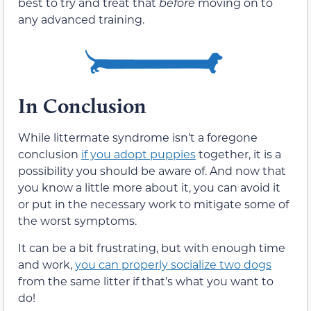
best to try and treat that
before
moving on to
any advanced training.
In Conclusion
While littermate syndrome isn’t a foregone
conclusion
if you adopt puppies
together, it is a
possibility you should be aware of. And now that
you know a little more about it, you can avoid it
or put in the necessary work to mitigate some of
the worst symptoms.
It can be a bit frustrating, but with enough time
and work,
you can properly socialize two dogs
from the same litter if that’s what you want to
do!