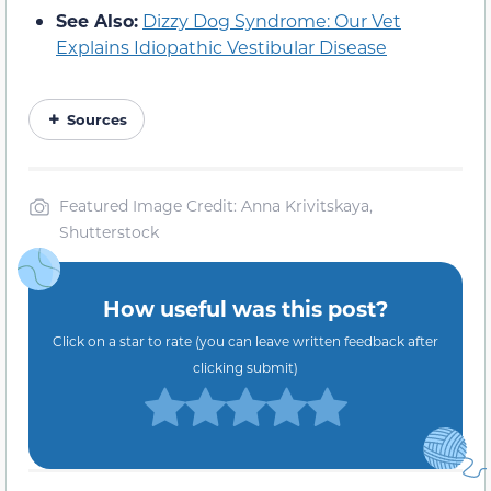
See Also:
Dizzy Dog Syndrome: Our Vet
Explains Idiopathic Vestibular Disease
Sources
Featured Image Credit: Anna Krivitskaya,
Shutterstock
How useful was this post?
Click on a star to rate (you can leave written feedback after
clicking submit)