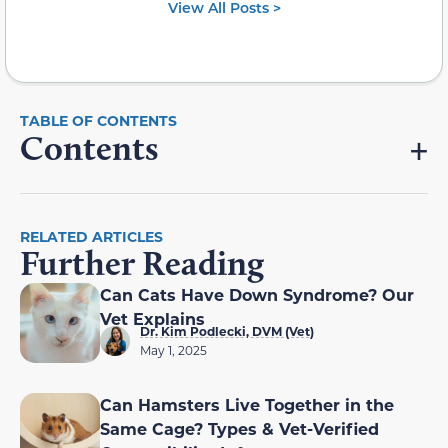
View All Posts >
Contents
RELATED ARTICLES
Further Reading
Can Cats Have Down Syndrome? Our
Vet Explains
Dr. Kim Podlecki, DVM (Vet)
May 1, 2025
Can Hamsters Live Together in the
Same Cage? Types & Vet-Verified