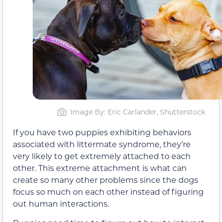
Image By: Eric Carlander, Shutterstock
If you have two puppies exhibiting behaviors
associated with littermate syndrome, they’re
very likely to get extremely attached to each
other. This extreme attachment is what can
create so many other problems since the dogs
focus so much on each other instead of figuring
out human interactions.