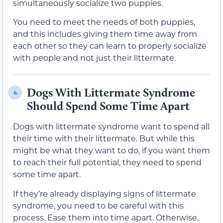
simultaneously socialize two puppies.
You need to meet the needs of both puppies,
and this includes giving them time away from
each other so they can learn to properly socialize
with people and not just their littermate.
Dogs With Littermate Syndrome
6.
Should Spend Some Time Apart
Dogs with littermate syndrome want to spend all
their time with their littermate. But while this
might be what they want to do, if you want them
to reach their full potential, they need to spend
some time apart.
If they’re already displaying signs of littermate
syndrome, you need to be careful with this
process. Ease them into time apart. Otherwise,