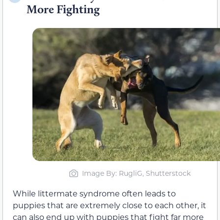
More Fighting
Image By: RugliG, Shutterstock
While littermate syndrome often leads to
puppies that are extremely close to each other, it
can also end up with puppies that fight far more