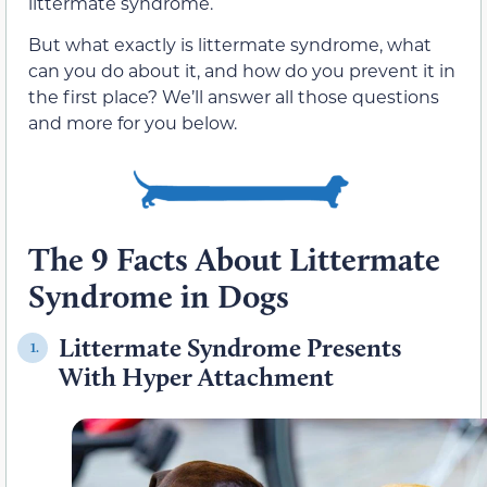
littermate syndrome.
But what exactly is littermate syndrome, what
can you do about it, and how do you prevent it in
the first place? We’ll answer all those questions
and more for you below.
The 9 Facts About Littermate
Syndrome in Dogs
Littermate Syndrome Presents
1.
With Hyper Attachment