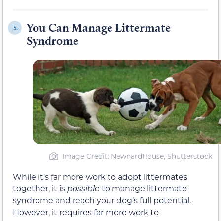
You Can Manage Littermate
5.
Syndrome
Image Credit: NewnardHouse, Shutterstock
While it’s far more work to adopt littermates
together, it is
possible
to manage littermate
syndrome and reach your dog’s full potential.
However, it requires far more work to