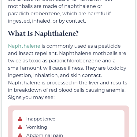
mothballs are made of naphthalene or
paradichlorobenzene, which are harmful if
ingested, inhaled, or by contact.
What Is Naphthalene?
Naphthalene
is commonly used as a pesticide
and insect repellant. Naphthalene mothballs are
twice as toxic as paradichlorobenzene and a
small amount will cause illness. They are toxic by
ingestion, inhalation, and skin contact.
Naphthalene is processed in the liver and results
in breakdown of red blood cells causing anemia.
Signs you may see:
Inappetence
Vomiting
Abdominal pain