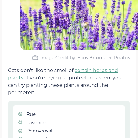
Image Credit by: Hans Braxmeier, Pixabay
Cats don’t like the smell of
certain herbs and
plants
. If you’re trying to protect a garden, you
can try planting these plants around the
perimeter:
Rue
Lavender
Pennyroyal