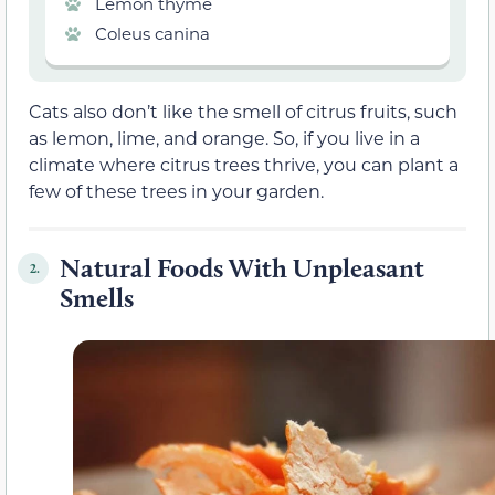
Lemon thyme
Coleus canina
Cats also don’t like the smell of citrus fruits, such
as lemon, lime, and orange. So, if you live in a
climate where citrus trees thrive, you can plant a
few of these trees in your garden.
Natural Foods With Unpleasant
2.
Smells