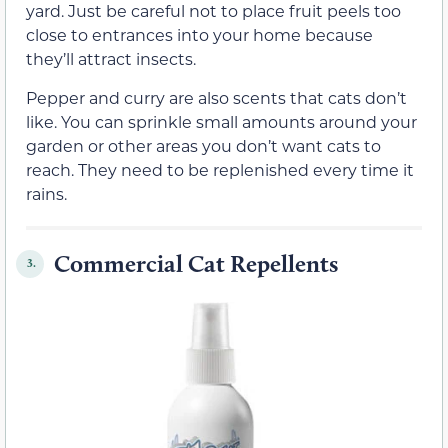
yard. Just be careful not to place fruit peels too
close to entrances into your home because
they’ll attract insects.
Pepper and curry are also scents that cats don’t
like. You can sprinkle small amounts around your
garden or other areas you don’t want cats to
reach. They need to be replenished every time it
rains.
Commercial Cat Repellents
3.