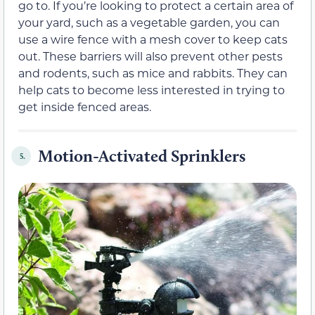
go to. If you’re looking to protect a certain area of
your yard, such as a vegetable garden, you can
use a wire fence with a mesh cover to keep cats
out. These barriers will also prevent other pests
and rodents, such as mice and rabbits. They can
help cats to become less interested in trying to
get inside fenced areas.
Motion-Activated Sprinklers
5.