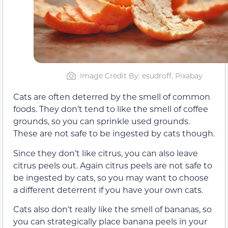
Image Credit By: esudroff, Pixabay
Cats are often deterred by the smell of common
foods. They don’t tend to like the smell of coffee
grounds, so you can sprinkle used grounds.
These are not safe to be ingested by cats though.
Since they don’t like citrus, you can also leave
citrus peels out. Again citrus peels are not safe to
be ingested by cats, so you may want to choose
a different deterrent if you have your own cats.
Cats also don’t really like the smell of bananas, so
you can strategically place banana peels in your