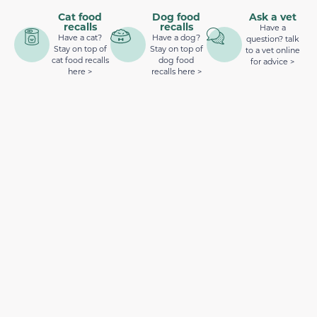
Cat food
Dog food
Ask a vet
recalls
recalls
Have a
Have a cat?
Have a dog?
question? talk
Stay on top of
Stay on top of
to a vet online
cat food recalls
dog food
for advice >
here >
recalls here >