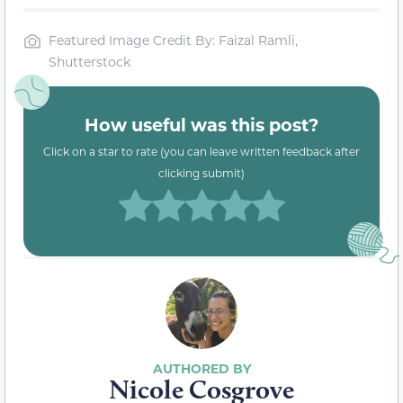
Featured Image Credit By: Faizal Ramli,
Shutterstock
How useful was this post?
Click on a star to rate (you can leave written feedback after
clicking submit)
Nicole Cosgrove