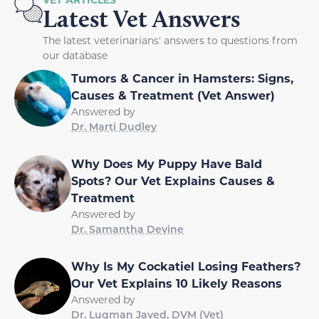
Latest Vet Answers
The latest veterinarians' answers to questions from
our database
Tumors & Cancer in Hamsters: Signs,
Causes & Treatment (Vet Answer)
Answered by
Dr. Marti Dudley
Why Does My Puppy Have Bald
Spots? Our Vet Explains Causes &
Treatment
Answered by
Dr. Samantha Devine
Why Is My Cockatiel Losing Feathers?
Our Vet Explains 10 Likely Reasons
Answered by
Dr. Luqman Javed, DVM (Vet)