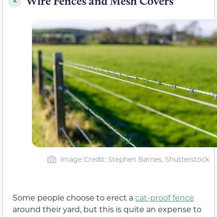
Wire Fences and Mesh Covers
4.
Image Credit: Stephen Barnes, Shutterstock
Some people choose to erect a
cat-proof fence
around their yard, but this is quite an expense to