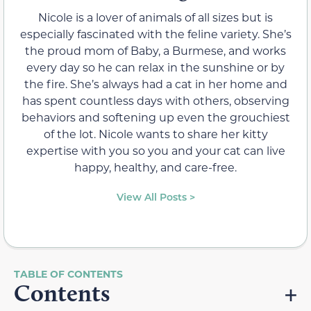
Nicole is a lover of animals of all sizes but is
especially fascinated with the feline variety. She’s
the proud mom of Baby, a Burmese, and works
every day so he can relax in the sunshine or by
the fire. She’s always had a cat in her home and
has spent countless days with others, observing
behaviors and softening up even the grouchiest
of the lot. Nicole wants to share her kitty
expertise with you so you and your cat can live
happy, healthy, and care-free.
View All Posts >
Contents