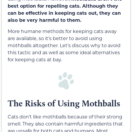
best option for repelling cats. Although they
can be effective in keeping cats out, they can
also be very harmful to them.
More humane methods for keeping cats away
are available, so it’s better to avoid using
mothballs altogether. Let’s discuss why to avoid
this tactic and as well as some ideal alternatives
for keeping cats at bay.
The Risks of Using Mothballs
Cats don’t like mothballs because of their strong
smell. They also contain harmful ingredients that
are unsafe for both cats and humans. Most