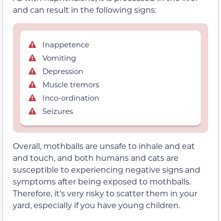
and can result in the following signs:
Inappetence
Vomiting
Depression
Muscle tremors
Inco-ordination
Seizures
Overall, mothballs are unsafe to inhale and eat
and touch, and both humans and cats are
susceptible to experiencing negative signs and
symptoms after being exposed to mothballs.
Therefore, it’s very risky to scatter them in your
yard, especially if you have young children.