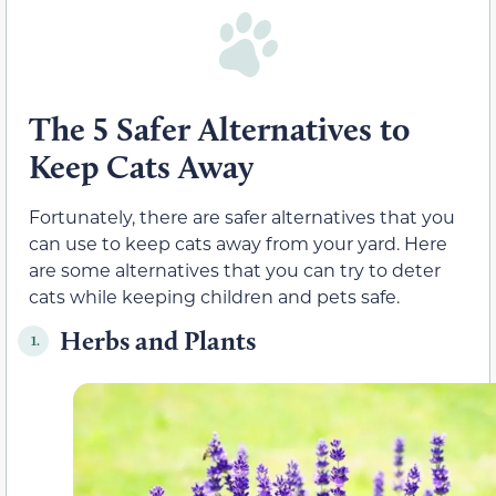
The 5 Safer Alternatives to
Keep Cats Away
Fortunately, there are safer alternatives that you
can use to keep cats away from your yard. Here
are some alternatives that you can try to deter
cats while keeping children and pets safe.
Herbs and Plants
1.