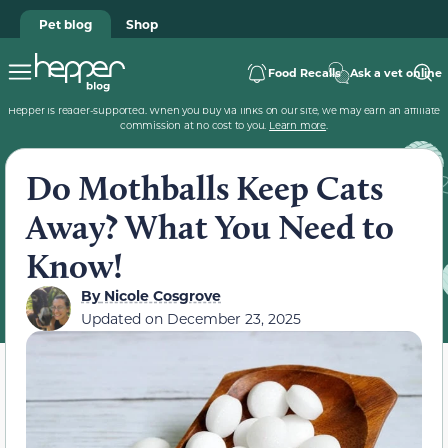
Pet blog
Shop
Food Recalls
Ask a vet online
Hepper is reader-supported. When you buy via links on our site, we may earn an affiliate
commission at no cost to you.
Learn more
.
Do Mothballs Keep Cats
Away? What You Need to
Know!
By
Nicole Cosgrove
Updated on
December 23, 2025