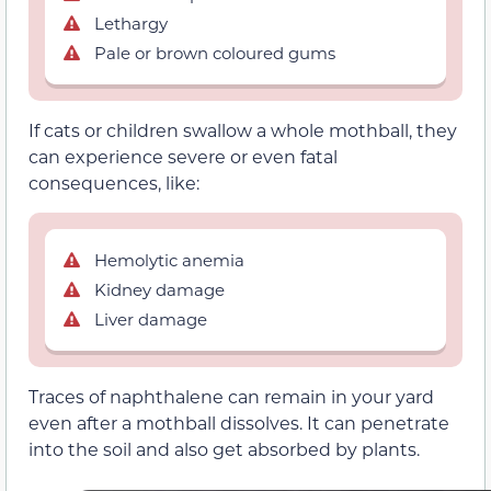
Lethargy
Pale or brown coloured gums
If cats or children swallow a whole mothball, they
can experience severe or even fatal
consequences, like:
Hemolytic anemia
Kidney damage
Liver damage
Traces of naphthalene can remain in your yard
even after a mothball dissolves. It can penetrate
into the soil and also get absorbed by plants.