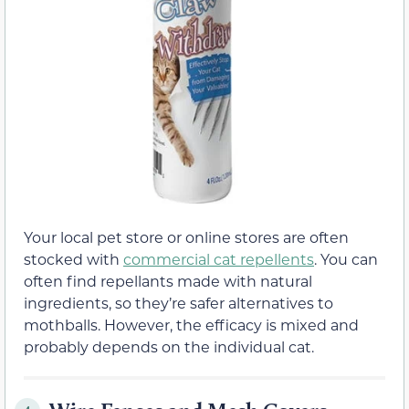
Your local pet store or online stores are often
stocked with
commercial cat repellents
. You can
often find repellants made with natural
ingredients, so they’re safer alternatives to
mothballs. However, the efficacy is mixed and
probably depends on the individual cat.