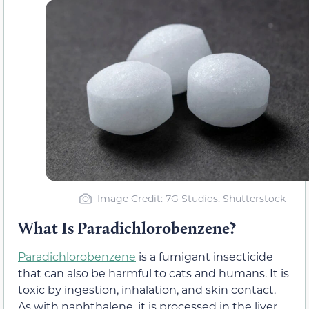
Image Credit: 7G Studios, Shutterstock
What Is Paradichlorobenzene?
Paradichlorobenzene
is a fumigant insecticide
that can also be harmful to cats and humans. It is
toxic by ingestion, inhalation, and skin contact.
As with naphthalene, it is processed in the liver