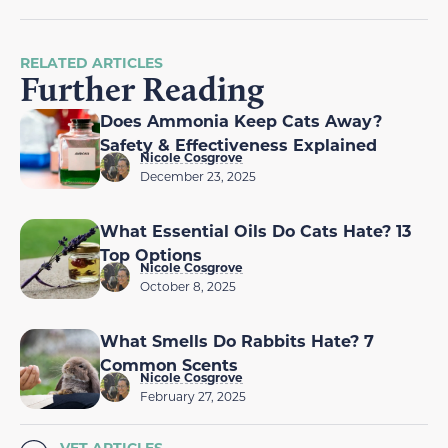
RELATED ARTICLES
Further Reading
Does Ammonia Keep Cats Away?
Safety & Effectiveness Explained
Nicole Cosgrove
December 23, 2025
What Essential Oils Do Cats Hate? 13
Top Options
Nicole Cosgrove
October 8, 2025
What Smells Do Rabbits Hate? 7
Common Scents
Nicole Cosgrove
February 27, 2025
VET ARTICLES