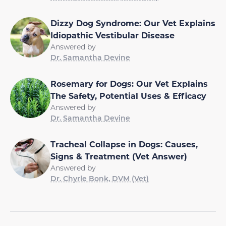
Dizzy Dog Syndrome: Our Vet Explains
Idiopathic Vestibular Disease
Answered by
Dr. Samantha Devine
Rosemary for Dogs: Our Vet Explains
The Safety, Potential Uses & Efficacy
Answered by
Dr. Samantha Devine
Tracheal Collapse in Dogs: Causes,
Signs & Treatment (Vet Answer)
Answered by
Dr. Chyrle Bonk, DVM (Vet)