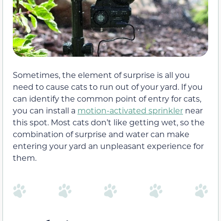
Sometimes, the element of surprise is all you
need to cause cats to run out of your yard. If you
can identify the common point of entry for cats,
you can install a
motion-activated sprinkler
near
this spot. Most cats don’t like getting wet, so the
combination of surprise and water can make
entering your yard an unpleasant experience for
them.