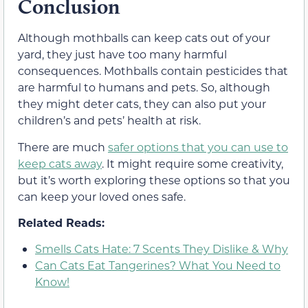
Conclusion
Although mothballs can keep cats out of your
yard, they just have too many harmful
consequences. Mothballs contain pesticides that
are harmful to humans and pets. So, although
they might deter cats, they can also put your
children’s and pets’ health at risk.
There are much
safer options that you can use to
keep cats away
. It might require some creativity,
but it’s worth exploring these options so that you
can keep your loved ones safe.
Related Reads:
Smells Cats Hate: 7 Scents They Dislike & Why
Can Cats Eat Tangerines? What You Need to
Know!