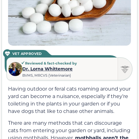
VET APPROVED
Reviewed & fact-checked by
Dr. Lorna Whittemore
BVMS, MRCVS (Veterinarian)
Having outdoor or feral cats roaming around your
yard can become a nuisance, especially if they’re
toileting in the plants in your garden or if you
have dogs that like to chase other animals.
There are many methods that can discourage
cats from entering your garden or yard, including
using mothballs. However,
mothballs aren’t the