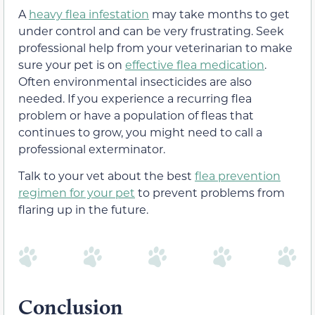
A
heavy flea infestation
may take months to get
under control and can be very frustrating. Seek
professional help from your veterinarian to make
sure your pet is on
effective flea medication
.
Often environmental insecticides are also
needed. If you experience a recurring flea
problem or have a population of fleas that
continues to grow, you might need to call a
professional exterminator.
Talk to your vet about the best
flea prevention
regimen for your pet
to prevent problems from
flaring up in the future.
Conclusion