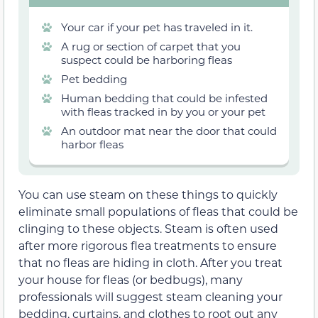
Your car if your pet has traveled in it.
A rug or section of carpet that you
suspect could be harboring fleas
Pet bedding
Human bedding that could be infested
with fleas tracked in by you or your pet
An outdoor mat near the door that could
harbor fleas
You can use steam on these things to quickly
eliminate small populations of fleas that could be
clinging to these objects. Steam is often used
after more rigorous flea treatments to ensure
that no fleas are hiding in cloth. After you treat
your house for fleas (or bedbugs), many
professionals will suggest steam cleaning your
bedding, curtains, and clothes to root out any