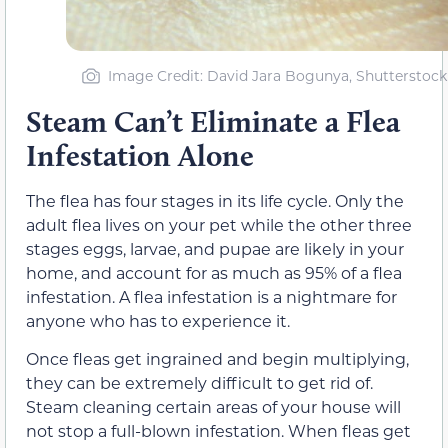
Image Credit: David Jara Bogunya, Shutterstock
Steam Can’t Eliminate a Flea
Infestation Alone
The flea has four stages in its life cycle. Only the
adult flea lives on your pet while the other three
stages eggs, larvae, and pupae are likely in your
home, and account for as much as 95% of a flea
infestation. A flea infestation is a nightmare for
anyone who has to experience it.
Once fleas get ingrained and begin multiplying,
they can be extremely difficult to get rid of.
Steam cleaning certain areas of your house will
not stop a full-blown infestation. When fleas get