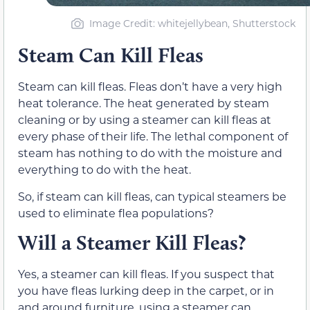
Image Credit: whitejellybean, Shutterstock
Steam Can Kill Fleas
Steam can kill fleas. Fleas don’t have a very high
heat tolerance. The heat generated by steam
cleaning or by using a steamer can kill fleas at
every phase of their life. The lethal component of
steam has nothing to do with the moisture and
everything to do with the heat.
So, if steam can kill fleas, can typical steamers be
used to eliminate flea populations?
Will a Steamer Kill Fleas?
Yes, a steamer can kill fleas. If you suspect that
you have fleas lurking deep in the carpet, or in
and around furniture ,using a steamer can