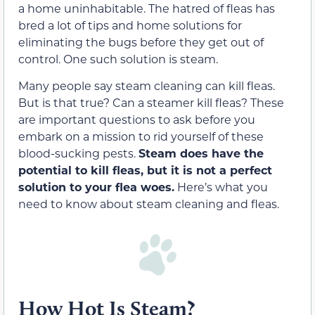
a home uninhabitable. The hatred of fleas has
bred a lot of tips and home solutions for
eliminating the bugs before they get out of
control. One such solution is steam.
Many people say steam cleaning can kill fleas.
But is that true? Can a steamer kill fleas? These
are important questions to ask before you
embark on a mission to rid yourself of these
blood-sucking pests.
Steam does have the
potential to kill fleas, but it is not a perfect
solution to your flea woes.
Here’s what you
need to know about steam cleaning and fleas.
How Hot Is Steam?