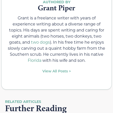
Grant Piper
Grant is a freelance writer with years of
experience writing about a diverse range of
topics. His days are spent writing and caring for
eight animals (two horses, two donkeys, two
goats, and
two dogs
). In his free time he enjoys
slowly carving out a quaint hobby farm from the
Southern scrub. He currently lives in his native
Florida
with his wife and son.
View All Posts >
RELATED ARTICLES
Further Reading