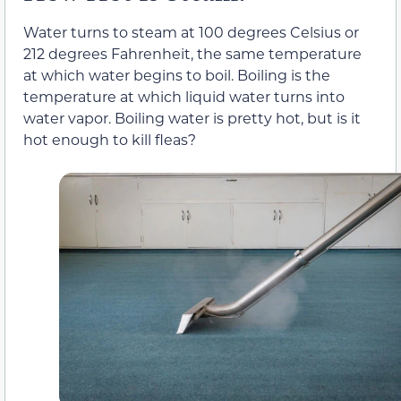
Water turns to steam at 100 degrees Celsius or
212 degrees Fahrenheit, the same temperature
at which water begins to boil. Boiling is the
temperature at which liquid water turns into
water vapor. Boiling water is pretty hot, but is it
hot enough to kill fleas?