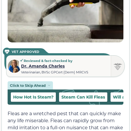
VET APPROVED
Reviewed & fact-checked by
Dr. Amanda Charles
Veterinarian, BVSc GPCert (Derm) MRCVS
Click to Skip Ahead
How Hot Is Steam?
Steam Can Kill Fleas
Will a S
Fleas are a wretched pest that can quickly make
any life miserable. Fleas can rapidly grow from
mild irritation to a full-on nuisance that can make