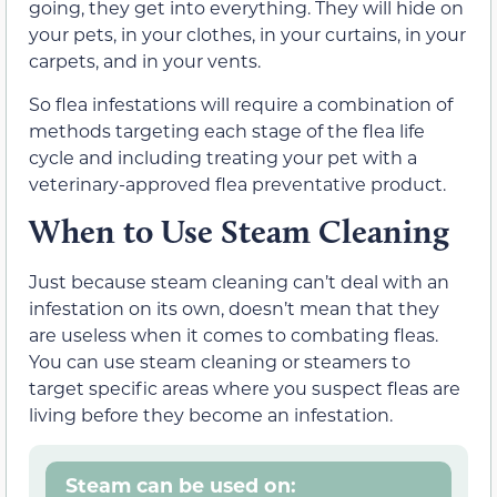
going, they get into everything. They will hide on
your pets, in your clothes, in your curtains, in your
carpets, and in your vents.
So flea infestations will require a combination of
methods targeting each stage of the flea life
cycle and including treating your pet with a
veterinary-approved flea preventative product.
When to Use Steam Cleaning
Just because steam cleaning can’t deal with an
infestation on its own, doesn’t mean that they
are useless when it comes to combating fleas.
You can use steam cleaning or steamers to
target specific areas where you suspect fleas are
living before they become an infestation.
Steam can be used on: