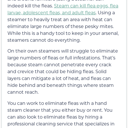
indeed kill the fleas.
Steam can kill flea eggs, flea
larvae, adolescent fleas, and adult fleas
. Using a
steamer to heavily treat an area with heat can
eliminate large numbers of these pesky mites.
While this is a handy tool to keep in your arsenal,
steamers cannot do everything.
On their own steamers will struggle to eliminate
large numbers of fleas or full infestations. That’s
because steam cannot penetrate every crack
and crevice that could be hiding fleas. Solid
layers can mitigate a lot of heat, and fleas can
hide behind and beneath things where steam
cannot reach.
You can work to eliminate fleas with a hand
steam cleaner that you either buy or rent. You
can also look to eliminate fleas by hiring a
professional cleaning service that specializes in