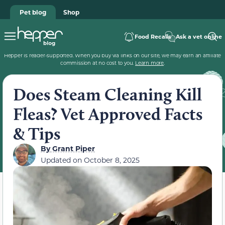
Pet blog
Shop
Food Recalls
Ask a vet online
Hepper is reader-supported. When you buy via links on our site, we may earn an affiliate
commission at no cost to you.
Learn more
.
Does Steam Cleaning Kill
Fleas? Vet Approved Facts
& Tips
By
Grant Piper
Updated on
October 8, 2025