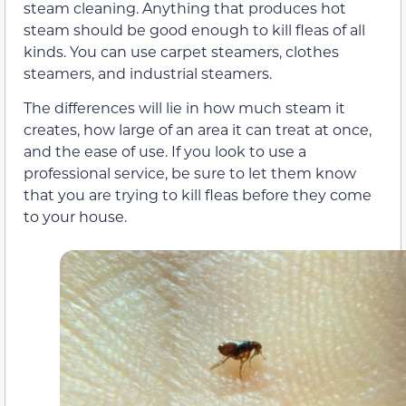
steam cleaning. Anything that produces hot
steam should be good enough to kill fleas of all
kinds. You can use carpet steamers, clothes
steamers, and industrial steamers.
The differences will lie in how much steam it
creates, how large of an area it can treat at once,
and the ease of use. If you look to use a
professional service, be sure to let them know
that you are trying to kill fleas before they come
to your house.