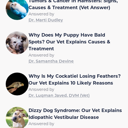
Tumors & Cancer in Hamsters: Signs,
Causes & Treatment (Vet Answer)
Answered by
Dr. Marti Dudley
Why Does My Puppy Have Bald
Spots? Our Vet Explains Causes &
Treatment
Answered by
Dr. Samantha Devine
Why Is My Cockatiel Losing Feathers?
Our Vet Explains 10 Likely Reasons
Answered by
Dr. Luqman Javed, DVM (Vet)
Dizzy Dog Syndrome: Our Vet Explains
Idiopathic Vestibular Disease
Answered by