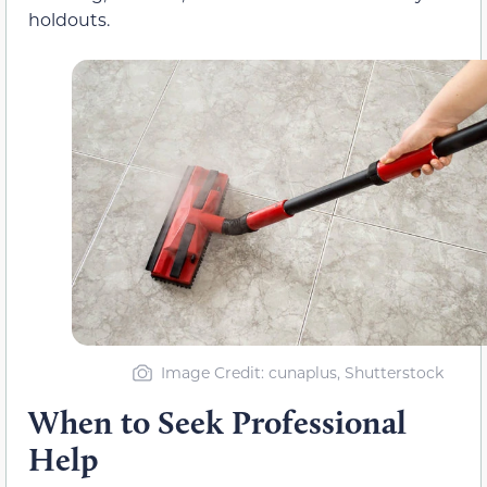
holdouts.
Image Credit: cunaplus, Shutterstock
When to Seek Professional
Help