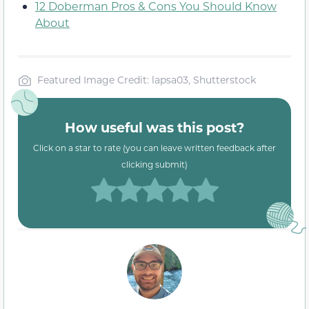
12 Doberman Pros & Cons You Should Know
About
Featured Image Credit: lapsa03, Shutterstock
How useful was this post?
Click on a star to rate (you can leave written feedback after
clicking submit)