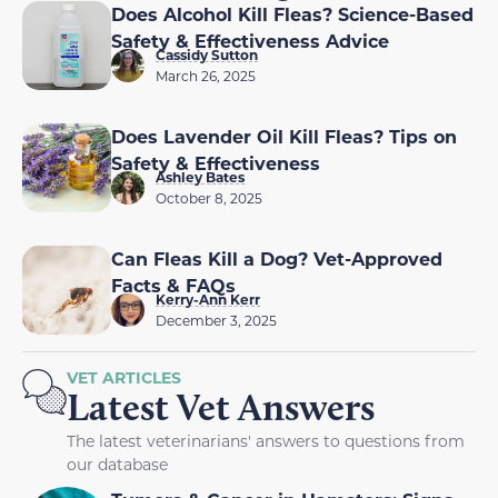
Does Alcohol Kill Fleas? Science-Based
Safety & Effectiveness Advice
Cassidy Sutton
March 26, 2025
Does Lavender Oil Kill Fleas? Tips on
Safety & Effectiveness
Ashley Bates
October 8, 2025
Can Fleas Kill a Dog? Vet-Approved
Facts & FAQs
Kerry-Ann Kerr
December 3, 2025
VET ARTICLES
Latest Vet Answers
The latest veterinarians' answers to questions from
our database