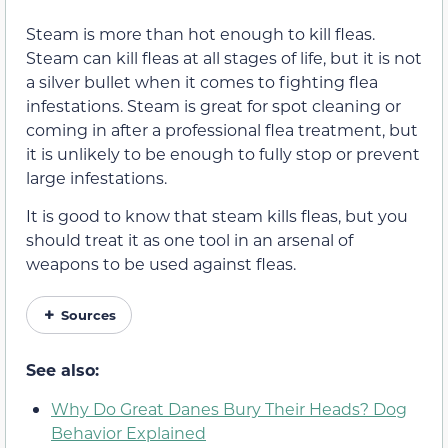
Steam is more than hot enough to kill fleas.
Steam can kill fleas at all stages of life, but it is not
a silver bullet when it comes to fighting flea
infestations. Steam is great for spot cleaning or
coming in after a professional flea treatment, but
it is unlikely to be enough to fully stop or prevent
large infestations.
It is good to know that steam kills fleas, but you
should treat it as one tool in an arsenal of
weapons to be used against fleas.
Sources
See also:
Why Do Great Danes Bury Their Heads? Dog
Behavior Explained