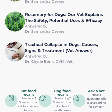
Dr. Samantha Devine
Rosemary for Dogs: Our Vet Explains
The Safety, Potential Uses & Efficacy
Answered by
Dr. Samantha Devine
Tracheal Collapse in Dogs: Causes,
Signs & Treatment (Vet Answer)
Answered by
Dr. Chyrle Bonk, DVM (Vet)
Cat food
Dog food
Ask a vet
recalls
recalls
Have a
Have a cat?
Have a dog?
question? talk
Stay on top of
Stay on top of
to a vet online
cat food recalls
dog food
for advice >
here >
recalls here >