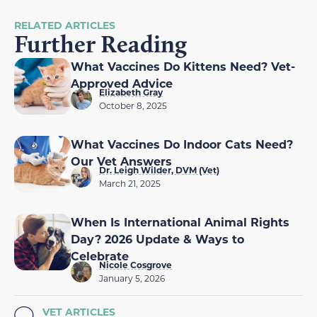
RELATED ARTICLES
Further Reading
What Vaccines Do Kittens Need? Vet-
Approved Advice
Elizabeth Gray
October 8, 2025
What Vaccines Do Indoor Cats Need?
Our Vet Answers
Dr. Leigh Wilder, DVM (Vet)
March 21, 2025
When Is International Animal Rights
Day? 2026 Update & Ways to
Celebrate
Nicole Cosgrove
January 5, 2026
VET ARTICLES