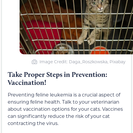
Image Credit: Daga_Roszkowska, Pixabay
Take Proper Steps in Prevention:
Vaccination!
Preventing feline leukemia is a crucial aspect of
ensuring feline health. Talk to your veterinarian
about vaccination options for your cats. Vaccines
can significantly reduce the risk of your cat
contracting the virus.