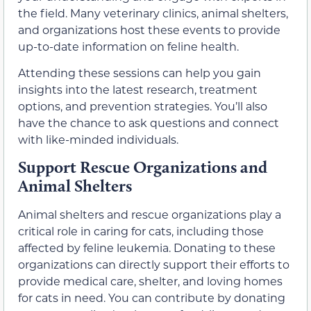
the field. Many veterinary clinics, animal shelters,
and organizations host these events to provide
up-to-date information on feline health.
Attending these sessions can help you gain
insights into the latest research, treatment
options, and prevention strategies. You’ll also
have the chance to ask questions and connect
with like-minded individuals.
Support Rescue Organizations and
Animal Shelters
Animal shelters and rescue organizations play a
critical role in caring for cats, including those
affected by feline leukemia. Donating to these
organizations can directly support their efforts to
provide medical care, shelter, and loving homes
for cats in need. You can contribute by donating