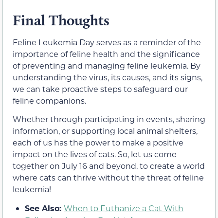
Final Thoughts
Feline Leukemia Day serves as a reminder of the
importance of feline health and the significance
of preventing and managing feline leukemia. By
understanding the virus, its causes, and its signs,
we can take proactive steps to safeguard our
feline companions.
Whether through participating in events, sharing
information, or supporting local animal shelters,
each of us has the power to make a positive
impact on the lives of cats. So, let us come
together on July 16 and beyond, to create a world
where cats can thrive without the threat of feline
leukemia!
See Also:
When to Euthanize a Cat With