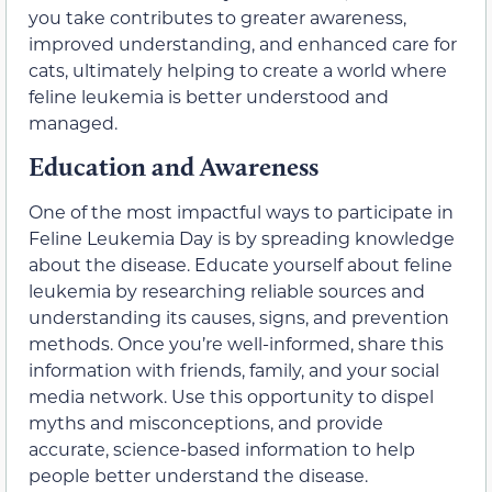
you take contributes to greater awareness,
improved understanding, and enhanced care for
cats, ultimately helping to create a world where
feline leukemia is better understood and
managed.
Education and Awareness
One of the most impactful ways to participate in
Feline Leukemia Day is by spreading knowledge
about the disease. Educate yourself about feline
leukemia by researching reliable sources and
understanding its causes, signs, and prevention
methods. Once you’re well-informed, share this
information with friends, family, and your social
media network. Use this opportunity to dispel
myths and misconceptions, and provide
accurate, science-based information to help
people better understand the disease.