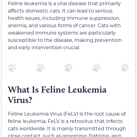
Feline leukemia is a viral disease that primarily
affects domestic cats. It can lead to serious
health issues, including immune suppression,
anemia, and various forms of cancer. Cats with
weakened immune systems are particularly
susceptible to the disease, making prevention
and early intervention crucial.
What Is Feline Leukemia
Virus?
Feline Leukemia Virus (FeLV) is the root cause of
feline leukemia. FeLV is a retrovirus that infects
cats worldwide. It is mainly transmitted through
close contact, such as grooming, fighting, and