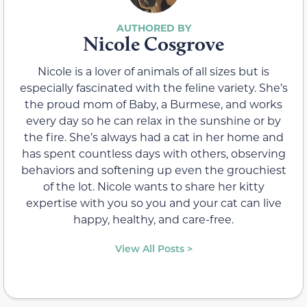
Nicole Cosgrove
Nicole is a lover of animals of all sizes but is
especially fascinated with the feline variety. She’s
the proud mom of Baby, a Burmese, and works
every day so he can relax in the sunshine or by
the fire. She’s always had a cat in her home and
has spent countless days with others, observing
behaviors and softening up even the grouchiest
of the lot. Nicole wants to share her kitty
expertise with you so you and your cat can live
happy, healthy, and care-free.
View All Posts >