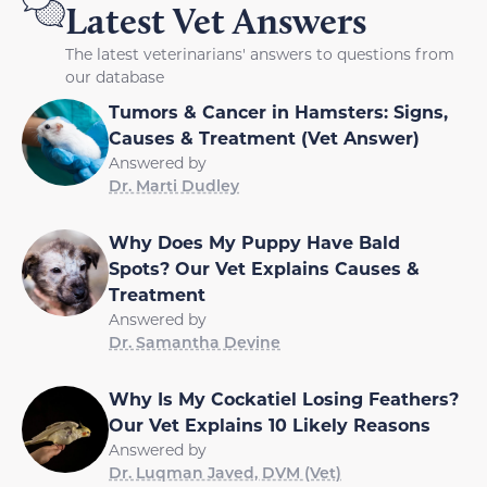
Latest Vet Answers
The latest veterinarians' answers to questions from
our database
Tumors & Cancer in Hamsters: Signs,
Causes & Treatment (Vet Answer)
Answered by
Dr. Marti Dudley
Why Does My Puppy Have Bald
Spots? Our Vet Explains Causes &
Treatment
Answered by
Dr. Samantha Devine
Why Is My Cockatiel Losing Feathers?
Our Vet Explains 10 Likely Reasons
Answered by
Dr. Luqman Javed, DVM (Vet)