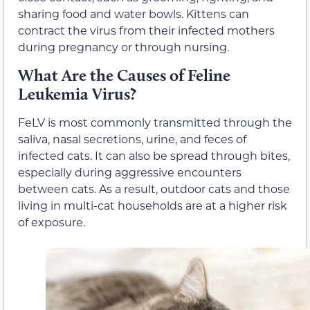
sharing food and water bowls. Kittens can
contract the virus from their infected mothers
during pregnancy or through nursing.
What Are the Causes of Feline
Leukemia Virus?
FeLV is most commonly transmitted through the
saliva, nasal secretions, urine, and feces of
infected cats. It can also be spread through bites,
especially during aggressive encounters
between cats. As a result, outdoor cats and those
living in multi-cat households are at a higher risk
of exposure.