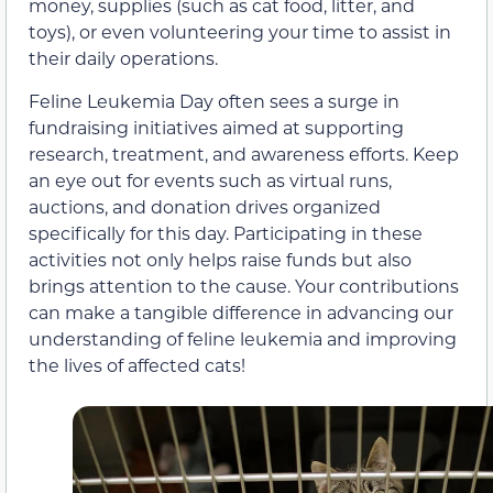
money, supplies (such as cat food, litter, and
toys), or even volunteering your time to assist in
their daily operations.
Feline Leukemia Day often sees a surge in
fundraising initiatives aimed at supporting
research, treatment, and awareness efforts. Keep
an eye out for events such as virtual runs,
auctions, and donation drives organized
specifically for this day. Participating in these
activities not only helps raise funds but also
brings attention to the cause. Your contributions
can make a tangible difference in advancing our
understanding of feline leukemia and improving
the lives of affected cats!