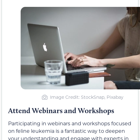
Image Credit: StockSnap, Pixabay
Attend Webinars and Workshops
Participating in webinars and workshops focused
on feline leukemia is a fantastic way to deepen
your understanding and engage with experts in