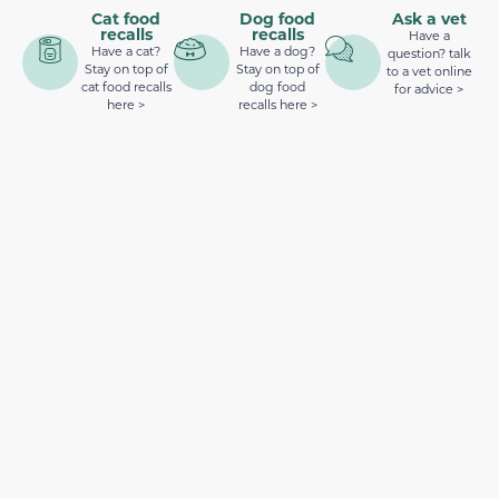
Cat food
Dog food
Ask a vet
recalls
recalls
Have a
Have a cat?
Have a dog?
question? talk
Stay on top of
Stay on top of
to a vet online
cat food recalls
dog food
for advice >
here >
recalls here >