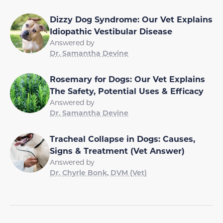
Dizzy Dog Syndrome: Our Vet Explains
Idiopathic Vestibular Disease
Answered by
Dr. Samantha Devine
Rosemary for Dogs: Our Vet Explains
The Safety, Potential Uses & Efficacy
Answered by
Dr. Samantha Devine
Tracheal Collapse in Dogs: Causes,
Signs & Treatment (Vet Answer)
Answered by
Dr. Chyrle Bonk, DVM (Vet)