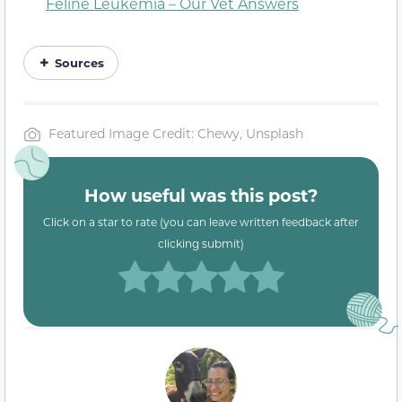
Feline Leukemia – Our Vet Answers
Sources
Featured Image Credit: Chewy, Unsplash
How useful was this post?
Click on a star to rate (you can leave written feedback after
clicking submit)