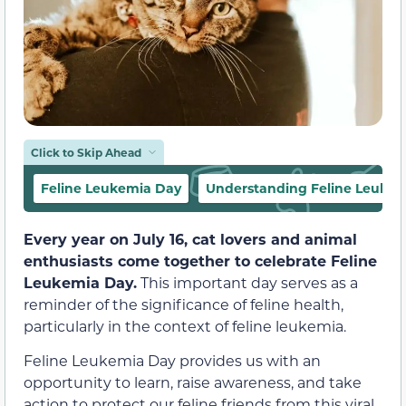
Click to Skip Ahead
Feline Leukemia Day
Understanding Feline Leuke
Every year on July 16, cat lovers and animal
enthusiasts come together to celebrate Feline
Leukemia Day.
This important day serves as a
reminder of the significance of feline health,
particularly in the context of feline leukemia.
Feline Leukemia Day provides us with an
opportunity to learn, raise awareness, and take
action to protect our feline friends from this viral