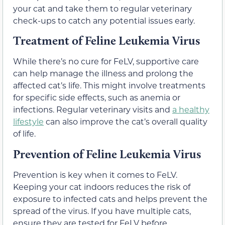
your cat and take them to regular veterinary
check-ups to catch any potential issues early.
Treatment of Feline Leukemia Virus
While there’s no cure for FeLV, supportive care
can help manage the illness and prolong the
affected cat’s life. This might involve treatments
for specific side effects, such as anemia or
infections. Regular veterinary visits and
a healthy
lifestyle
can also improve the cat’s overall quality
of life.
Prevention of Feline Leukemia Virus
Prevention is key when it comes to FeLV.
Keeping your cat indoors reduces the risk of
exposure to infected cats and helps prevent the
spread of the virus. If you have multiple cats,
ensure they are tested for FeLV before