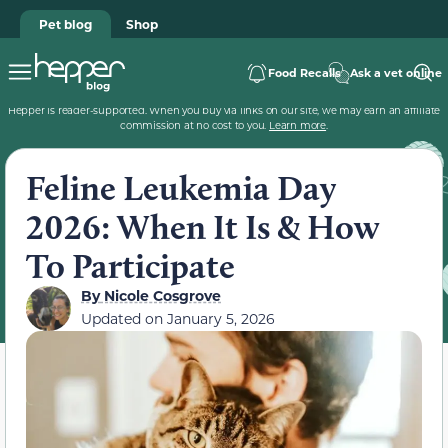
Pet blog
Shop
Food Recalls
Ask a vet online
Hepper is reader-supported. When you buy via links on our site, we may earn an affiliate
commission at no cost to you.
Learn more
.
Feline Leukemia Day
2026: When It Is & How
To Participate
By
Nicole Cosgrove
Updated on
January 5, 2026