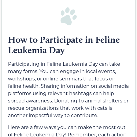
How to Participate in Feline
Leukemia Day
Participating in Feline Leukemia Day can take
many forms. You can engage in local events,
workshops, or online seminars that focus on
feline health. Sharing information on social media
platforms using relevant hashtags can help
spread awareness. Donating to animal shelters or
rescue organizations that work with cats is
another impactful way to contribute.
Here are a few ways you can make the most out
of Feline Leukemia Day! Remember, each action