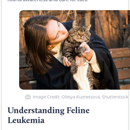
Image Credit: Olesya Kuznetsova, Shutterstock
Understanding Feline
Leukemia