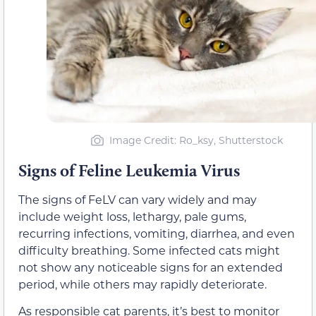
Image Credit: Ro_ksy, Shutterstock
Signs of Feline Leukemia Virus
The signs of FeLV can vary widely and may
include weight loss, lethargy, pale gums,
recurring infections, vomiting, diarrhea, and even
difficulty breathing. Some infected cats might
not show any noticeable signs for an extended
period, while others may rapidly deteriorate.
As responsible cat parents, it’s best to monitor