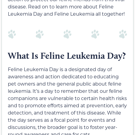
disease. Read on to learn more about Feline
Leukemia Day and Feline Leukemia all together!
What Is Feline Leukemia Day?
Feline Leukemia Day is a designated day of
awareness and action dedicated to educating
pet owners and the general public about feline
leukemia. It’s a day to remember that our feline
companions are vulnerable to certain health risks
and to promote efforts aimed at prevention, early
detection, and treatment of this disease. While
the day serves as a focal point for events and
discussions, the broader goal is to foster year-
round awareness and care for cats.