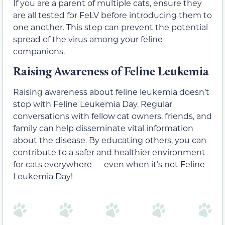
If you are a parent of multiple cats, ensure they
are all tested for FeLV before introducing them to
one another. This step can prevent the potential
spread of the virus among your feline
companions.
Raising Awareness of Feline Leukemia
Raising awareness about feline leukemia doesn’t
stop with Feline Leukemia Day. Regular
conversations with fellow cat owners, friends, and
family can help disseminate vital information
about the disease. By educating others, you can
contribute to a safer and healthier environment
for cats everywhere — even when it’s not Feline
Leukemia Day!