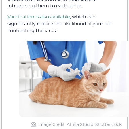
introducing them to each other.
Vaccination is also available
, which can
significantly reduce the likelihood of your cat
contracting the virus.
Image Credit: Africa Studio, Shutterstock