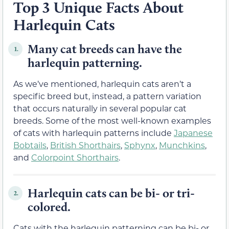
Top 3 Unique Facts About
Harlequin Cats
Many cat breeds can have the
1.
harlequin patterning.
As we’ve mentioned, harlequin cats aren’t a
specific breed but, instead, a pattern variation
that occurs naturally in several popular cat
breeds. Some of the most well-known examples
of cats with harlequin patterns include
Japanese
Bobtails
,
British Shorthairs
,
Sphynx
,
Munchkins
,
and
Colorpoint Shorthairs
.
Harlequin cats can be bi- or tri-
2.
colored.
Cats with the harlequin patterning can be bi- or