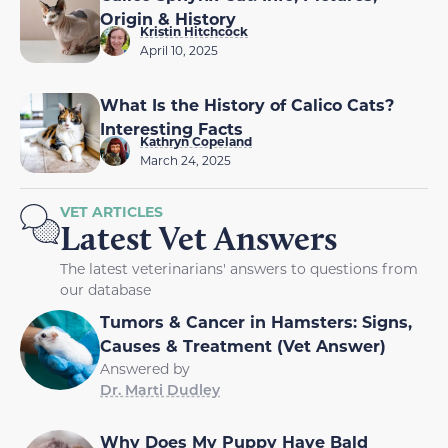
Origin & History
Kristin Hitchcock
April 10, 2025
What Is the History of Calico Cats?
Interesting Facts
Kathryn Copeland
March 24, 2025
VET ARTICLES
Latest Vet Answers
The latest veterinarians' answers to questions from
our database
Tumors & Cancer in Hamsters: Signs,
Causes & Treatment (Vet Answer)
Answered by
Dr. Marti Dudley
Why Does My Puppy Have Bald