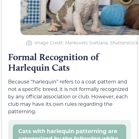
Image Credit: Markovets Svetlana, Shutterstock
Formal Recognition of
Harlequin Cats
Because “harlequin” refers to a coat pattern and
not a specific breed, it is not formally recognized
by any official association or club. However, each
club may have its own rules regarding the
patterning.
Cats with harlequin patterning are
categorized by the following white