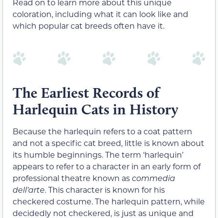
Read on to learn more about this unique
coloration, including what it can look like and
which popular cat breeds often have it.
The Earliest Records of
Harlequin Cats in History
Because the harlequin refers to a coat pattern
and not a specific cat breed, little is known about
its humble beginnings. The term ‘harlequin’
appears to refer to a character in an early form of
professional theatre known as
commedia
dell’arte
. This character is known for his
checkered costume. The harlequin pattern, while
decidedly not checkered, is just as unique and