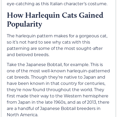
eye-catching as this Italian character’s costume.
How Harlequin Cats Gained
Popularity
The harlequin pattern makes for a gorgeous cat,
so it’s not hard to see why cats with this
patterning are some of the most sought-after
and beloved breeds.
Take the Japanese Bobtail, for example. This is
one of the most well-known harlequin-patterned
cat breeds. Though they’re native to Japan and
have been known in that country for centuries,
they’re now found throughout the world. They
first made their way to the Western hemisphere
from Japan in the late 1960s, and as of 2013, there
are a handful of Japanese Bobtail breeders in
North America.