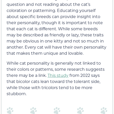
question and not reading about the cat’s
coloration or patterning. Educating yourself
about specific breeds can provide insight into
their personality, though it is important to note
that each cat is different. While some breeds
may be described as friendly or lazy, these traits
may be obvious in one kitty and not so much in
another. Every cat will have their own personality
that makes them unique and lovable.
While cat personality is generally not linked to
their colors or patterns, some research suggests
there may be a link.
This study
from 2022 says
that bicolor cats lean toward the tolerant side,
while those with tricolors tend to be more
stubborn.