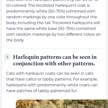
tri-colored. The bicolored harlequin’s coat is
predominantly white (50–75%) combined with
random markings by one color throughout the
body, including the tail. Tricolored harlequins will
have the same white base (50–75%) combined
with random markings by two different colors on
the body.
Harlequin patterns can be seen in
3.
conjunction with other patterns.
Cats with harlequin coats can be seen in cats
that have calico or tabby patterns. For example,
harlequins with predominantly white coats can
have patches of tabby-patterned fur.