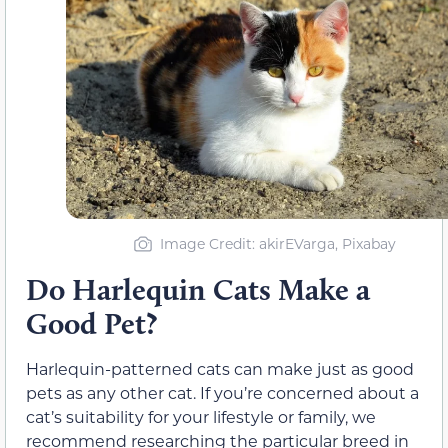
Image Credit: akirEVarga, Pixabay
Do Harlequin Cats Make a
Good Pet?
Harlequin-patterned cats can make just as good
pets as any other cat. If you’re concerned about a
cat’s suitability for your lifestyle or family, we
recommend researching the particular breed in