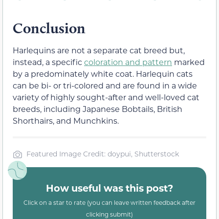
Conclusion
Harlequins are not a separate cat breed but,
instead, a specific
coloration and pattern
marked
by a predominately white coat. Harlequin cats
can be bi- or tri-colored and are found in a wide
variety of highly sought-after and well-loved cat
breeds, including Japanese Bobtails, British
Shorthairs, and Munchkins.
Featured Image Credit: doypui, Shutterstock
How useful was this post?
Click on a star to rate (you can leave written feedback after
clicking submit)