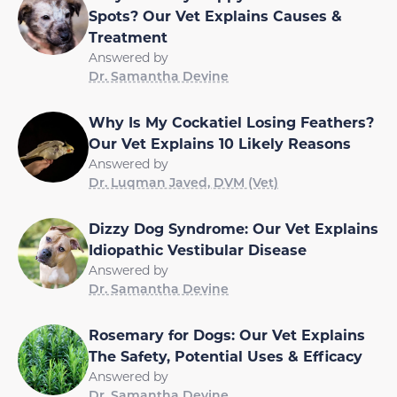
Spots? Our Vet Explains Causes &
Treatment
Answered by
Dr. Samantha Devine
Why Is My Cockatiel Losing Feathers?
Our Vet Explains 10 Likely Reasons
Answered by
Dr. Luqman Javed, DVM (Vet)
Dizzy Dog Syndrome: Our Vet Explains
Idiopathic Vestibular Disease
Answered by
Dr. Samantha Devine
Rosemary for Dogs: Our Vet Explains
The Safety, Potential Uses & Efficacy
Answered by
Dr. Samantha Devine