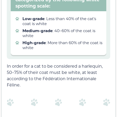
spotting scale:
Low-grade
: Less than 40% of the cat’s
coat is white
Medium-grade
: 40–60% of the coat is
white
High-grade
: More than 60% of the coat is
white
In order for a cat to be considered a harlequin,
50–75% of their coat must be white, at least
according to the Fédération Internationale
Féline.