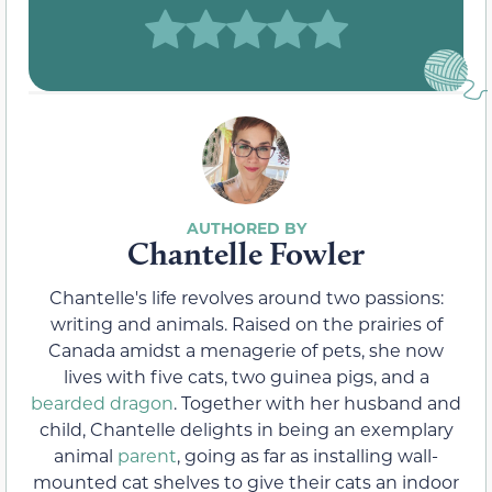
Chantelle Fowler
Chantelle's life revolves around two passions:
writing and animals. Raised on the prairies of
Canada amidst a menagerie of pets, she now
lives with five cats, two guinea pigs, and a
bearded dragon
. Together with her husband and
child, Chantelle delights in being an exemplary
animal
parent
, going as far as installing wall-
mounted cat shelves to give their cats an indoor