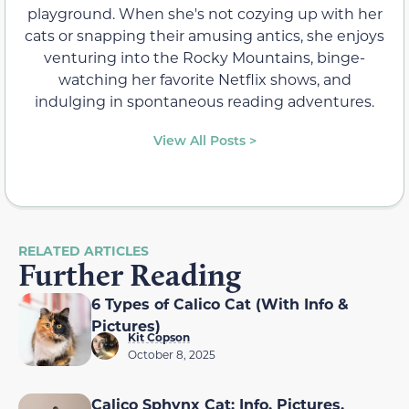
playground. When she's not cozying up with her
cats or snapping their amusing antics, she enjoys
venturing into the Rocky Mountains, binge-
watching her favorite Netflix shows, and
indulging in spontaneous reading adventures.
View All Posts >
RELATED ARTICLES
Further Reading
6 Types of Calico Cat (With Info &
Pictures)
Kit Copson
October 8, 2025
Calico Sphynx Cat: Info, Pictures,