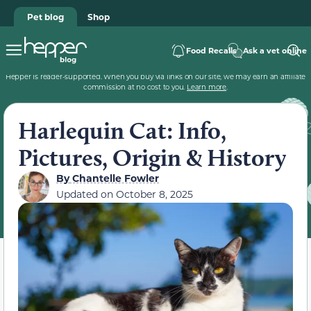
Pet blog
Shop
Food Recalls
Ask a vet online
Hepper is reader-supported. When you buy via links on our site, we may earn an affiliate
commission at no cost to you.
Learn more
.
Harlequin Cat: Info,
Pictures, Origin & History
By
Chantelle Fowler
Updated on
October 8, 2025