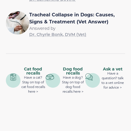
Tracheal Collapse in Dogs: Causes,
Signs & Treatment (Vet Answer)
Answered by
Dr. Chyrle Bonk, DVM (Vet)
Cat food
Dog food
Ask a vet
recalls
recalls
Have a
Have a cat?
Have a dog?
question? talk
Stay on top of
Stay on top of
to a vet online
cat food recalls
dog food
for advice >
here >
recalls here >