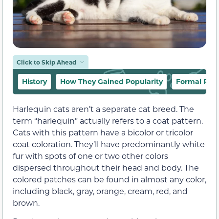
Click to Skip Ahead
History
How They Gained Popularity
Formal Rec
Harlequin cats aren’t a separate cat breed. The
term “harlequin” actually refers to a coat pattern.
Cats with this pattern have a bicolor or tricolor
coat coloration. They’ll have predominantly white
fur with spots of one or two other colors
dispersed throughout their head and body. The
colored patches can be found in almost any color,
including black, gray, orange, cream, red, and
brown.