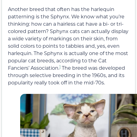
Another breed that often has the harlequin
patterning is the Sphynx. We know what you’re
thinking: how can a hairless cat have a bi- or tri-
colored pattern? Sphynx cats can actually display
a wide variety of markings on their skin, from
solid colors to points to tabbies and, yes, even
harlequin. The Sphynx is actually one of the most
popular cat breeds, according to the Cat
1
Fanciers’ Association.
The breed was developed
through selective breeding in the 1960s, and its
popularity really took off in the mid-70s.