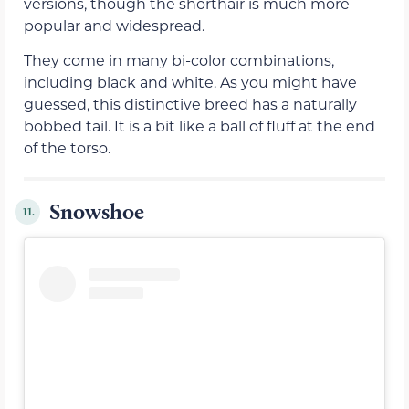
versions, though the shorthair is much more
popular and widespread.
They come in many bi-color combinations,
including black and white. As you might have
guessed, this distinctive breed has a naturally
bobbed tail. It is a bit like a ball of fluff at the end
of the torso.
Snowshoe
11.