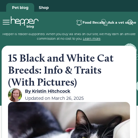
Pet blog
Shop
Food Recalls
Ask a vet online
Hepper is reader-supported. When you buy via links on our site, we may earn an affiliate
commission at no cost to you.
Learn more
.
15 Black and White Cat
Breeds: Info & Traits
(With Pictures)
By
Kristin Hitchcock
Updated on
March 26, 2025