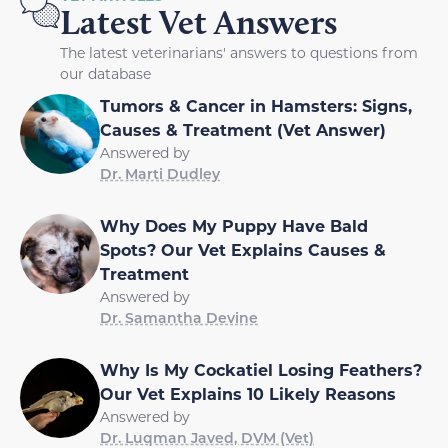
Latest Vet Answers
The latest veterinarians' answers to questions from
our database
Tumors & Cancer in Hamsters: Signs,
Causes & Treatment (Vet Answer)
Answered by
Dr. Marti Dudley
Why Does My Puppy Have Bald
Spots? Our Vet Explains Causes &
Treatment
Answered by
Dr. Samantha Devine
Why Is My Cockatiel Losing Feathers?
Our Vet Explains 10 Likely Reasons
Answered by
Dr. Luqman Javed, DVM (Vet)