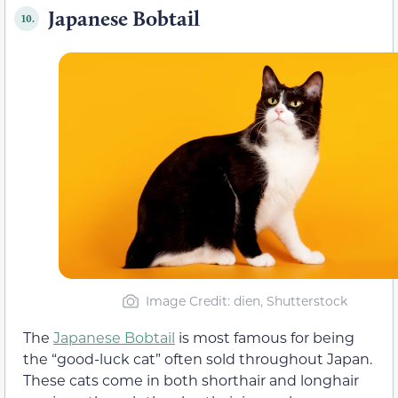
Japanese Bobtail
10.
Image Credit: dien, Shutterstock
The
Japanese Bobtail
is most famous for being
the “good-luck cat” often sold throughout Japan.
These cats come in both shorthair and longhair