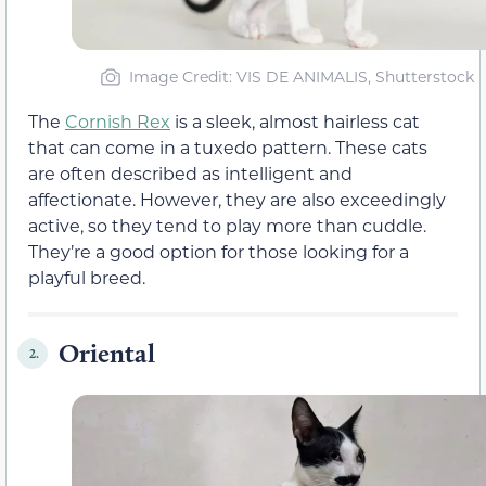
Image Credit: VIS DE ANIMALIS, Shutterstock
The
Cornish Rex
is a sleek, almost hairless cat
that can come in a tuxedo pattern. These cats
are often described as intelligent and
affectionate. However, they are also exceedingly
active, so they tend to play more than cuddle.
They’re a good option for those looking for a
playful breed.
Oriental
2.