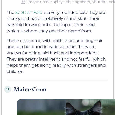
Image Credit: apinya phuangphem, Shutterstoc
The
Scottish Fold
is a very rounded cat. They are
stocky and have a relatively round skull. Their
ears fold forward onto the top of their head,
which is where they get their name from.
These cats come with both short and long hair
and can be found in various colors. They are
known for being laid back and independent.
They are pretty intelligent and not fearful, which
helps them get along readily with strangers and
children.
Maine Coon
15.