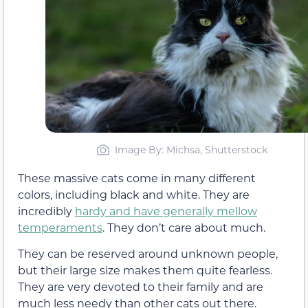
Image By: Michsa, Shutterstock
These massive cats come in many different
colors, including black and white. They are
incredibly
hardy and have generally mellow
temperaments
. They don’t care about much.
They can be reserved around unknown people,
but their large size makes them quite fearless.
They are very devoted to their family and are
much less needy than other cats out there.