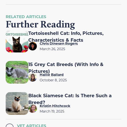
RELATED ARTICLES
Further Reading
Tortoiseshell Cat: Info, Pictures,
Characteristics & Facts
Chris Dinesen Rogers
March 26, 2025
15 Grey Cat Breeds (With Info &
Pictures)
Hallie Ballard
October 8, 2025
Black Siamese Cat: Is There Such a
Breed?
Kristin Hitchcock
March 19, 2025
VET ARTICLES