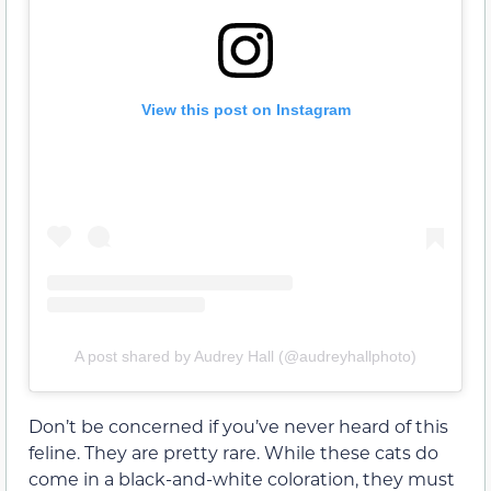
View this post on Instagram
A post shared by Audrey Hall (@audreyhallphoto)
Don’t be concerned if you’ve never heard of this
feline. They are pretty rare. While these cats do
come in a black-and-white coloration, they must