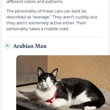
different colors and patterns.
The personality of these cats can best be
described as “average.” They aren’t cuddly, but
they aren’t extremely active either. Their
personality takes a middle road.
Arabian Mau
9.