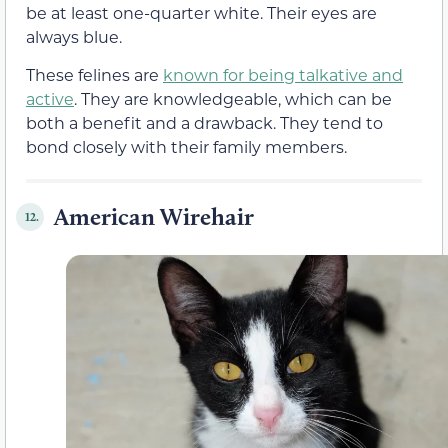
be at least one-quarter white. Their eyes are
always blue.
These felines are
known for being talkative and
active
. They are knowledgeable, which can be
both a benefit and a drawback. They tend to
bond closely with their family members.
American Wirehair
12.