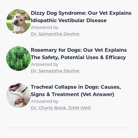
Dizzy Dog Syndrome: Our Vet Explains
Idiopathic Vestibular Disease
Answered by
Dr. Samantha Devine
Rosemary for Dogs: Our Vet Explains
The Safety, Potential Uses & Efficacy
Answered by
Dr. Samantha Devine
Tracheal Collapse in Dogs: Causes,
Signs & Treatment (Vet Answer)
Answered by
Dr. Chyrle Bonk, DVM (Vet)