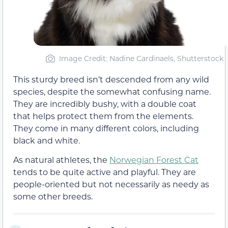
Image Credit: Nadine Cardinaels, Shutterstock
This sturdy breed isn’t descended from any wild
species, despite the somewhat confusing name.
They are incredibly bushy, with a double coat
that helps protect them from the elements.
They come in many different colors, including
black and white.
As natural athletes, the
Norwegian Forest Cat
tends to be quite active and playful. They are
people-oriented but not necessarily as needy as
some other breeds.