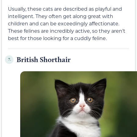
Usually, these cats are described as playful and
intelligent. They often get along great with
children and can be exceedingly affectionate.
These felines are incredibly active, so they aren’t
best for those looking for a cuddly feline.
British Shorthair
7.