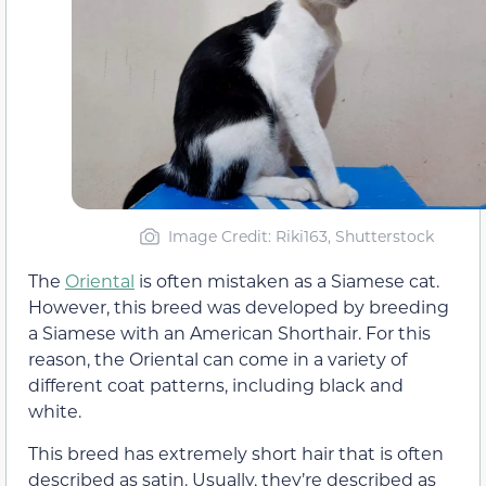
Image Credit: Riki163, Shutterstock
The
Oriental
is often mistaken as a Siamese cat.
However, this breed was developed by breeding
a Siamese with an American Shorthair. For this
reason, the Oriental can come in a variety of
different coat patterns, including black and
white.
This breed has extremely short hair that is often
described as satin. Usually, they’re described as