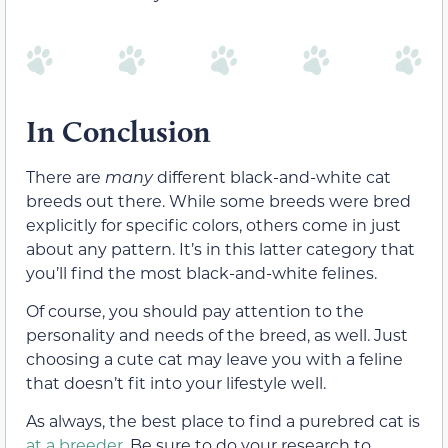
In Conclusion
There are
many
different black-and-white cat
breeds out there. While some breeds were bred
explicitly for specific colors, others come in just
about any pattern. It’s in this latter category that
you’ll find the most black-and-white felines.
Of course, you should pay attention to the
personality and needs of the breed, as well. Just
choosing a cute cat may leave you with a feline
that doesn’t fit into your lifestyle well.
As always, the best place to find a purebred cat is
at a breeder
. Be sure to do your research to