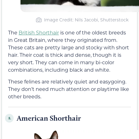
Image Credit: Nils Jacobi, Shutterstock
The
British Shorthair
is one of the oldest breeds
in Great Britain, where they originated from.
These cats are pretty large and stocky with short
hair. Their coat is thick and dense, though it is
very short. They can come in many bi-color
combinations, including black and white.
These felines are relatively quiet and easygoing.
They don’t need much attention or playtime like
other breeds.
American Shorthair
8.