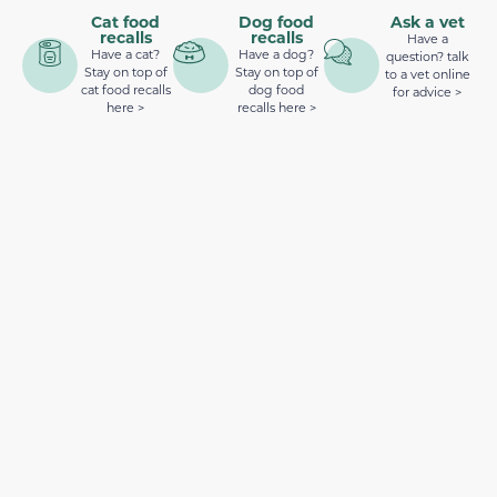
Cat food
Dog food
Ask a vet
recalls
recalls
Have a
Have a cat?
Have a dog?
question? talk
Stay on top of
Stay on top of
to a vet online
cat food recalls
dog food
for advice >
here >
recalls here >