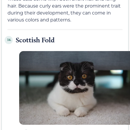
hair. Because curly ears were the prominent trait
during their development, they can come in
various colors and patterns.
Scottish Fold
14.