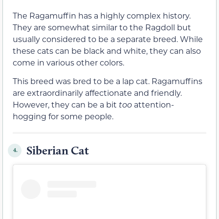
The Ragamuffin has a highly complex history.
They are somewhat similar to the Ragdoll but
usually considered to be a separate breed. While
these cats can be black and white, they can also
come in various other colors.
This breed was bred to be a lap cat. Ragamuffins
are extraordinarily affectionate and friendly.
However, they can be a bit
too
attention-
hogging for some people.
Siberian Cat
4.