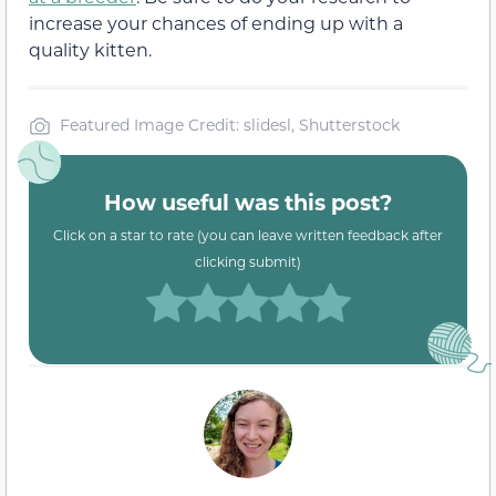
increase your chances of ending up with a
quality kitten.
Featured Image Credit: slidesl, Shutterstock
How useful was this post?
Click on a star to rate (you can leave written feedback after
clicking submit)