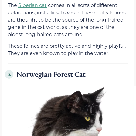
The
Siberian cat
comes in all sorts of different
colorations, including tuxedo. These fluffy felines
are thought to be the source of the long-haired
gene in the cat world, as they are one of the
oldest long-haired cats around.
These felines are pretty active and highly playful.
They are even known to play in the water.
Norwegian Forest Cat
5.