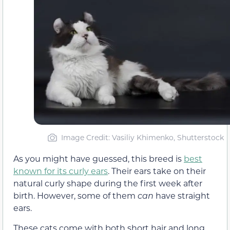
Image Credit: Vasiliy Khimenko, Shutterstock
As you might have guessed, this breed is
best
known for its curly ears
. Their ears take on their
natural curly shape during the first week after
birth. However, some of them
can
have straight
ears.
These cats come with both short hair and long