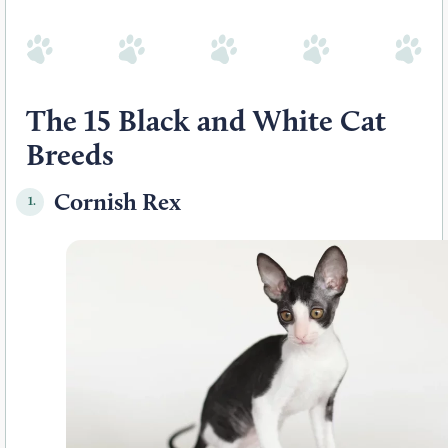
The 15 Black and White Cat
Breeds
Cornish Rex
1.