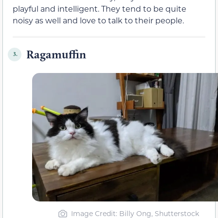
playful and intelligent. They tend to be quite
noisy as well and love to talk to their people.
Ragamuffin
3.
Image Credit: Billy Ong, Shutterstock