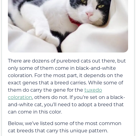
There are dozens of purebred cats out there, but
only some of them come in black-and-white
coloration. For the most part, it depends on the
exact genes that a breed carries. While some of
them do carry the gene for the
tuxedo
coloration
, others do not. If you’re set on a black-
and-white cat, you’ll need to adopt a breed that
can come in this color.
Below, we’ve listed some of the most common
cat breeds that carry this unique pattern.