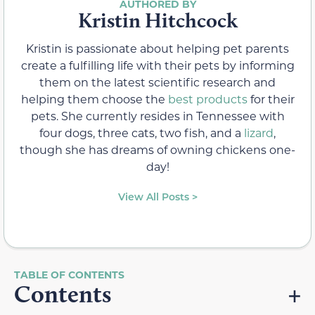
Kristin Hitchcock
Kristin is passionate about helping pet parents
create a fulfilling life with their pets by informing
them on the latest scientific research and
helping them choose the
best products
for their
pets. She currently resides in Tennessee with
four dogs, three cats, two fish, and a
lizard
,
though she has dreams of owning chickens one-
day!
View All Posts >
Contents