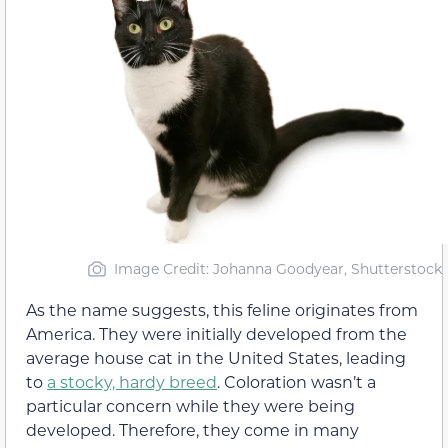
Image Credit: Johanna Goodyear, Shutterstock
As the name suggests, this feline originates from
America. They were initially developed from the
average house cat in the United States, leading
to
a stocky, hardy breed
. Coloration wasn’t a
particular concern while they were being
developed. Therefore, they come in many