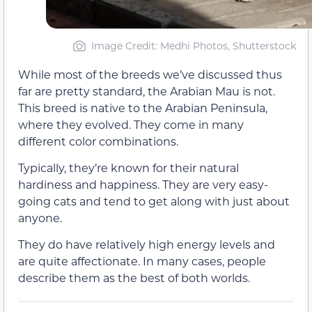
Image Credit: Medhi Photos, Shutterstock
While most of the breeds we’ve discussed thus
far are pretty standard, the Arabian Mau is not.
This breed is native to the Arabian Peninsula,
where they evolved. They come in many
different color combinations.
Typically, they’re known for their natural
hardiness and happiness. They are very easy-
going cats and tend to get along with just about
anyone.
They do have relatively high energy levels and
are quite affectionate. In many cases, people
describe them as the best of both worlds.