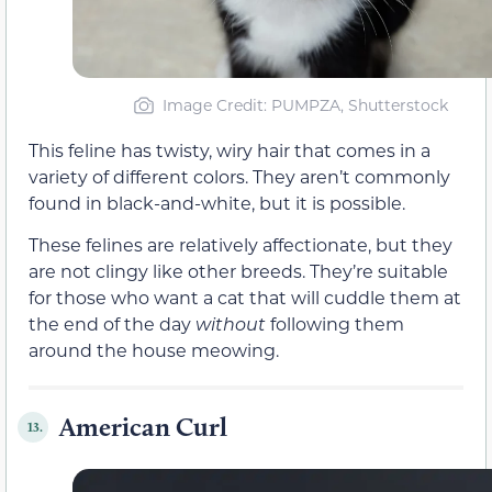
Image Credit: PUMPZA, Shutterstock
This feline has twisty, wiry hair that comes in a
variety of different colors. They aren’t commonly
found in black-and-white, but it is possible.
These felines are relatively affectionate, but they
are not clingy like other breeds. They’re suitable
for those who want a cat that will cuddle them at
the end of the day
without
following them
around the house meowing.
American Curl
13.