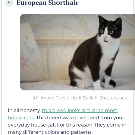
European Shorthair
6.
Image Credit: Heidi Bollich, Shutterstock
In all honesty,
this breed looks similar to most
house cats
. This breed was developed from your
everyday house cat. For this reason, they come in
many different colors and patterns.