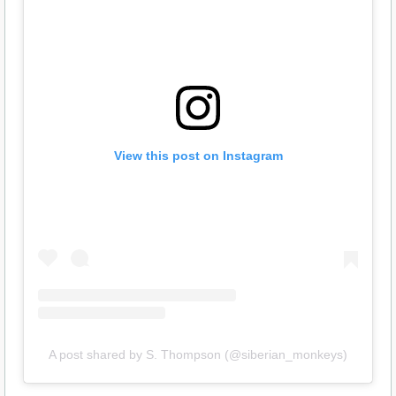
View this post on Instagram
A post shared by S. Thompson (@siberian_monkeys)