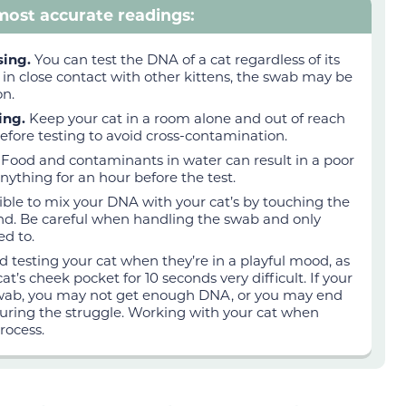
 most accurate readings:
rsing.
You can test the DNA of a cat regardless of its
nd in close contact with other kittens, the swab may be
on.
ting.
Keep your cat in a room alone and out of reach
efore testing to avoid cross-contamination.
.
Food and contaminants in water can result in a poor
 anything for an hour before the test.
ossible to mix your DNA with your cat’s by touching the
und. Be careful when handling the swab and only
ed to.
d testing your cat when they’re in a playful mood, as
at’s cheek pocket for 10 seconds very difficult. If your
swab, you may not get enough DNA, or you may end
uring the struggle. Working with your cat when
rocess.