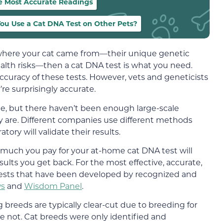
e Most Accurate Readings
ou Use a Cat DNA Test on Other Pets?
t where your cat came from—their unique genetic
health risks—then a cat DNA test is what you need.
uracy of these tests. However, vets and geneticists
e surprisingly accurate.
te, but there haven’t been enough large-scale
y are. Different companies use different methods
ory will validate their results.
much you pay for your at-home cat DNA test will
sults you get back. For the most effective, accurate,
tests that have been developed by recognized and
s
and
Wisdom Panel
.
breeds are typically clear-cut due to breeding for
 are not. Cat breeds were only identified and