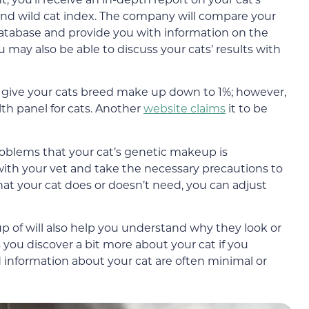
e, and wild cat index. The company will compare your
database and provide you with information on the
u may also be able to discuss your cats’ results with
 give your cats breed make up down to 1%; however,
lth panel for cats. Another
website claims
it to be
roblems that your cat’s genetic makeup is
with your vet and take the necessary precautions to
at your cat does or doesn’t need, you can adjust
 of will also help you understand why they look or
s you discover a bit more about your cat if you
d information about your cat are often minimal or