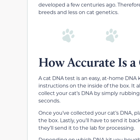
developed a few centuries ago. Therefore
breeds and less on cat genetics.
How Accurate Is a
A cat DNA test is an easy, at-home DNA 
instructions on the inside of the box. It
collect your cat’s DNA by simply rubbing 
seconds.
Once you’ve collected your cat’s DNA, p
the box. Lastly, you’ll have to send it b
they’ll send it to the lab for processing.
Depending on which DNA kit you bought, 