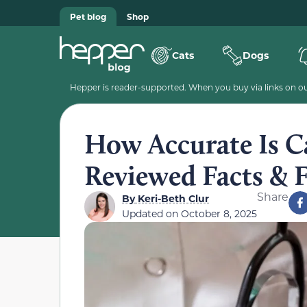
Pet blog
Shop
Cats
Dogs
Hepper is reader-supported. When you buy via links on our
How Accurate Is C
Reviewed Facts &
Share
By
Keri-Beth Clur
Updated on
October 8, 2025