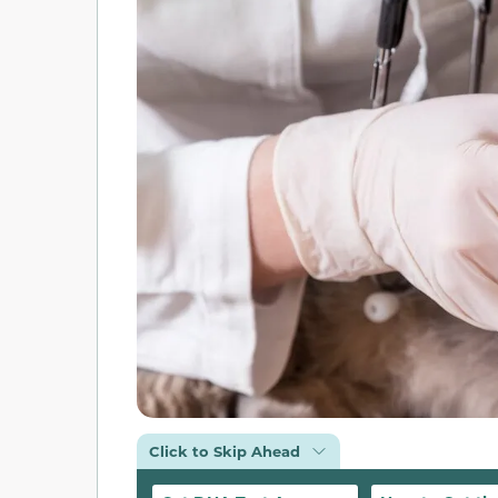
Click to Skip Ahead