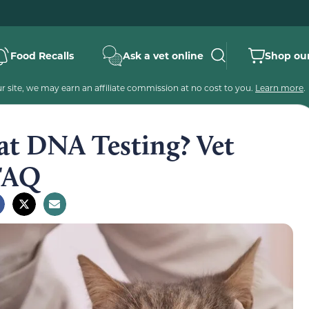
Food Recalls
Ask a vet online
Shop our
 site, we may earn an affiliate commission at no cost to you.
Learn more
.
at DNA Testing? Vet
 FAQ