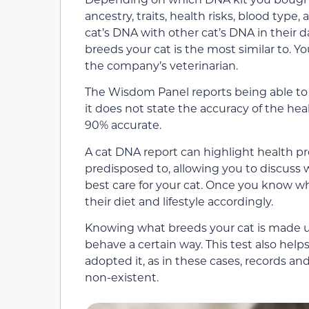
ancestry, traits, health risks, blood typ
cat’s DNA with other cat’s DNA in their 
breeds your cat is the most similar to. Yo
the company’s veterinarian.
The Wisdom Panel reports being able to
it does not state the accuracy of the hea
90% accurate.
A cat DNA report can highlight health p
predisposed to, allowing you to discuss 
best care for your cat. Once you know wh
their diet and lifestyle accordingly.
Knowing what breeds your cat is made up
behave a certain way. This test also help
adopted it, as in these cases, records an
non-existent.