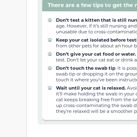
There are a few tips to get the
Don’t test a kitten that is still nu
age. However, if it’s still nursing a
unusable due to cross-contaminati
Keep your cat isolated before tes
from other pets for about an hour b
Don’t give your cat food or water
test. Don’t let your cat eat or drink
Don’t touch the swab tip
. It is p
swab tip or dropping it on the gro
touch it where you’ve been instruct
Wait until your cat is relaxed.
Avoi
it’ll make holding the swab in your c
cat keeps breaking free from the 
up cross-contaminating the swab d
they’re relaxed will be a smoother p