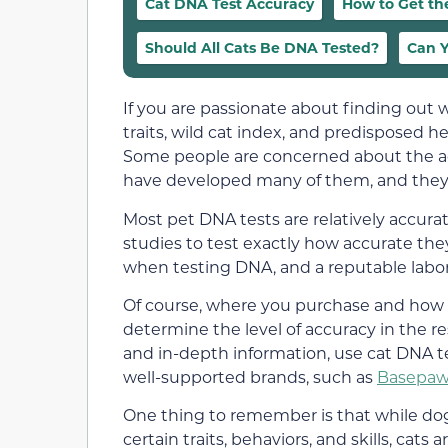
Cat DNA Test Accuracy
How to Get th
Should All Cats Be DNA Tested?
Can Y
If you are passionate about finding ou
traits, wild cat index, and predisposed 
Some people are concerned about the acc
have developed many of them, and they’r
Most pet DNA tests are relatively accura
studies to test exactly how accurate the
when testing DNA, and a reputable laborat
Of course, where you purchase and how 
determine the level of accuracy in the re
and in-depth information, use cat DNA 
well-supported brands, such as
Basepaw
One thing to remember is that while dog 
certain traits, behaviors, and skills, cats