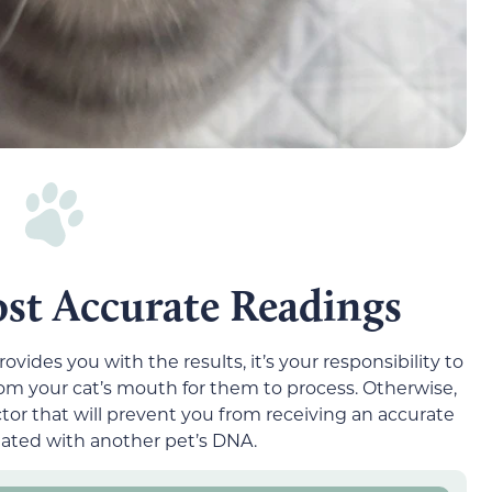
st Accurate Readings
ides you with the results, it’s your responsibility to
 your cat’s mouth for them to process. Otherwise,
or that will prevent you from receiving an accurate
nated with another pet’s DNA.