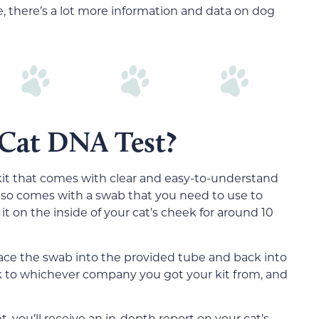
, there’s a lot more information and data on dog
 Cat DNA Test?
kit that comes with clear and easy-to-understand
 also comes with a swab that you need to use to
it on the inside of your cat’s cheek for around 10
lace the swab into the provided tube and back into
ack to whichever company you got your kit from, and
you’ll receive an in-depth report on your cat’s