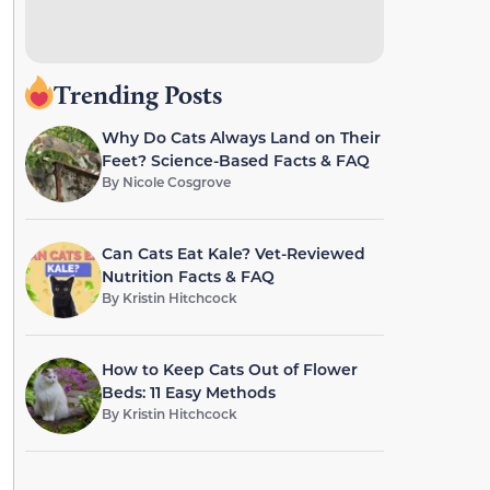
Trending Posts
Why Do Cats Always Land on Their
Feet? Science-Based Facts & FAQ
By
Nicole Cosgrove
Can Cats Eat Kale? Vet-Reviewed
Nutrition Facts & FAQ
By
Kristin Hitchcock
How to Keep Cats Out of Flower
Beds: 11 Easy Methods
By
Kristin Hitchcock