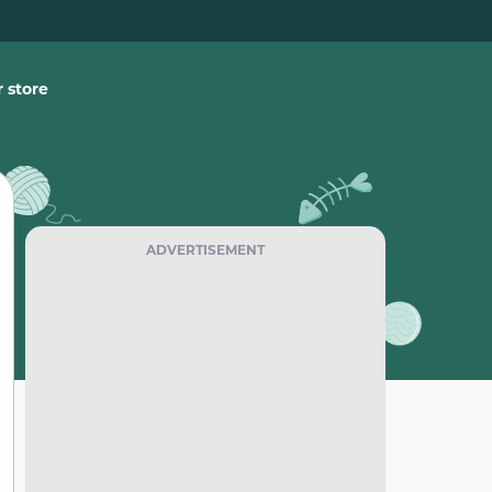
 store
ADVERTISEMENT