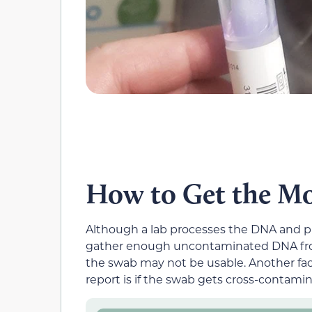
How to Get the Mo
Although a lab processes the DNA and prov
gather enough uncontaminated DNA from
the swab may not be usable. Another fact
report is if the swab gets cross-contami