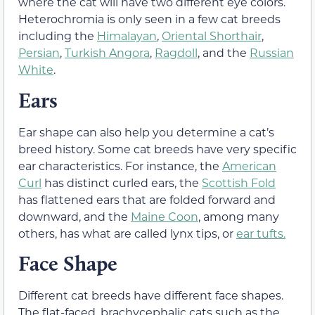
where the cat will have two different eye colors.
Heterochromia is only seen in a few cat breeds
including the
Himalayan
,
Oriental Shorthair
,
Persian
,
Turkish Angora
,
Ragdoll
, and the
Russian
White
.
Ears
Ear shape can also help you determine a cat’s
breed history. Some cat breeds have very specific
ear characteristics. For instance, the
American
Curl
has distinct curled ears, the
Scottish Fold
has flattened ears that are folded forward and
downward, and the
Maine Coon
, among many
others, has what are called lynx tips, or
ear tufts.
Face Shape
Different cat breeds have different face shapes.
The flat-faced, brachycephalic cats such as the