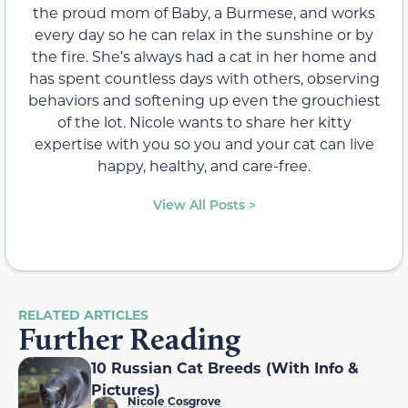
the proud mom of Baby, a Burmese, and works
every day so he can relax in the sunshine or by
the fire. She’s always had a cat in her home and
has spent countless days with others, observing
behaviors and softening up even the grouchiest
of the lot. Nicole wants to share her kitty
expertise with you so you and your cat can live
happy, healthy, and care-free.
View All Posts >
RELATED ARTICLES
Further Reading
10 Russian Cat Breeds (With Info &
Pictures)
Nicole Cosgrove