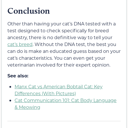
Conclusion
Other than having your cat’s DNA tested with a
test designed to check specifically for breed
ancestry, there is no definitive way to tell your
cat’s breed
. Without the DNA test, the best you
can do is make an educated guess based on your
cat’s characteristics. You can even get your
veterinarian involved for their expert opinion.
See also:
Manx Cat vs American Bobtail Cat: Key
Differences (With Pictures)
Cat Communication 101: Cat Body Language
& Meowing