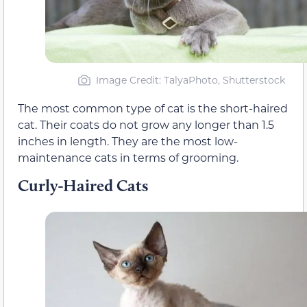
Image Credit: TalyaPhoto, Shutterstock
The most common type of cat is the short-haired
cat. Their coats do not grow any longer than 1.5
inches in length. They are the most low-
maintenance cats in terms of grooming.
Curly-Haired Cats