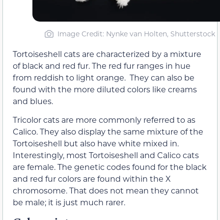
Image Credit: Nynke van Holten, Shutterstock
Tortoiseshell cats are characterized by a mixture
of black and red fur. The red fur ranges in hue
from reddish to light orange. They can also be
found with the more diluted colors like creams
and blues.
Tricolor cats are more commonly referred to as
Calico. They also display the same mixture of the
Tortoiseshell but also have white mixed in.
Interestingly, most Tortoiseshell and Calico cats
are female. The genetic codes found for the black
and red fur colors are found within the X
chromosome. That does not mean they cannot
be male; it is just much rarer.