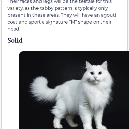
Their faces and legs will be the telltale for this
variety, as the tabby pattern is typically only
present in these areas. They will have an agouti
coat and sport a signature “M” shape on their
head.
Solid