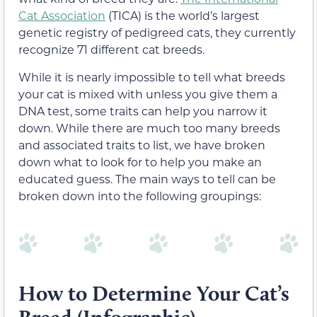
Cat Association
(TICA) is the world’s largest
genetic registry of pedigreed cats, they currently
recognize 71 different cat breeds.
While it is nearly impossible to tell what breeds
your cat is mixed with unless you give them a
DNA test, some traits can help you narrow it
down. While there are much too many breeds
and associated traits to list, we have broken
down what to look for to help you make an
educated guess. The main ways to tell can be
broken down into the following groupings:
How to Determine Your Cat’s