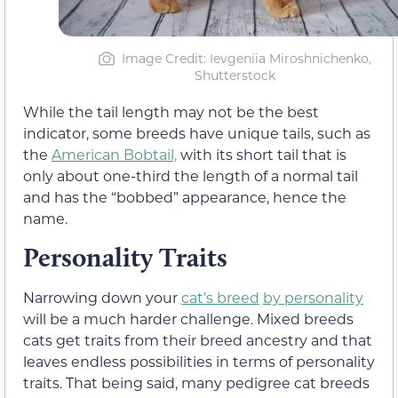
Image Credit: Ievgeniia Miroshnichenko,
Shutterstock
While the tail length may not be the best
indicator, some breeds have unique tails, such as
the
American Bobtail,
with its short tail that is
only about one-third the length of a normal tail
and has the “bobbed” appearance, hence the
name.
Personality Traits
Narrowing down your
cat’s breed
by personality
will be a much harder challenge. Mixed breeds
cats get traits from their breed ancestry and that
leaves endless possibilities in terms of personality
traits. That being said, many pedigree cat breeds