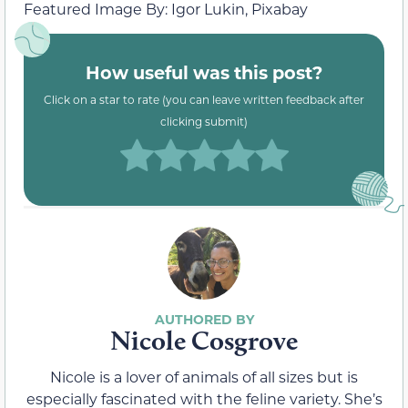
Featured Image By: Igor Lukin, Pixabay
How useful was this post?
Click on a star to rate (you can leave written feedback after
clicking submit)
Nicole Cosgrove
Nicole is a lover of animals of all sizes but is
especially fascinated with the feline variety. She’s