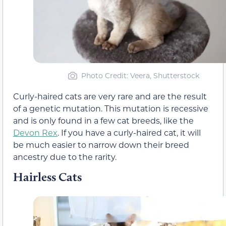
Photo Credit: Veera, Shutterstock
Curly-haired cats are very rare and are the result
of a genetic mutation. This mutation is recessive
and is only found in a few cat breeds, like the
Devon Rex
. If you have a curly-haired cat, it will
be much easier to narrow down their breed
ancestry due to the rarity.
Hairless Cats