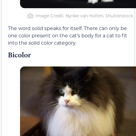
Image Credit: Nynke van Holten, Shutterstock
The word solid speaks for itself. There can only be
one color present on the cat’s body for a cat to fit
into the solid color category.
Bicolor