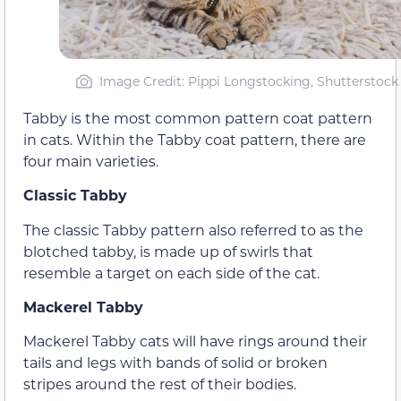
Image Credit: Pippi Longstocking, Shutterstock
Tabby is the most common pattern coat pattern
in cats. Within the Tabby coat pattern, there are
four main varieties.
Classic Tabby
The classic Tabby pattern also referred to as the
blotched tabby, is made up of swirls that
resemble a target on each side of the cat.
Mackerel Tabby
Mackerel Tabby cats will have rings around their
tails and legs with bands of solid or broken
stripes around the rest of their bodies.