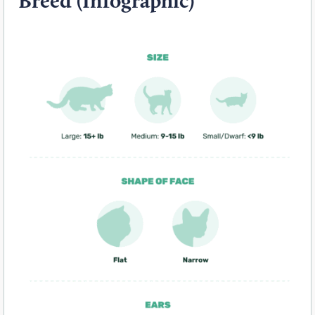
Breed (Infographic)