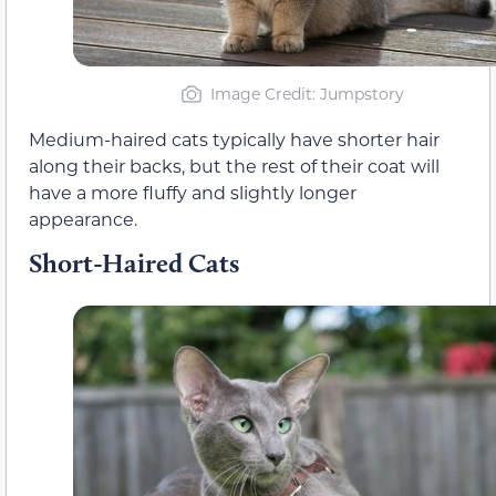
Image Credit: Jumpstory
Medium-haired cats typically have shorter hair
along their backs, but the rest of their coat will
have a more fluffy and slightly longer
appearance.
Short-Haired Cats