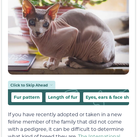
Click to Skip Ahead
Fur pattern
Length of fur
Eyes, ears & face shap
If you have recently adopted or taken in a new
feline member of the family that did not come
with a pedigree, it can be difficult to determine
what kind of breed they are.
The International