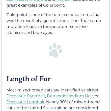
great examples of Colorpoint.
Colorpoint is one of the rarer color patterns that
was the result of a genetic mutation. That same
mutation leads to temperature-sensitive
albinism and blue eyes.
Length of Fur
Most mixed-breed cats are identified as either
Domestic Shorthair
,
Domestic Medium Hair
, or
Domestic Longhair
. Nearly 90% of mixed-breed
cats in the United States alone are considered