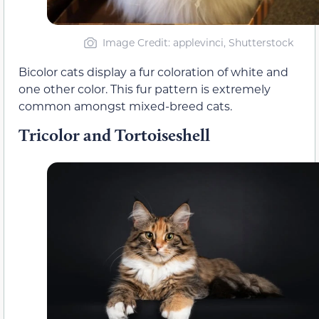
Image Credit: applevinci, Shutterstock
Bicolor cats display a fur coloration of white and
one other color. This fur pattern is extremely
common amongst mixed-breed cats.
Tricolor and Tortoiseshell