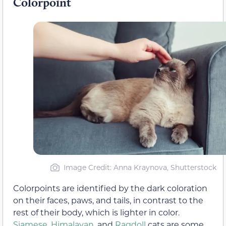
Colorpoint
Image Credit: Anna Kraynova, Shutterstock
Colorpoints are identified by the dark coloration
on their faces, paws, and tails, in contrast to the
rest of their body, which is lighter in color.
Siamese
,
Himalayan
, and
Ragdoll
cats are some