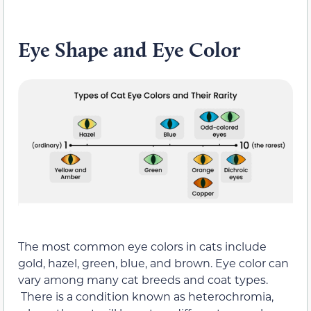
Eye Shape and Eye Color
The most common eye colors in cats include
gold, hazel, green, blue, and brown. Eye color can
vary among many cat breeds and coat types.
There is a condition known as heterochromia,