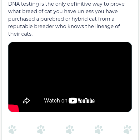
DNA testing is the only definitive way to prove
what breed of cat you have unless you have
purchased a purebred or hybrid cat from a
reputable breeder who knows the lineage of
their cats.