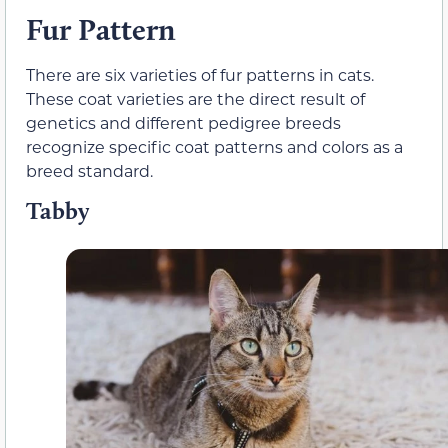
Fur Pattern
There are six varieties of fur patterns in cats.
These coat varieties are the direct result of
genetics and different pedigree breeds
recognize specific coat patterns and colors as a
breed standard.
Tabby