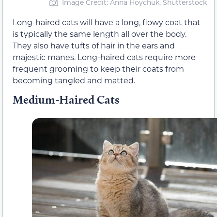
Image Credit: Anna Hoychuk, Shutterstock
Long-haired cats will have a long, flowy coat that
is typically the same length all over the body.
They also have tufts of hair in the ears and
majestic manes. Long-haired cats require more
frequent grooming to keep their coats from
becoming tangled and matted.
Medium-Haired Cats