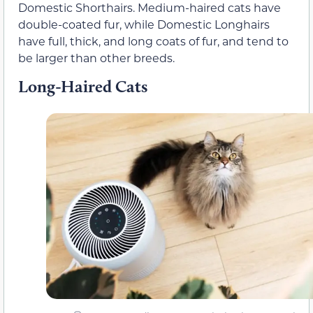
Domestic Shorthairs. Medium-haired cats have
double-coated fur, while Domestic Longhairs
have full, thick, and long coats of fur, and tend to
be larger than other breeds.
Long-Haired Cats