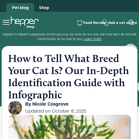
Pet blog
Shop
Food Recalls
Ask a vet online
Hepper is reader-supported. When you buy via links on our site, we may earn an affiliate
commission at no cost to you.
Learn more
.
How to Tell What Breed
Your Cat Is? Our In-Depth
Identification Guide with
Infographic
By
Nicole Cosgrove
Updated on
October 8, 2025