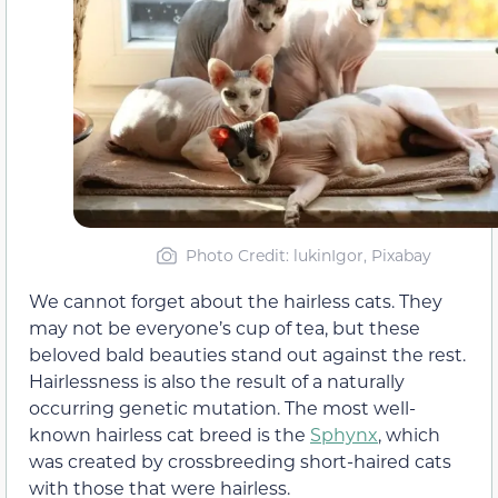
Photo Credit: lukinIgor, Pixabay
We cannot forget about the hairless cats. They
may not be everyone’s cup of tea, but these
beloved bald beauties stand out against the rest.
Hairlessness is also the result of a naturally
occurring genetic mutation. The most well-
known hairless cat breed is the
Sphynx
, which
was created by crossbreeding short-haired cats
with those that were hairless.