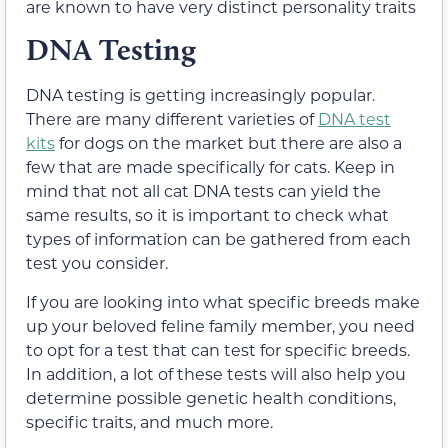
are known to have very distinct personality traits
DNA Testing
DNA testing is getting increasingly popular.
There are many different varieties of
DNA test
kits
for dogs on the market but there are also a
few that are made specifically for cats. Keep in
mind that not all cat DNA tests can yield the
same results, so it is important to check what
types of information can be gathered from each
test you consider.
If you are looking into what specific breeds make
up your beloved feline family member, you need
to opt for a test that can test for specific breeds.
In addition, a lot of these tests will also help you
determine possible genetic health conditions,
specific traits, and much more.