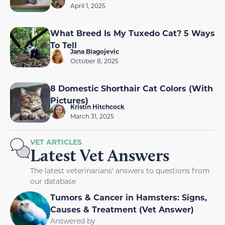
April 1, 2025
What Breed Is My Tuxedo Cat? 5 Ways
To Tell
Jana Blagojevic
October 8, 2025
8 Domestic Shorthair Cat Colors (With
Pictures)
Kristin Hitchcock
March 31, 2025
VET ARTICLES
Latest Vet Answers
The latest veterinarians' answers to questions from
our database
Tumors & Cancer in Hamsters: Signs,
Causes & Treatment (Vet Answer)
Answered by