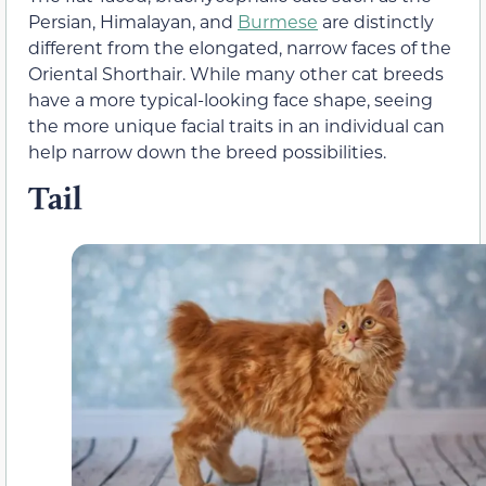
Persian, Himalayan, and
Burmese
are distinctly
different from the elongated, narrow faces of the
Oriental Shorthair. While many other cat breeds
have a more typical-looking face shape, seeing
the more unique facial traits in an individual can
help narrow down the breed possibilities.
Tail