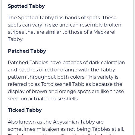
Spotted Tabby
The Spotted Tabby has bands of spots. These
spots can vary in size and can resemble broken
stripes that are similar to those of a Mackerel
Tabby.
Patched Tabby
Patched Tabbies have patches of dark coloration
and patches of red or orange with the Tabby
pattern throughout both colors. This variety is
referred to as Tortoiseshell Tabbies because the
display of brown and orange spots are like those
seen on actual tortoise shells.
Ticked Tabby
Also known as the Abyssinian Tabby are
sometimes mistaken as not being Tabbies at all.