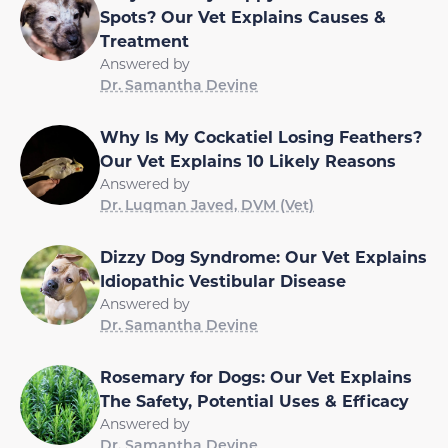
Spots? Our Vet Explains Causes &
Treatment
Answered by
Dr. Samantha Devine
Why Is My Cockatiel Losing Feathers?
Our Vet Explains 10 Likely Reasons
Answered by
Dr. Luqman Javed, DVM (Vet)
Dizzy Dog Syndrome: Our Vet Explains
Idiopathic Vestibular Disease
Answered by
Dr. Samantha Devine
Rosemary for Dogs: Our Vet Explains
The Safety, Potential Uses & Efficacy
Answered by
Dr. Samantha Devine