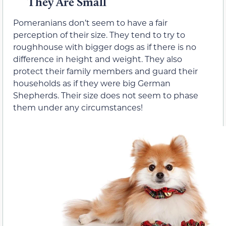
They Are Small
Pomeranians don’t seem to have a fair
perception of their size. They tend to try to
roughhouse with bigger dogs as if there is no
difference in height and weight. They also
protect their family members and guard their
households as if they were big German
Shepherds. Their size does not seem to phase
them under any circumstances!