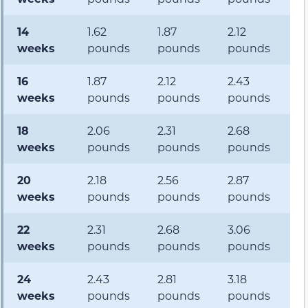
14
1.62
1.87
2.12
2
weeks
pounds
pounds
pounds
p
16
1.87
2.12
2.43
3
weeks
pounds
pounds
pounds
p
18
2.06
2.31
2.68
3.
weeks
pounds
pounds
pounds
p
20
2.18
2.56
2.87
3
weeks
pounds
pounds
pounds
p
22
2.31
2.68
3.06
3
weeks
pounds
pounds
pounds
p
24
2.43
2.81
3.18
4
weeks
pounds
pounds
pounds
p