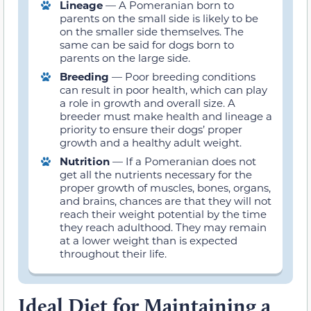
Lineage
— A Pomeranian born to
parents on the small side is likely to be
on the smaller side themselves. The
same can be said for dogs born to
parents on the large side.
Breeding
— Poor breeding conditions
can result in poor health, which can play
a role in growth and overall size. A
breeder must make health and lineage a
priority to ensure their dogs’ proper
growth and a healthy adult weight.
Nutrition
— If a Pomeranian does not
get all the nutrients necessary for the
proper growth of muscles, bones, organs,
and brains, chances are that they will not
reach their weight potential by the time
they reach adulthood. They may remain
at a lower weight than is expected
throughout their life.
Ideal Diet for Maintaining a