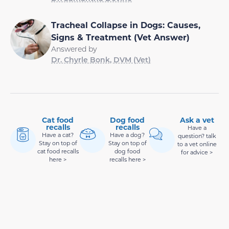
Tracheal Collapse in Dogs: Causes,
Signs & Treatment (Vet Answer)
Answered by
Dr. Chyrle Bonk, DVM (Vet)
Cat food
Dog food
Ask a vet
recalls
recalls
Have a
Have a cat?
Have a dog?
question? talk
Stay on top of
Stay on top of
to a vet online
cat food recalls
dog food
for advice >
here >
recalls here >