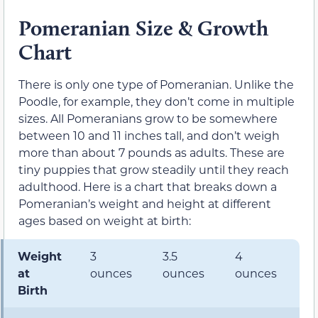
Pomeranian Size & Growth
Chart
There is only one type of Pomeranian. Unlike the
Poodle, for example, they don’t come in multiple
sizes. All Pomeranians grow to be somewhere
between 10 and 11 inches tall, and don’t weigh
more than about 7 pounds as adults. These are
tiny puppies that grow steadily until they reach
adulthood. Here is a chart that breaks down a
Pomeranian’s weight and height at different
ages based on weight at birth:
Weight
3
3.5
4
4
at
ounces
ounces
ounces
o
Birth