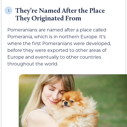
They’re Named After the Place
1.
They Originated From
Pomeranians are named after a place called
Pomerania, which is in northern Europe. It’s
where the first Pomeranians were developed,
before they were exported to other areas of
Europe and eventually to other countries
throughout the world.