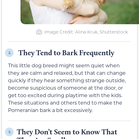
Image Credit: Alina Kruk, Shutterstock
They Tend to Bark Frequently
2.
This little dog breed might seem quiet when
they are calm and relaxed, but that can change
quickly if they hear something strange outside,
become suspicious of someone at the door, or
get too excited during playtime with the kids.
These situations and others tend to make the
Pomeranian bark a bit excessively.
They Don’t Seem to Know That
3.