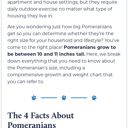
apartment and house settings, but they require
daily outdoor exercise no matter what type of
housing they live in.
Are you wondering just how big Pomeranians
get so you can determine whether they’re the
right size for your household and lifestyle? You’ve
come to the right place!
Pomeranians grow to
be between 10 and 11 inches tall.
Here, we break
down everything that you need to know about
the Pomeranian’s size, including a
comprehensive growth and weight chart that
you can refer to.
The 4 Facts About
Pomeranians