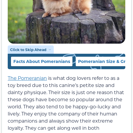
Click to Skip Ahead
Facts About Pomeranians
Pomeranian Size & Grow
The Pomeranian
is what dog lovers refer to as a
toy breed due to this canine’s petite size and
dainty physique. Their size is just one reason that
these dogs have become so popular around the
world. They also tend to be happy-go-lucky and
lively. They enjoy the company of their human
companions and always show their extreme
loyalty. They can get along well in both