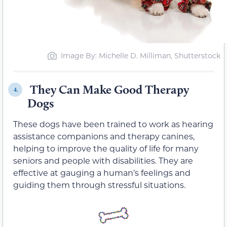
Image By: Michelle D. Milliman, Shutterstock
They Can Make Good Therapy
4.
Dogs
These dogs have been trained to work as hearing
assistance companions and therapy canines,
helping to improve the quality of life for many
seniors and people with disabilities. They are
effective at gauging a human’s feelings and
guiding them through stressful situations.