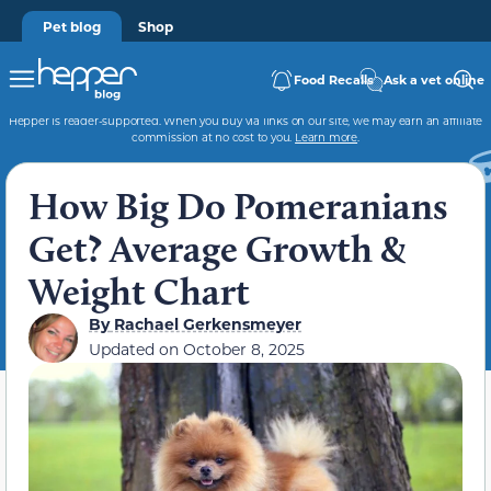
Pet blog
Shop
Food Recalls
Ask a vet online
Hepper is reader-supported. When you buy via links on our site, we may earn an affiliate
commission at no cost to you.
Learn more
.
How Big Do Pomeranians
Get? Average Growth &
Weight Chart
By
Rachael Gerkensmeyer
Updated on
October 8, 2025