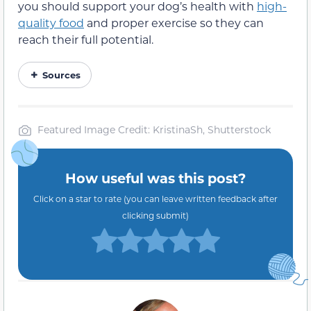
you should support your dog’s health with
high-
quality food
and proper exercise so they can
reach their full potential.
Sources
Featured Image Credit: KristinaSh, Shutterstock
How useful was this post?
Click on a star to rate (you can leave written feedback after
clicking submit)