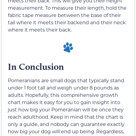
meets their back. This will give you their height
measurement. To measure their length, hold the
fabric tape measure between the base of their
tail where it meets their backend and their neck
where it meets their back.
In Conclusion
Pomeranians are small dogs that typically stand
under 1 foot tall and weigh under 8 pounds as
adults. Hopefully, this comprehensive growth
chart makes it easy for you to gain insight into
just how big your Pomeranian will be once they
reach adulthood. Keep in mind that the chart is
only a guide, and nobody can guarantee exactly
how big your dog will end up being. Regardless,