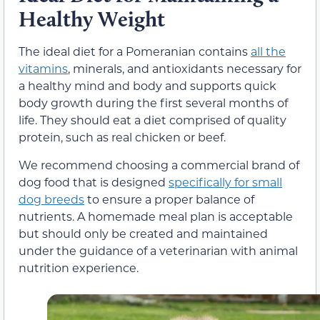
Healthy Weight
The ideal diet for a Pomeranian contains
all the
vitamins
, minerals, and antioxidants necessary for
a healthy mind and body and supports quick
body growth during the first several months of
life. They should eat a diet comprised of quality
protein, such as real chicken or beef.
We recommend choosing a commercial brand of
dog food that is designed
specifically for small
dog breeds
to ensure a proper balance of
nutrients. A homemade meal plan is acceptable
but should only be created and maintained
under the guidance of a veterinarian with animal
nutrition experience.