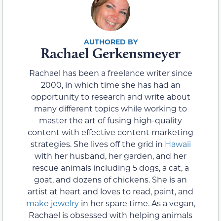
Rachael Gerkensmeyer
Rachael has been a freelance writer since
2000, in which time she has had an
opportunity to research and write about
many different topics while working to
master the art of fusing high-quality
content with effective content marketing
strategies. She lives off the grid in
Hawaii
with her husband, her garden, and her
rescue animals including 5 dogs, a cat, a
goat, and dozens of chickens. She is an
artist at heart and loves to read, paint, and
make jewelry
in her spare time. As a vegan,
Rachael is obsessed with helping animals