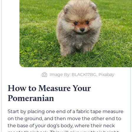
Image By: BLACK17BG, Pixabay
How to Measure Your
Pomeranian
Start by placing one end of a fabric tape measure
on the ground, and then move the other end to
the base of your dog’s body, where their neck