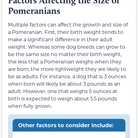
Factors Affecting the Size of
Pomeranians
Multiple factors can affect the growth and size of
a Pomeranian. First, their birth weight tends to
make a significant difference in their adult
weight. Whereas some dog breeds can grow to
be the same size no matter their birth weight,
the less that a Pomeranian weighs when they
are born, the more lightweight they are likely to
be as adults. For instance, a dog that is 3 ounces
when born will likely be about 3 pounds as an
adult. However, one that weighs 5 ounces at
birth is expected to weigh about 5.5 pounds
when fully grown.
Other factors to consider include: