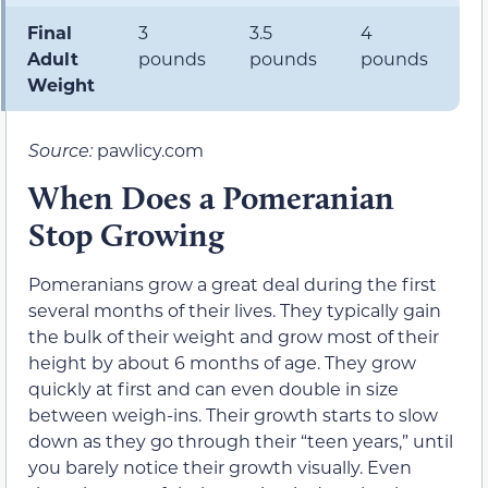
Final
3
3.5
4
5
Adult
pounds
pounds
pounds
p
Weight
Source:
pawlicy.com
When Does a Pomeranian
Stop Growing
Pomeranians grow a great deal during the first
several months of their lives. They typically gain
the bulk of their weight and grow most of their
height by about 6 months of age. They grow
quickly at first and can even double in size
between weigh-ins. Their growth starts to slow
down as they go through their “teen years,” until
you barely notice their growth visually. Even