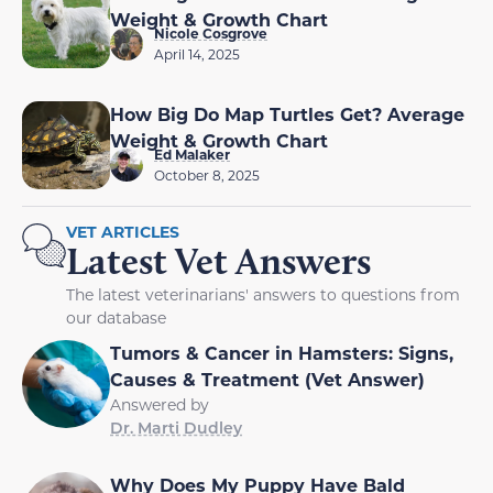
Weight & Growth Chart
Nicole Cosgrove
April 14, 2025
How Big Do Map Turtles Get? Average
Weight & Growth Chart
Ed Malaker
October 8, 2025
VET ARTICLES
Latest Vet Answers
The latest veterinarians' answers to questions from
our database
Tumors & Cancer in Hamsters: Signs,
Causes & Treatment (Vet Answer)
Answered by
Dr. Marti Dudley
Why Does My Puppy Have Bald