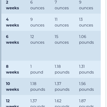
2
6
7
9
1
weeks
ounces
ounces
ounces
o
4
9
11
13
1.
weeks
ounces
ounces
ounces
p
6
12
15
1.06
1.
weeks
ounces
ounces
pounds
p
8
1
1.18
1.31
1.
weeks
pound
pounds
pounds
p
10
1.18
1.37
1.56
1.
weeks
pounds
pounds
pounds
p
12
1.37
1.62
1.87
2.
weeks
pounds
pounds
pounds
p