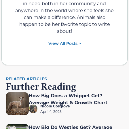
in need both in her community and
anywhere in the world where she feels she
can make a difference. Animals also
happen to be her favorite topic to write
about!
View All Posts >
RELATED ARTICLES
Further Reading
How Big Does a Whippet Get?
Average Weight & Growth Chart
Nicole Cosgrove
April 4, 2025
How Big Do Westies Get? Average