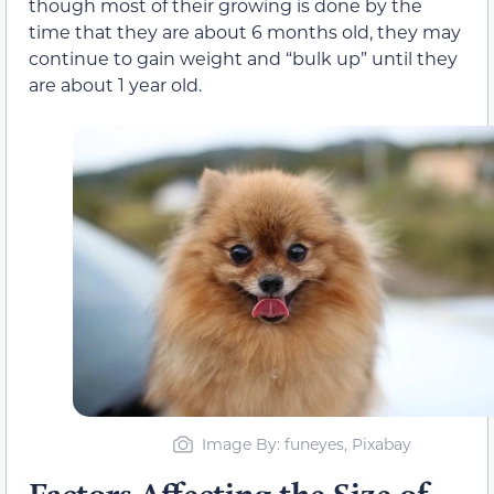
though most of their growing is done by the
time that they are about 6 months old, they may
continue to gain weight and “bulk up” until they
are about 1 year old.
Image By: funeyes, Pixabay