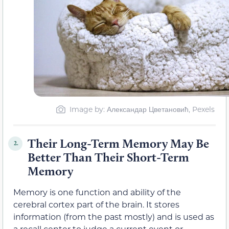
Image by: Александар Цветановић, Pexels
Their Long-Term Memory May Be
2.
Better Than Their Short-Term
Memory
Memory is one function and ability of the
cerebral cortex part of the brain. It stores
information (from the past mostly) and is used as
a recall center to judge a current event or