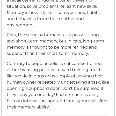
situation, solve problems, or learn new skills.
Memory is how a kitten learns actions, habits,
and behaviors from their mother and
environment.
Cats, the same as humans, also possess long-
and short-term memory, but in cats, long-term
memory is thought to be more refined and
superior than their short-term memory.
Contrary to popular belief a cat can be trained,
either by using positive reward training much
like we do in dogs or by simply observing their
human owner repeatedly undertaking a task, like
opening a cupboard door. Don’t be surprised if
they copy you one day! Factors such as diet,
human interaction, age, and intelligence all affect
their memory ability.