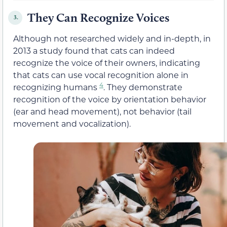
They Can Recognize Voices
3.
Although not researched widely and in-depth, in
2013 a study found that cats can indeed
recognize the voice of their owners, indicating
that cats can use vocal recognition alone in
4
recognizing humans
. They demonstrate
recognition of the voice by orientation behavior
(ear and head movement), not behavior (tail
movement and vocalization).