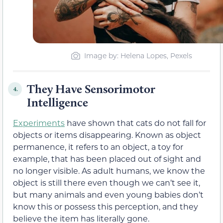
Image by: Helena Lopes, Pexels
They Have Sensorimotor
4.
Intelligence
Experiments
have shown that cats do not fall for
objects or items disappearing. Known as object
permanence, it refers to an object, a toy for
example, that has been placed out of sight and
no longer visible. As adult humans, we know the
object is still there even though we can’t see it,
but many animals and even young babies don’t
know this or possess this perception, and they
believe the item has literally gone.