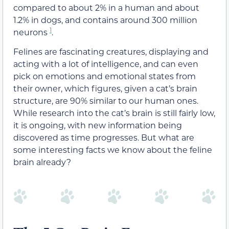
compared to about 2% in a human and about
1.2% in dogs, and contains around 300 million
1
neurons
.
Felines are fascinating creatures, displaying and
acting with a lot of intelligence, and can even
pick on emotions and emotional states from
their owner, which figures, given a cat’s brain
structure, are 90% similar to our human ones.
While research into the cat’s brain is still fairly low,
it is ongoing, with new information being
discovered as time progresses. But what are
some interesting facts we know about the feline
brain already?