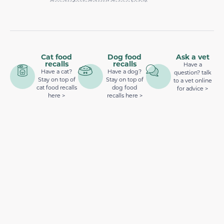
Cat food
Dog food
Ask a vet
recalls
recalls
Have a
Have a cat?
Have a dog?
question? talk
Stay on top of
Stay on top of
to a vet online
cat food recalls
dog food
for advice >
here >
recalls here >