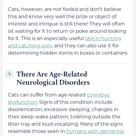
Cats, however, are not fooled and don’t believe
this and know very well the prize or object of
interest and intrigue is still there! They will often
sit waiting for it to return or poke around looking
for it. This is an especially useful
skill in hunting
and catching prey
, and they can also use it for
determining hidden items in boxes or containers
There Are Age-Related
5.
Neurological Disorders
Cats can suffer from age related
cognitive
dysfunction
. Signs of this condition include
disorientation, excessive sleeping, changes in
their sleep-wake pattern, toileting outside the
litter tray and loud vocalizing. Many of the signs
resemble those seen in
humans with dementia