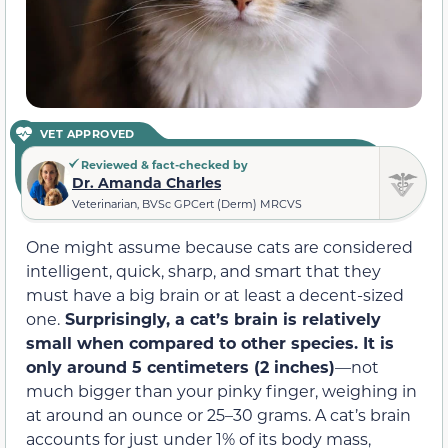
VET APPROVED
Reviewed & fact-checked by
Dr. Amanda Charles
Veterinarian, BVSc GPCert (Derm) MRCVS
One might assume because cats are considered
intelligent, quick, sharp, and smart that they
must have a big brain or at least a decent-sized
one.
Surprisingly, a cat’s brain is relatively
small when compared to other species. It is
only around 5 centimeters (2 inches)
—not
much bigger than your pinky finger, weighing in
at around an ounce or 25–30 grams. A cat’s brain
accounts for just under 1% of its body mass,