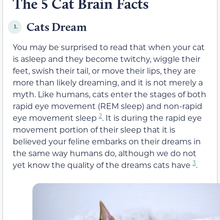
The 5 Cat Brain Facts
Cats Dream
1.
You may be surprised to read that when your cat
is asleep and they become twitchy, wiggle their
feet, swish their tail, or move their lips, they are
more than likely dreaming, and it is not merely a
myth. Like humans, cats enter the stages of both
rapid eye movement (REM sleep) and non-rapid
2
eye movement sleep
. It is during the rapid eye
movement portion of their sleep that it is
believed your feline embarks on their dreams in
the same way humans do, although we do not
3
yet know the quality of the dreams cats have
.