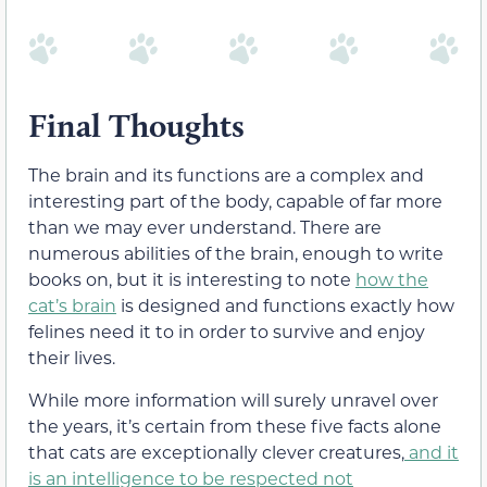
Final Thoughts
The brain and its functions are a complex and
interesting part of the body, capable of far more
than we may ever understand. There are
numerous abilities of the brain, enough to write
books on, but it is interesting to note
how the
cat’s brain
is designed and functions exactly how
felines need it to in order to survive and enjoy
their lives.
While more information will surely unravel over
the years, it’s certain from these five facts alone
that cats are exceptionally clever creatures,
and it
is an intelligence to be respected not