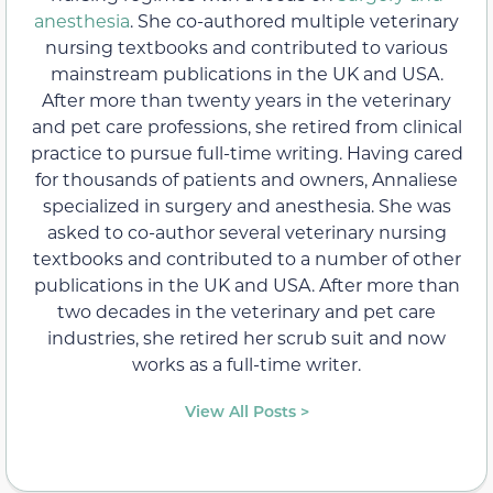
anesthesia
. She co-authored multiple veterinary
nursing textbooks and contributed to various
mainstream publications in the UK and USA.
After more than twenty years in the veterinary
and pet care professions, she retired from clinical
practice to pursue full-time writing. Having cared
for thousands of patients and owners, Annaliese
specialized in surgery and anesthesia. She was
asked to co-author several veterinary nursing
textbooks and contributed to a number of other
publications in the UK and USA. After more than
two decades in the veterinary and pet care
industries, she retired her scrub suit and now
works as a full-time writer.
View All Posts >