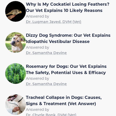
Why Is My Cockatiel Losing Feathers?
Our Vet Explains 10 Likely Reasons
Answered by
Dr. Luqman Javed, DVM (Vet)
Dizzy Dog Syndrome: Our Vet Explains
Idiopathic Vestibular Disease
Answered by
Dr. Samantha Devine
Rosemary for Dogs: Our Vet Explains
The Safety, Potential Uses & Efficacy
Answered by
Dr. Samantha Devine
Tracheal Collapse in Dogs: Causes,
Signs & Treatment (Vet Answer)
Answered by
Dr. Chyrle Bonk, DVM (Vet)