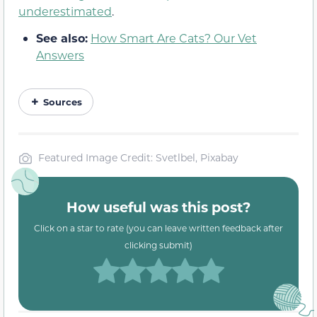
underestimated
.
See also:
How Smart Are Cats? Our Vet
Answers
Sources
Featured Image Credit: Svetlbel, Pixabay
How useful was this post?
Click on a star to rate (you can leave written feedback after
clicking submit)