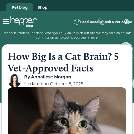
Pet blog
Shop
Food Recalls
Ask a vet online
Hepper is reader-supported. When you buy via links on our site, we may earn an affiliate
commission at no cost to you.
Learn more
.
How Big Is a Cat Brain? 5
Vet-Approved Facts
By
Annaliese Morgan
Updated on
October 8, 2025