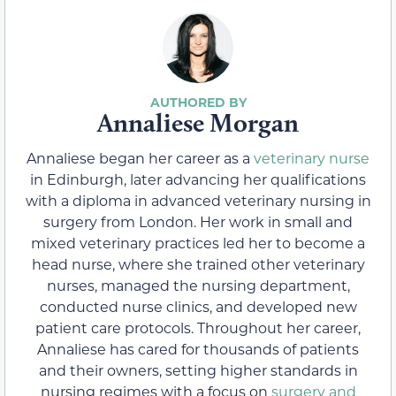
Annaliese Morgan
Annaliese began her career as a
veterinary nurse
in Edinburgh, later advancing her qualifications
with a diploma in advanced veterinary nursing in
surgery from London. Her work in small and
mixed veterinary practices led her to become a
head nurse, where she trained other veterinary
nurses, managed the nursing department,
conducted nurse clinics, and developed new
patient care protocols. Throughout her career,
Annaliese has cared for thousands of patients
and their owners, setting higher standards in
nursing regimes with a focus on
surgery and