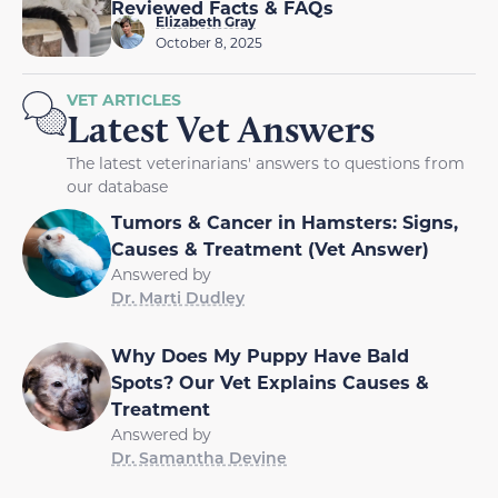
Reviewed Facts & FAQs
Elizabeth Gray
October 8, 2025
VET ARTICLES
Latest Vet Answers
The latest veterinarians' answers to questions from
our database
Tumors & Cancer in Hamsters: Signs,
Causes & Treatment (Vet Answer)
Answered by
Dr. Marti Dudley
Why Does My Puppy Have Bald
Spots? Our Vet Explains Causes &
Treatment
Answered by
Dr. Samantha Devine