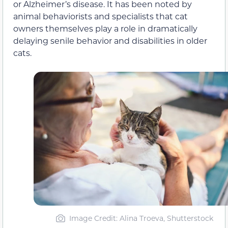
or Alzheimer’s disease. It has been noted by
animal behaviorists and specialists that cat
owners themselves play a role in dramatically
delaying senile behavior and disabilities in older
cats.
Image Credit: Alina Troeva, Shutterstock