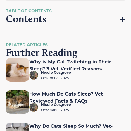
Contents
RELATED ARTICLES
Further Reading
Why is My Cat Twitching in Their
Sleep? 3 Vet-Verified Reasons
Nicole Cosgrove
October 8, 2025
How Much Do Cats Sleep? Vet
Reviewed Facts & FAQs
Nicole Cosgrove
October 8, 2025
Why Do Cats Sleep So Much? Vet-