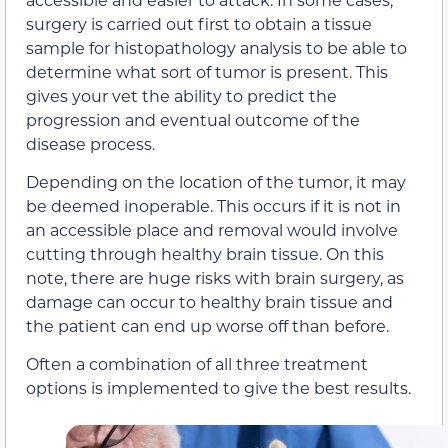
surgery is carried out first to obtain a tissue
sample for histopathology analysis to be able to
determine what sort of tumor is present. This
gives your vet the ability to predict the
progression and eventual outcome of the
disease process.
Depending on the location of the tumor, it may
be deemed inoperable. This occurs if it is not in
an accessible place and removal would involve
cutting through healthy brain tissue. On this
note, there are huge risks with brain surgery, as
damage can occur to healthy brain tissue and
the patient can end up worse off than before.
Often a combination of all three treatment
options is implemented to give the best results.