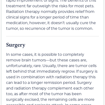
rapid improvement of signs. The benefits of this
treatment far outweigh the risks for most pets.
Radiation therapy normally provides relief from
clinical signs for a longer period of time than
medication, however, it doesn’t usually cure the
tumor, so recurrence of the tumor is common.
Surgery
In some cases, it is possible to completely
remove brain tumors—but these cases are,
unfortunately, rare. Usually, there are tumor cells
left behind that immediately regrow. If surgery is
used in combination with radiation therapy this
can lead to a longer remission period. Surgery
and radiation therapy complement each other
too, as after most of the tumor has been
surgically excised, the remaining cells are more
accessible and easier to attack. In some cases,