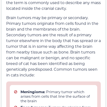
the term is commonly used to describe any mass
located inside the cranial cavity.
Brain tumors may be primary or secondary.
Primary tumors originate from cells found in the
brain and the membranes of the brain.
Secondary tumors are the result of a primary
tumor elsewhere in the body that has spread or a
tumor that is in some way affecting the brain
from nearby tissue such as bone. Brain tumors
can be malignant or benign, and no specific
breed of cat has been identified as being
genetically predisposed. Common tumors seen
in cats include:
Meningioma:
Primary tumor which
arises from cells that line the surface of
the brain