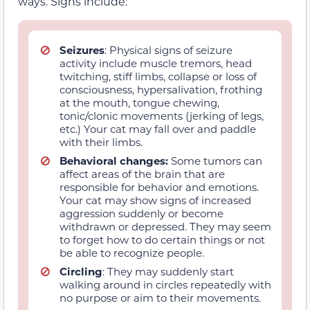
ways. Signs include:
Seizures
: Physical signs of seizure
activity include muscle tremors, head
twitching, stiff limbs, collapse or loss of
consciousness, hypersalivation, frothing
at the mouth, tongue chewing,
tonic/clonic movements (jerking of legs,
etc.) Your cat may fall over and paddle
with their limbs.
Behavioral changes:
Some tumors can
affect areas of the brain that are
responsible for behavior and emotions.
Your cat may show signs of increased
aggression suddenly or become
withdrawn or depressed. They may seem
to forget how to do certain things or not
be able to recognize people.
Circling
: They may suddenly start
walking around in circles repeatedly with
no purpose or aim to their movements.