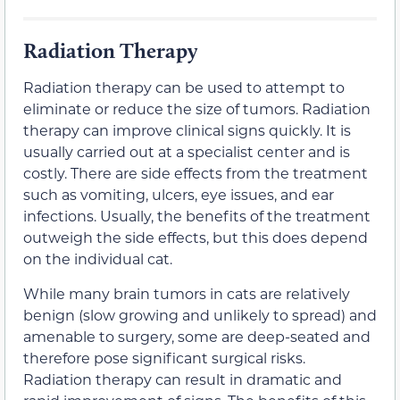
Radiation Therapy
Radiation therapy can be used to attempt to
eliminate or reduce the size of tumors. Radiation
therapy can improve clinical signs quickly. It is
usually carried out at a specialist center and is
costly. There are side effects from the treatment
such as vomiting, ulcers, eye issues, and ear
infections. Usually, the benefits of the treatment
outweigh the side effects, but this does depend
on the individual cat.
While many brain tumors in cats are relatively
benign (slow growing and unlikely to spread) and
amenable to surgery, some are deep-seated and
therefore pose significant surgical risks.
Radiation therapy can result in dramatic and