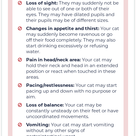
Loss of sight:
They may suddenly not be
able to see out of one or both of their
eyes. They may have dilated pupils and
their pupils may be of different sizes.
Changes in appetite and thirst:
Your cat
may suddenly become ravenous or go
off their food completely. They may also
start drinking excessively or refusing
water.
Pain in head/neck area:
Your cat may
hold their neck and head in an extended
position or react when touched in these
areas.
Pacing/restlessness:
Your cat may start
pacing up and down with no purpose or
aim.
Loss of balance:
Your cat may be
constantly unsteady on their feet or have
uncoordinated movements.
Vomiting:
Your cat may start vomiting
without any other signs of
gastrointestinal upset.