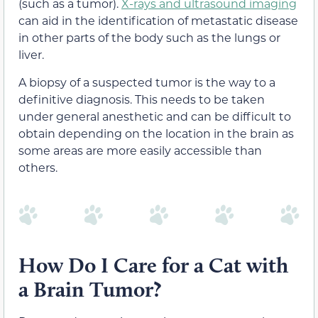
(such as a tumor).
X-rays and ultrasound imaging
can aid in the identification of metastatic disease
in other parts of the body such as the lungs or
liver.
A biopsy of a suspected tumor is the way to a
definitive diagnosis. This needs to be taken
under general anesthetic and can be difficult to
obtain depending on the location in the brain as
some areas are more easily accessible than
others.
How Do I Care for a Cat with
a Brain Tumor?