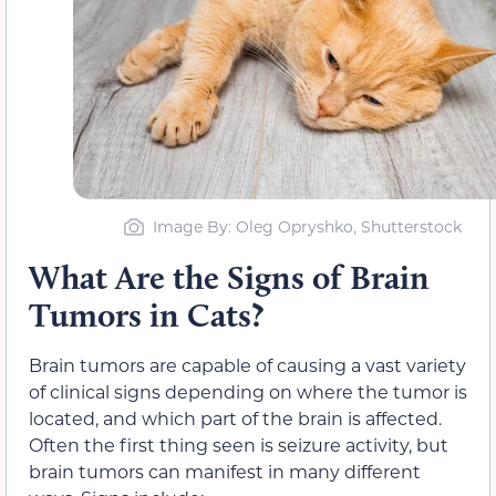
Image By: Oleg Opryshko, Shutterstock
What Are the Signs of Brain
Tumors in Cats?
Brain tumors are capable of causing a vast variety
of clinical signs depending on where the tumor is
located, and which part of the brain is affected.
Often the first thing seen is seizure activity, but
brain tumors can manifest in many different