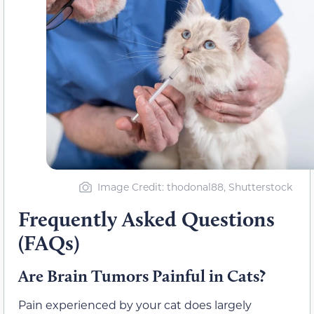
Image Credit: thodonal88, Shutterstock
Frequently Asked Questions
(FAQs)
Are Brain Tumors Painful in Cats?
Pain experienced by your cat does largely