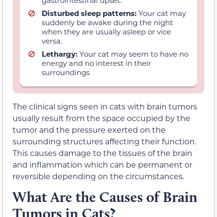
Disturbed sleep patterns:
Your cat may
suddenly be awake during the night
when they are usually asleep or vice
versa.
Lethargy:
Your cat may seem to have no
energy and no interest in their
surroundings
The clinical signs seen in cats with brain tumors
usually result from the space occupied by the
tumor and the pressure exerted on the
surrounding structures affecting their function.
This causes damage to the tissues of the brain
and inflammation which can be permanent or
reversible depending on the circumstances.
What Are the Causes of Brain
Tumors in Cats?