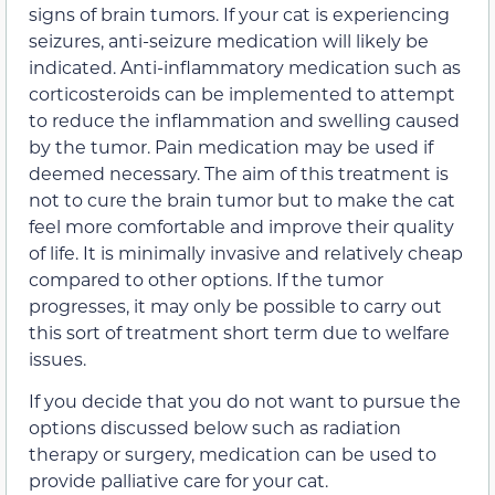
signs of brain tumors. If your cat is experiencing
seizures, anti-seizure medication will likely be
indicated. Anti-inflammatory medication such as
corticosteroids can be implemented to attempt
to reduce the inflammation and swelling caused
by the tumor. Pain medication may be used if
deemed necessary. The aim of this treatment is
not to cure the brain tumor but to make the cat
feel more comfortable and improve their quality
of life. It is minimally invasive and relatively cheap
compared to other options. If the tumor
progresses, it may only be possible to carry out
this sort of treatment short term due to welfare
issues.
If you decide that you do not want to pursue the
options discussed below such as radiation
therapy or surgery, medication can be used to
provide palliative care for your cat.