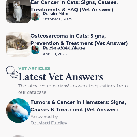
Ear Cancer in Cats: Signs, Causes,
Treatments & FAQ (Vet Answer)
Dr. Iulia Mihai
October 8, 2025
Osteosarcoma in Cats: Signs,
Prevention & Treatment (Vet Answer)
Dr. Marta Vidal-Abarca
April 10, 2025
VET ARTICLES
Latest Vet Answers
The latest veterinarians' answers to questions from
our database
Tumors & Cancer in Hamsters: Signs,
Causes & Treatment (Vet Answer)
Answered by
Dr. Marti Dudley