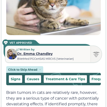
VET APPROVED
Written by
Dr. Emma Chandley
BVetMed PGCertSAS MRCVS (Veterinarian)
Click to Skip Ahead
Signs
Causes
Treatment & Care Tips
Frequent
Brain tumors in cats are relatively rare, however,
they are a serious type of cancer with potentially
devastating effects. If identified promptly, there