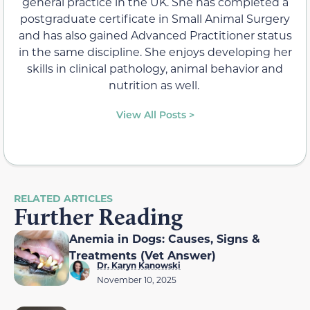
general practice in the UK. She has completed a
postgraduate certificate in Small Animal Surgery
and has also gained Advanced Practitioner status
in the same discipline. She enjoys developing her
skills in clinical pathology, animal behavior and
nutrition as well.
View All Posts >
RELATED ARTICLES
Further Reading
Anemia in Dogs: Causes, Signs &
Treatments (Vet Answer)
Dr. Karyn Kanowski
November 10, 2025