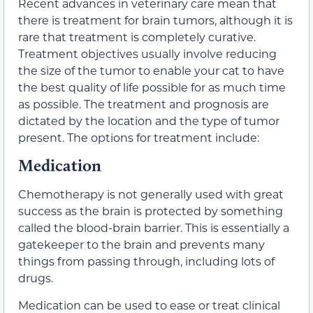
Recent advances in veterinary care mean that
there is treatment for brain tumors, although it is
rare that treatment is completely curative.
Treatment objectives usually involve reducing
the size of the tumor to enable your cat to have
the best quality of life possible for as much time
as possible. The treatment and prognosis are
dictated by the location and the type of tumor
present. The options for treatment include:
Medication
Chemotherapy is not generally used with great
success as the brain is protected by something
called the blood-brain barrier. This is essentially a
gatekeeper to the brain and prevents many
things from passing through, including lots of
drugs.
Medication can be used to ease or treat clinical