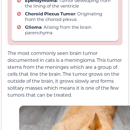
Ependymoma:
Tumor developing from
the lining of the ventricle
Choroid Plexus Tumor
: Originating
from the choroid plexus
Glioma
: Arising from the brain
parenchyma
The most commonly seen brain tumor
documented in cats is a meningioma. This tumor
stems from the meninges which are a group of
cells that line the brain. The tumor grows on the
outside of the brain, it grows slowly and forms
solitary masses which means it is one of the few
tumors that can be treated.