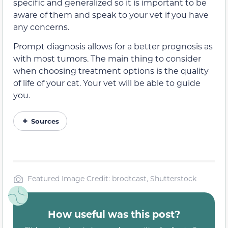
specific and generalized so it is important to be
aware of them and speak to your vet if you have
any concerns.
Prompt diagnosis allows for a better prognosis as
with most tumors. The main thing to consider
when choosing treatment options is the quality
of life of your cat. Your vet will be able to guide
you.
Sources
Featured Image Credit: brodtcast, Shutterstock
How useful was this post?