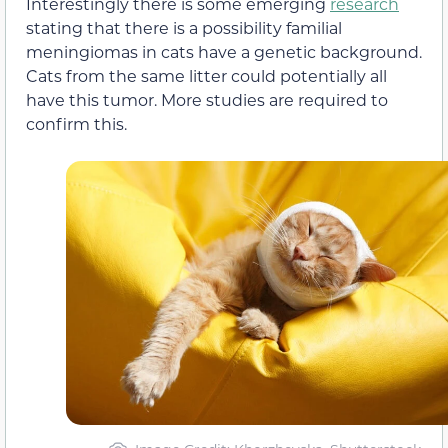
Interestingly there is some emerging
research
stating that there is a possibility familial
meningiomas in cats have a genetic background.
Cats from the same litter could potentially all
have this tumor. More studies are required to
confirm this.