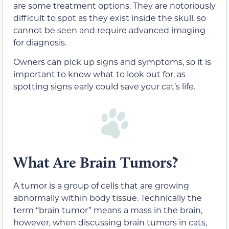
are some treatment options. They are notoriously
difficult to spot as they exist inside the skull, so
cannot be seen and require advanced imaging
for diagnosis.
Owners can pick up signs and symptoms, so it is
important to know what to look out for, as
spotting signs early could save your cat’s life.
What Are Brain Tumors?
A tumor is a group of cells that are growing
abnormally within body tissue. Technically the
term “brain tumor” means a mass in the brain,
however, when discussing brain tumors in cats,