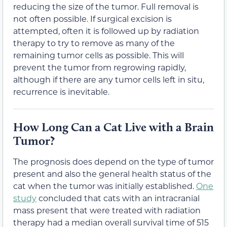
reducing the size of the tumor. Full removal is
not often possible. If surgical excision is
attempted, often it is followed up by radiation
therapy to try to remove as many of the
remaining tumor cells as possible. This will
prevent the tumor from regrowing rapidly,
although if there are any tumor cells left in situ,
recurrence is inevitable.
How Long Can a Cat Live with a Brain
Tumor?
The prognosis does depend on the type of tumor
present and also the general health status of the
cat when the tumor was initially established.
One
study
concluded that cats with an intracranial
mass present that were treated with radiation
therapy had a median overall survival time of 515