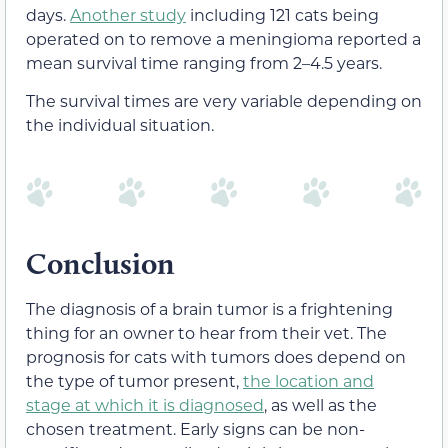
days.
Another study
including 121 cats being
operated on to remove a meningioma reported a
mean survival time ranging from 2–4.5 years.
The survival times are very variable depending on
the individual situation.
Conclusion
The diagnosis of a brain tumor is a frightening
thing for an owner to hear from their vet. The
prognosis for cats with tumors does depend on
the type of tumor present,
the location and
stage at which it is diagnosed
, as well as the
chosen treatment. Early signs can be non-