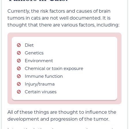
Currently, the risk factors and causes of brain
tumors in cats are not well documented. It is
thought that there are various factors, including:
Diet
Genetics
Environment
Chemical or toxin exposure
Immune function
Injury/trauma
Certain viruses
All of these things are thought to influence the
development and progression of the tumor.