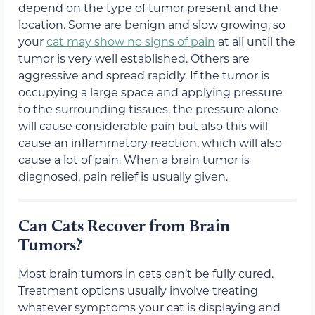
depend on the type of tumor present and the
location. Some are benign and slow growing, so
your
cat may show no signs of pain
at all until the
tumor is very well established. Others are
aggressive and spread rapidly. If the tumor is
occupying a large space and applying pressure
to the surrounding tissues, the pressure alone
will cause considerable pain but also this will
cause an inflammatory reaction, which will also
cause a lot of pain. When a brain tumor is
diagnosed, pain relief is usually given.
Can Cats Recover from Brain
Tumors?
Most brain tumors in cats can’t be fully cured.
Treatment options usually involve treating
whatever symptoms your cat is displaying and