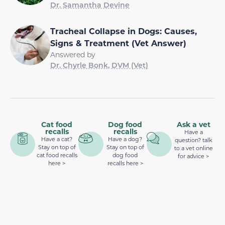
Dr. Samantha Devine
Tracheal Collapse in Dogs: Causes,
Signs & Treatment (Vet Answer)
Answered by
Dr. Chyrle Bonk, DVM (Vet)
Cat food
Dog food
Ask a vet
recalls
recalls
Have a
Have a cat?
Have a dog?
question? talk
Stay on top of
Stay on top of
to a vet online
cat food recalls
dog food
for advice >
here >
recalls here >