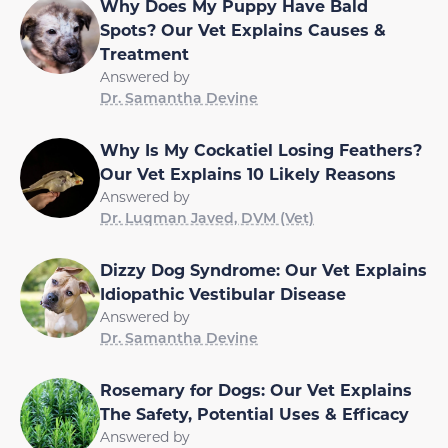
Why Does My Puppy Have Bald
Spots? Our Vet Explains Causes &
Treatment
Answered by
Dr. Samantha Devine
Why Is My Cockatiel Losing Feathers?
Our Vet Explains 10 Likely Reasons
Answered by
Dr. Luqman Javed, DVM (Vet)
Dizzy Dog Syndrome: Our Vet Explains
Idiopathic Vestibular Disease
Answered by
Dr. Samantha Devine
Rosemary for Dogs: Our Vet Explains
The Safety, Potential Uses & Efficacy
Answered by