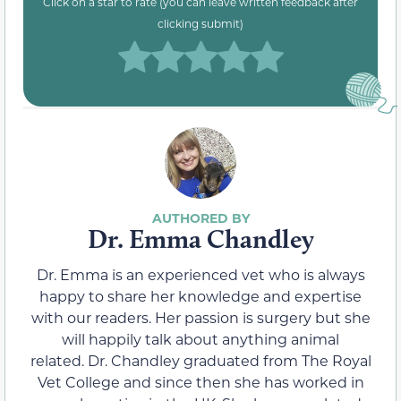
Click on a star to rate (you can leave written feedback after
clicking submit)
Dr. Emma Chandley
Dr. Emma is an experienced vet who is always
happy to share her knowledge and expertise
with our readers. Her passion is surgery but she
will happily talk about anything animal
related. Dr. Chandley graduated from The Royal
Vet College and since then she has worked in