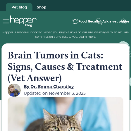
Pet blog
Shop
Food Recalls
Ask a vet online
Hepper is reader-supported. When you buy via links on our site, we may earn an affiliate
commission at no cost to you.
Learn more
.
Brain Tumors in Cats:
Signs, Causes & Treatment
(Vet Answer)
By
Dr. Emma Chandley
Updated on
November 3, 2025