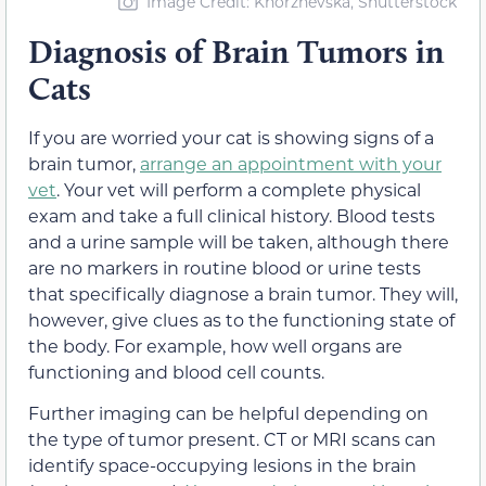
Image Credit: Khorzhevska, Shutterstock
Diagnosis of Brain Tumors in
Cats
If you are worried your cat is showing signs of a
brain tumor,
arrange an appointment with your
vet
. Your vet will perform a complete physical
exam and take a full clinical history. Blood tests
and a urine sample will be taken, although there
are no markers in routine blood or urine tests
that specifically diagnose a brain tumor. They will,
however, give clues as to the functioning state of
the body. For example, how well organs are
functioning and blood cell counts.
Further imaging can be helpful depending on
the type of tumor present. CT or MRI scans can
identify space-occupying lesions in the brain