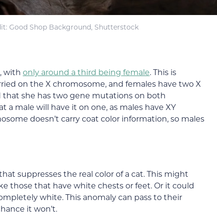
it: Good Shop Background, Shutterstock
, with
only around a third being female
. This is
rried on the X chromosome, and females have two X
 that she has two gene mutations on both
a male will have it on one, as males have XY
some doesn’t carry coat color information, so males
that suppresses the real color of a cat. This might
ke those that have white chests or feet. Or it could
 completely white. This anomaly can pass to their
chance it won’t.