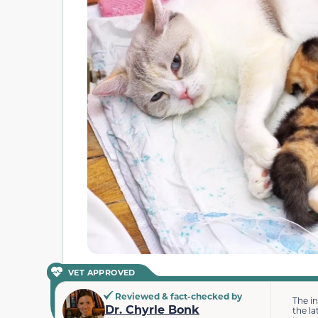
VET APPROVED
Reviewed & fact-checked by
The i
Dr. Chyrle Bonk
the la