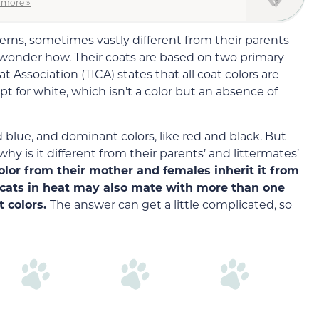
 more »
terns, sometimes vastly different from their parents
wonder how. Their coats are based on two primary
t Association (TICA) states that all coat colors are
pt for white, which isn’t a color but an absence of
d blue, and dominant colors, like red and black. But
hy is it different from their parents’ and littermates’
color from their mother and females inherit it from
e cats in heat may also mate with more than one
t colors.
The answer can get a little complicated, so