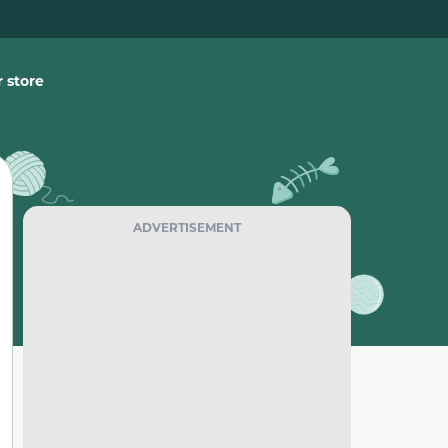
 store
ADVERTISEMENT