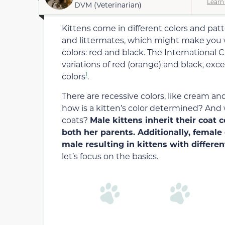
Learn
DVM (Veterinarian)
Kittens come in different colors and pat
and littermates, which might make you 
colors: red and black. The International Ca
variations of red (orange) and black, exce
1
colors
.
There are recessive colors, like cream an
how is a kitten’s color determined? And w
coats?
Male kittens inherit their coat 
both her parents. Additionally, femal
male resulting in kittens with differen
let’s focus on the basics.