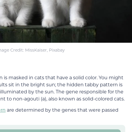
mage Credit: MissKaiser, Pixabay
rn is masked in cats that have a solid color. You might
ts sit in the bright sun; the hidden tabby pattern is
lluminated by the sun. The gene responsible for the
nt to non-agouti (a), also known as solid-colored cats.
ern
are determined by the genes that were passed