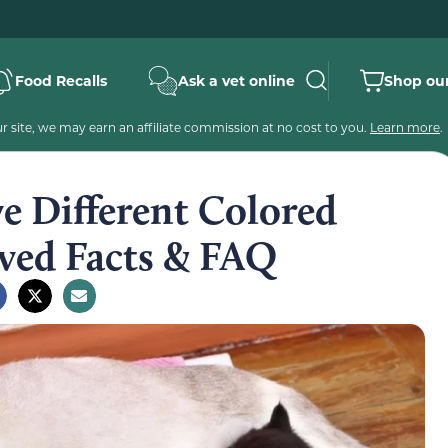
Food Recalls
Ask a vet online
Shop our
 site, we may earn an affiliate commission at no cost to you.
Learn more
.
 Different Colored
oved Facts & FAQ