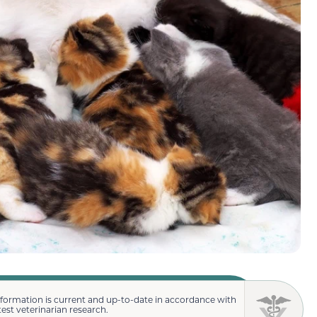
nformation is current and up-to-date in accordance with
test veterinarian research.