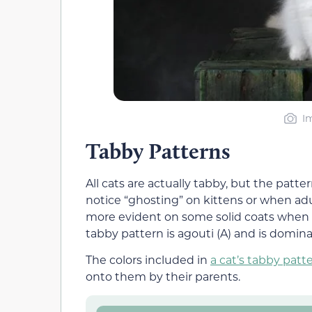
I
Tabby Patterns
All cats are actually tabby, but the patte
notice “ghosting” on kittens or when adul
more evident on some solid coats when i
tabby pattern is agouti (A) and is domina
The colors included in
a cat’s tabby patt
onto them by their parents.