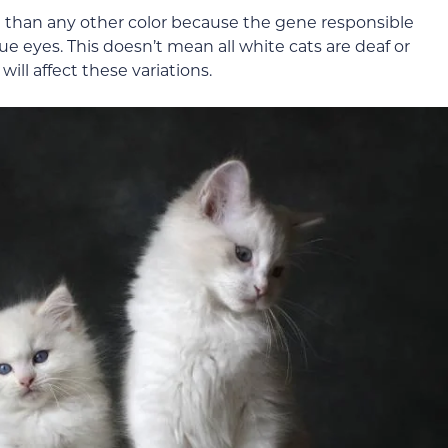
te than any other color because the gene responsible
ue eyes. This doesn’t mean all white cats are deaf or
will affect these variations.