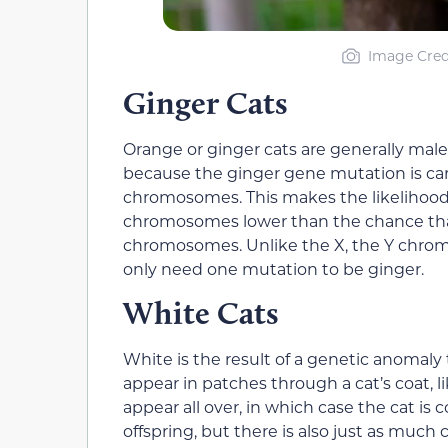
Image Cred
Ginger Cats
Orange or ginger cats are generally male
because the ginger gene mutation is ca
chromosomes. This makes the likelihood
chromosomes lower than the chance that 
chromosomes. Unlike the X, the Y chromo
only need one mutation to be ginger.
White Cats
White is the result of a genetic anomaly 
appear in patches through a cat’s coat, li
appear all over, in which case the cat is
offspring, but there is also just as much 