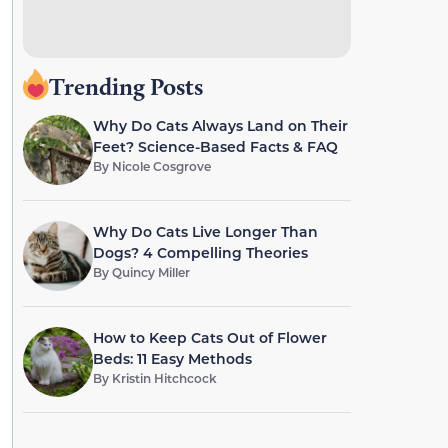
Trending Posts
Why Do Cats Always Land on Their
Feet? Science-Based Facts & FAQ
By
Nicole Cosgrove
Why Do Cats Live Longer Than
Dogs? 4 Compelling Theories
By
Quincy Miller
How to Keep Cats Out of Flower
Beds: 11 Easy Methods
By
Kristin Hitchcock