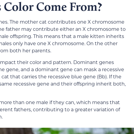
s Color Come From?
mes. The mother cat contributes one X chromosome
 the father may contribute either an X chromosome to
le offspring. This means that a male kitten inherits
 males only have one X chromosome. On the other
from both her parents.
 impact their color and pattern. Dominant genes
same gene, and a dominant gene can mask a recessive
cat that carries the recessive blue gene (Bb). If the
same recessive gene and their offspring inherit both,
 more than one male if they can, which means that
erent fathers, contributing to a greater variation of
n.