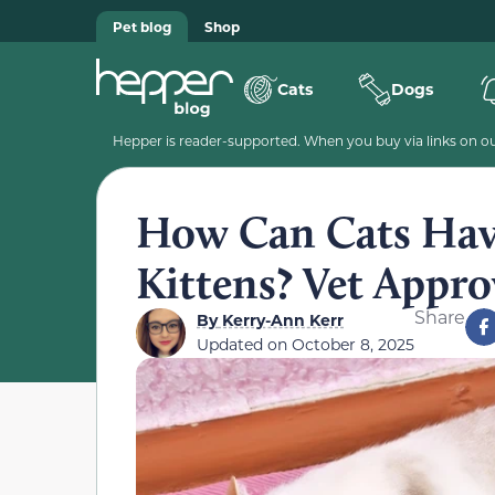
Pet blog
Shop
Cats
Dogs
Hepper is reader-supported. When you buy via links on our
How Can Cats Have
Kittens? Vet Appr
Share
By
Kerry-Ann Kerr
Updated on
October 8, 2025