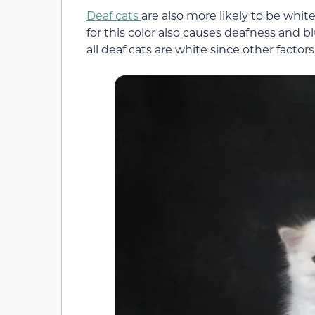
Deaf cats
are also more likely to be whi
for this color also causes deafness and bl
all deaf cats are white since other factors 