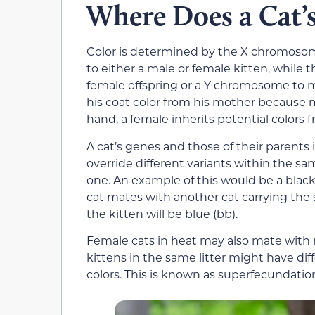
Where Does a Cat’
Color is determined by the X chromoso
to either a male or female kitten, while
female offspring or a Y chromosome to ma
his coat color from his mother because
hand, a female inherits potential colors 
A cat’s genes and those of their parents
override different variants within the 
one. An example of this would be a black 
cat mates with another cat carrying the 
the kitten will be blue (bb).
Female cats in heat may also mate with
kittens in the same litter might have diff
colors. This is known as superfecundatio