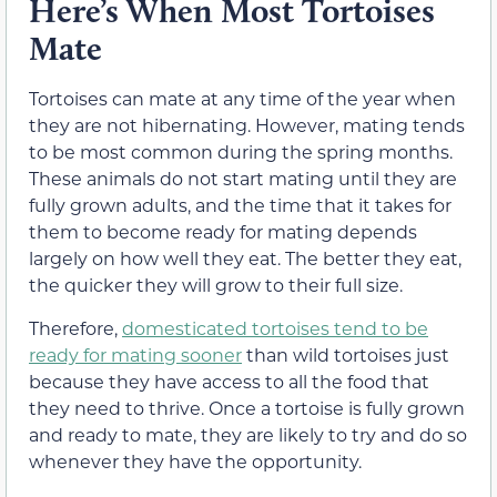
Here’s When Most Tortoises
Mate
Tortoises can mate at any time of the year when
they are not hibernating. However, mating tends
to be most common during the spring months.
These animals do not start mating until they are
fully grown adults, and the time that it takes for
them to become ready for mating depends
largely on how well they eat. The better they eat,
the quicker they will grow to their full size.
Therefore,
domesticated tortoises tend to be
ready for mating sooner
than wild tortoises just
because they have access to all the food that
they need to thrive. Once a tortoise is fully grown
and ready to mate, they are likely to try and do so
whenever they have the opportunity.