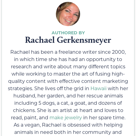
Rachael Gerkensmeyer
Rachael has been a freelance writer since 2000,
in which time she has had an opportunity to
research and write about many different topics
while working to master the art of fusing high-
quality content with effective content marketing
strategies. She lives off the grid in
Hawaii
with her
husband, her garden, and her rescue animals
including 5 dogs, a cat, a goat, and dozens of
chickens. She is an artist at heart and loves to
read, paint, and
make jewelry
in her spare time.
As a vegan, Rachael is obsessed with helping
animals in need both in her community and