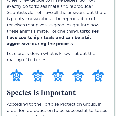
exactly do tortoises mate and reproduce?
Scientists do not have all the answers, but there
is plenty known about the reproduction of
tortoises that gives us good insight into how
these animals mate. For one thing,
tortoises
have courtship rituals and can be a bit
aggressive during the process
.
Let’s break down what is known about the
mating of tortoises.
Species Is Important
According to the Tortoise Protection Group, in
order for reproduction to be successful, tortoises
1