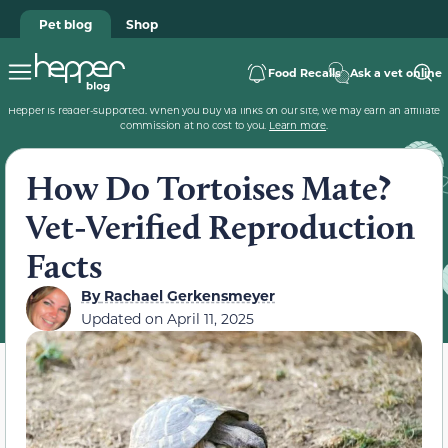
Pet blog
Shop
Food Recalls
Ask a vet online
Hepper is reader-supported. When you buy via links on our site, we may earn an affiliate
commission at no cost to you.
Learn more
.
How Do Tortoises Mate?
Vet-Verified Reproduction
Facts
By
Rachael Gerkensmeyer
Updated on
April 11, 2025