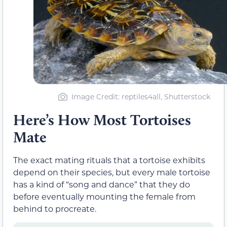
Image Credit: reptiles4all, Shutterstock
Here’s How Most Tortoises
Mate
The exact mating rituals that a tortoise exhibits
depend on their species, but every male tortoise
has a kind of “song and dance” that they do
before eventually mounting the female from
behind to procreate.