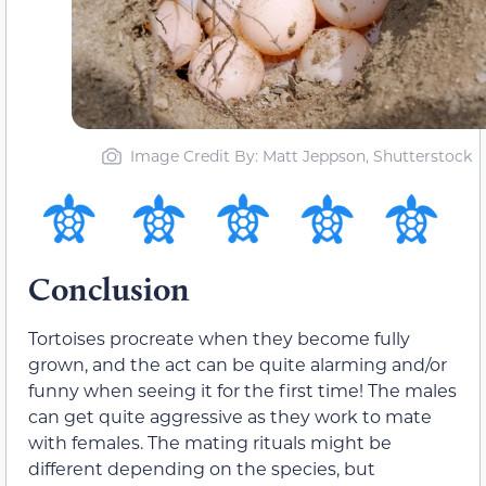
Image Credit By: Matt Jeppson, Shutterstock
Conclusion
Tortoises procreate when they become fully
grown, and the act can be quite alarming and/or
funny when seeing it for the first time! The males
can get quite aggressive as they work to mate
with females. The mating rituals might be
different depending on the species, but