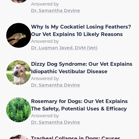
Answered by
Dr. Samantha Devine
Why Is My Cockatiel Losing Feathers?
Our Vet Explains 10 Likely Reasons
Answered by
Dr. Luqman Javed, DVM (Vet)
Dizzy Dog Syndrome: Our Vet Explains
Idiopathic Vestibular Disease
Answered by
Dr. Samantha Devine
Rosemary for Dogs: Our Vet Explains
The Safety, Potential Uses & Efficacy
Answered by
Dr. Samantha Devine
Tracheal Collapse in Dogs: Causes,