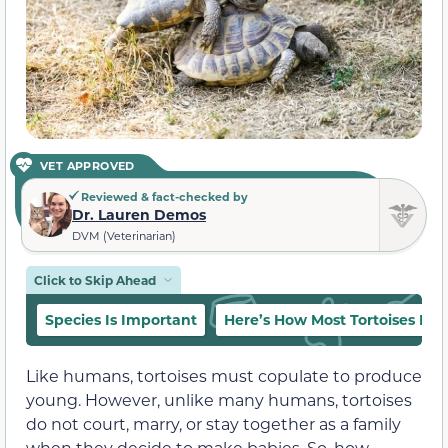
VET APPROVED
Reviewed & fact-checked by
Dr. Lauren Demos
DVM (Veterinarian)
Click to Skip Ahead
Species Is Important
Here’s How Most Tortoises Ma
Like humans, tortoises must copulate to produce
young. However, unlike many humans, tortoises
do not court, marry, or stay together as a family
when they decide to make babies. So, how