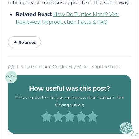
ultimately, all tortoises copulate in the same way.
Related Read:
How Do Turtles Mate? Vet-
Reviewed Reproduction Facts & FAQ
Sources
Featured Image Credit: Elly Miller, Shutterstock
How useful was this post?
Click on a star to rate (you can leave written feedback after
clicking submit)