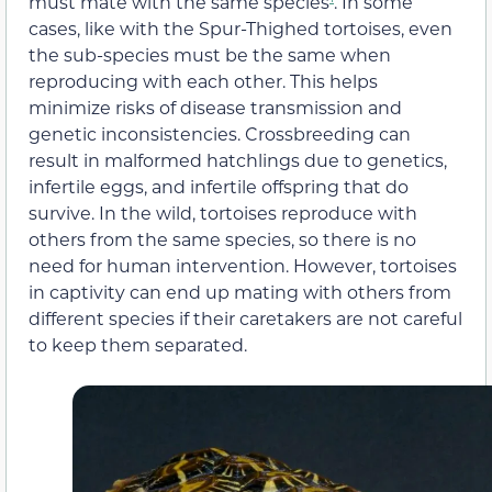
must mate with the same species
. In some
cases, like with the Spur-Thighed tortoises, even
the sub-species must be the same when
reproducing with each other. This helps
minimize risks of disease transmission and
genetic inconsistencies. Crossbreeding can
result in malformed hatchlings due to genetics,
infertile eggs, and infertile offspring that do
survive. In the wild, tortoises reproduce with
others from the same species, so there is no
need for human intervention. However, tortoises
in captivity can end up mating with others from
different species if their caretakers are not careful
to keep them separated.