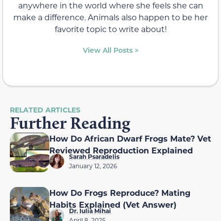
anywhere in the world where she feels she can
make a difference. Animals also happen to be her
favorite topic to write about!
View All Posts >
RELATED ARTICLES
Further Reading
How Do African Dwarf Frogs Mate? Vet
Reviewed Reproduction Explained
Sarah Psaradelis
January 12, 2026
How Do Frogs Reproduce? Mating
Habits Explained (Vet Answer)
Dr. Iulia Mihai
April 8, 2025