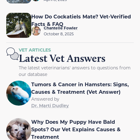
How Do Cockatiels Mate? Vet-Verified
Facts & FAQ
Chantelle Fowler
October 8, 2025
VET ARTICLES
Latest Vet Answers
The latest veterinarians' answers to questions from
our database
Tumors & Cancer in Hamsters: Signs,
Causes & Treatment (Vet Answer)
Answered by
Dr. Marti Dudley
Why Does My Puppy Have Bald
Spots? Our Vet Explains Causes &
Treatment