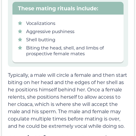
These mating rituals include:
Vocalizations
Aggressive pushiness
Shell butting
Biting the head, shell, and limbs of
prospective female mates
Typically, a male will circle a female and then start
biting on her head and the edges of her shell as
he positions himself behind her. Once a female
relents, she positions herself to allow access to
her cloaca, which is where she will accept the
male and his sperm. The male and female may
copulate multiple times before mating is over,
and he could be extremely vocal while doing so.