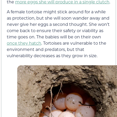
the
more eggs she will produce in a single clutch
.
A female tortoise might stick around for a while
as protection, but she will soon wander away and
never give her eggs a second thought. She won’t
come back to ensure their safety or viability as
time goes on. The babies will be on their own
once they hatch
. Tortoises are vulnerable to the
environment and predators, but that
vulnerability decreases as they grow in size.