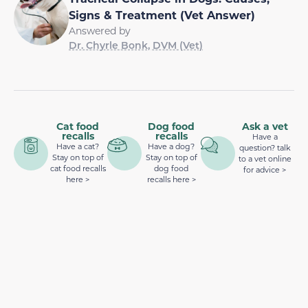
Signs & Treatment (Vet Answer)
Answered by
Dr. Chyrle Bonk, DVM (Vet)
Cat food
Dog food
Ask a vet
recalls
recalls
Have a
Have a cat?
Have a dog?
question? talk
Stay on top of
Stay on top of
to a vet online
cat food recalls
dog food
for advice >
here >
recalls here >