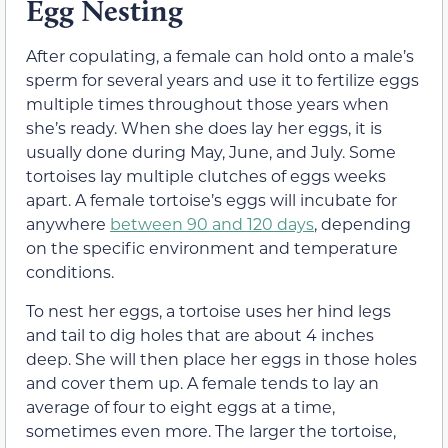
Egg Nesting
After copulating, a female can hold onto a male’s
sperm for several years and use it to fertilize eggs
multiple times throughout those years when
she’s ready. When she does lay her eggs, it is
usually done during May, June, and July. Some
tortoises lay multiple clutches of eggs weeks
apart. A female tortoise’s eggs will incubate for
anywhere
between 90 and 120 days
, depending
on the specific environment and temperature
conditions.
To nest her eggs, a tortoise uses her hind legs
and tail to dig holes that are about 4 inches
deep. She will then place her eggs in those holes
and cover them up. A female tends to lay an
average of four to eight eggs at a time,
sometimes even more. The larger the tortoise,