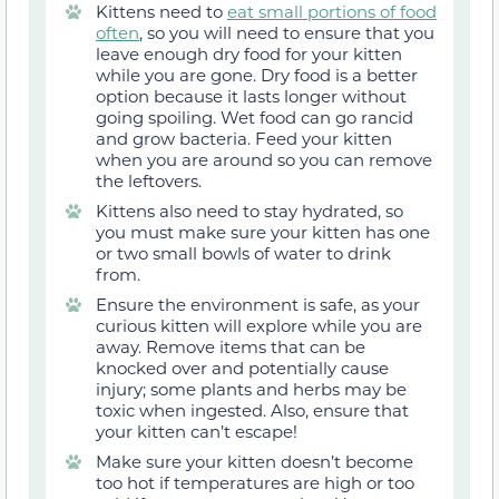
Kittens need to
eat small portions of food
often
, so you will need to ensure that you
leave enough dry food for your kitten
while you are gone. Dry food is a better
option because it lasts longer without
going spoiling. Wet food can go rancid
and grow bacteria. Feed your kitten
when you are around so you can remove
the leftovers.
Kittens also need to stay hydrated, so
you must make sure your kitten has one
or two small bowls of water to drink
from.
Ensure the environment is safe, as your
curious kitten will explore while you are
away. Remove items that can be
knocked over and potentially cause
injury; some plants and herbs may be
toxic when ingested. Also, ensure that
your kitten can’t escape!
Make sure your kitten doesn’t become
too hot if temperatures are high or too