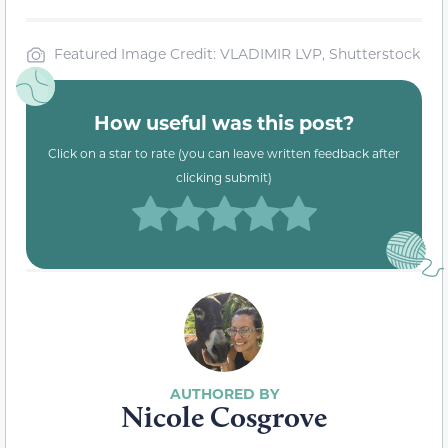
Featured Image Credit: VLADIMIR LVP, Shutterstock
How useful was this post?
Click on a star to rate (you can leave written feedback after
clicking submit)
Nicole Cosgrove