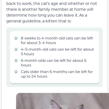
back to work, the cat’s age and whether or not
there is another family member at home will
determine how long you can leave it. As a
general guideline, a kitten that is:
8 weeks to 4-month-old cats can be left
for about 3–4 hours
4–5-month-old cats can be left for about
5 hours
6-month-olds can be left for about 6
hours
Cats older than 6 months can be left for
up to 24 hours