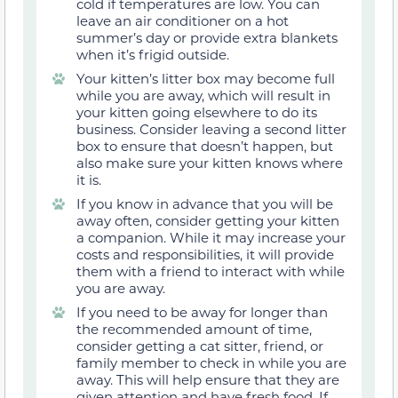
cold if temperatures are low. You can
leave an air conditioner on a hot
summer’s day or provide extra blankets
when it’s frigid outside.
Your kitten’s litter box may become full
while you are away, which will result in
your kitten going elsewhere to do its
business. Consider leaving a second litter
box to ensure that doesn’t happen, but
also make sure your kitten knows where
it is.
If you know in advance that you will be
away often, consider getting your kitten
a companion. While it may increase your
costs and responsibilities, it will provide
them with a friend to interact with while
you are away.
If you need to be away for longer than
the recommended amount of time,
consider getting a cat sitter, friend, or
family member to check in while you are
away. This will help ensure that they are
given attention and have fresh food. If