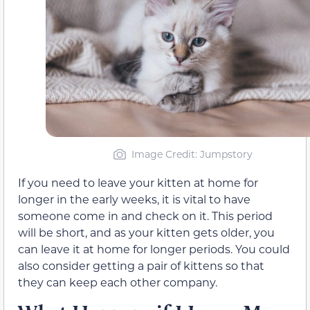
Image Credit: Jumpstory
If you need to leave your kitten at home for
longer in the early weeks, it is vital to have
someone come in and check on it. This period
will be short, and as your kitten gets older, you
can leave it at home for longer periods. You could
also consider getting a pair of kittens so that
they can keep each other company.