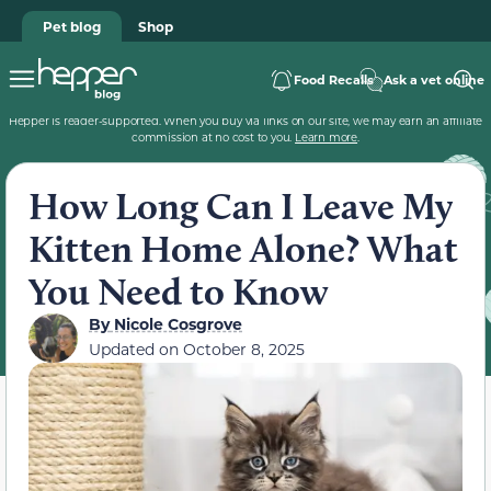
Pet blog
Shop
Food Recalls
Ask a vet online
Hepper is reader-supported. When you buy via links on our site, we may earn an affiliate
commission at no cost to you.
Learn more
.
How Long Can I Leave My
Kitten Home Alone? What
You Need to Know
By
Nicole Cosgrove
Updated on
October 8, 2025