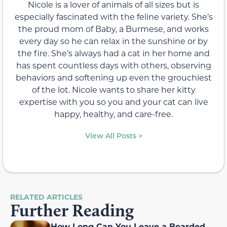
Nicole is a lover of animals of all sizes but is
especially fascinated with the feline variety. She’s
the proud mom of Baby, a Burmese, and works
every day so he can relax in the sunshine or by
the fire. She’s always had a cat in her home and
has spent countless days with others, observing
behaviors and softening up even the grouchiest
of the lot. Nicole wants to share her kitty
expertise with you so you and your cat can live
happy, healthy, and care-free.
View All Posts >
RELATED ARTICLES
Further Reading
How Long Can You Leave a Bearded