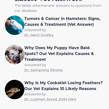
The latest veterinarians' answers to questions from
our database
Tumors & Cancer in Hamsters: Signs,
Causes & Treatment (Vet Answer)
Answered by
Dr. Marti Dudley
Why Does My Puppy Have Bald
Spots? Our Vet Explains Causes &
Treatment
Answered by
Dr. Samantha Devine
Why Is My Cockatiel Losing Feathers?
Our Vet Explains 10 Likely Reasons
Answered by
Dr. Luqman Javed, DVM (Vet)