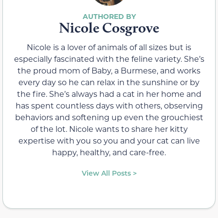
Nicole Cosgrove
Nicole is a lover of animals of all sizes but is
especially fascinated with the feline variety. She’s
the proud mom of Baby, a Burmese, and works
every day so he can relax in the sunshine or by
the fire. She’s always had a cat in her home and
has spent countless days with others, observing
behaviors and softening up even the grouchiest
of the lot. Nicole wants to share her kitty
expertise with you so you and your cat can live
happy, healthy, and care-free.
View All Posts >