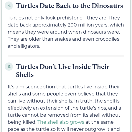
Turtles Date Back to the Dinosaurs
4.
Turtles not only look prehistoric—they are. They
date back approximately 200 million years, which
means they were around when dinosaurs were.
They are older than snakes and even crocodiles
and alligators.
Turtles Don’t Live Inside Their
5.
Shells
It’s a misconception that turtles live inside their
shells and some people even believe that they
can live without their shells. In truth, the shell is
effectively an extension of the turtle’s ribs, and a
turtle cannot be removed from its shell without
being killed.
The shell also grows
at the same
pace as the turtle so it will never outgrow it and