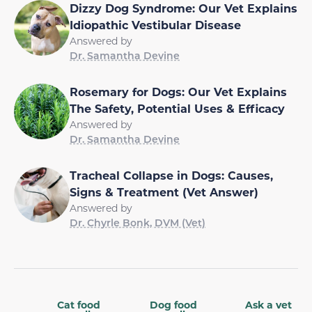
Dizzy Dog Syndrome: Our Vet Explains
Idiopathic Vestibular Disease
Answered by
Dr. Samantha Devine
Rosemary for Dogs: Our Vet Explains
The Safety, Potential Uses & Efficacy
Answered by
Dr. Samantha Devine
Tracheal Collapse in Dogs: Causes,
Signs & Treatment (Vet Answer)
Answered by
Dr. Chyrle Bonk, DVM (Vet)
Cat food
Dog food
Ask a vet