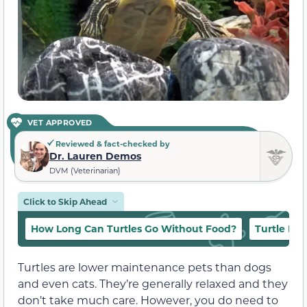
VET APPROVED
Reviewed & fact-checked by
Dr. Lauren Demos
DVM (Veterinarian)
Click to Skip Ahead
How Long Can Turtles Go Without Food?
Turtle Die
Turtles are lower maintenance pets than dogs
and even cats. They’re generally relaxed and they
don’t take much care. However, you do need to