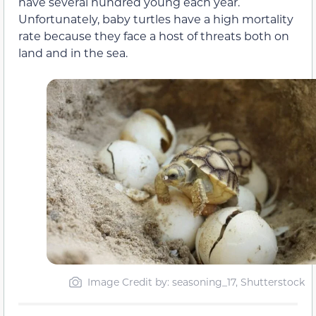
have several hundred young each year.
Unfortunately, baby turtles have a high mortality
rate because they face a host of threats both on
land and in the sea.
Image Credit by: seasoning_17, Shutterstock