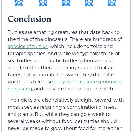
Conclusion
Turtles are amazing creatures that date back to
the time of the dinosaurs. There are hundreds of
species of turtles
, which include tortoise and
terrapin species. And while we typically think of
sea turtles and aquatic turtles when we talk
about turtles, there are many species that are
terrestrial and unable to swim. They do make
good pets because
they don’t require grooming
or walking
, and they are fascinating to watch.
Their diets are also relatively straightforward, with
most species requiring a combination of meat
and plants. But while they can go a week to
several weeks without food, pet turtles should
never be made to go without food for more than