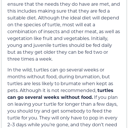
ensure that the needs they do have are met, and
this includes making sure that they are fed a
suitable diet. Although the ideal diet will depend
on the species of turtle, most will eat a
combination of insects and other meat, as well as
vegetation like fruit and vegetables. Initially,
young and juvenile turtles should be fed daily
but as they get older they can be fed two or
three times a week.
In the wild, turtles can go several weeks or
months without food, during brumation, but
turtles are less likely to brumate when kept as
pets. Although it is not recommended,
turtles
can go several weeks without food.
If you plan
on leaving your turtle for longer than a few days,
you should try and get somebody to feed the
turtle for you. They will only have to pop in every
2–3 days while you’re gone, and they don’t need