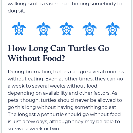
walking, so it is easier than finding somebody to
dog sit.
How Long Can Turtles Go
Without Food?
During brumation, turtles can go several months
without eating. Even at other times, they can go
a week to several weeks without food,
depending on availability and other factors. As
pets, though, turtles should never be allowed to
go this long without having something to eat.
The longest a pet turtle should go without food
is just a few days, although they may be able to
survive a week or two.