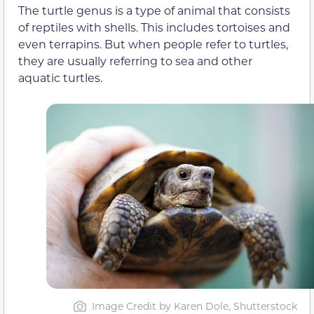
The turtle genus is a type of animal that consists
of reptiles with shells. This includes tortoises and
even terrapins. But when people refer to turtles,
they are usually referring to sea and other
aquatic turtles.
Image Credit by Karen Dole, Shutterstock