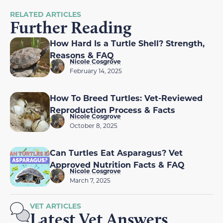
RELATED ARTICLES
Further Reading
How Hard Is a Turtle Shell? Strength,
Reasons & FAQ
Nicole Cosgrove
February 14, 2025
How To Breed Turtles: Vet-Reviewed
Reproduction Process & Facts
Nicole Cosgrove
October 8, 2025
Can Turtles Eat Asparagus? Vet
Approved Nutrition Facts & FAQ
Nicole Cosgrove
March 7, 2025
VET ARTICLES
Latest Vet Answers