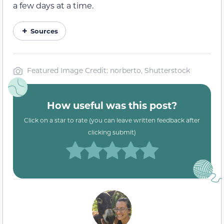
a few days at a time.
Sources
Featured Image Credit: norberto, Shutterstock
How useful was this post?
Click on a star to rate (you can leave written feedback after
clicking submit)