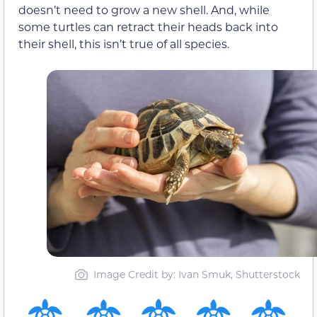
doesn’t need to grow a new shell. And, while
some turtles can retract their heads back into
their shell, this isn’t true of all species.
Image Credit by: Ivan Smuk, Shutterstock