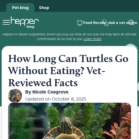
Pet blog
Shop
Food Recalls
Ask a vet online
Hepper is reader-supported. When you buy via links on our site, we may earn an affiliate
commission at no cost to you.
Learn more
.
How Long Can Turtles Go
Without Eating? Vet-
Reviewed Facts
By
Nicole Cosgrove
Updated on
October 8, 2025