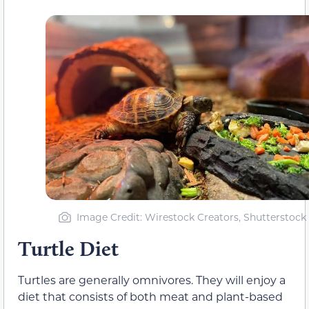
Image Credit: Wirestock Creators, Shutterstock
Turtle Diet
Turtles are generally omnivores. They will enjoy a
diet that consists of both meat and plant-based