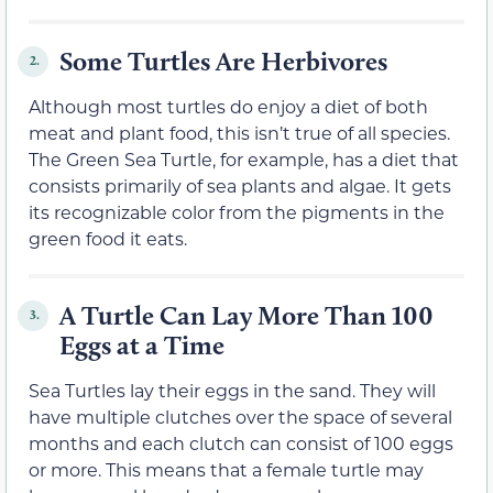
Some Turtles Are Herbivores
2.
Although most turtles do enjoy a diet of both
meat and plant food, this isn’t true of all species.
The Green Sea Turtle, for example, has a diet that
consists primarily of sea plants and algae. It gets
its recognizable color from the pigments in the
green food it eats.
A Turtle Can Lay More Than 100
3.
Eggs at a Time
Sea Turtles lay their eggs in the sand. They will
have multiple clutches over the space of several
months and each clutch can consist of 100 eggs
or more. This means that a female turtle may