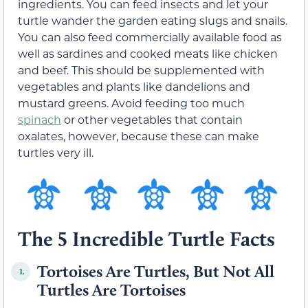
ingredients. You can feed insects and let your
turtle wander the garden eating slugs and snails.
You can also feed commercially available food as
well as sardines and cooked meats like chicken
and beef. This should be supplemented with
vegetables and plants like dandelions and
mustard greens. Avoid feeding too much
spinach
or other vegetables that contain
oxalates, however, because these can make
turtles very ill.
The 5 Incredible Turtle Facts
Tortoises Are Turtles, But Not All
1.
Turtles Are Tortoises