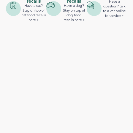
recalls
recalls
Have a
Have a cat?
Have a dog?
question? talk
Stay on top of
Stay on top of
to a vet online
cat food recalls
dog food
for advice >
here >
recalls here >