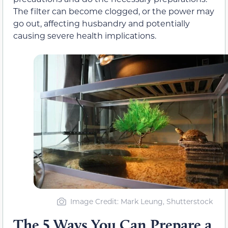
The filter can become clogged, or the power may
go out, affecting husbandry and potentially
causing severe health implications.
Image Credit
: Mark Leung, Shutterstock
The 5 Ways You Can Prepare a