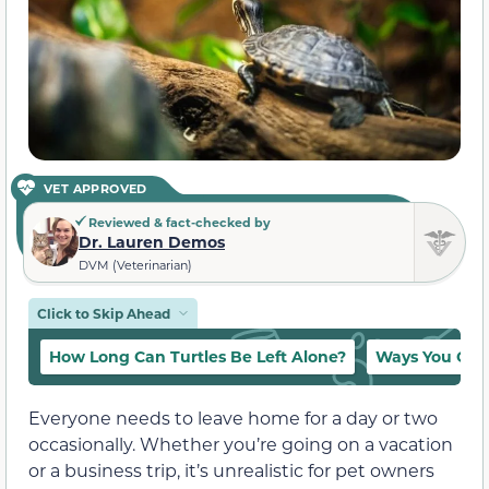
VET APPROVED
Reviewed & fact-checked by
Dr. Lauren Demos
DVM (Veterinarian)
Click to Skip Ahead
How Long Can Turtles Be Left Alone?
Ways You Can 
Everyone needs to leave home for a day or two
occasionally. Whether you’re going on a vacation
or a business trip, it’s unrealistic for pet owners