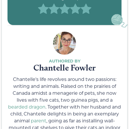
Chantelle Fowler
Chantelle's life revolves around two passions:
writing and animals. Raised on the prairies of
Canada amidst a menagerie of pets, she now
lives with five cats, two guinea pigs, and a
bearded dragon
. Together with her husband and
child, Chantelle delights in being an exemplary
animal
parent
, going as far as installing wall-
mounted cat shelves to give their cats an indoor