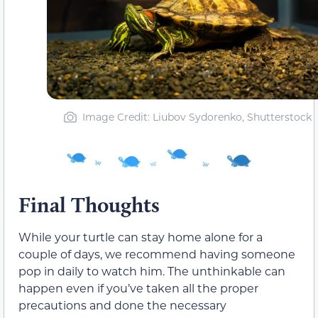
Image Credit: Liubov Sydorenko, Shutterstock
Final Thoughts
While your turtle can stay home alone for a
couple of days, we recommend having someone
pop in daily to watch him. The unthinkable can
happen even if you’ve taken all the proper
precautions and done the necessary