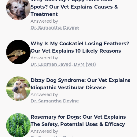
Spots? Our Vet Explains Causes &
Treatment
Answered by
Dr. Samantha Devine
Why Is My Cockatiel Losing Feathers?
Our Vet Explains 10 Likely Reasons
Answered by
Dr. Luqman Javed, DVM (Vet)
Dizzy Dog Syndrome: Our Vet Explains
Idiopathic Vestibular Disease
Answered by
Dr. Samantha Devine
Rosemary for Dogs: Our Vet Explains
The Safety, Potential Uses & Efficacy
Answered by