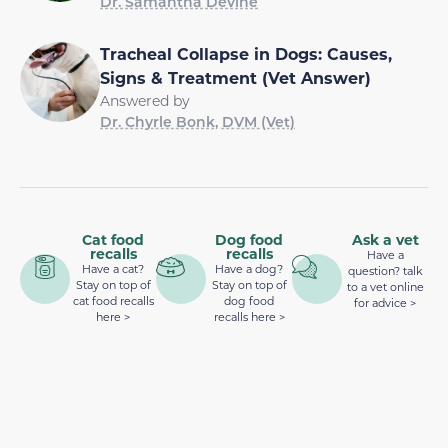
Dr. Samantha Devine
Tracheal Collapse in Dogs: Causes,
Signs & Treatment (Vet Answer)
Answered by
Dr. Chyrle Bonk, DVM (Vet)
Cat food
Dog food
Ask a vet
recalls
recalls
Have a
Have a cat?
Have a dog?
question? talk
Stay on top of
Stay on top of
to a vet online
cat food recalls
dog food
for advice >
here >
recalls here >