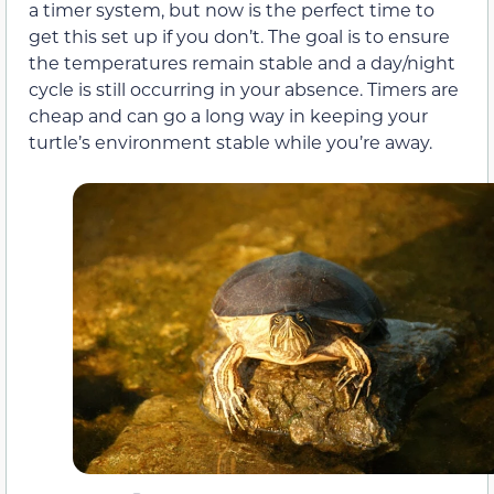
a timer system, but now is the perfect time to
get this set up if you don’t. The goal is to ensure
the temperatures remain stable and a day/night
cycle is still occurring in your absence. Timers are
cheap and can go a long way in keeping your
turtle’s environment stable while you’re away.