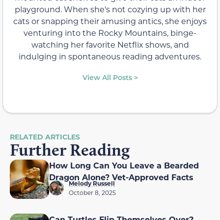
playground. When she's not cozying up with her
cats or snapping their amusing antics, she enjoys
venturing into the Rocky Mountains, binge-
watching her favorite Netflix shows, and
indulging in spontaneous reading adventures.
View All Posts >
RELATED ARTICLES
Further Reading
How Long Can You Leave a Bearded
Dragon Alone? Vet-Approved Facts
Melody Russell
October 8, 2025
Can Turtles Flip Themselves Over?