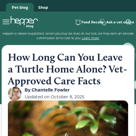
Pet blog
Shop
Food Recalls
Ask a vet online
Hepper is reader-supported. When you buy via links on our site, we may earn an affiliate
commission at no cost to you.
Learn more
.
How Long Can You Leave
a Turtle Home Alone? Vet-
Approved Care Facts
By
Chantelle Fowler
Updated on
October 8, 2025