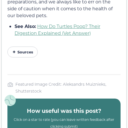
preparations, and we always like to err on the
side of caution when it comes to the health of
our beloved pets.
See Also:
How Do Turtles Poop? Their
Digestion Explained (Vet Answer)
Sources
Featured Image Credit: Aleksandrs Muiznieks,
Shutterstock
How useful was this post?
Click on a star to rate (you can leave written feedback after
clicking submit)