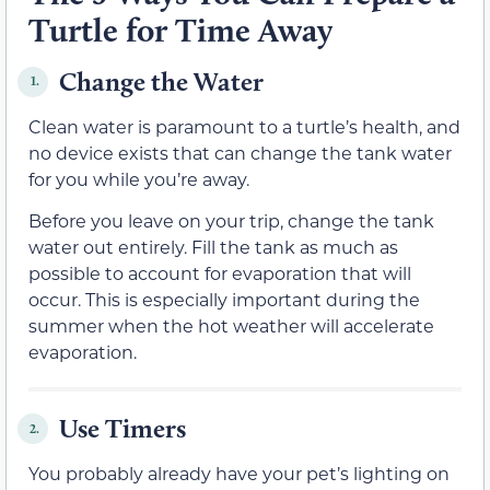
Turtle for Time Away
Change the Water
1.
Clean water is paramount to a turtle’s health, and
no device exists that can change the tank water
for you while you’re away.
Before you leave on your trip, change the tank
water out entirely. Fill the tank as much as
possible to account for evaporation that will
occur. This is especially important during the
summer when the hot weather will accelerate
evaporation.
Use Timers
2.
You probably already have your pet’s lighting on