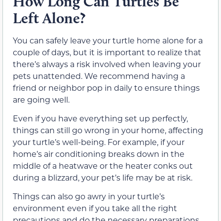
How Long Can Turtles Be
Left Alone?
You can safely leave your turtle home alone for a
couple of days, but it is important to realize that
there’s always a risk involved when leaving your
pets unattended. We recommend having a
friend or neighbor pop in daily to ensure things
are going well.
Even if you have everything set up perfectly,
things can still go wrong in your home, affecting
your turtle’s well-being. For example, if your
home’s air conditioning breaks down in the
middle of a heatwave or the heater conks out
during a blizzard, your pet’s life may be at risk.
Things can also go awry in your turtle’s
environment even if you take all the right
precautions and do the necessary preparations.