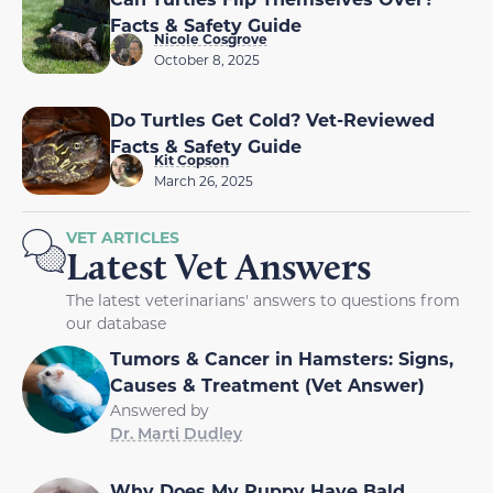
Facts & Safety Guide
Nicole Cosgrove
October 8, 2025
Do Turtles Get Cold? Vet-Reviewed
Facts & Safety Guide
Kit Copson
March 26, 2025
VET ARTICLES
Latest Vet Answers
The latest veterinarians' answers to questions from
our database
Tumors & Cancer in Hamsters: Signs,
Causes & Treatment (Vet Answer)
Answered by
Dr. Marti Dudley
Why Does My Puppy Have Bald