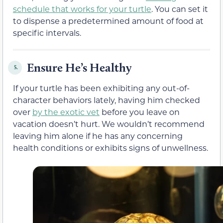
schedule that works for your turtle
. You can set it
to dispense a predetermined amount of food at
specific intervals.
Ensure He’s Healthy
5.
If your turtle has been exhibiting any out-of-
character behaviors lately, having him checked
over
by the exotic vet
before you leave on
vacation doesn’t hurt. We wouldn’t recommend
leaving him alone if he has any concerning
health conditions or exhibits signs of unwellness.