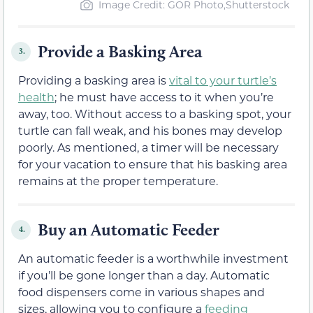
Image Credit: GOR Photo,Shutterstock
Provide a Basking Area
3.
Providing a basking area is
vital to your turtle’s
health
; he must have access to it when you’re
away, too. Without access to a basking spot, your
turtle can fall weak, and his bones may develop
poorly. As mentioned, a timer will be necessary
for your vacation to ensure that his basking area
remains at the proper temperature.
Buy an Automatic Feeder
4.
An automatic feeder is a worthwhile investment
if you’ll be gone longer than a day. Automatic
food dispensers come in various shapes and
sizes, allowing you to configure a
feeding