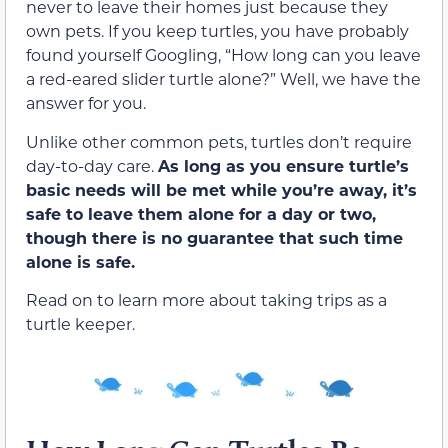
never to leave their homes just because they
own pets. If you keep turtles, you have probably
found yourself Googling, “How long can you leave
a red-eared slider turtle alone?” Well, we have the
answer for you.
Unlike other common pets, turtles don’t require
day-to-day care.
As long as you ensure turtle’s
basic needs will be met while you’re away, it’s
safe to leave them alone for a day or two,
though there is no guarantee that such time
alone is safe.
Read on to learn more about taking trips as a
turtle keeper.